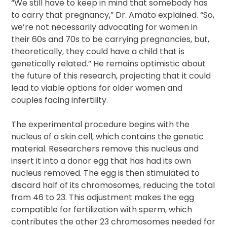
“We still have to keep in mind that somebody has
to carry that pregnancy,” Dr. Amato explained. “So,
we’re not necessarily advocating for women in
their 60s and 70s to be carrying pregnancies, but,
theoretically, they could have a child that is
genetically related.” He remains optimistic about
the future of this research, projecting that it could
lead to viable options for older women and
couples facing infertility.
The experimental procedure begins with the
nucleus of a skin cell, which contains the genetic
material. Researchers remove this nucleus and
insert it into a donor egg that has had its own
nucleus removed. The egg is then stimulated to
discard half of its chromosomes, reducing the total
from 46 to 23. This adjustment makes the egg
compatible for fertilization with sperm, which
contributes the other 23 chromosomes needed for