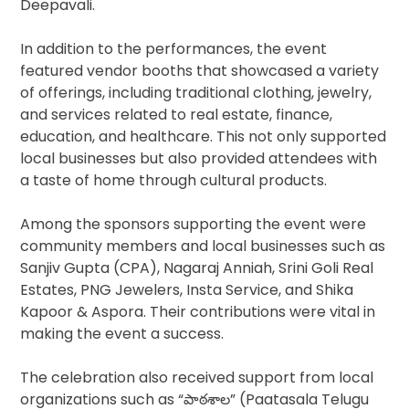
Deepavali.
In addition to the performances, the event
featured vendor booths that showcased a variety
of offerings, including traditional clothing, jewelry,
and services related to real estate, finance,
education, and healthcare. This not only supported
local businesses but also provided attendees with
a taste of home through cultural products.
Among the sponsors supporting the event were
community members and local businesses such as
Sanjiv Gupta (CPA), Nagaraj Anniah, Srini Goli Real
Estates, PNG Jewelers, Insta Service, and Shika
Kapoor & Aspora. Their contributions were vital in
making the event a success.
The celebration also received support from local
organizations such as “పాఠశాల” (Paatasala Telugu