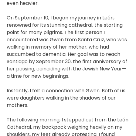
even heavier.
On September 10, I began my journey in León,
renowned for its stunning cathedral, the starting
point for many pilgrims. The first person I
encountered was Gwen from Santa Cruz, who was
walking in memory of her mother, who had
succumbed to dementia. Her goal was to reach
Santiago by September 30, the first anniversary of
her passing, coinciding with the Jewish New Year—
a time for new beginnings.
Instantly, I felt a connection with Gwen. Both of us
were daughters walking in the shadows of our
mothers.
The following morning, I stepped out from the León
Cathedral, my backpack weighing heavily on my
shoulders, my feet already protesting. I found