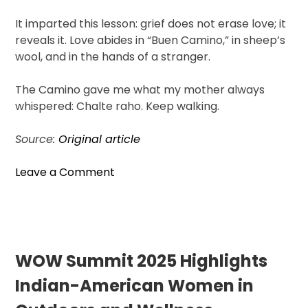
It imparted this lesson: grief does not erase love; it
reveals it. Love abides in “Buen Camino,” in sheep’s
wool, and in the hands of a stranger.
The Camino gave me what my mother always
whispered: Chalte raho. Keep walking.
Source:
Original article
on
Leave a Comment
Chalte
Raho:
An
Indian-
American’s
WOW Summit 2025 Highlights
Journey
Indian-American Women in
with
Their