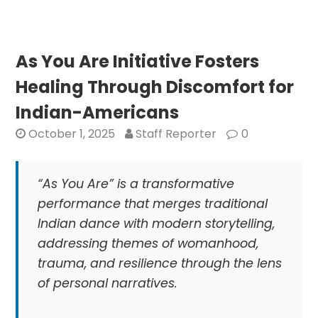
in
Skin
DNA
May
As You Are Initiative Fosters
Enable
Healing Through Discomfort for
Older
Women
Indian-Americans
to
October 1, 2025
Staff Reporter
0
Have
Children
“As You Are” is a transformative
performance that merges traditional
Indian dance with modern storytelling,
addressing themes of womanhood,
trauma, and resilience through the lens
of personal narratives.