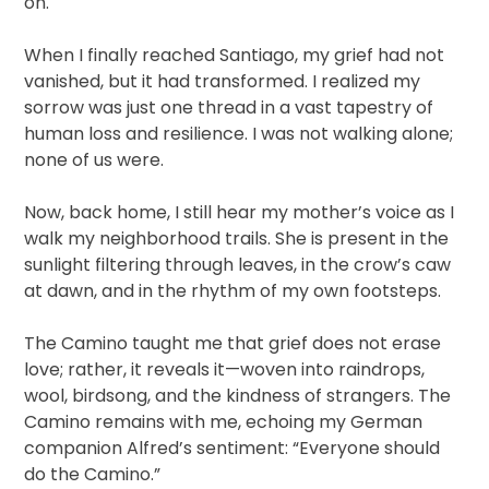
on.
When I finally reached Santiago, my grief had not
vanished, but it had transformed. I realized my
sorrow was just one thread in a vast tapestry of
human loss and resilience. I was not walking alone;
none of us were.
Now, back home, I still hear my mother’s voice as I
walk my neighborhood trails. She is present in the
sunlight filtering through leaves, in the crow’s caw
at dawn, and in the rhythm of my own footsteps.
The Camino taught me that grief does not erase
love; rather, it reveals it—woven into raindrops,
wool, birdsong, and the kindness of strangers. The
Camino remains with me, echoing my German
companion Alfred’s sentiment: “Everyone should
do the Camino.”