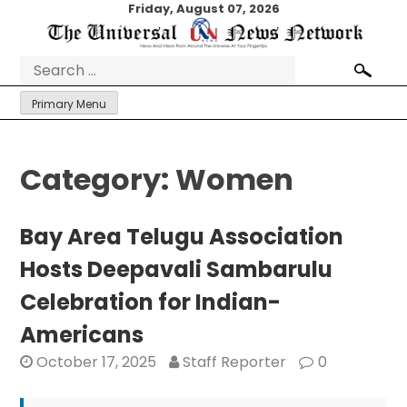
Skip
Friday, August 07, 2026
to
content
Search
for:
Primary Menu
Category:
Women
Bay Area Telugu Association
Hosts Deepavali Sambarulu
Celebration for Indian-
Americans
October 17, 2025
Staff Reporter
0