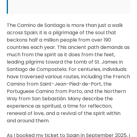
The Camino de Santiago is more than just a walk
across Spain; it is a pilgrimage of the soul that
beckons half a million people from over 190
countries each year. This ancient path demands as
much from the spirit as it does from the feet,
leading pilgrims toward the tomb of St. James in
Santiago de Compostela. For centuries, individuals
have traversed various routes, including the French
Camino from Saint-Jean-Pied-de-Port, the
Portuguese Camino from Porto, and the Northern
Way from San Sebastián. Many describe the
experience as spiritual, a time for reflection,
renewal of love, and a revival of the spirit within
and around them.
As I booked my ticket to Spain in September 2025, I