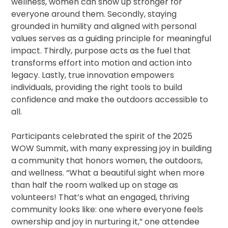
wellness, women can show up stronger for
everyone around them. Secondly, staying
grounded in humility and aligned with personal
values serves as a guiding principle for meaningful
impact. Thirdly, purpose acts as the fuel that
transforms effort into motion and action into
legacy. Lastly, true innovation empowers
individuals, providing the right tools to build
confidence and make the outdoors accessible to
all.
Participants celebrated the spirit of the 2025
WOW Summit, with many expressing joy in building
a community that honors women, the outdoors,
and wellness. “What a beautiful sight when more
than half the room walked up on stage as
volunteers! That’s what an engaged, thriving
community looks like: one where everyone feels
ownership and joy in nurturing it,” one attendee