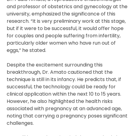
and professor of obstetrics and gynecology at the
university, emphasized the significance of this
research. “It is very preliminary work at this stage,
but if it were to be successful, it would offer hope
for couples and people suffering from infertility,
particularly older women who have run out of
eggs,” he stated.
Despite the excitement surrounding this
breakthrough, Dr. Amato cautioned that the
technique is still in its infancy. He predicts that, if
successful, the technology could be ready for
clinical application within the next 10 to 15 years.
However, he also highlighted the health risks
associated with pregnancy at an advanced age,
noting that carrying a pregnancy poses significant
challenges.