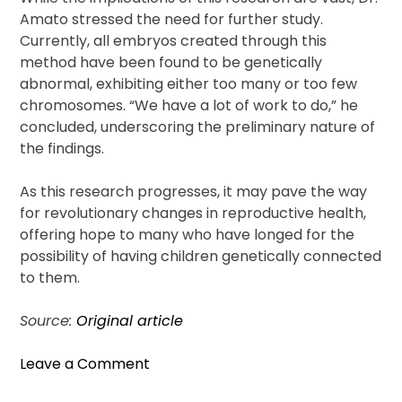
Amato stressed the need for further study.
Currently, all embryos created through this
method have been found to be genetically
abnormal, exhibiting either too many or too few
chromosomes. “We have a lot of work to do,” he
concluded, underscoring the preliminary nature of
the findings.
As this research progresses, it may pave the way
for revolutionary changes in reproductive health,
offering hope to many who have longed for the
possibility of having children genetically connected
to them.
Source:
Original article
on
Leave a Comment
Breakthrough