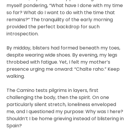
myself pondering, “What have I done with my time
so far? What do I want to do with the time that
remains?” The tranquility of the early morning
provided the perfect backdrop for such
introspection.
By midday, blisters had formed beneath my toes,
despite wearing wide shoes. By evening, my legs
throbbed with fatigue. Yet, I felt my mother’s
presence urging me onward: “Chalte raho.” Keep
walking.
The Camino tests pilgrims in layers, first
challenging the body, then the spirit. On one
particularly silent stretch, loneliness enveloped
me, and I questioned my purpose: Why was I here?
Shouldn’t I be home grieving instead of blistering in
Spain?