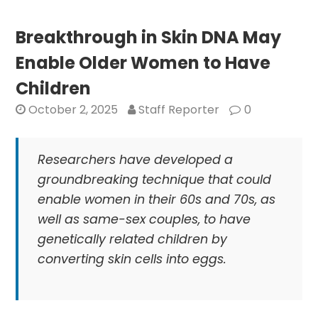
Highlights
Indian-
Breakthrough in Skin DNA May
American
Enable Older Women to Have
Women
in
Children
Outdoors
October 2, 2025
Staff Reporter
0
and
Wellness
Researchers have developed a
groundbreaking technique that could
enable women in their 60s and 70s, as
well as same-sex couples, to have
genetically related children by
converting skin cells into eggs.