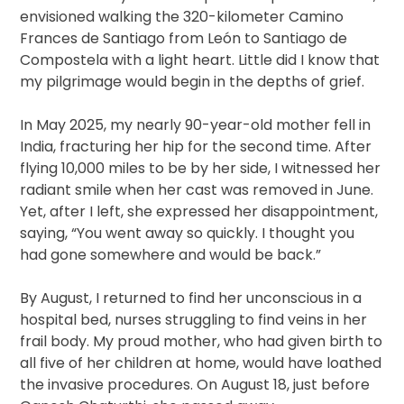
envisioned walking the 320-kilometer Camino
Frances de Santiago from León to Santiago de
Compostela with a light heart. Little did I know that
my pilgrimage would begin in the depths of grief.
In May 2025, my nearly 90-year-old mother fell in
India, fracturing her hip for the second time. After
flying 10,000 miles to be by her side, I witnessed her
radiant smile when her cast was removed in June.
Yet, after I left, she expressed her disappointment,
saying, “You went away so quickly. I thought you
had gone somewhere and would be back.”
By August, I returned to find her unconscious in a
hospital bed, nurses struggling to find veins in her
frail body. My proud mother, who had given birth to
all five of her children at home, would have loathed
the invasive procedures. On August 18, just before