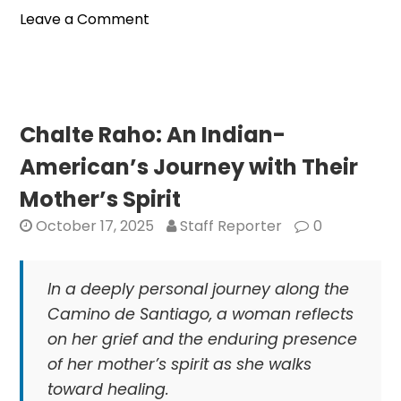
on
Leave a Comment
Bay
Area
Telugu
Association
Hosts
Chalte Raho: An Indian-
Deepavali
American’s Journey with Their
Sambarulu
Celebration
Mother’s Spirit
for
October 17, 2025
Staff Reporter
0
Indian-
Americans
In a deeply personal journey along the
Camino de Santiago, a woman reflects
on her grief and the enduring presence
of her mother’s spirit as she walks
toward healing.