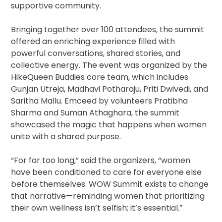
supportive community.
Bringing together over 100 attendees, the summit
offered an enriching experience filled with
powerful conversations, shared stories, and
collective energy. The event was organized by the
HikeQueen Buddies core team, which includes
Gunjan Utreja, Madhavi Potharaju, Priti Dwivedi, and
Saritha Mallu. Emceed by volunteers Pratibha
Sharma and Suman Athaghara, the summit
showcased the magic that happens when women
unite with a shared purpose.
“For far too long,” said the organizers, “women
have been conditioned to care for everyone else
before themselves. WOW Summit exists to change
that narrative—reminding women that prioritizing
their own wellness isn’t selfish; it’s essential.”