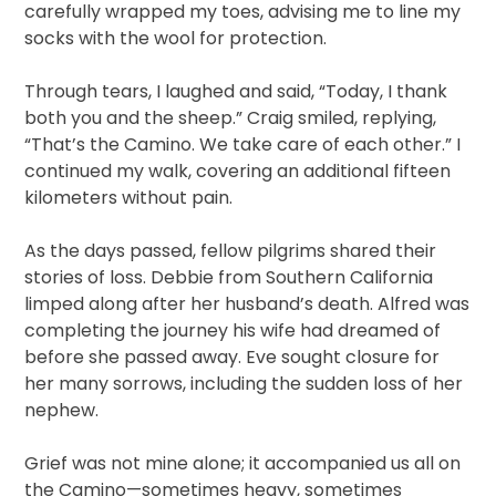
carefully wrapped my toes, advising me to line my
socks with the wool for protection.
Through tears, I laughed and said, “Today, I thank
both you and the sheep.” Craig smiled, replying,
“That’s the Camino. We take care of each other.” I
continued my walk, covering an additional fifteen
kilometers without pain.
As the days passed, fellow pilgrims shared their
stories of loss. Debbie from Southern California
limped along after her husband’s death. Alfred was
completing the journey his wife had dreamed of
before she passed away. Eve sought closure for
her many sorrows, including the sudden loss of her
nephew.
Grief was not mine alone; it accompanied us all on
the Camino—sometimes heavy, sometimes