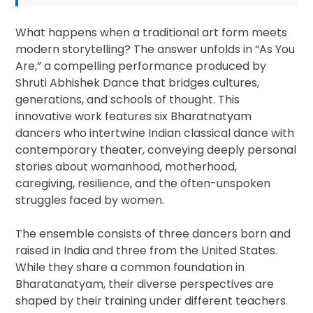
What happens when a traditional art form meets
modern storytelling? The answer unfolds in “As You
Are,” a compelling performance produced by
Shruti Abhishek Dance that bridges cultures,
generations, and schools of thought. This
innovative work features six Bharatnatyam
dancers who intertwine Indian classical dance with
contemporary theater, conveying deeply personal
stories about womanhood, motherhood,
caregiving, resilience, and the often-unspoken
struggles faced by women.
The ensemble consists of three dancers born and
raised in India and three from the United States.
While they share a common foundation in
Bharatanatyam, their diverse perspectives are
shaped by their training under different teachers.