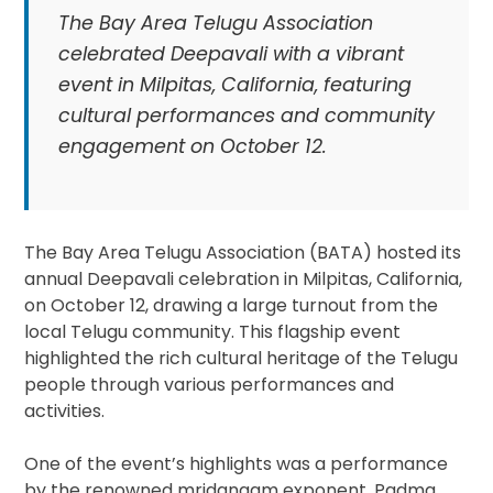
The Bay Area Telugu Association
celebrated Deepavali with a vibrant
event in Milpitas, California, featuring
cultural performances and community
engagement on October 12.
The Bay Area Telugu Association (BATA) hosted its
annual Deepavali celebration in Milpitas, California,
on October 12, drawing a large turnout from the
local Telugu community. This flagship event
highlighted the rich cultural heritage of the Telugu
people through various performances and
activities.
One of the event’s highlights was a performance
by the renowned mridangam exponent, Padma