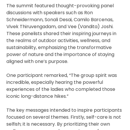
The summit featured thought-provoking panel
discussions with speakers such as Ron
Schneidermann, Sonali Desai, Camilo Barcenas,
Vivek Thiruvengadam, and Vee (Vandita) Joshi.
These panelists shared their inspiring journeys in
the realms of outdoor activities, wellness, and
sustainability, emphasizing the transformative
power of nature and the importance of staying
aligned with one’s purpose.
One participant remarked, “The group spirit was
incredible, especially hearing the powerful
experiences of the ladies who completed those
iconic long-distance hikes.”
The key messages intended to inspire participants
focused on several themes. Firstly, self-care is not
selfish; it is necessary. By prioritizing their own