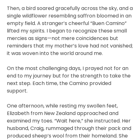
Then, a bird soared gracefully across the sky, and a
single wildflower resembling saffron bloomed in an
empty field. A stranger’s cheerful “Buen Camino”
lifted my spirits. I began to recognize these small
mercies as signs—not mere coincidences but
reminders that my mother’s love had not vanished;
it was woven into the world around me.
On the most challenging days, I prayed not for an
end to my journey but for the strength to take the
next step. Each time, the Camino provided
support.
One afternoon, while resting my swollen feet,
Elizabeth from New Zealand approached and
examined my toes. “Wait here,” she instructed. Her
husband, Craig, rummaged through their pack and
produced sheep’s wool from their homeland. She