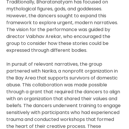
Traditionally, Bharatanatyam has focused on
mythological figures, gods, and goddesses.
However, the dancers sought to expand this
framework to explore urgent, modern narratives.
The vision for the performance was guided by
director Vaibhav Arekar, who encouraged the
group to consider how these stories could be
expressed through different bodies.
In pursuit of relevant narratives, the group
partnered with Narika, a nonprofit organization in
the Bay Area that supports survivors of domestic
abuse. This collaboration was made possible
through a grant that required the dancers to align
with an organization that shared their values and
beliefs. The dancers underwent training to engage
sensitively with participants who had experienced
trauma and conducted workshops that formed
the heart of their creative process. These