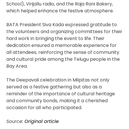
School), Virijallu radio, and the Raja Rani Bakery,
which helped enhance the festive atmosphere.
BATA President Siva Kada expressed gratitude to
the volunteers and organizing committees for their
hard work in bringing the event to life. Their
dedication ensured a memorable experience for
all attendees, reinforcing the sense of community
and cultural pride among the Telugu people in the
Bay Area.
The Deepavali celebration in Milpitas not only
served as a festive gathering but also as a
reminder of the importance of cultural heritage
and community bonds, making it a cherished
occasion for all who participated.
Source:
Original article