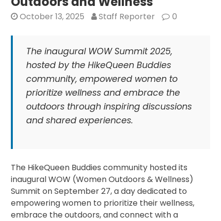
Outdoors and Wellness
Mother’s
October 13, 2025
Staff Reporter
0
Spirit
The inaugural WOW Summit 2025,
hosted by the HikeQueen Buddies
community, empowered women to
prioritize wellness and embrace the
outdoors through inspiring discussions
and shared experiences.
The HikeQueen Buddies community hosted its
inaugural WOW (Women Outdoors & Wellness)
Summit on September 27, a day dedicated to
empowering women to prioritize their wellness,
embrace the outdoors, and connect with a