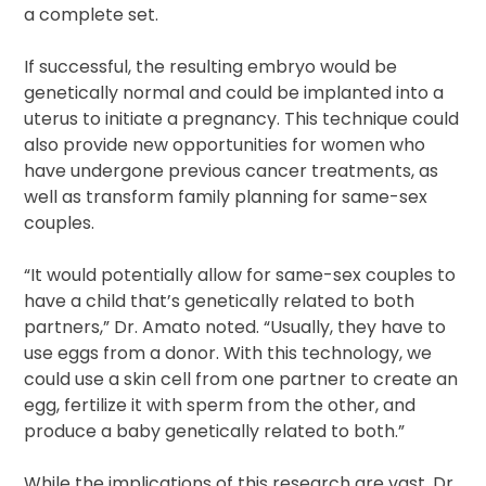
a complete set.
If successful, the resulting embryo would be
genetically normal and could be implanted into a
uterus to initiate a pregnancy. This technique could
also provide new opportunities for women who
have undergone previous cancer treatments, as
well as transform family planning for same-sex
couples.
“It would potentially allow for same-sex couples to
have a child that’s genetically related to both
partners,” Dr. Amato noted. “Usually, they have to
use eggs from a donor. With this technology, we
could use a skin cell from one partner to create an
egg, fertilize it with sperm from the other, and
produce a baby genetically related to both.”
While the implications of this research are vast, Dr.