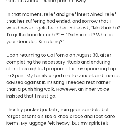
Ganesh Chaturthi, she passed away.
In that moment, relief and grief intertwined: relief
that her suffering had ended, and sorrow that I
would never again hear her voice ask, “Ma khaichu?
To gelha kana karuchi?” — “Did you eat? What is
your dear dog Kim doing?”
Upon returning to California on August 30, after
completing the necessary rituals and enduring
sleepless nights, I prepared for my upcoming trip
to Spain. My family urged me to cancel, and friends
advised against it, insisting I needed rest rather
than a punishing walk. However, an inner voice
insisted that I must go.
I hastily packed jackets, rain gear, sandals, but
forgot essentials like a knee brace and foot care
items. My luggage felt heavy, but my spirit felt