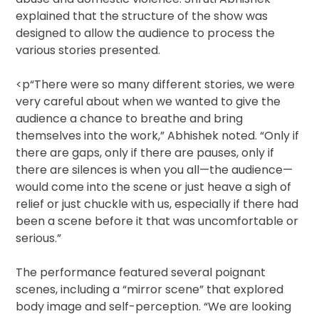
explained that the structure of the show was
designed to allow the audience to process the
various stories presented.
<p“There were so many different stories, we were
very careful about when we wanted to give the
audience a chance to breathe and bring
themselves into the work,” Abhishek noted. “Only if
there are gaps, only if there are pauses, only if
there are silences is when you all—the audience—
would come into the scene or just heave a sigh of
relief or just chuckle with us, especially if there had
been a scene before it that was uncomfortable or
serious.”
The performance featured several poignant
scenes, including a “mirror scene” that explored
body image and self-perception. “We are looking