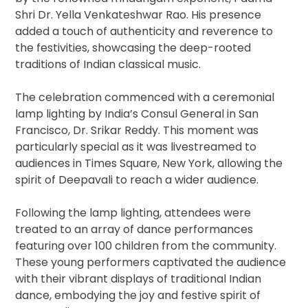
Shri Dr. Yella Venkateshwar Rao. His presence
added a touch of authenticity and reverence to
the festivities, showcasing the deep-rooted
traditions of Indian classical music.
The celebration commenced with a ceremonial
lamp lighting by India’s Consul General in San
Francisco, Dr. Srikar Reddy. This moment was
particularly special as it was livestreamed to
audiences in Times Square, New York, allowing the
spirit of Deepavali to reach a wider audience.
Following the lamp lighting, attendees were
treated to an array of dance performances
featuring over 100 children from the community.
These young performers captivated the audience
with their vibrant displays of traditional Indian
dance, embodying the joy and festive spirit of