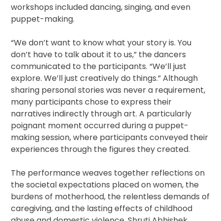
workshops included dancing, singing, and even
puppet-making.
“We don’t want to know what your story is. You
don’t have to talk about it to us,” the dancers
communicated to the participants. “We’ll just
explore. We’ll just creatively do things.” Although
sharing personal stories was never a requirement,
many participants chose to express their
narratives indirectly through art. A particularly
poignant moment occurred during a puppet-
making session, where participants conveyed their
experiences through the figures they created.
The performance weaves together reflections on
the societal expectations placed on women, the
burdens of motherhood, the relentless demands of
caregiving, and the lasting effects of childhood
abuse and domestic violence. Shruti Abhishek