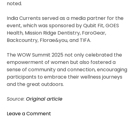
noted.
India Currents served as a media partner for the
event, which was sponsored by Qubit Fit, GOES
Health, Mission Ridge Dentistry, FaroGear,
Backcountry, Florae&you, and TIFA.
The WOW Summit 2025 not only celebrated the
empowerment of women but also fostered a
sense of community and connection, encouraging
participants to embrace their wellness journeys
and the great outdoors.
Source:
Original article
on
Leave a Comment
WOW
Summit
2025