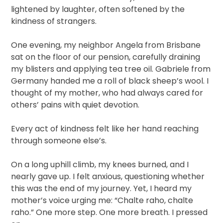
lightened by laughter, often softened by the
kindness of strangers.
One evening, my neighbor Angela from Brisbane
sat on the floor of our pension, carefully draining
my blisters and applying tea tree oil. Gabriele from
Germany handed me a roll of black sheep’s wool. I
thought of my mother, who had always cared for
others’ pains with quiet devotion.
Every act of kindness felt like her hand reaching
through someone else’s.
On a long uphill climb, my knees burned, and I
nearly gave up. I felt anxious, questioning whether
this was the end of my journey. Yet, I heard my
mother’s voice urging me: “Chalte raho, chalte
raho.” One more step. One more breath. I pressed