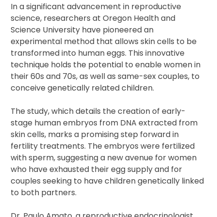
In a significant advancement in reproductive
science, researchers at Oregon Health and
Science University have pioneered an
experimental method that allows skin cells to be
transformed into human eggs. This innovative
technique holds the potential to enable women in
their 60s and 70s, as well as same-sex couples, to
conceive genetically related children.
The study, which details the creation of early-
stage human embryos from DNA extracted from
skin cells, marks a promising step forward in
fertility treatments. The embryos were fertilized
with sperm, suggesting a new avenue for women
who have exhausted their egg supply and for
couples seeking to have children genetically linked
to both partners.
Dr. Paulo Amato, a reproductive endocrinologist