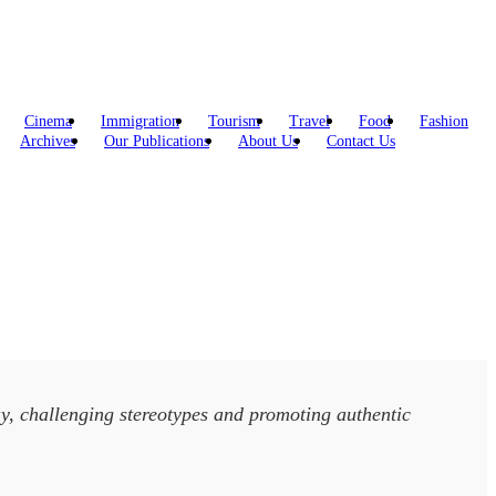
Cinema
Immigration
Tourism
Travel
Food
Fashion
Archives
Our Publications
About Us
Contact Us
y, challenging stereotypes and promoting authentic