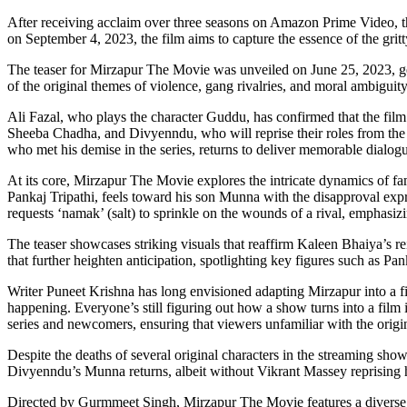
After receiving acclaim over three seasons on Amazon Prime Video, the 
on September 4, 2023, the film aims to capture the essence of the grit
The teaser for Mirzapur The Movie was unveiled on June 25, 2023, gener
of the original themes of violence, gang rivalries, and moral ambiguity
Ali Fazal, who plays the character Guddu, has confirmed that the film i
Sheeba Chadha, and Divyenndu, who will reprise their roles from the 
who met his demise in the series, returns to deliver memorable dialogu
At its core, Mirzapur The Movie explores the intricate dynamics of fa
Pankaj Tripathi, feels toward his son Munna with the disapproval expr
requests ‘namak’ (salt) to sprinkle on the wounds of a rival, emphasizi
The teaser showcases striking visuals that reaffirm Kaleen Bhaiya’s r
that further heighten anticipation, spotlighting key figures such as P
Writer Puneet Krishna has long envisioned adapting Mirzapur into a f
happening. Everyone’s still figuring out how a show turns into a film 
series and newcomers, ensuring that viewers unfamiliar with the origin
Despite the deaths of several original characters in the streaming show,
Divyenndu’s Munna returns, albeit without Vikrant Massey reprising h
Directed by Gurmmeet Singh, Mirzapur The Movie features a diverse e