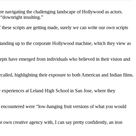
re navigating the challenging landscape of Hollywood as actors.
 “downright insulting.”
if these scripts are getting made, surely we can write our own scripts
 standing up to the corporate Hollywood machine, which they view as
epts have emerged from individuals who believed in their vision and
called, highlighting their exposure to both American and Indian films.
rly experiences at Leland High School in San Jose, where they
ey encountered were “low-hanging fruit versions of what you would
 own creative agency with, I can say pretty confidently, an iron