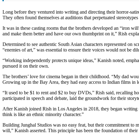
Long before they ventured into writing and directing their horror-sa
They often found themselves at auditions that perpetuated stereotypes 
It was in these casting rooms that the brothers developed an “iron will”
and make them better and have our own thumbprint on it,” Rish expla
Determined to see authentic South Asian characters represented on s
“enemies of art,” was essential to ensure their voices would not be dil
“Working independently protects unique ideas,” Kanish noted, emphasi
pursued it on their own.
The brothers’ love for cinema began in their childhood. “My dad would
Growing up in the Bay Area, they had easy access to Indian films in lo
“It used to be $1 to rent and $2 to buy DVDs,” Rish said, recalling h
participated in speech and debate, laid the groundwork for their storyt
After Kanish joined Rish in Los Angeles in 2018, they began writing
think is like an ethnic minority character.”
Building Junghal Studios was no easy feat, but their commitment to ma
will,” Kanish asserted. This principle has been the foundation of their 