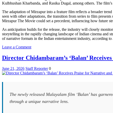
Kulbhushan Kharbanda, and Rasika Dugal, among others. The film’s rel
The adaptation of Mirzapur into a feature film reflects a broader tren
seen with other adaptations, the transition from series to film present
Mirzapur The Movie could set a precedent, influencing how future stre
As anticipation builds for the release, the industry will closely monito
storytelling in the rapidly changing landscape of Indian cinema and 
of narrative formats in the Indian entertainment industry, according to
on
Leave a Comment
Mirzapur
Franchise
Director Chidambaram’s ‘Balan’ Receives 
Expands
to
June 21, 2026
Staff Reporter
0
Film
with
Upcoming
Movie
Release
The newly released Malayalam film ‘Balan’ has garnered c
through a unique narrative lens.