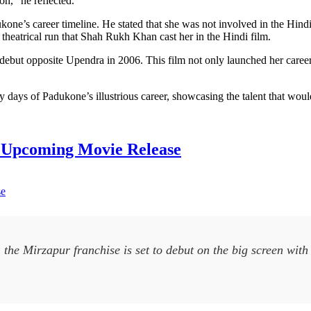
n,” he reflected.
ne’s career timeline. He stated that she was not involved in the Hind
heatrical run that Shah Rukh Khan cast her in the Hindi film.
but opposite Upendra in 2006. This film not only launched her career bu
ly days of Padukone’s illustrious career, showcasing the talent that woul
h Upcoming Movie Release
 the Mirzapur franchise is set to debut on the big screen wit