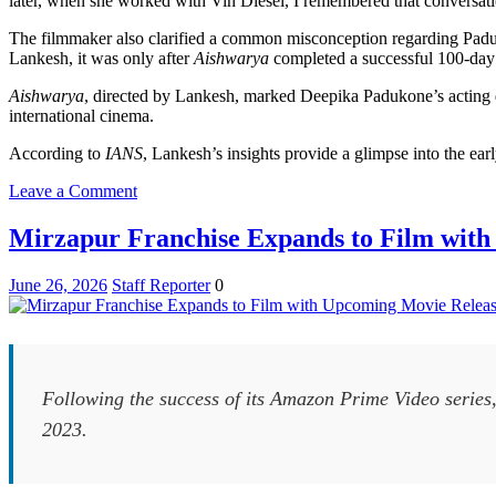
later, when she worked with Vin Diesel, I remembered that conversatio
The filmmaker also clarified a common misconception regarding Paduko
Lankesh, it was only after
Aishwarya
completed a successful 100-day t
Aishwarya
, directed by Lankesh, marked Deepika Padukone’s acting de
international cinema.
According to
IANS
, Lankesh’s insights provide a glimpse into the ear
on
Leave a Comment
Indrajit
Lankesh
Mirzapur Franchise Expands to Film wit
Reflects
on
June 26, 2026
Staff Reporter
0
Launching
Deepika
Padukone’s
Film
Career
Following the success of its Amazon Prime Video series,
2023.