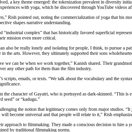
lved, a key theme emerged: the tokenization prevalent in diversity initi
experiences with yoga, which he discovered through YouTube videos aft
 Rish pointed out, noting the commercialization of yoga that his moth
ctive shapes narrative understanding.
industrial complex” that has historically favored superficial representa
eir mission even more critical.
n also be really lonely and isolating for people, I think, to pursue a pa
er in the arts. However, they ultimately supported their sons wholehearte
 we can be when we work together,” Kanish shared. Their grandmother
ever any other path for them than the film industry.
it’s scripts, emails, or texts. “We talk about the vocabulary and the syn
ignificance.
in the character of Gayatri, who is portrayed as dark-skinned. “This is
ard seed” or “kadugu.”
lenging the notion that legitimacy comes only from major studios. “It 
it will become universal and that people will relate to it,” Rish emphasiz
their approach to filmmaking. They made a conscious decision to hire a 
rained by traditional filmmaking norms.