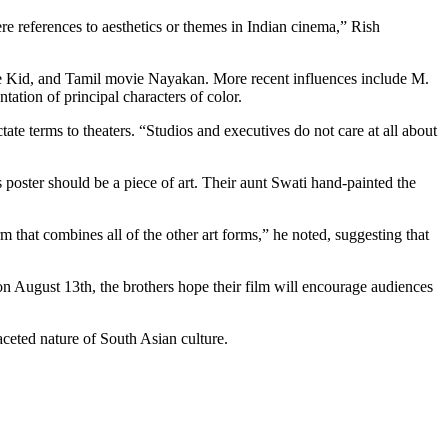
re references to aesthetics or themes in Indian cinema,” Rish
ate Kid, and Tamil movie Nayakan. More recent influences include M.
tation of principal characters of color.
ate terms to theaters. “Studios and executives do not care at all about
s poster should be a piece of art. Their aunt Swati hand-painted the
rm that combines all of the other art forms,” he noted, suggesting that
n August 13th, the brothers hope their film will encourage audiences
faceted nature of South Asian culture.