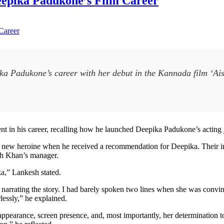
eepika Padukone’s Film Career
ka Padukone’s career with her debut in the Kannada film ‘Ais
in his career, recalling how he launched Deepika Padukone’s acting
a new heroine when he received a recommendation for Deepika. Their i
kh Khan’s manager.
a,” Lankesh stated.
rted narrating the story. I had barely spoken two lines when she was con
lessly,” he explained.
appearance, screen presence, and, most importantly, her determination 