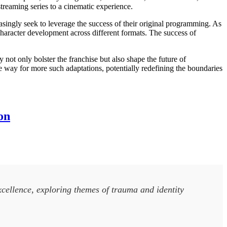
reaming series to a cinematic experience.
easingly seek to leverage the success of their original programming. As
 character development across different formats. The success of
y not only bolster the franchise but also shape the future of
 way for more such adaptations, potentially redefining the boundaries
on
xcellence, exploring themes of trauma and identity