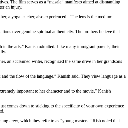
atives. The film serves as a “masala” manifesto aimed at dismantling
er an injury.
er, a yoga teacher, also experienced. “The lens is the medium
tions over genuine spiritual authenticity. The brothers believe that
th in the arts,” Kanish admitted. Like many immigrant parents, their
dly.
, an acclaimed writer, recognized the same drive in her grandsons
tax and the flow of the language,” Kanish said. They view language as a
 extremely important to her character and to the movie,” Kanish
just comes down to sticking to the specificity of your own experience
ed.
young crew, which they refer to as “young masters.” Rish noted that