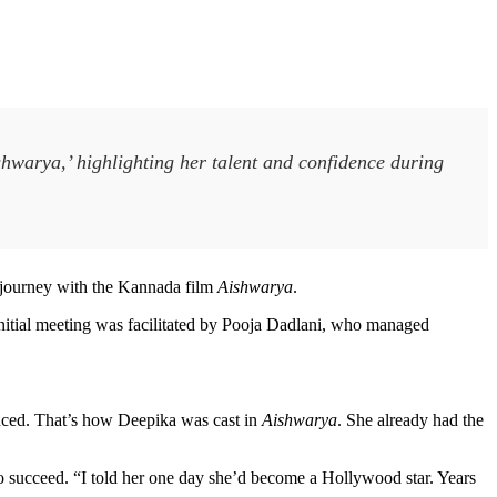
hwarya,’ highlighting her talent and confidence during
 journey with the Kannada film
Aishwarya
.
nitial meeting was facilitated by Pooja Dadlani, who managed
vinced. That’s how Deepika was cast in
Aishwarya
. She already had the
to succeed. “I told her one day she’d become a Hollywood star. Years