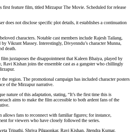
 first feature film, titled Mirzapur The Movie. Scheduled for release
does not disclose specific plot details, it establishes a continuation
ral beloved characters. Notable cast members include Rajesh Tailang,
ed by Vikrant Massey. Interestingly, Divyenndu’s character Munna,
nd death.
he film juxtaposes the disappointment that Kaleen Bhaiya, played by
y, Ravi Kishan joins the ensemble cast as a gangster who chillingly
Mirzapur.
te the region. The promotional campaign has included character posters
nce of the Mirzapur narrative.
e nature of this adaptation, stating, “It’s the first time this is
proach aims to make the film accessible to both ardent fans of the
ative.
n allows fans to reconnect with familiar figures; for instance,
ent for viewers who have closely followed the series.
eta Tripathi, Shriya Pilgaonkar, Ravi Kishan, Jitendra Kumar,