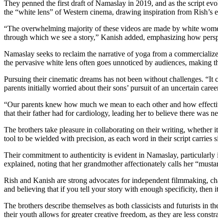
They penned the first draft of Namaslay in 2019, and as the script evo
the “white lens” of Western cinema, drawing inspiration from Rish’s 
“The overwhelming majority of these videos are made by white women,”
through which we see a story,” Kanish added, emphasizing how perspe
Namaslay seeks to reclaim the narrative of yoga from a commercialized “
the pervasive white lens often goes unnoticed by audiences, making th
Pursuing their cinematic dreams has not been without challenges. “It ca
parents initially worried about their sons’ pursuit of an uncertain care
“Our parents knew how much we mean to each other and how effective
that their father had for cardiology, leading her to believe there was n
The brothers take pleasure in collaborating on their writing, whether 
tool to be wielded with precision, as each word in their script carries s
Their commitment to authenticity is evident in Namaslay, particularly 
explained, noting that her grandmother affectionately calls her “must
Rish and Kanish are strong advocates for independent filmmaking, chal
and believing that if you tell your story with enough specificity, then 
The brothers describe themselves as both classicists and futurists in 
their youth allows for greater creative freedom, as they are less const