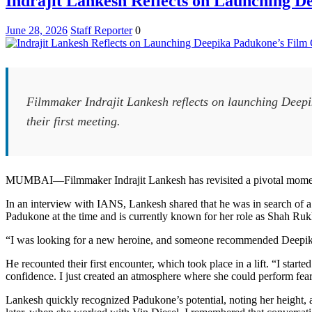
Indrajit Lankesh Reflects on Launching D
Filmmakers
Rish
June 28, 2026
Staff Reporter
0
and
Kanish
Redefine
Masala
Cinema
Filmmaker Indrajit Lankesh reflects on launching Deepi
their first meeting.
MUMBAI—Filmmaker Indrajit Lankesh has revisited a pivotal moment 
In an interview with IANS, Lankesh shared that he was in search of 
Padukone at the time and is currently known for her role as Shah Ru
“I was looking for a new heroine, and someone recommended Deepik
He recounted their first encounter, which took place in a lift. “I sta
confidence. I just created an atmosphere where she could perform fear
Lankesh quickly recognized Padukone’s potential, noting her height, 