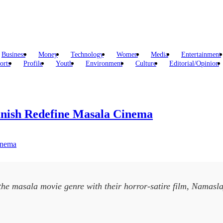
Business
Money
Technology
Women
Media
Entertainment
orts
Profile
Youth
Environment
Culture
Editorial/Opinion
nish Redefine Masala Cinema
the masala movie genre with their horror-satire film, Namasla