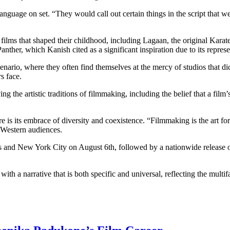
guage on set. “They would call out certain things in the script that we
films that shaped their childhood, including Lagaan, the original Kar
her, which Kanish cited as a significant inspiration due to its represen
ario, where they often find themselves at the mercy of studios that dict
s face.
 the artistic traditions of filmmaking, including the belief that a film’
re is its embrace of diversity and coexistence. “Filmmaking is the art fo
 Western audiences.
es and New York City on August 6th, followed by a nationwide release o
ith a narrative that is both specific and universal, reflecting the multi