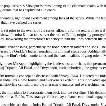
popular series Mirzapur is transitioning to the cinematic realm with its
ty drama that has captivated audiences.
ating significant excitement among fans of the series. While the teaser 
 that have defined the series.
s set prior to the events of the series, allowing for the return of seve
show. Jitendra Kumar takes over the role of Bablu, originally portray
es, showcasing the franchise’s tendency to blur the lines between life a
milial relationships, particularly the bond between fathers and sons. T
essed by Guddu’s father regarding his criminal aspirations. Additionall
ng the film’s violent undertones and the harsh realities of gang rule in 
eign over Mirzapur, highlighting the lawlessness and chaos that permea
ankaj Tripathi, Ali Fazal, and Divyenndu, each embodying the gritty esse
ilm format, a concept he discussed with
Variety India
. He noted the uniqu
in India. It’s a new format, and everyone’s excited.” This innovative ap
al storyline can still grasp the character dynamics and overarching narr
 the film plans to incorporate them back into the storyline. This decisio
is role as Bablu. This strategic choice may enhance emotional engagem
nsemble cast that includes Pankaj Tripathi, Ali Fazal, Divyenndu, Shw