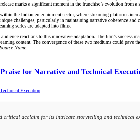
ease marks a significant moment in the franchise’s evolution from a st
d within the Indian entertainment sector, where streaming platforms incr
s unique challenges, particularly in maintaining narrative coherence and
aming series are adapted into films.
r audience reactions to this innovative adaptation. The film’s success ma
streaming content. The convergence of these two mediums could pave the
Source Name
.
Praise for Narrative and Technical Executi
ritical acclaim for its intricate storytelling and technical e