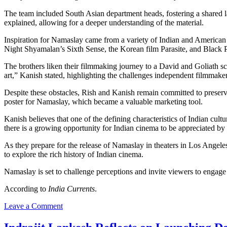
The team included South Asian department heads, fostering a shared lan
explained, allowing for a deeper understanding of the material.
Inspiration for Namaslay came from a variety of Indian and American 
Night Shyamalan’s Sixth Sense, the Korean film Parasite, and Black Pant
The brothers liken their filmmaking journey to a David and Goliath scen
art,” Kanish stated, highlighting the challenges independent filmmaker
Despite these obstacles, Rish and Kanish remain committed to preserving
poster for Namaslay, which became a valuable marketing tool.
Kanish believes that one of the defining characteristics of Indian cultu
there is a growing opportunity for Indian cinema to be appreciated by
As they prepare for the release of Namaslay in theaters in Los Angel
to explore the rich history of Indian cinema.
Namaslay is set to challenge perceptions and invite viewers to engage w
According to
India Currents
.
on
Leave a Comment
Indian-
American