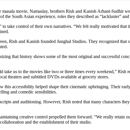
tire masala movie, Namaslay, brothers Rish and Kanish Arhant-Sudhir we
of the South Asian experience, roles they described as “lackluster” and
 to take control of their own narratives. “We felt really motivated that 
ined.
creen, Rish and Kanish founded Junghal Studios. They recognized that
uted.
zing that history shows some of the most original and successful conc
 take us to the movies like two or three times every weekend,” Rish re
cal theaters and subtitled DVDs available at grocery stores.
ow this accessibility helped shape their cinematic upbringing. Their ea
elling and comedic sensibilities.
 scripts and auditioning. However, Rish noted that many characters th
intaining creative control propelled them forward. “We really retain our
collaboration and the establishment of their studio.