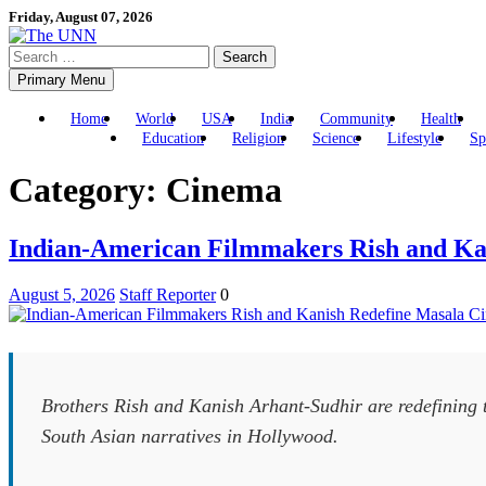
Skip
Friday, August 07, 2026
to
Search
content
for:
Primary Menu
Home
World
USA
India
Community
Health
Education
Religion
Science
Lifestyle
Sp
Category:
Cinema
Indian-American Filmmakers Rish and Ka
August 5, 2026
Staff Reporter
0
Brothers Rish and Kanish Arhant-Sudhir are redefining 
South Asian narratives in Hollywood.