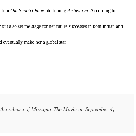
i film
Om Shanti Om
while filming
Aishwarya
. According to
t also set the stage for her future successes in both Indian and
d eventually make her a global star.
h the release of Mirzapur The Movie on September 4,