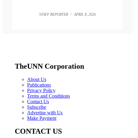
STAFF REPORTER
/
APRIL 8, 2026
TheUNN Corporation
About Us
Publications
Privacy Policy
Terms and Conditions
Contact Us
Subscribe
Advertise with Us
Make Payment
CONTACT US