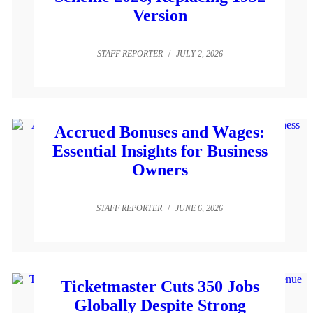
Version
STAFF REPORTER
/
JULY 2, 2026
Accrued Bonuses and Wages:
Essential Insights for Business
Owners
STAFF REPORTER
/
JUNE 6, 2026
Ticketmaster Cuts 350 Jobs
Globally Despite Strong