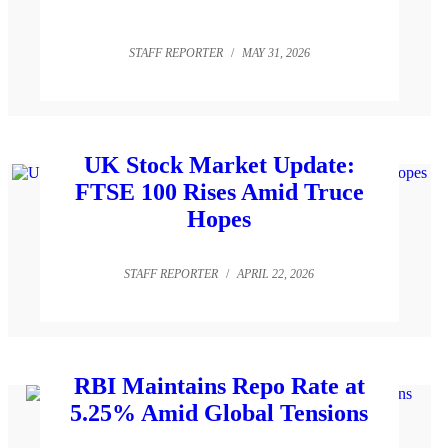
STAFF REPORTER
/
MAY 31, 2026
UK Stock Market Update:
FTSE 100 Rises Amid Truce
Hopes
STAFF REPORTER
/
APRIL 22, 2026
RBI Maintains Repo Rate at
5.25% Amid Global Tensions