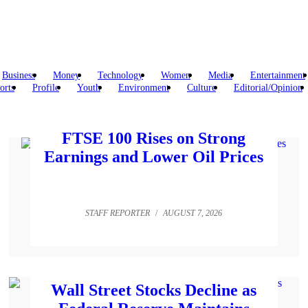
Business
Money
Technology
Women
Media
Entertainment
orts
Profile
Youth
Environment
Culture
Editorial/Opinion
FTSE 100 Rises on Strong
Earnings and Lower Oil Prices
STAFF REPORTER
/
AUGUST 7, 2026
Wall Street Stocks Decline as