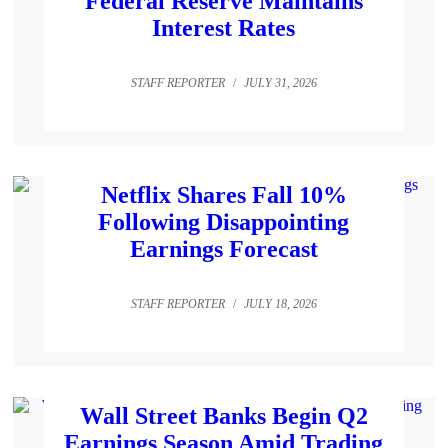
Federal Reserve Maintains
Interest Rates
STAFF REPORTER
/
JULY 31, 2026
Netflix Shares Fall 10%
Following Disappointing
Earnings Forecast
STAFF REPORTER
/
JULY 18, 2026
Wall Street Banks Begin Q2
Earnings Season Amid Trading