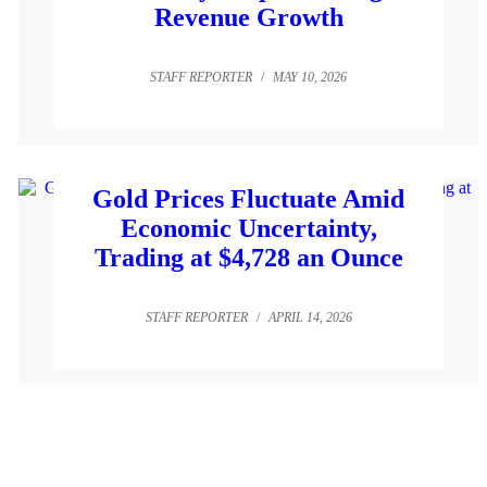
Revenue Growth
STAFF REPORTER
/
MAY 10, 2026
Gold Prices Fluctuate Amid
Economic Uncertainty,
Trading at $4,728 an Ounce
STAFF REPORTER
/
APRIL 14, 2026