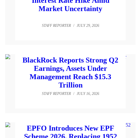
Interest Rate Hike Amid
Market Uncertainty
STAFF REPORTER
/
JULY 29, 2026
BlackRock Reports Strong Q2
Earnings, Assets Under
Management Reach $15.3
Trillion
STAFF REPORTER
/
JULY 16, 2026
EPFO Introduces New EPF
Scheme 2026, Replacing 1952