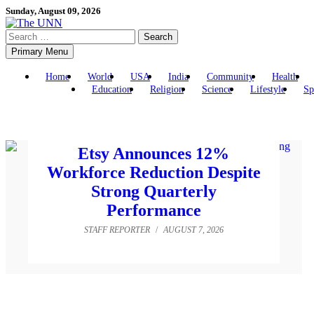
Skip
Sunday, August 09, 2026
to
Search
content
for:
Primary Menu
Home
World
USA
India
Community
Health
Education
Religion
Science
Lifestyle
Sp
Etsy Announces 12%
Workforce Reduction Despite
Strong Quarterly
Performance
STAFF REPORTER
/
AUGUST 7, 2026