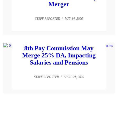
Merger
STAFF REPORTER
/
MAY 14, 2026
8th Pay Commission May
Merge 25% DA, Impacting
Salaries and Pensions
STAFF REPORTER
/
APRIL 21, 2026