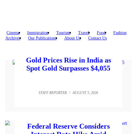
Cinema
Immigration
Tourism
Travel
Food
Fashion
Archives
Our Publications
About Us
Contact Us
Gold Prices Rise in India as
Spot Gold Surpasses $4,055
STAFF REPORTER
/
AUGUST 5, 2026
Federal Reserve Considers