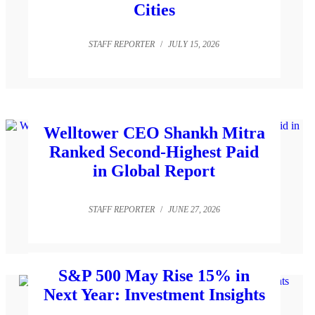
Cities
STAFF REPORTER
/
JULY 15, 2026
Welltower CEO Shankh Mitra
Ranked Second-Highest Paid
in Global Report
STAFF REPORTER
/
JUNE 27, 2026
S&P 500 May Rise 15% in
Next Year: Investment Insights