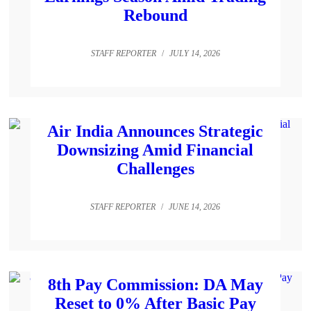
Rebound
STAFF REPORTER
/
JULY 14, 2026
Air India Announces Strategic
Downsizing Amid Financial
Challenges
STAFF REPORTER
/
JUNE 14, 2026
8th Pay Commission: DA May
Reset to 0% After Basic Pay