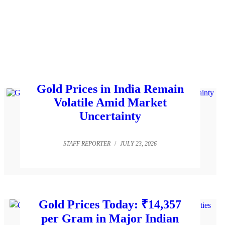
Gold Prices in India Remain
Volatile Amid Market
Uncertainty
STAFF REPORTER
/
JULY 23, 2026
Gold Prices Today: ₹14,357
per Gram in Major Indian