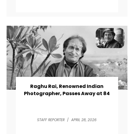
Raghu Rai, Renowned Indian
Photographer, Passes Away at 84
STAFF REPORTER
/
APRIL 28, 2026