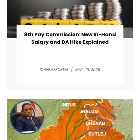
8th Pay Commission: New In-Hand
Salary and DA Hike Explained
STAFF REPORTER
/
MAY 26, 2026