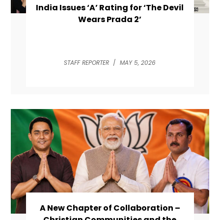
India Issues ‘A’ Rating for ‘The Devil
Wears Prada 2’
STAFF REPORTER
/
MAY 5, 2026
A New Chapter of Collaboration –
Christian Communities and the