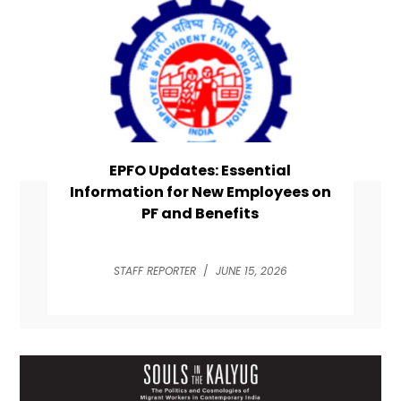
EPFO Updates: Essential
Information for New Employees on
PF and Benefits
STAFF REPORTER
/
JUNE 15, 2026