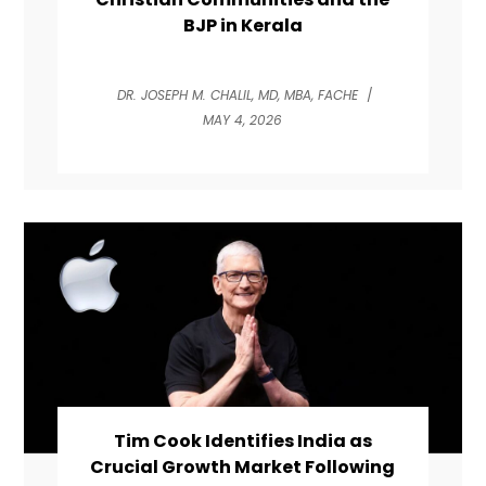
BJP in Kerala
DR. JOSEPH M. CHALIL, MD, MBA, FACHE
/
MAY 4, 2026
Tim Cook Identifies India as
Crucial Growth Market Following