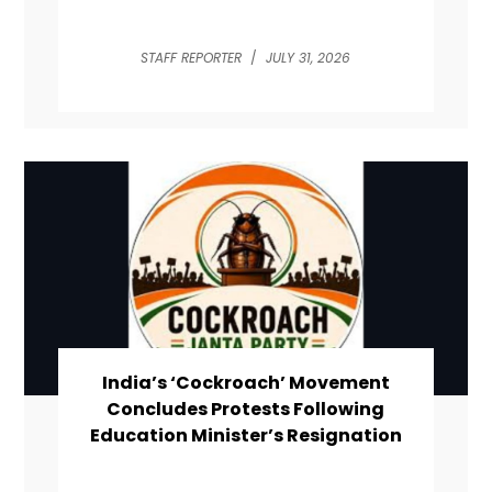
STAFF REPORTER
/
JULY 31, 2026
India’s ‘Cockroach’ Movement
Concludes Protests Following
Education Minister’s Resignation