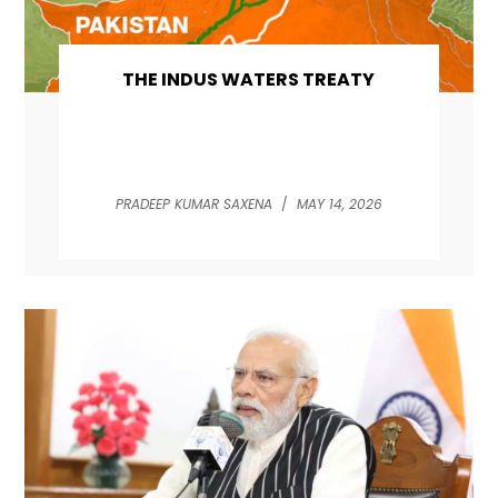
THE INDUS WATERS TREATY
PRADEEP KUMAR SAXENA
/
MAY 14, 2026