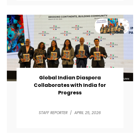
Global Indian Diaspora
Collaborates with India for
Progress
STAFF REPORTER
/
APRIL 25, 2026