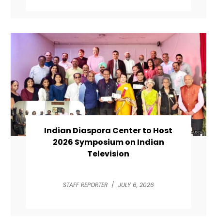
Indian Diaspora Center to Host
2026 Symposium on Indian
Television
STAFF REPORTER
/
JULY 6, 2026