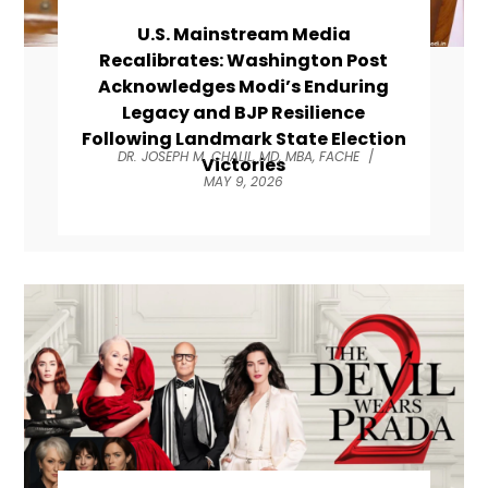
U.S. Mainstream Media
Recalibrates: Washington Post
Acknowledges Modi’s Enduring
Legacy and BJP Resilience
Following Landmark State Election
DR. JOSEPH M. CHALIL, MD, MBA, FACHE
/
Victories
MAY 9, 2026