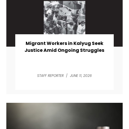
Migrant Workers in Kalyug Seek
Justice Amid Ongoing Struggles
STAFF REPORTER
/
JUNE 11, 2026