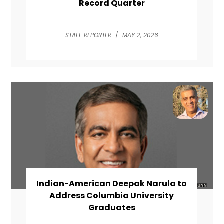
Record Quarter
STAFF REPORTER
/
MAY 2, 2026
Indian-American Deepak Narula to
Address Columbia University
Graduates