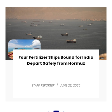
Four Fertilizer Ships Bound for India
Depart Safely from Hormuz
STAFF REPORTER
/
JUNE 23, 2026