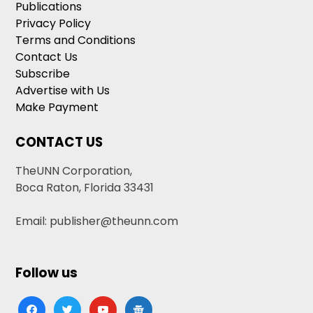
Publications
Privacy Policy
Terms and Conditions
Contact Us
Subscribe
Advertise with Us
Make Payment
CONTACT US
TheUNN Corporation,
Boca Raton, Florida 33431
Email: publisher@theunn.com
Follow us
facebook
twitter
youtube
google-