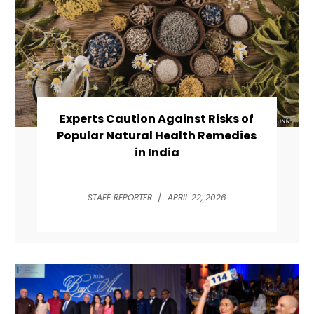
Experts Caution Against Risks of
Popular Natural Health Remedies
in India
STAFF REPORTER
/
APRIL 22, 2026