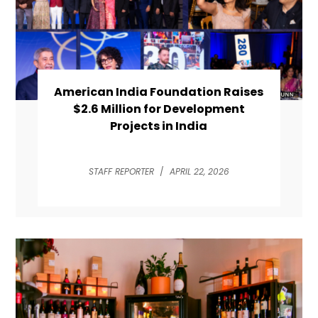
American India Foundation Raises
$2.6 Million for Development
Projects in India
STAFF REPORTER
/
APRIL 22, 2026