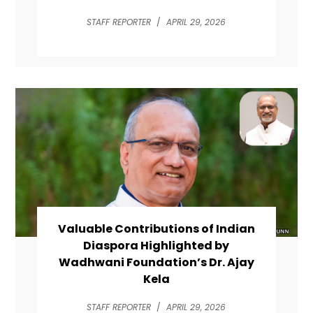
STAFF REPORTER
/
APRIL 29, 2026
Valuable Contributions of Indian
Diaspora Highlighted by
Wadhwani Foundation’s Dr. Ajay
Kela
STAFF REPORTER
/
APRIL 29, 2026