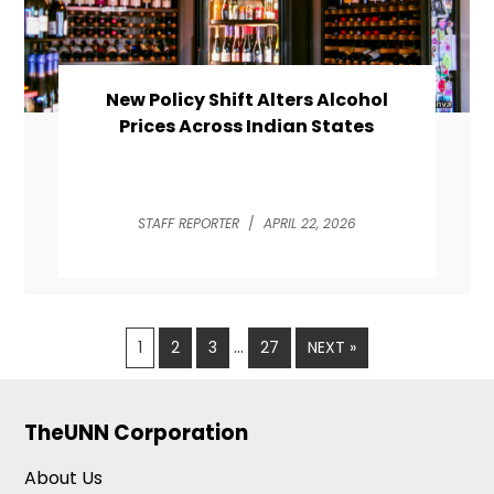
New Policy Shift Alters Alcohol
Prices Across Indian States
STAFF REPORTER
/
APRIL 22, 2026
…
1
2
3
27
NEXT »
TheUNN Corporation
About Us