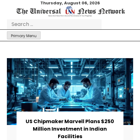
Skip
Thursday, August 06, 2026
to
content
Search
for:
Primary Menu
US Chipmaker Marvell Plans $250
Million Investment in Indian
Facilities