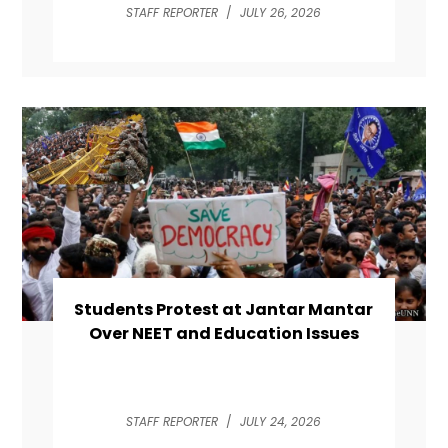
STAFF REPORTER
/
JULY 26, 2026
Students Protest at Jantar Mantar
Over NEET and Education Issues
STAFF REPORTER
/
JULY 24, 2026