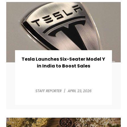
Tesla Launches Six-Seater Model Y
in India to Boost Sales
STAFF REPORTER
/
APRIL 23, 2026