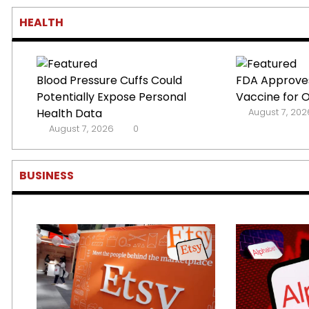
HEALTH
Blood Pressure Cuffs Could
FDA Approves
Potentially Expose Personal
Vaccine for 
Health Data
August 7, 202
August 7, 2026
0
BUSINESS