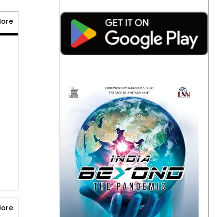
More
Alphabet Plans Up
to $25 Billion Bond
Sale Fueled by AI
August 7, 2026
0
American Ex-
Marine Near Death
After Weeks in
Russian Prison
August 7, 2026
0
More