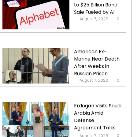
to $25 Billion Bond
Sale Fueled by AI
August 7, 2026
0
American Ex-
Marine Near Death
After Weeks in
Russian Prison
August 7, 2026
0
Erdogan Visits Saudi
Arabia Amid
Defense
Agreement Talks
with Turkey and
August 7, 2026
0