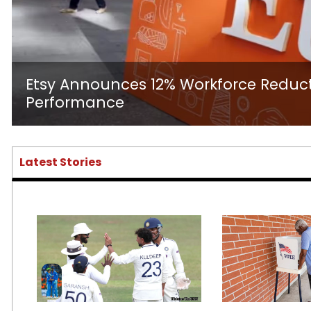
Etsy Announces 12% Workforce Reduct
Performance
Latest Stories