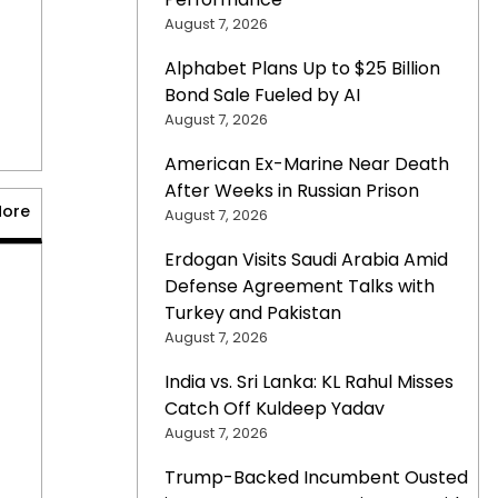
August 7, 2026
Alphabet Plans Up to $25 Billion
Bond Sale Fueled by AI
August 7, 2026
American Ex-Marine Near Death
After Weeks in Russian Prison
More
August 7, 2026
Erdogan Visits Saudi Arabia Amid
Defense Agreement Talks with
Turkey and Pakistan
August 7, 2026
India vs. Sri Lanka: KL Rahul Misses
Catch Off Kuldeep Yadav
August 7, 2026
Trump-Backed Incumbent Ousted