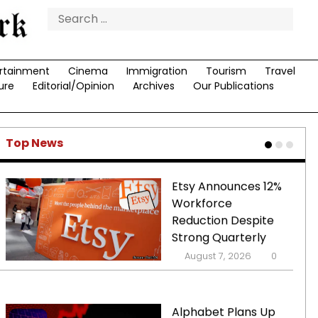
Restrictions
Search
for:
Supersonic Travel
rtainment
Cinema
Immigration
Poised for
Tourism
Travel
ure
Editorial/Opinion
Archives
Our Publications
Comeback with
Development of
Quieter Jets
August 7, 2026
0
Top News
Etsy Announces 12%
Workforce
Reduction Despite
Strong Quarterly
Performance
August 7, 2026
0
Alphabet Plans Up