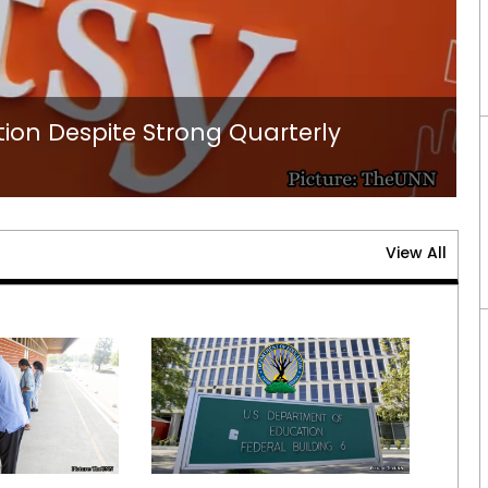
ion Despite Strong Quarterly
View All