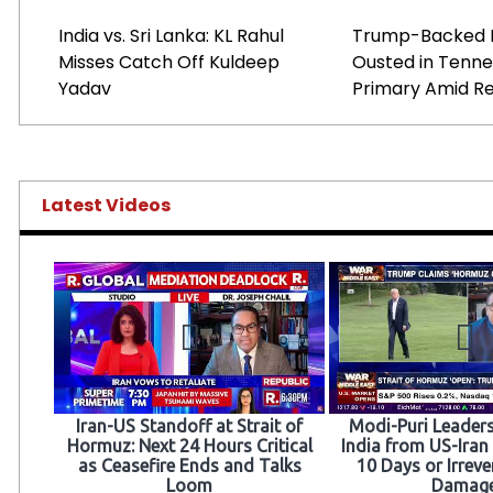
India vs. Sri Lanka: KL Rahul
Trump-Backed 
Misses Catch Off Kuldeep
Ousted in Tenn
Yadav
Primary Amid Re
Latest Videos
Iran-US Standoff at Strait of
Modi-Puri Leaders
Hormuz: Next 24 Hours Critical
India from US-Iran 
as Ceasefire Ends and Talks
10 Days or Irreve
Loom
Damag