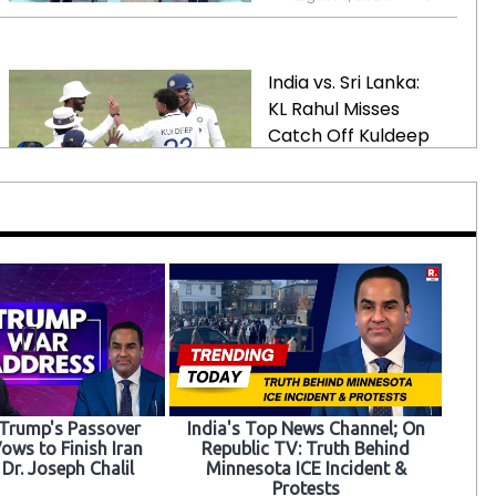
Pakistan
India vs. Sri Lanka:
KL Rahul Misses
Catch Off Kuldeep
Yadav
August 7, 2026
0
Trump-Backed
Incumbent Ousted
in Tennessee House
Primary Amid
Redistricting
August 7, 2026
0
 Trump's Passover
India's Top News Channel; On
ows to Finish Iran
Republic TV: Truth Behind
Court Rules Against
 Dr. Joseph Chalil
Minnesota ICE Incident &
Protests
Education