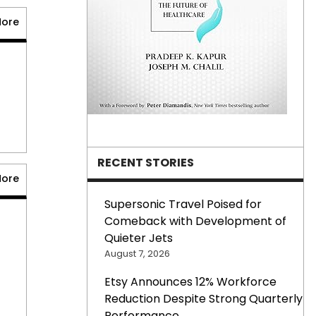
More
RECENT STORIES
More
Supersonic Travel Poised for
Comeback with Development of
Quieter Jets
August 7, 2026
prev
Etsy Announces 12% Workforce
next
Reduction Despite Strong Quarterly
Performance