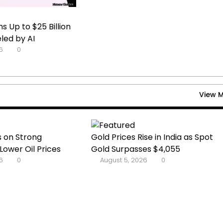
s Up to $25 Billion
led by AI
6
0
View 
s on Strong
Gold Prices Rise in India as Spot
Lower Oil Prices
Gold Surpasses $4,055
6
0
August 5, 2026
0