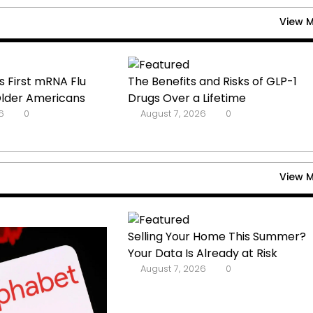
View 
 First mRNA Flu
The Benefits and Risks of GLP-1
Older Americans
Drugs Over a Lifetime
6
0
August 7, 2026
0
View 
Selling Your Home This Summer?
Your Data Is Already at Risk
August 7, 2026
0