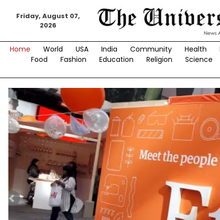
Skip
to
Friday, August 07,
2026
content
Home
World
USA
India
Community
Health
Food
Fashion
Education
Religion
Science