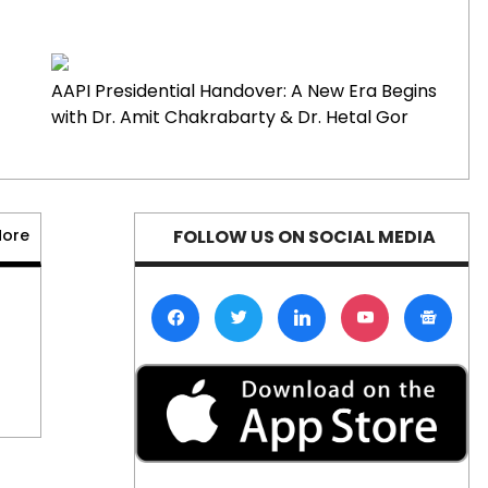
Department’s
Public Service Loan
Forgiveness
August 7, 2026
0
AAPI Presidential Handover: A New Era Begins
Restrictions
with Dr. Amit Chakrabarty & Dr. Hetal Gor
Supersonic Travel
Poised for
Comeback with
More
FOLLOW US ON SOCIAL MEDIA
Development of
Quieter Jets
August 7, 2026
0
Etsy Announces 12%
Workforce
Reduction Despite
Strong Quarterly
Performance
August 7, 2026
0