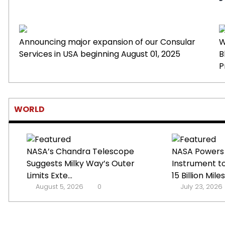
Announcing major expansion of our Consular
W
Services in USA beginning August 01, 2025
B
P
WORLD
NASA’s Chandra Telescope
NASA Powers
Suggests Milky Way’s Outer
Instrument t
Limits Exte...
15 Billion Miles 
August 5, 2026
0
July 23, 2026