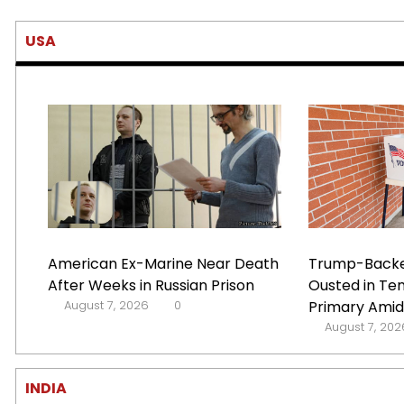
USA
American Ex-Marine Near Death
Trump-Backe
After Weeks in Russian Prison
Ousted in Te
August 7, 2026
0
Primary Amid 
August 7, 202
INDIA