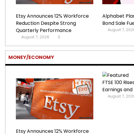
Etsy Announces 12% Workforce
Alphabet Plan
Reduction Despite Strong
Bond Sale Fue
Quarterly Performance
August 7, 202
August 7, 2026
0
MONEY/ECONOMY
FTSE 100 Rise
Earnings and 
August 7, 202
Etsy Announces 12% Workforce