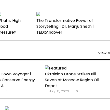
hat is High
The Transformative Power of
lood
Storytelling | Dr. Manju Sheth |
ressure?
TEDxAndover
View 
 Down Voyager 1
Ukrainian Drone Strikes Kill
o Conserve Energy
Seven at Moscow Region Oil
A...
Depot
0
July 18, 2026
0