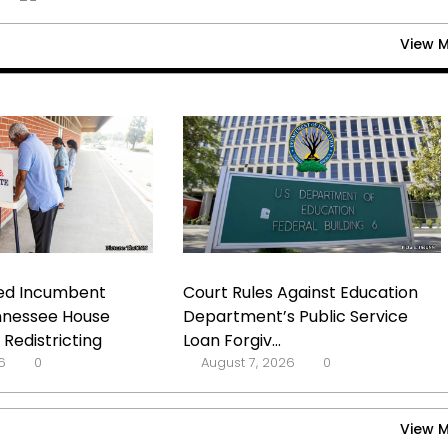
View 
d Incumbent
Court Rules Against Education
nnessee House
Department’s Public Service
Redistricting
Loan Forgiv...
6
0
August 7, 2026
0
View 