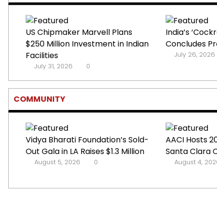
US Chipmaker Marvell Plans
India’s ‘Coc
$250 Million Investment in Indian
Concludes Pro
Facilities
July 26, 2026
July 31, 2026
0
COMMUNITY
Vidya Bharati Foundation’s Sold-
AACI Hosts 20
Out Gala in LA Raises $1.3 Million
Santa Clara 
August 5, 2026
0
August 4, 202