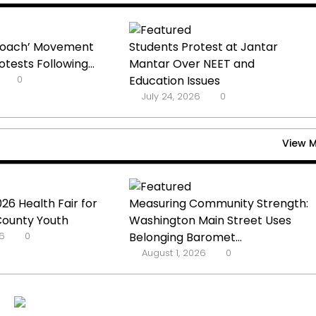
kroach’ Movement
Students Protest at Jantar
tests Following...
Mantar Over NEET and
0
Education Issues
July 24, 2026
0
View 
26 Health Fair for
Measuring Community Strength:
County Youth
Washington Main Street Uses
6
0
Belonging Baromet...
August 1, 2026
0