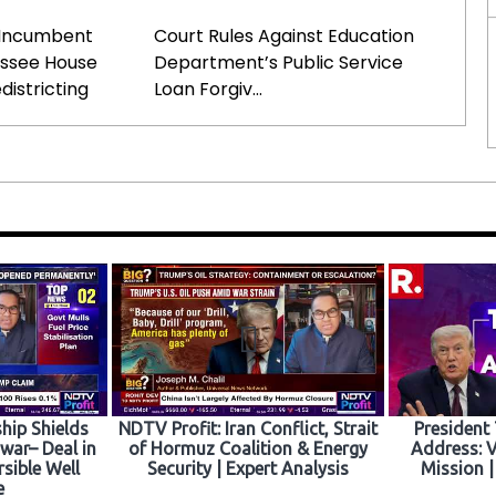
Incumbent
Court Rules Against Education
essee House
Department’s Public Service
districting
Loan Forgiv...
hip Shields
NDTV Profit: Iran Conflict, Strait
President
war– Deal in
of Hormuz Coalition & Energy
Address: V
rsible Well
Security | Expert Analysis
Mission |
e