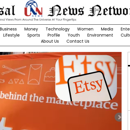
Business
Money
Technology
Women
Media
Ente
Lifestyle
Sports
Profile
Youth
Environment
Cult
About Us
Contact Us