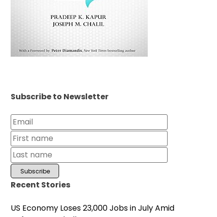
Subscribe to Newsletter
Recent Stories
US Economy Loses 23,000 Jobs in July Amid