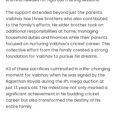
The support extended beyond just the parents.
Vaibhav has three brothers who also contributed
to the family’s efforts. His elder brother took on
additional responsibilities at home, managing
household duties and finances while their parents
focused on nurturing Vaibhav’s cricket career. This
collective effort from the family created a strong
foundation for Vaibhav to pursue his dreams.
All of these sacrifices culminated in a life-changing
moment for Vaibhav when he was signed by the
Rajasthan Royals during the IPL mega auction at
just 13 years old. This milestone not only marked a
significant achievement in his budding cricket
career but also transformed the destiny of his
entire family.