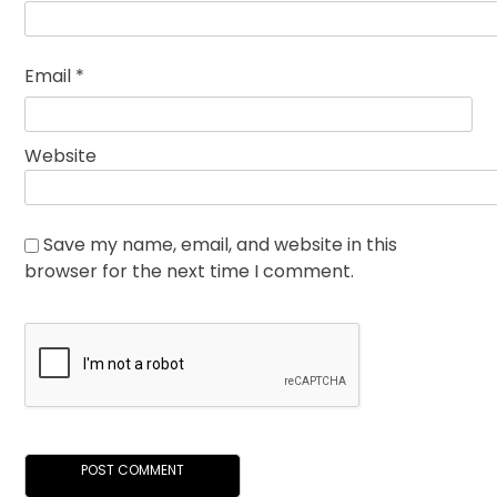
Email
*
Website
Save my name, email, and website in this
browser for the next time I comment.