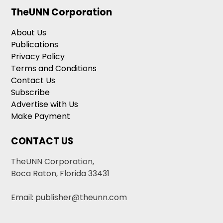
TheUNN Corporation
About Us
Publications
Privacy Policy
Terms and Conditions
Contact Us
Subscribe
Advertise with Us
Make Payment
CONTACT US
TheUNN Corporation,
Boca Raton, Florida 33431
Email: publisher@theunn.com