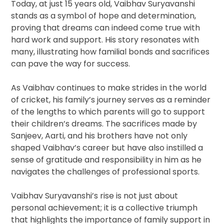
Today, at just 15 years old, Vaibhav Suryavanshi
stands as a symbol of hope and determination,
proving that dreams can indeed come true with
hard work and support. His story resonates with
many, illustrating how familial bonds and sacrifices
can pave the way for success.
As Vaibhav continues to make strides in the world
of cricket, his family’s journey serves as a reminder
of the lengths to which parents will go to support
their children’s dreams. The sacrifices made by
Sanjeev, Aarti, and his brothers have not only
shaped Vaibhav’s career but have also instilled a
sense of gratitude and responsibility in him as he
navigates the challenges of professional sports.
Vaibhav Suryavanshi’s rise is not just about
personal achievement; it is a collective triumph
that highlights the importance of family support in