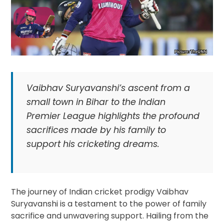
Vaibhav Suryavanshi’s ascent from a
small town in Bihar to the Indian
Premier League highlights the profound
sacrifices made by his family to
support his cricketing dreams.
The journey of Indian cricket prodigy Vaibhav
Suryavanshi is a testament to the power of family
sacrifice and unwavering support. Hailing from the