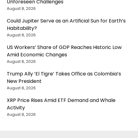
Unforeseen Challenges
August 8, 2026
Could Jupiter Serve as an Artificial Sun for Earth’s
Habitability?
August 8, 2026
US Workers’ Share of GDP Reaches Historic Low
Amid Economic Changes
August 8, 2026
Trump Ally ‘El Tigre’ Takes Office as Colombia’s
New President
August 8, 2026
XRP Price Rises Amid ETF Demand and Whale
Activity
August 8, 2026