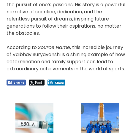
the pursuit of one’s passions. His story is a powerful
narrative of sacrifice, dedication, and the
relentless pursuit of dreams, inspiring future
generations to follow their aspirations, no matter
the obstacles.
According to
Source Name
, this incredible journey
of Vaibhav Suryavanshi is a shining example of how
determination and family support can lead to
extraordinary achievements in the world of sports.
Share
Post
Share
Post
navigation