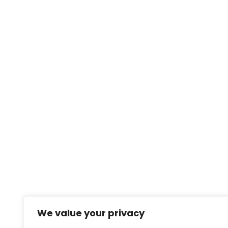
We value your privacy