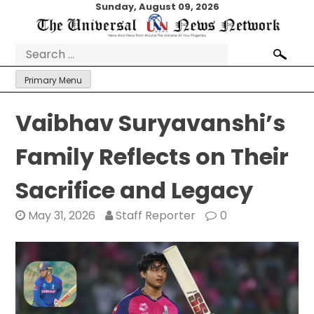
Skip
Sunday, August 09, 2026
to
content
Search
for:
Primary Menu
Vaibhav Suryavanshi’s
Family Reflects on Their
Sacrifice and Legacy
May 31, 2026
Staff Reporter
0