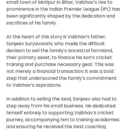
small town of Motipur in Bihar, Vaibhav’s rise to
prominence in the Indian Premier League (IPL) has
been significantly shaped by the dedication and
sacrifices of his family.
At the heart of this story is Vaibhav’s father,
Sanjeev Suryavanshi, who made the difficult
decision to sell the family’s ancestral farmland,
their primary asset, to finance his son’s cricket
training and purchase necessary gear. This was
not merely a financial transaction; it was a bold
step that underscored the family’s commitment
to Vaibhav’s aspirations.
In addition to selling the land, Sanjeev also had to
step away from his small business. He dedicated
himself entirely to supporting Vaibhav’s cricket
journey, accompanying him to training academies
and ensuring he received the best coaching