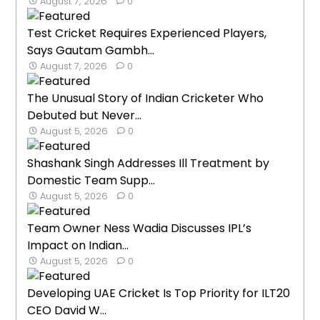
August 7, 2026
0
Test Cricket Requires Experienced Players,
Says Gautam Gambh...
August 7, 2026
0
The Unusual Story of Indian Cricketer Who
Debuted but Never...
August 5, 2026
0
Shashank Singh Addresses Ill Treatment by
Domestic Team Supp...
August 5, 2026
0
Team Owner Ness Wadia Discusses IPL’s
Impact on Indian...
August 5, 2026
0
Developing UAE Cricket Is Top Priority for ILT20
CEO David W...