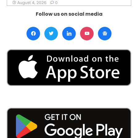
August 4, 2026
0
Follow us on social media