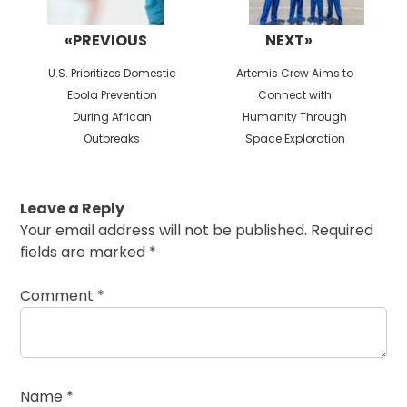
«PREVIOUS
NEXT»
Previous
Next
U.S. Prioritizes Domestic
Artemis Crew Aims to
post:
post:
Ebola Prevention
Connect with
During African
Humanity Through
Outbreaks
Space Exploration
Leave a Reply
Your email address will not be published.
Required
fields are marked
*
Comment
*
Name
*