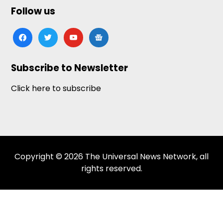
Follow us
facebook
twitter
youtube
google-
news
Subscribe to Newsletter
Click here to subscribe
Copyright © 2026 The Universal News Network, all
rights reserved.