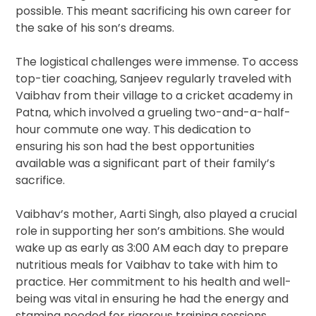
possible. This meant sacrificing his own career for
the sake of his son’s dreams.
The logistical challenges were immense. To access
top-tier coaching, Sanjeev regularly traveled with
Vaibhav from their village to a cricket academy in
Patna, which involved a grueling two-and-a-half-
hour commute one way. This dedication to
ensuring his son had the best opportunities
available was a significant part of their family’s
sacrifice.
Vaibhav’s mother, Aarti Singh, also played a crucial
role in supporting her son’s ambitions. She would
wake up as early as 3:00 AM each day to prepare
nutritious meals for Vaibhav to take with him to
practice. Her commitment to his health and well-
being was vital in ensuring he had the energy and
stamina needed for rigorous training sessions.