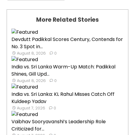
More Related Stories
Devdutt Padikkal Scores Century, Contends for
No. 3 Spot in...
August 8, 2026
0
India vs. Sri Lanka Warm-Up Match: Padikkal
Shines, Gill Upd...
August 8, 2026
0
India vs. Sri Lanka: KL Rahul Misses Catch Off
Kuldeep Yadav
August 7, 2026
0
Vaibhav Sooryavanshi’s Leadership Role
Criticized for...