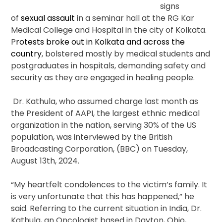
signs
of
sexual assault
in a seminar hall at the RG Kar
Medical College and Hospital in the city of Kolkata.
P
rotests broke out in Kolkata and across the
country
, bolstered mostly by medical students and
postgraduates in hospitals, demanding safety and
security as they are engaged in healing people.
Dr. Kathula, who assumed charge last month as
the President of AAPI, the largest ethnic medical
organization in the nation, serving 30% of the US
population, was interviewed by the British
Broadcasting Corporation, (BBC) on Tuesday,
August 13th, 2024.
“My heartfelt condolences to the victim’s family. It
is very unfortunate that this has happened,” he
said. Referring to the current situation in India, Dr.
Kathula, an Oncologist based in Dayton, Ohio,