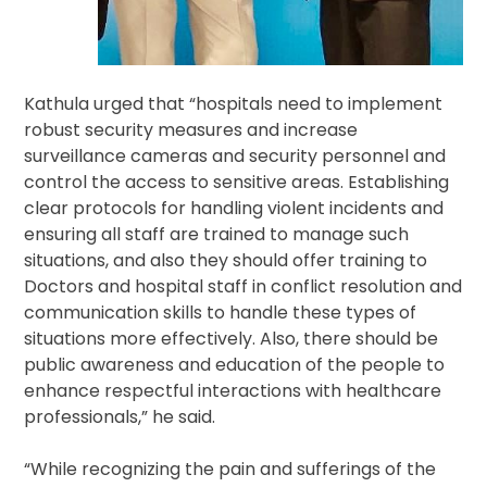
Kathula urged that “hospitals need to implement
robust security measures and increase
surveillance cameras and security personnel and
control the access to sensitive areas. Establishing
clear protocols for handling violent incidents and
ensuring all staff are trained to manage such
situations, and also they should offer training to
Doctors and hospital staff in conflict resolution and
communication skills to handle these types of
situations more effectively. Also, there should be
public awareness and education of the people to
enhance respectful interactions with healthcare
professionals,” he said.
“While recognizing the pain and sufferings of the