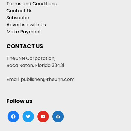
Terms and Conditions
Contact Us
Subscribe
Advertise with Us
Make Payment
CONTACT US
TheUNN Corporation,
Boca Raton, Florida 33431
Email: publisher@theunn.com
Follow us
facebook
twitter
youtube
google-
news