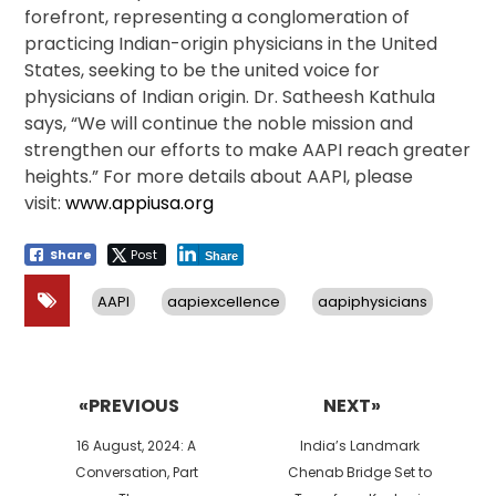
forefront, representing a conglomeration of
practicing Indian-origin physicians in the United
States, seeking to be the united voice for
physicians of Indian origin. Dr. Satheesh Kathula
says, “We will continue the noble mission and
strengthen our efforts to make AAPI reach greater
heights.” For more details about AAPI, please
visit:
www.appiusa.org
Share
Post
Share
AAPI
aapiexcellence
aapiphysicians
Post
navigation
«PREVIOUS
NEXT»
Previous
Next
16 August, 2024: A
India’s Landmark
post:
post:
Conversation, Part
Chenab Bridge Set to