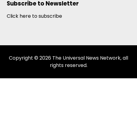
Subscribe to Newsletter
Click here to subscribe
Copyright © 2026 The Universal News Network, all
rights reserved.