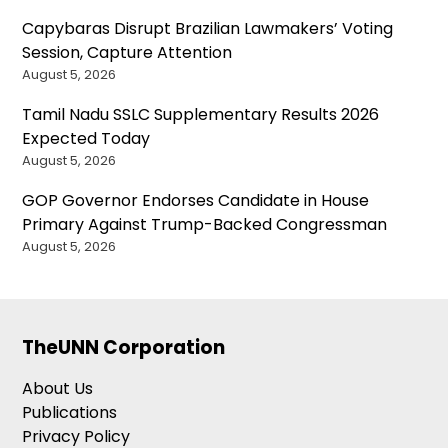
Capybaras Disrupt Brazilian Lawmakers’ Voting
Session, Capture Attention
August 5, 2026
Tamil Nadu SSLC Supplementary Results 2026
Expected Today
August 5, 2026
GOP Governor Endorses Candidate in House
Primary Against Trump-Backed Congressman
August 5, 2026
TheUNN Corporation
About Us
Publications
Privacy Policy