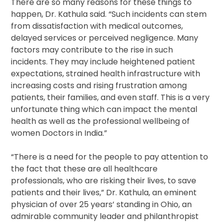
There are so many reasons for these things to
happen, Dr. Kathula said. “Such incidents can stem
from dissatisfaction with medical outcomes,
delayed services or perceived negligence. Many
factors may contribute to the rise in such
incidents. They may include heightened patient
expectations, strained health infrastructure with
increasing costs and rising frustration among
patients, their families, and even staff. This is a very
unfortunate thing which can impact the mental
health as well as the professional wellbeing of
women Doctors in India.”
“There is a need for the people to pay attention to
the fact that these are all healthcare
professionals, who are risking their lives, to save
patients and their lives,” Dr. Kathula, an eminent
physician of over 25 years’ standing in Ohio, an
admirable community leader and philanthropist