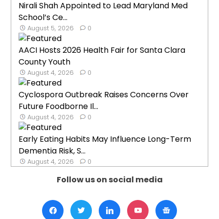
Nirali Shah Appointed to Lead Maryland Med
School’s Ce...
August 5, 2026
0
AACI Hosts 2026 Health Fair for Santa Clara
County Youth
August 4, 2026
0
Cyclospora Outbreak Raises Concerns Over
Future Foodborne Il...
August 4, 2026
0
Early Eating Habits May Influence Long-Term
Dementia Risk, S...
August 4, 2026
0
Follow us on social media