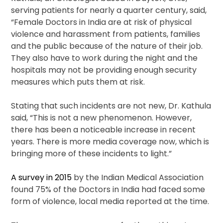
serving patients for nearly a quarter century, said,
“Female Doctors in India are at risk of physical
violence and harassment from patients, families
and the public because of the nature of their job.
They also have to work during the night and the
hospitals may not be providing enough security
measures which puts them at risk.
Stating that such incidents are not new, Dr. Kathula
said, “This is not a new phenomenon. However,
there has been a noticeable increase in recent
years. There is more media coverage now, which is
bringing more of these incidents to light.”
A survey in 2015
by the Indian Medical Association
found 75% of the Doctors in India had faced some
form of violence, local media reported at the time.