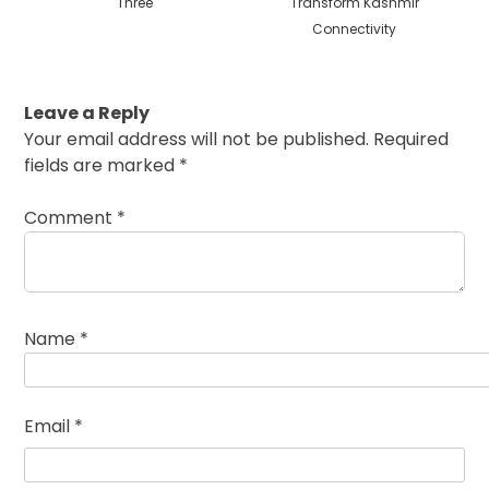
Three
Transform Kashmir
Connectivity
Leave a Reply
Your email address will not be published.
Required
fields are marked
*
Comment
*
Name
*
Email
*