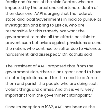
family and friends of the slain Doctor, who are
impacted by the cruel and unfortunate death of
their dear one, AAPI is urging that the federal,
state, and local Governments in India to pursue its
investigation and bring to justice, who are
responsible for this tragedy. We want the
government to make all the efforts possible to
prevent such behaviors against physicians around
the nation, who continue to suffer due to violence,
harassment, and disrespect,” Dr. Kathula said.
The President of AAPI proposed that from the
government side, “there is an urgent need to have
stricter legislations, and for the need to enforce
them and punish the people who are doing such
violent things and crimes. And this is very, very
important from the government standpoint.”
Since its inception in 1982, AAPI has been at the