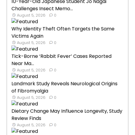
10-Year-Old Japanese Student Jo Nagai
Challenges Insect Memo...
August 5, 2026
0
Why Identity Theft Often Targets the Same
Victims Again
August 5, 2026
0
Tick-Borne ‘Rabbit Fever’ Cases Reported
Near Ma...
August 5, 2026
0
Landmark Study Reveals Neurological Origins
of Fibromyalgia
August 5, 2026
0
Dietary Change May Influence Longevity, Study
Review Finds
August 5, 2026
0