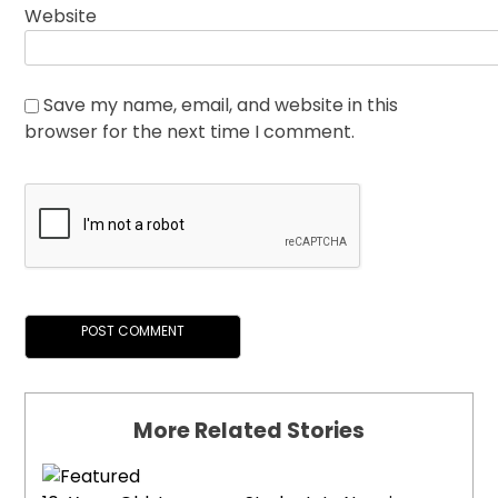
Website
Save my name, email, and website in this
browser for the next time I comment.
More Related Stories