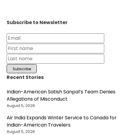
Subscribe to Newsletter
Recent Stories
Indian-American Satish Sanpal’s Team Denies
Allegations of Misconduct
August 5, 2026
Air India Expands Winter Service to Canada for
Indian-American Travelers
August 5, 2026