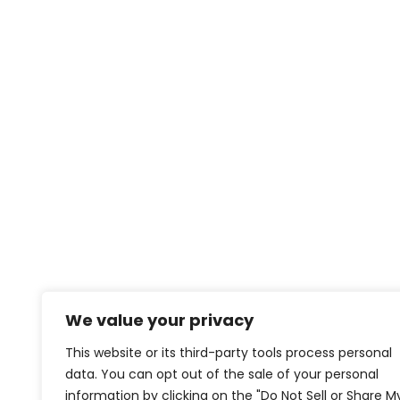
We value your privacy
This website or its third-party tools process personal
data. You can opt out of the sale of your personal
information by clicking on the "Do Not Sell or Share M