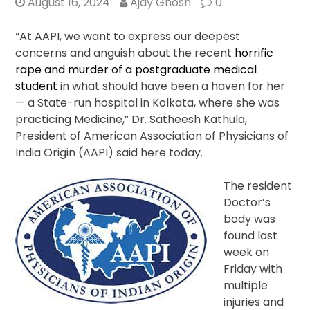
August 16, 2024
Ajay Ghosh
0
“At AAPI, we want to express our deepest
concerns and anguish about the recent
horrific
rape and murder of a postgraduate medical
student
in what should have been a haven for her
— a State-run hospital in Kolkata, where she was
practicing Medicine,” Dr. Satheesh Kathula,
President of American Association of Physicians of
India Origin (AAPI) said here today.
The resident
Doctor’s
body was
found last
week on
Friday with
multiple
injuries and