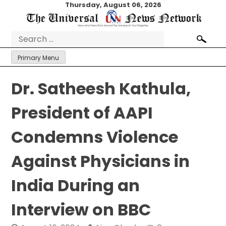
Skip
Thursday, August 06, 2026
to
content
Search
for:
Primary Menu
Dr. Satheesh Kathula,
President of AAPI
Condemns Violence
Against Physicians in
India During an
Interview on BBC