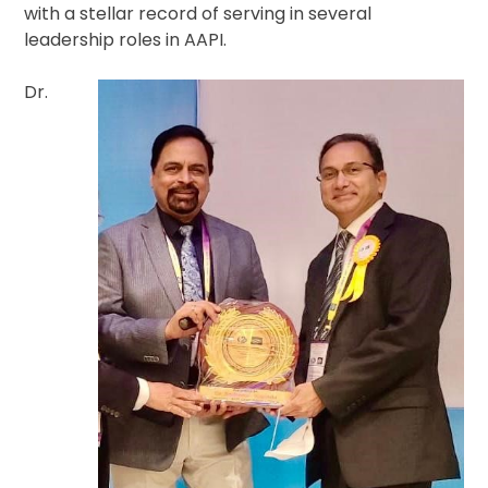
with a stellar record of serving in several
leadership roles in AAPI.
Dr.