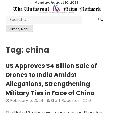
Skip
Monday, August 10, 2026
to
content
Search
for:
Primary Menu
Tag:
china
US Approves $4 Billion Sale of
Drones to India Amidst
Allegations, Strengthening
Military Ties in Face of China
February 5, 2024
Staff Reporter
0
The United States gave its approval on Thursday