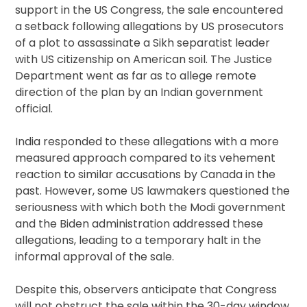
support in the US Congress, the sale encountered
a setback following allegations by US prosecutors
of a plot to assassinate a Sikh separatist leader
with US citizenship on American soil. The Justice
Department went as far as to allege remote
direction of the plan by an Indian government
official.
India responded to these allegations with a more
measured approach compared to its vehement
reaction to similar accusations by Canada in the
past. However, some US lawmakers questioned the
seriousness with which both the Modi government
and the Biden administration addressed these
allegations, leading to a temporary halt in the
informal approval of the sale.
Despite this, observers anticipate that Congress
will not obstruct the sale within the 30-day window