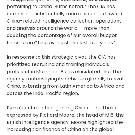
pertaining to China. Burns noted, “The CIA has
committed substantially more resources toward
China-related intelligence collection, operations,
and analysis around the world — more than
doubling the percentage of our overall budget
focused on China over just the last two years.”
In response to this strategic pivot, the CIA has
prioritized recruiting and training individuals
proficient in Mandarin. Burns elucidated that the
agency is intensifying its activities globally to rival
China, extending from Latin America to Africa and
across the Indo-Pacific region.
Burns’ sentiments regarding China echo those
expressed by Richard Moore, the head of MI6, the
British intelligence agency. Moore highlighted the
increasing significance of China on the global