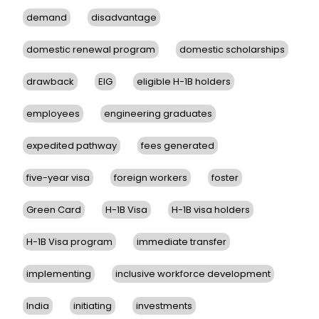
demand
disadvantage
domestic renewal program
domestic scholarships
drawback
EIG
eligible H-1B holders
employees
engineering graduates
expedited pathway
fees generated
five-year visa
foreign workers
foster
Green Card
H-1B Visa
H-1B visa holders
H-1B Visa program
immediate transfer
implementing
inclusive workforce development
India
initiating
investments