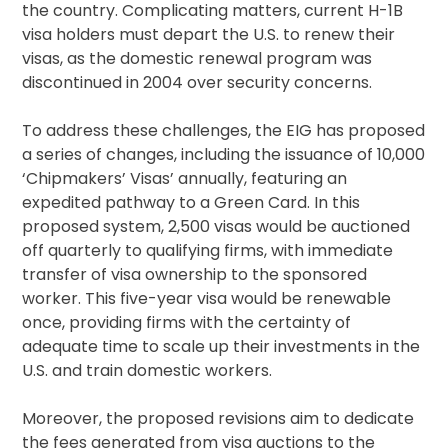
the country. Complicating matters, current H-1B
visa holders must depart the U.S. to renew their
visas, as the domestic renewal program was
discontinued in 2004 over security concerns.
To address these challenges, the EIG has proposed
a series of changes, including the issuance of 10,000
‘Chipmakers’ Visas’ annually, featuring an
expedited pathway to a Green Card. In this
proposed system, 2,500 visas would be auctioned
off quarterly to qualifying firms, with immediate
transfer of visa ownership to the sponsored
worker. This five-year visa would be renewable
once, providing firms with the certainty of
adequate time to scale up their investments in the
U.S. and train domestic workers.
Moreover, the proposed revisions aim to dedicate
the fees generated from visa auctions to the