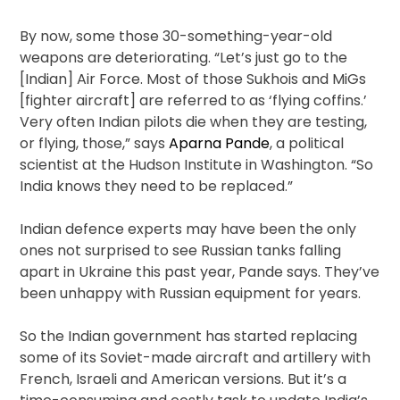
By now, some those 30-something-year-old
weapons are deteriorating. “Let’s just go to the
[Indian] Air Force. Most of those Sukhois and MiGs
[fighter aircraft] are referred to as ‘flying coffins.’
Very often Indian pilots die when they are testing,
or flying, those,” says
Aparna Pande
, a political
scientist at the Hudson Institute in Washington. “So
India knows they need to be replaced.”
Indian defence experts may have been the only
ones not surprised to see Russian tanks falling
apart in Ukraine this past year, Pande says. They’ve
been unhappy with Russian equipment for years.
So the Indian government has started replacing
some of its Soviet-made aircraft and artillery with
French, Israeli and American versions. But it’s a