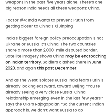
weapons in the past five years alone. There’s one
big reason India needs all these weapons: China.
Factor #4: India wants to prevent Putin from
getting closer to China’s Xi Jinping
India’s biggest foreign policy preoccupation is not
Ukraine or Russia. It’s China. The two countries
share a more than 2,000-mile disputed border.
Satellite imagery shows China
may be encroaching
on Indian territory
. Soldiers clashed there
in June
2020
, and again
this past December
.
And as the West isolates Russia, India fears Putin is
already looking eastward, toward Beijing. “You’re
already seeing a very close Russia-China
relationship emerging, even in the last few years,”
says the ORF’s Rajagopalan. “So the current Indian
approach is, we don’t want Russia to go