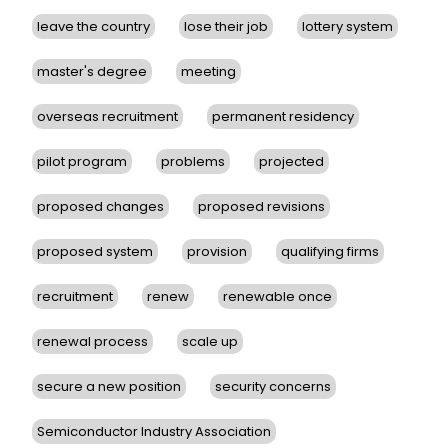
leave the country
lose their job
lottery system
master's degree
meeting
overseas recruitment
permanent residency
pilot program
problems
projected
proposed changes
proposed revisions
proposed system
provision
qualifying firms
recruitment
renew
renewable once
renewal process
scale up
secure a new position
security concerns
Semiconductor Industry Association