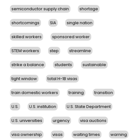
semiconductor supply chain
shortage
shortcomings
SIA
single nation
skilled workers
sponsored worker
STEM workers
step
streamline
strike a balance
students
sustainable
tight window
total H-1B visas
train domestic workers
training
transition
U.S.
U.S. institution
U.S. State Department
U.S. universities
urgency
visa auctions
visa ownership
visas
waiting times
warning