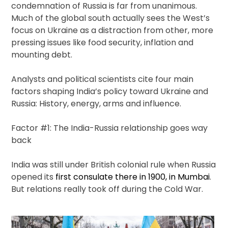
condemnation of Russia is far from unanimous.
Much of the global south actually sees the West’s
focus on Ukraine as a distraction from other, more
pressing issues like food security, inflation and
mounting debt.
Analysts and political scientists cite four main
factors shaping India’s policy toward Ukraine and
Russia: History, energy, arms and influence.
Factor #1: The India-Russia relationship goes way
back
India was still under British colonial rule when Russia
opened its
first consulate there in 1900, in Mumbai
.
But relations really took off during the Cold War.