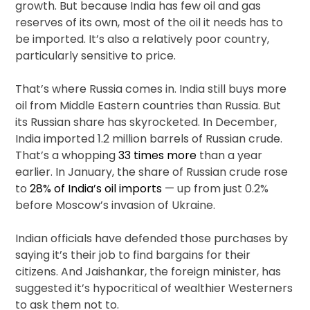
growth. But because India has few oil and gas
reserves of its own, most of the oil it needs has to
be imported. It’s also a relatively poor country,
particularly sensitive to price.
That’s where Russia comes in. India still buys more
oil from Middle Eastern countries than Russia. But
its Russian share has skyrocketed. In December,
India imported 1.2 million barrels of Russian crude.
That’s a whopping
33 times more
than a year
earlier. In January, the share of Russian crude rose
to
28% of India’s oil imports
— up from just 0.2%
before Moscow’s invasion of Ukraine.
Indian officials have defended those purchases by
saying it’s their job to find bargains for their
citizens. And Jaishankar, the foreign minister, has
suggested it’s hypocritical of wealthier Westerners
to ask them not to.