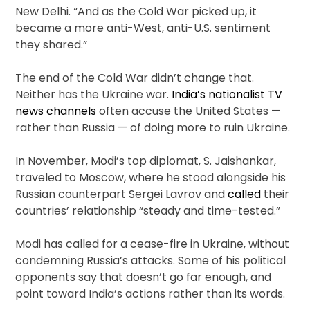
New Delhi. “And as the Cold War picked up, it
became a more anti-West, anti-U.S. sentiment
they shared.”
The end of the Cold War didn’t change that.
Neither has the Ukraine war.
India’s nationalist TV
news channels
often accuse the United States —
rather than Russia — of doing more to ruin Ukraine.
In November, Modi’s top diplomat, S. Jaishankar,
traveled to Moscow, where he stood alongside his
Russian counterpart Sergei Lavrov and
called
their
countries’ relationship “steady and time-tested.”
Modi has called for a cease-fire in Ukraine, without
condemning Russia’s attacks. Some of his political
opponents say that doesn’t go far enough, and
point toward India’s actions rather than its words.