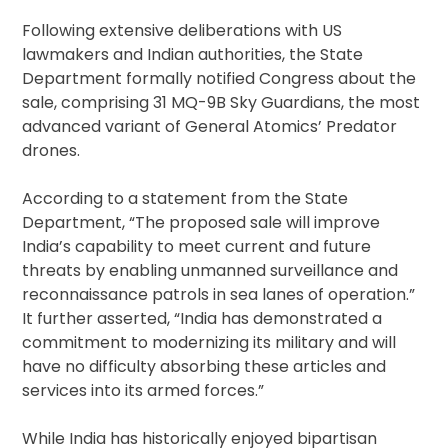
Following extensive deliberations with US
lawmakers and Indian authorities, the State
Department formally notified Congress about the
sale, comprising 31 MQ-9B Sky Guardians, the most
advanced variant of General Atomics’ Predator
drones.
According to a statement from the State
Department, “The proposed sale will improve
India’s capability to meet current and future
threats by enabling unmanned surveillance and
reconnaissance patrols in sea lanes of operation.”
It further asserted, “India has demonstrated a
commitment to modernizing its military and will
have no difficulty absorbing these articles and
services into its armed forces.”
While India has historically enjoyed bipartisan