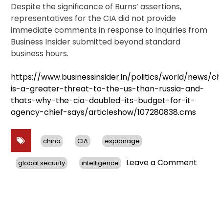
Despite the significance of Burns’ assertions,
representatives for the CIA did not provide
immediate comments in response to inquiries from
Business Insider submitted beyond standard
business hours.
https://www.businessinsider.in/politics/world/news/c
is-a-greater-threat-to-the-us-than-russia-and-
thats-why-the-cia-doubled-its-budget-for-it-
agency-chief-says/articleshow/107280838.cms
china
CIA
espionage
on
Leave a Comment
global security
intelligence
CIA
Chief
Warns
China
Pose