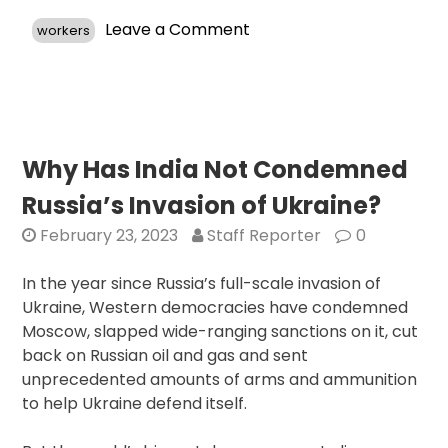
on
Leave a Comment
workers
Proposed
Revisions
to
H-
1B
Visa
Why Has India Not Condemned
Program
Russia’s Invasion of Ukraine?
Aim
to
February 23, 2023
Staff Reporter
0
Address
Shortcomings
In the year since Russia’s full-scale invasion of
and
Ukraine, Western democracies have condemned
Boost
Moscow, slapped wide-ranging sanctions on it, cut
Foreign
back on Russian oil and gas and sent
Worker
unprecedented amounts of arms and ammunition
Recruitment
to help Ukraine defend itself.