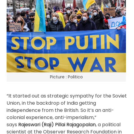
Picture : Politico
“It started out as strategic sympathy for the Soviet
Union, in the backdrop of India getting
independence from the British. So it’s an anti-
colonial experience, anti-imperialism,”
says
Rajeswari (Raji) Pillai Rajagopalan
, a political
scientist at the Observer Research Foundation in