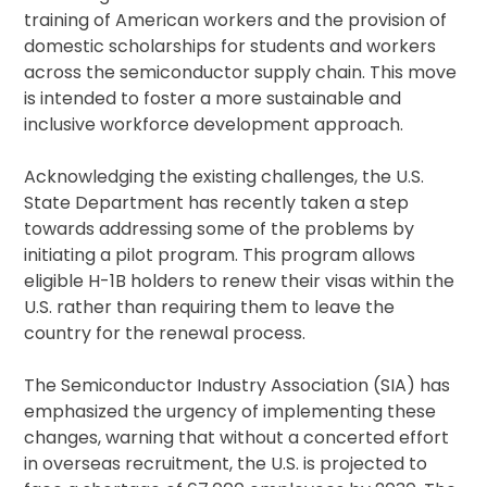
training of American workers and the provision of
domestic scholarships for students and workers
across the semiconductor supply chain. This move
is intended to foster a more sustainable and
inclusive workforce development approach.
Acknowledging the existing challenges, the U.S.
State Department has recently taken a step
towards addressing some of the problems by
initiating a pilot program. This program allows
eligible H-1B holders to renew their visas within the
U.S. rather than requiring them to leave the
country for the renewal process.
The Semiconductor Industry Association (SIA) has
emphasized the urgency of implementing these
changes, warning that without a concerted effort
in overseas recruitment, the U.S. is projected to