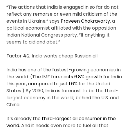
“The actions that India is engaged in so far do not
reflect any remorse or even mild criticism of the
events in Ukraine,” says
Praveen Chakravarty
, a
political economist affiliated with the opposition
Indian National Congress party. “If anything, it
seems to aid and abet.”
Factor #2: India wants cheap Russian oil
India has one of the fastest-growing economies in
the world. (The IMF
forecasts 6.8% growth
for India
this year,
compared to just 1.6%
for the United
States.) By 2030, India is forecast to be the third-
largest economy in the world, behind the U.S. and
China.
It’s already the
third-largest oil consumer in the
world
. And it needs even more to fuel all that