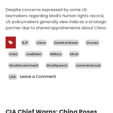
Despite concerns expressed by some US
lawmakers regarding Modi’s human rights record,
US policymakers generally view India as a strategic
partner due to shared apprehensions about China.
BJP
china
DeshKaVikaas
Drones
India
JoeBiden
Military
Modi
ModiGovernment
ModiSpeech
narendramodi
on
Leave a Comment
USA
US
Approves
$4
Billion
Sale
of
CIA Chief Warns: China Poses