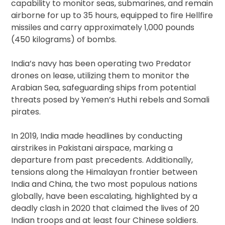
capability to monitor seas, submarines, and remain
airborne for up to 35 hours, equipped to fire Hellfire
missiles and carry approximately 1,000 pounds
(450 kilograms) of bombs.
India’s navy has been operating two Predator
drones on lease, utilizing them to monitor the
Arabian Sea, safeguarding ships from potential
threats posed by Yemen’s Huthi rebels and Somali
pirates.
In 2019, India made headlines by conducting
airstrikes in Pakistani airspace, marking a
departure from past precedents. Additionally,
tensions along the Himalayan frontier between
India and China, the two most populous nations
globally, have been escalating, highlighted by a
deadly clash in 2020 that claimed the lives of 20
Indian troops and at least four Chinese soldiers.