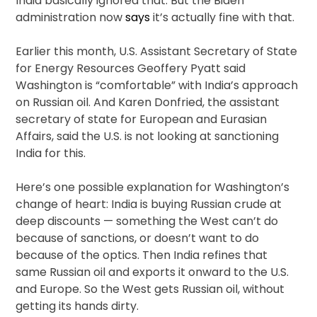
India basically ignored that. But the Biden
administration now
says
it’s actually fine with that.
Earlier this month, U.S. Assistant Secretary of State
for Energy Resources Geoffery Pyatt said
Washington is “comfortable” with India’s approach
on Russian oil. And Karen Donfried, the assistant
secretary of state for European and Eurasian
Affairs, said the U.S. is not looking at sanctioning
India for this.
Here’s one possible explanation for Washington’s
change of heart: India is buying Russian crude at
deep discounts — something the West can’t do
because of sanctions, or doesn’t want to do
because of the optics. Then India refines that
same Russian oil and exports it onward to the U.S.
and Europe. So the West gets Russian oil, without
getting its hands dirty.