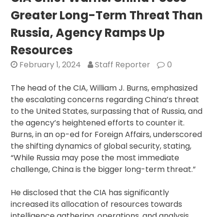
Drones
Greater Long-Term Threat Than
to
India
Russia, Agency Ramps Up
Amidst
Resources
Allegations,
Strengthening
February 1, 2024
Staff Reporter
0
Military
Ties
The head of the CIA, William J. Burns, emphasized
in
the escalating concerns regarding China’s threat
Face
to the United States, surpassing that of Russia, and
of
the agency’s heightened efforts to counter it.
China
Burns, in an op-ed for Foreign Affairs, underscored
the shifting dynamics of global security, stating,
“While Russia may pose the most immediate
challenge, China is the bigger long-term threat.”
He disclosed that the CIA has significantly
increased its allocation of resources towards
intelligence gathering, operations, and analysis