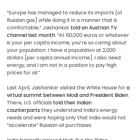
“Europe has managed to reduce its imports [of
Russian gas] while doing it in a manner that is
comfortable,” Jaishankar
told an Austrian TV
channel last month.
“At 60,000 euros or whatever
is your per capita income, you’re so caring about
your population. I have a population at 2,000
dollars [per capita annual income]. I also need
energy, and I am not in a position to pay high
prices for oil.”
Last April, Jaishankar visited the White House for
a
virtual summit between Modi and President Biden
.
There, U.S. officials
told their Indian
counterparts
they understand India’s energy
needs and were hoping only that India would not
“accelerate” Russian oil purchases.