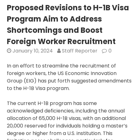
Grea
Proposed Revisions to H-1B Visa
Long
Program Aim to Address
Term
Threa
Shortcomings and Boost
Than
Foreign Worker Recruitment
Russia
Agen
January 10, 2024
Staff Reporter
0
Ramp
Up
In an effort to streamline the recruitment of
Resou
foreign workers, the US Economic Innovation
Group (EIG) has put forth suggested amendments
to the H-1B Visa program.
The current H-1B program has some
acknowledged deficiencies, including the annual
allocation of 65,000 H-1B visas, with an additional
20,000 reserved for individuals holding a master’s
degree or higher from a U.S. institution. This