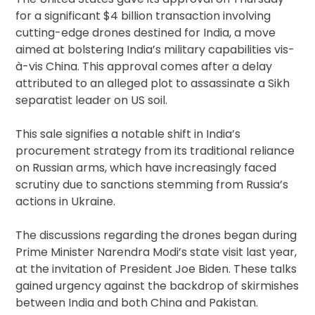
for a significant $4 billion transaction involving
cutting-edge drones destined for India, a move
aimed at bolstering India’s military capabilities vis-
à-vis China. This approval comes after a delay
attributed to an alleged plot to assassinate a Sikh
separatist leader on US soil.
This sale signifies a notable shift in India’s
procurement strategy from its traditional reliance
on Russian arms, which have increasingly faced
scrutiny due to sanctions stemming from Russia’s
actions in Ukraine.
The discussions regarding the drones began during
Prime Minister Narendra Modi’s state visit last year,
at the invitation of President Joe Biden. These talks
gained urgency against the backdrop of skirmishes
between India and both China and Pakistan.