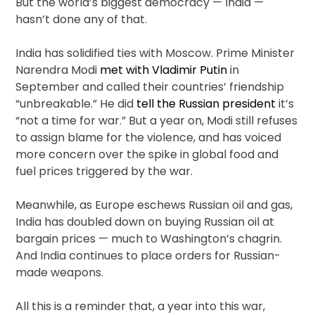
But the world’s biggest democracy — India —
hasn’t done any of that.
India has solidified ties with Moscow. Prime Minister
Narendra Modi
met with Vladimir Putin
in
September and called their countries’ friendship
“unbreakable.” He did
tell the Russian president
it’s
“not a time for war.” But a year on, Modi still refuses
to assign blame for the violence, and has voiced
more concern over the spike in global food and
fuel prices triggered by the war.
Meanwhile, as Europe eschews Russian oil and gas,
India has doubled down on buying Russian oil at
bargain prices — much to Washington’s chagrin.
And India continues to place orders for Russian-
made weapons.
All this is a reminder that, a year into this war,