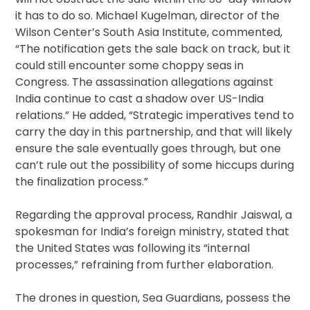
it has to do so. Michael Kugelman, director of the
Wilson Center’s South Asia Institute, commented,
“The notification gets the sale back on track, but it
could still encounter some choppy seas in
Congress. The assassination allegations against
India continue to cast a shadow over US-India
relations.” He added, “Strategic imperatives tend to
carry the day in this partnership, and that will likely
ensure the sale eventually goes through, but one
can’t rule out the possibility of some hiccups during
the finalization process.”
Regarding the approval process, Randhir Jaiswal, a
spokesman for India’s foreign ministry, stated that
the United States was following its “internal
processes,” refraining from further elaboration.
The drones in question, Sea Guardians, possess the