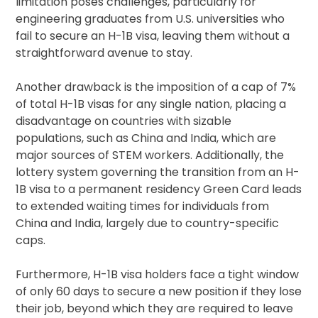
limitation poses challenges, particularly for
engineering graduates from U.S. universities who
fail to secure an H-1B visa, leaving them without a
straightforward avenue to stay.
Another drawback is the imposition of a cap of 7%
of total H-1B visas for any single nation, placing a
disadvantage on countries with sizable
populations, such as China and India, which are
major sources of STEM workers. Additionally, the
lottery system governing the transition from an H-
1B visa to a permanent residency Green Card leads
to extended waiting times for individuals from
China and India, largely due to country-specific
caps.
Furthermore, H-1B visa holders face a tight window
of only 60 days to secure a new position if they lose
their job, beyond which they are required to leave