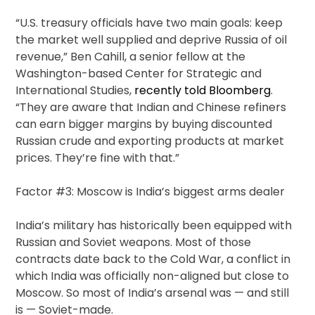
“U.S. treasury officials have two main goals: keep
the market well supplied and deprive Russia of oil
revenue,” Ben Cahill, a senior fellow at the
Washington-based Center for Strategic and
International Studies,
recently told Bloomberg
.
“They are aware that Indian and Chinese refiners
can earn bigger margins by buying discounted
Russian crude and exporting products at market
prices. They’re fine with that.”
Factor #3: Moscow is India’s biggest arms dealer
India’s military has historically been equipped with
Russian and Soviet weapons. Most of those
contracts date back to the Cold War, a conflict in
which India was officially non-aligned but close to
Moscow. So most of India’s arsenal was — and still
is — Soviet-made.