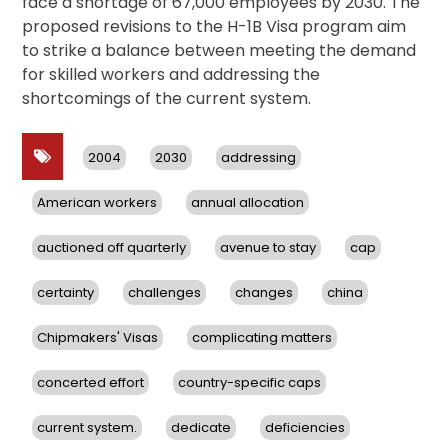
face a shortage of 67,000 employees by 2030. The
proposed revisions to the H-1B Visa program aim
to strike a balance between meeting the demand
for skilled workers and addressing the
shortcomings of the current system.
2004
2030
addressing
American workers
annual allocation
auctioned off quarterly
avenue to stay
cap
certainty
challenges
changes
china
Chipmakers' Visas
complicating matters
concerted effort
country-specific caps
current system.
dedicate
deficiencies