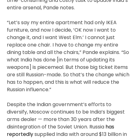
time-consuming and costly task to update India’s
entire arsenal, Pande notes.
“Let’s say my entire apartment had only IKEA
furniture, and now I decide, ‘OK now I want to
change it, and I want West Elm.’ I cannot just
replace one chair. I have to change my entire
dining table and all the chairs,” Pande explains. “So
what India has done [in terms of updating its
weapons] is piecemeal. But those big ticket items
are still Russian-made. So that’s the change which
has to happen, and this is what will reduce the
Russian influence.”
Despite the Indian government’s efforts to
diversify, Moscow continues to be India’s biggest
arms dealer — more than 30 years after the
disintegration of the Soviet Union. Russia
has
reportedly
supplied India with around $13 billion in