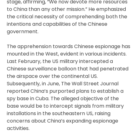
stage, affirming, “We now devote more resources
to China than any other mission.” He emphasized
the critical necessity of comprehending both the
intentions and capabilities of the Chinese
government.
The apprehension towards Chinese espionage has
mounted in the West, evident in various incidents.
Last February, the US military intercepted a
Chinese surveillance balloon that had penetrated
the airspace over the continental US.
Subsequently, in June, The Wall Street Journal
reported China’s purported plans to establish a
spy base in Cuba. The alleged objective of the
base would be to intercept signals from military
installations in the southeastern US, raising
concerns about China’s expanding espionage
activities.