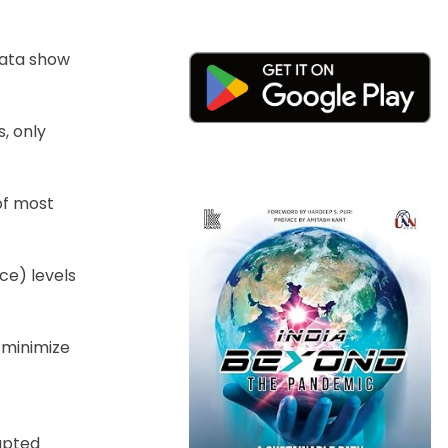
data show
, only
 of most
ice) levels
 minimize
rupted