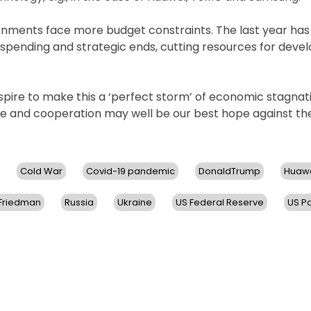
ernments face more budget constraints. The last year ha
y spending and strategic ends, cutting resources for deve
nspire to make this a ‘perfect storm’ of economic stagnat
ace and cooperation may well be our best hope against th
Cold War
Covid-19 pandemic
DonaldTrump
Huaw
 Friedman
Russia
Ukraine
US Federal Reserve
US Po
on
US
Policies
Cause
World
Economy