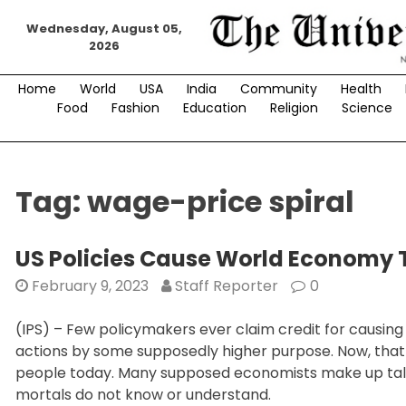
Skip
Wednesday, August 05,
to
2026
content
Home
World
USA
India
Community
Health
Food
Fashion
Education
Religion
Science
Tag:
wage-price spiral
US Policies Cause World Economy 
February 9, 2023
Staff Reporter
0
(IPS) – Few policymakers ever claim credit for causing s
actions by some supposedly higher purpose. Now, that hig
people today. Many supposed economists make up tall 
mortals do not know or understand.