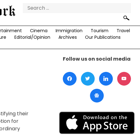
Search
for:
rtainment
Cinema
Immigration
Tourism
Travel
ure
Editorial/Opinion
Archives
Our Publications
Follow us on social media
tifying their
tion for
ordinary