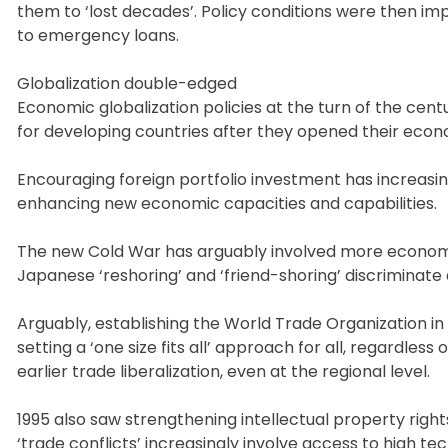
them to ‘lost decades’. Policy conditions were then i
to emergency loans.
Globalization double-edged
Economic globalization policies at the turn of the cen
for developing countries after they opened their econ
Encouraging foreign portfolio investment has increasin
enhancing new economic capacities and capabilities.
The new Cold War has arguably involved more economic
Japanese ‘reshoring’ and ‘friend-shoring’ discriminate 
Arguably, establishing the World Trade Organization in 
setting a ‘one size fits all’ approach for all, regardle
earlier trade liberalization, even at the regional level.
1995 also saw strengthening intellectual property right
‘trade conflicts’ increasingly involve access to high t