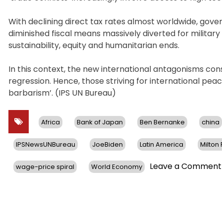
With declining direct tax rates almost worldwide, gov
diminished fiscal means massively diverted for militar
sustainability, equity and humanitarian ends.
In this context, the new international antagonisms co
regression. Hence, those striving for international pe
barbarism’. (IPS UN Bureau)
Africa
Bank of Japan
Ben Bernanke
china
IPSNewsUNBureau
JoeBiden
Latin America
Milton
Leave a Comment
wage-price spiral
World Economy