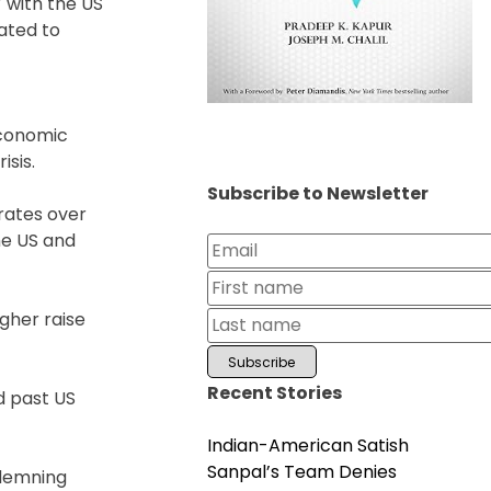
 with the US
lated to
economic
isis.
Subscribe to Newsletter
 rates over
he US and
gher raise
Recent Stories
d past US
Indian-American Satish
Sanpal’s Team Denies
ndemning