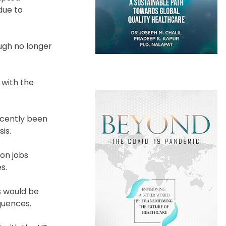
due to
ough no longer
 with the
recently been
is.
ion jobs
s.
s would be
quences.