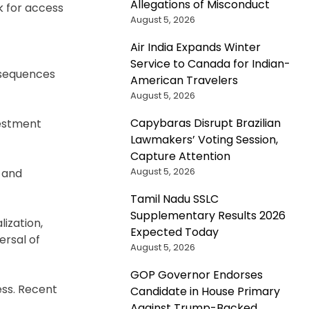
Allegations of Misconduct
k for access
August 5, 2026
Air India Expands Winter
Service to Canada for Indian-
onsequences
American Travelers
August 5, 2026
Capybaras Disrupt Brazilian
vestment
Lawmakers’ Voting Session,
Capture Attention
August 5, 2026
 and
Tamil Nadu SSLC
Supplementary Results 2026
lization,
Expected Today
ersal of
August 5, 2026
GOP Governor Endorses
ess. Recent
Candidate in House Primary
Against Trump-Backed