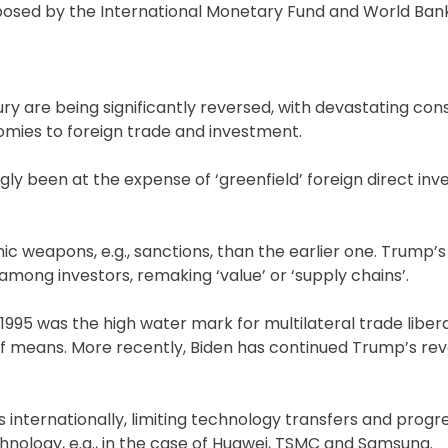
mposed by the International Monetary Fund and World Ban
tury are being significantly reversed, with devastating c
omies to foreign trade and investment.
gly been at the expense of ‘greenfield’ foreign direct in
 weapons, e.g., sanctions, than the earlier one. Trump’s
among investors, remaking ‘value’ or ‘supply chains’.
1995 was the high water mark for multilateral trade libera
ss of means. More recently, Biden has continued Trump’s rev
s internationally, limiting technology transfers and progr
echnology, e.g., in the case of Huawei, TSMC and Samsung.