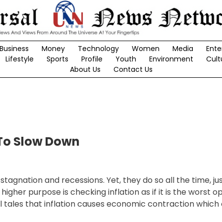
Business
Money
Technology
Women
Media
Ente
Lifestyle
Sports
Profile
Youth
Environment
Cult
About Us
Contact Us
To Slow Down
tagnation and recessions. Yet, they do so all the time, jus
her purpose is checking inflation as if it is the worst op
tales that inflation causes economic contraction which 