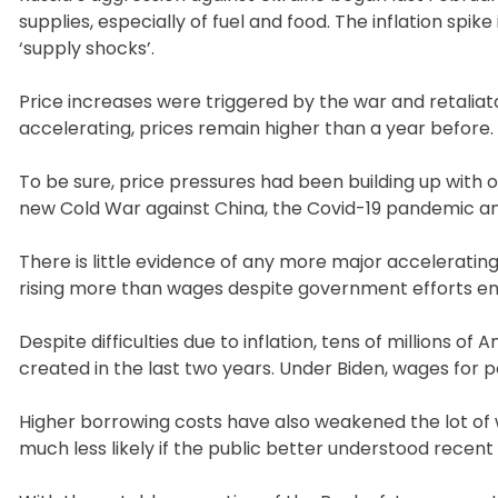
supplies, especially of fuel and food. The inflation spi
‘supply shocks’.
Price increases were triggered by the war and retaliator
accelerating, prices remain higher than a year before.
To be sure, price pressures had been building up with 
new Cold War against China, the Covid-19 pandemic and 
There is little evidence of any more major accelerating
rising more than wages despite government efforts ensu
Despite difficulties due to inflation, tens of millions of 
created in the last two years. Under Biden, wages for 
Higher borrowing costs have also weakened the lot o
much less likely if the public better understood recent