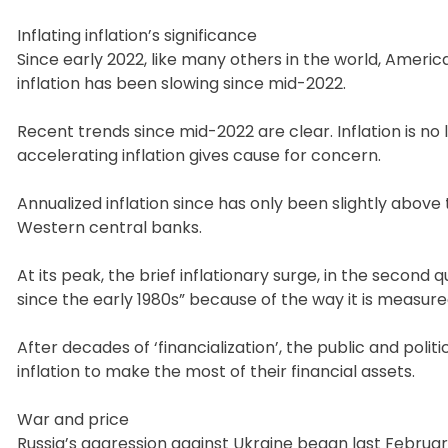
Inflating inflation’s significance
Since early 2022, like many others in the world, Americ
inflation has been slowing since mid-2022.
Recent trends since mid-2022 are clear. Inflation is no
accelerating inflation gives cause for concern.
Annualized inflation since has only been slightly above 
Western central banks.
At its peak, the brief inflationary surge, in the second
since the early 1980s” because of the way it is measure
After decades of ‘financialization’, the public and pol
inflation to make the most of their financial assets.
War and price
Russia’s aggression against Ukraine began last February