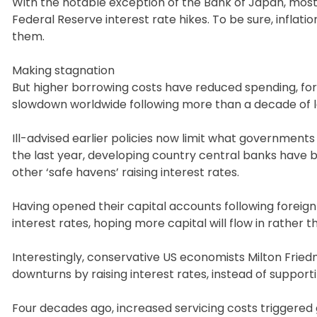
With the notable exception of the Bank of Japan, most
Federal Reserve interest rate hikes. To be sure, inflati
them.
Making stagnation
But higher borrowing costs have reduced spending, f
slowdown worldwide following more than a decade of lar
Ill-advised earlier policies now limit what governments
the last year, developing country central banks have be
other ‘safe havens’ raising interest rates.
Having opened their capital accounts following foreign
interest rates, hoping more capital will flow in rather t
Interestingly, conservative US economists Milton Fr
downturns by raising interest rates, instead of supporti
Four decades ago, increased servicing costs triggered