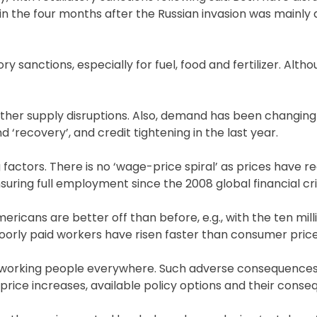
ke in the four months after the Russian invasion was mainly 
y sanctions, especially for fuel, food and fertilizer. Alth
other supply disruptions. Also, demand has been changing
‘recovery’, and credit tightening in the last year.
 factors. There is no ‘wage-price spiral’ as prices have 
ring full employment since the 2008 global financial cris
Americans are better off than before, e.g., with the ten mill
poorly paid workers have risen faster than consumer price
f working people everywhere. Such adverse consequence
 price increases, available policy options and their conse