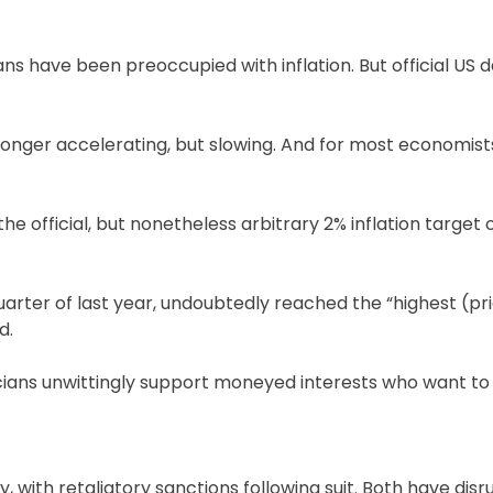
ans have been preoccupied with inflation. But official US 
 longer accelerating, but slowing. And for most economists
the official, but nonetheless arbitrary 2% inflation target
 quarter of last year, undoubtedly reached the “highest (pr
d.
iticians unwittingly support moneyed interests who want to
, with retaliatory sanctions following suit. Both have dis