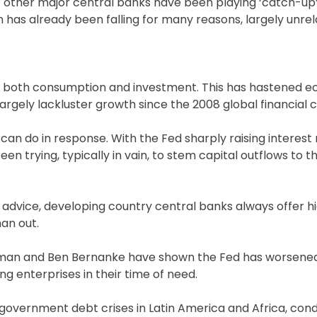
 other major central banks have been playing ‘catch-up’
on has already been falling for many reasons, largely unre
or both consumption and investment. This has hastened 
gely lackluster growth since the 2008 global financial cr
 can do in response. With the Fed sharply raising interest
en trying, typically in vain, to stem capital outflows to t
 advice, developing country central banks always offer hi
han out.
iedman and Ben Bernanke have shown the Fed has worsene
ng enterprises in their time of need.
 government debt crises in Latin America and Africa, co