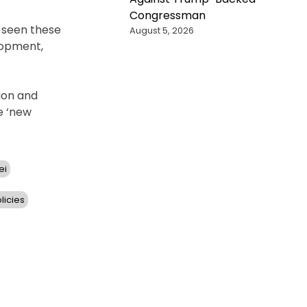
Congressman
s seen these
August 5, 2026
lopment,
ion and
e ‘new
ei
licies