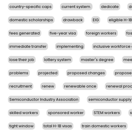
country-specific caps
current system.
dedicate
d
domestic scholarships
drawback
EIG
eligible H-1
fees generated
five-year visa
foreign workers
fos
immediate transfer
implementing
inclusive workforc
lose their job
lottery system
master's degree
mee
problems
projected
proposed changes
proposed
recruitment
renew
renewable once
renewal pro
Semiconductor Industry Association
semiconductor supply
skilled workers
sponsored worker
STEM workers
tight window
total H-1B visas
train domestic workers