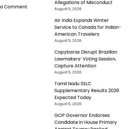
Allegations of Misconduct
on
 a Comment
August 5, 2026
Proposed
Revisions
Air India Expands Winter
to
Service to Canada for Indian-
H-
American Travelers
1B
August 5, 2026
Visa
Capybaras Disrupt Brazilian
Program
Lawmakers’ Voting Session,
Aim
Capture Attention
to
August 5, 2026
Address
Shortcomings
Tamil Nadu SSLC
and
Supplementary Results 2026
Boost
Expected Today
Foreign
August 5, 2026
Worker
Recruitment
GOP Governor Endorses
Candidate in House Primary