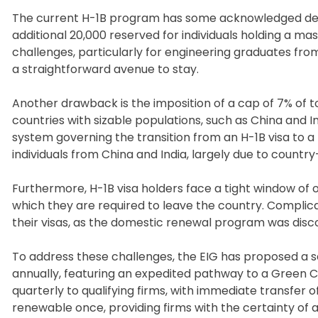
The current H-1B program has some acknowledged deficie
additional 20,000 reserved for individuals holding a mast
challenges, particularly for engineering graduates from 
a straightforward avenue to stay.
Another drawback is the imposition of a cap of 7% of to
countries with sizable populations, such as China and I
system governing the transition from an H-1B visa to 
individuals from China and India, largely due to country
Furthermore, H-1B visa holders face a tight window of o
which they are required to leave the country. Complica
their visas, as the domestic renewal program was disc
To address these challenges, the EIG has proposed a se
annually, featuring an expedited pathway to a Green Ca
quarterly to qualifying firms, with immediate transfer 
renewable once, providing firms with the certainty of a