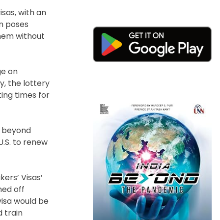
sas, with an
on poses
them without
ge on
y, the lottery
ing times for
b, beyond
U.S. to renew
kers’ Visas’
ned off
visa would be
 train