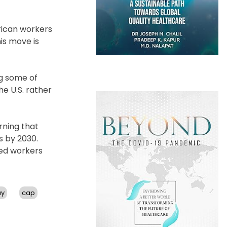
rican workers
is move is
ng some of
he U.S. rather
rning that
s by 2030.
led workers
ay
cap