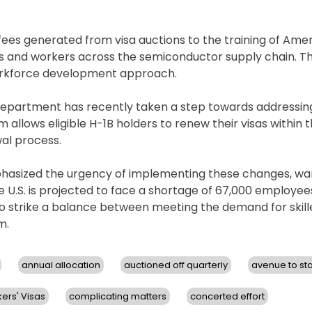
fees generated from visa auctions to the training of Ame
ts and workers across the semiconductor supply chain. Th
workforce development approach.
e Department has recently taken a step towards addressi
 allows eligible H-1B holders to renew their visas within t
wal process.
phasized the urgency of implementing these changes, wa
e U.S. is projected to face a shortage of 67,000 employee
to strike a balance between meeting the demand for skil
m.
annual allocation
auctioned off quarterly
avenue to st
ers' Visas
complicating matters
concerted effort