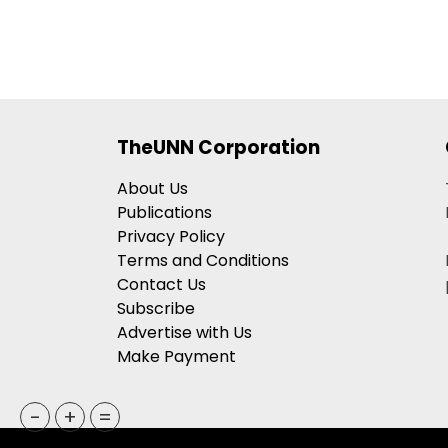
TheUNN Corporation
About Us
Publications
Privacy Policy
Terms and Conditions
Contact Us
Subscribe
Advertise with Us
Make Payment
-
+
=