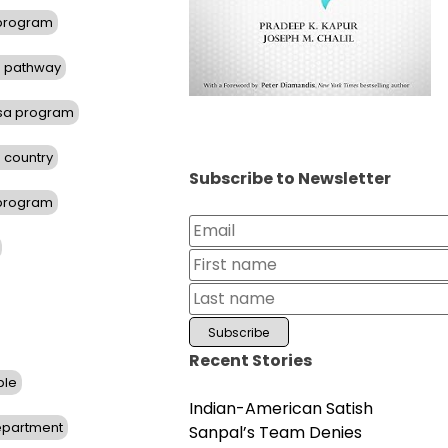
 program
d pathway
isa program
 country
Subscribe to Newsletter
 program
Recent Stories
ble
Indian-American Satish
Department
Sanpal’s Team Denies