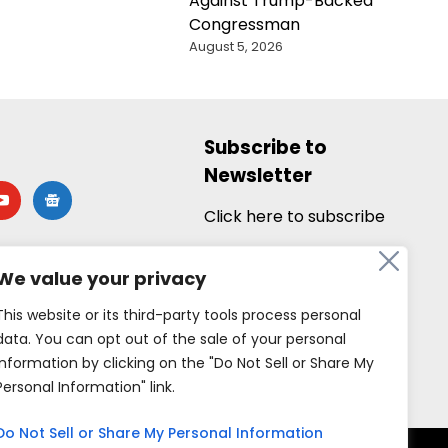
Against Trump-Backed
Congressman
August 5, 2026
Subscribe to
Newsletter
utube
google-
news
Click here to subscribe
We value your privacy
This website or its third-party tools process personal
data. You can opt out of the sale of your personal
information by clicking on the "Do Not Sell or Share My
Personal Information" link.
Do Not Sell or Share My Personal Information