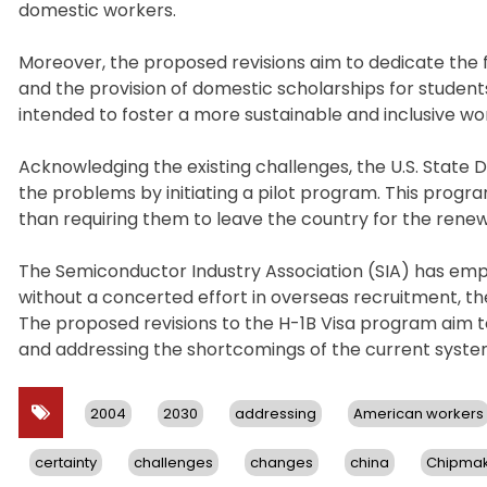
domestic workers.
Moreover, the proposed revisions aim to dedicate the 
and the provision of domestic scholarships for studen
intended to foster a more sustainable and inclusive 
Acknowledging the existing challenges, the U.S. Stat
the problems by initiating a pilot program. This program
than requiring them to leave the country for the rene
The Semiconductor Industry Association (SIA) has em
without a concerted effort in overseas recruitment, th
The proposed revisions to the H-1B Visa program aim 
and addressing the shortcomings of the current syste
2004
2030
addressing
American workers
certainty
challenges
changes
china
Chipmak