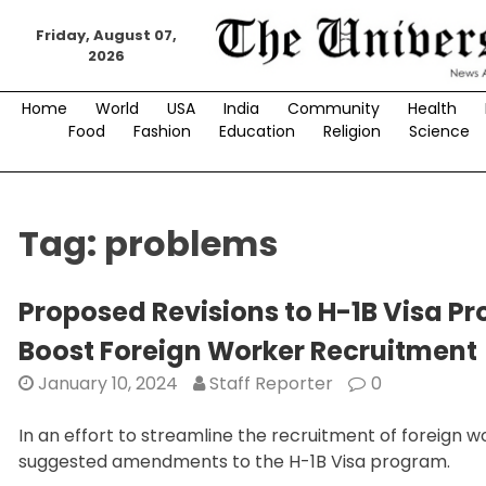
Skip
to
Friday, August 07,
2026
content
Home
World
USA
India
Community
Health
Food
Fashion
Education
Religion
Science
Tag:
problems
Proposed Revisions to H-1B Visa 
Boost Foreign Worker Recruitment
January 10, 2024
Staff Reporter
0
In an effort to streamline the recruitment of foreign 
suggested amendments to the H-1B Visa program.