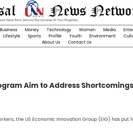
Business
Money
Technology
Women
Media
Ente
Lifestyle
Sports
Profile
Youth
Environment
Cult
About Us
Contact Us
Program Aim to Address Shortcoming
workers, the US Economic Innovation Group (EIG) has put f