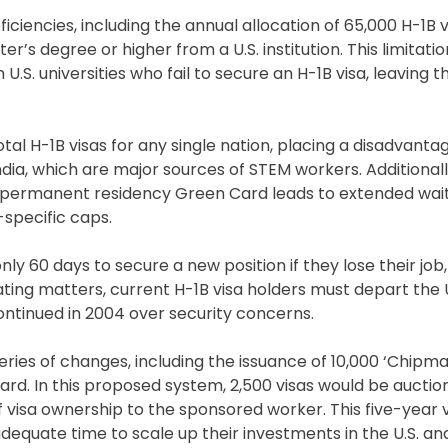
ncies, including the annual allocation of 65,000 H-1B vi
er’s degree or higher from a U.S. institution. This limitati
U.S. universities who fail to secure an H-1B visa, leaving 
tal H-1B visas for any single nation, placing a disadvanta
ndia, which are major sources of STEM workers. Additionall
a permanent residency Green Card leads to extended wait
-specific caps.
nly 60 days to secure a new position if they lose their jo
ting matters, current H-1B visa holders must depart the 
ontinued in 2004 over security concerns.
ries of changes, including the issuance of 10,000 ‘Chipma
rd. In this proposed system, 2,500 visas would be auctio
of visa ownership to the sponsored worker. This five-year 
dequate time to scale up their investments in the U.S. and