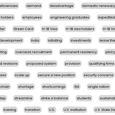
eficiencies
demand
disadvantage
domestic renewal
B holders
employees
engineering graduates
expedite
ter
Green Card
H-1B Visa
H-1B visa holders
H-1B V
e development
India
initiating
investments
leave the
ting
overseas recruitment
permanent residency
pilot
 revisions
proposed system
provision
qualifying firms
cess
scale up
secure a new position
security concerns
 chain
shortage
shortcomings
SIA
single nation
step
streamline
strike a balance
students
sustaina
training
transition
U.S.
U.S. institution
U.S. State 