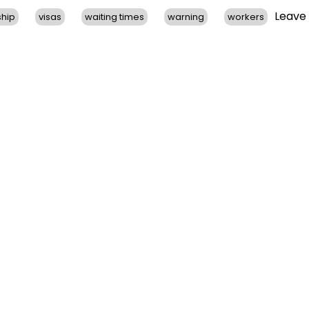
Leave
ship
visas
waiting times
warning
workers