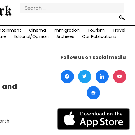
Search
for:
rtainment
Cinema
Immigration
Tourism
Travel
ure
Editorial/Opinion
Archives
Our Publications
Follow us on social media
s and
orth