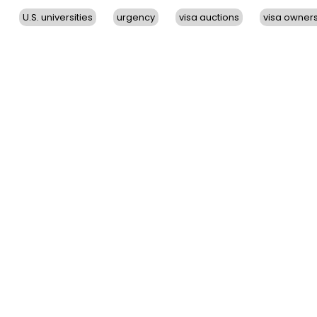
U.S. universities
urgency
visa auctions
visa owner