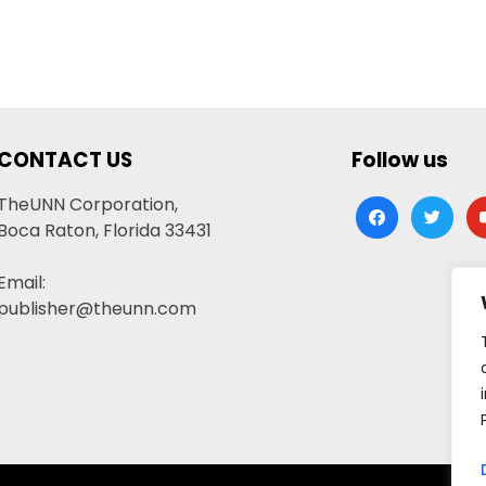
CONTACT US
Follow us
TheUNN Corporation,
facebook
twitter
yo
Boca Raton, Florida 33431
Email:
publisher@theunn.com