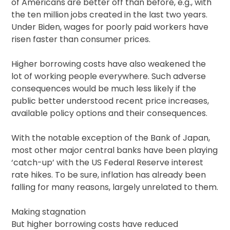
of Americans are better off than before, e.g., with
the ten million jobs created in the last two years.
Under Biden, wages for poorly paid workers have
risen faster than consumer prices.
Higher borrowing costs have also weakened the
lot of working people everywhere. Such adverse
consequences would be much less likely if the
public better understood recent price increases,
available policy options and their consequences.
With the notable exception of the Bank of Japan,
most other major central banks have been playing
‘catch-up’ with the US Federal Reserve interest
rate hikes. To be sure, inflation has already been
falling for many reasons, largely unrelated to them.
Making stagnation
But higher borrowing costs have reduced