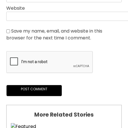
Website
Save my name, email, and website in this
browser for the next time I comment.
More Related Stories