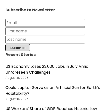
Subscribe to Newsletter
Recent Stories
US Economy Loses 23,000 Jobs in July Amid
Unforeseen Challenges
August 8, 2026
Could Jupiter Serve as an Artificial Sun for Earth’s
Habitability?
August 8, 2026
US Workers’ Share of GDP Reaches Historic Low