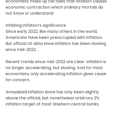
economists make up tall tales that inflation causes
economic contraction which ordinary mortals do
not know or understand.
Inflating inflation’s significance
Since early 2022, like many others in the world,
Americans have been preoccupied with inflation.
But official US data show inflation has been slowing
since mid-2022.
Recent trends since mid-2022 are clear. Inflation is
no longer accelerating, but slowing. And for most
economists, only accelerating inflation gives cause
for concern.
Annualized inflation since has only been slightly
above the official, but nonetheless arbitrary 2%
inflation target of most Western central banks.