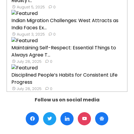
Reality i...
August 5, 2025
0
Indian Migration Challenges: West Attracts as
India Faces Ex...
August 3, 2025
0
Maintaining Self-Respect: Essential Things to
Always Agree T...
July 28, 2025
0
Disciplined People’s Habits for Consistent Life
Progress
July 28, 2025
0
Follow us on social media