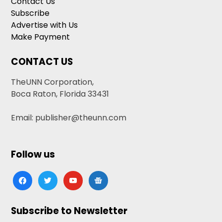
Contact Us
Subscribe
Advertise with Us
Make Payment
CONTACT US
TheUNN Corporation,
Boca Raton, Florida 33431
Email: publisher@theunn.com
Follow us
facebook
twitter
youtube
google-
news
Subscribe to Newsletter