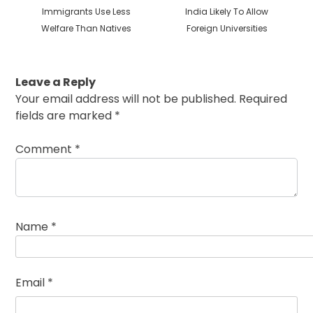
Previous
Next
Immigrants Use Less
India Likely To Allow
post:
post:
Welfare Than Natives
Foreign Universities
Leave a Reply
Your email address will not be published.
Required
fields are marked
*
Comment
*
Name
*
Email
*