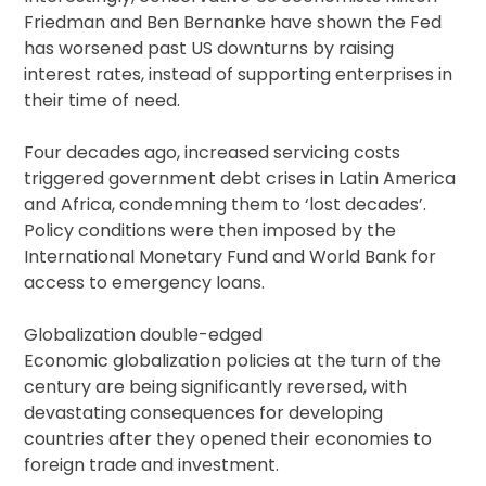
Friedman and Ben Bernanke have shown the Fed
has worsened past US downturns by raising
interest rates, instead of supporting enterprises in
their time of need.
Four decades ago, increased servicing costs
triggered government debt crises in Latin America
and Africa, condemning them to ‘lost decades’.
Policy conditions were then imposed by the
International Monetary Fund and World Bank for
access to emergency loans.
Globalization double-edged
Economic globalization policies at the turn of the
century are being significantly reversed, with
devastating consequences for developing
countries after they opened their economies to
foreign trade and investment.