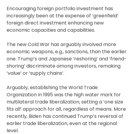
Encouraging foreign portfolio investment has
increasingly been at the expense of ‘greenfield’
foreign direct investment enhancing new
economic capacities and capabilities.
The new Cold War has arguably involved more
economic weapons, e.g., sanctions, than the earlier
one. Trump’s and Japanese ‘reshoring’ and ‘friend-
shoring’ discriminate among investors, remaking
‘value’ or ‘supply chains’.
Arguably, establishing the World Trade
Organization in 1995 was the high water mark for
multilateral trade liberalization, setting a ‘one size
fits all’ approach for all, regardless of means. More
recently, Biden has continued Trump’s reversal of
earlier trade liberalization, even at the regional
level.