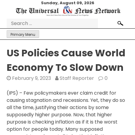
Skip
Sunday, August 09, 2026
to
content
Search
for:
Primary Menu
US Policies Cause World
Economy To Slow Down
February 9, 2023
Staff Reporter
0
(IPS) – Few policymakers ever claim credit for
causing stagnation and recessions. Yet, they do so
all the time, justifying their actions by some
supposedly higher purpose. Now, that higher
purpose is checking inflation as if it is the worst
option for people today. Many supposed