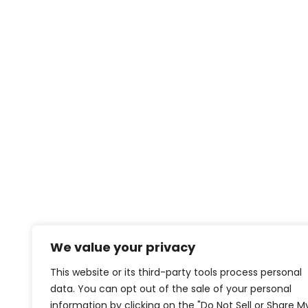
We value your privacy
This website or its third-party tools process personal
data. You can opt out of the sale of your personal
information by clicking on the "Do Not Sell or Share M