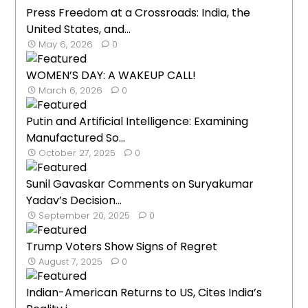
Press Freedom at a Crossroads: India, the
United States, and...
May 6, 2026
0
WOMEN’S DAY: A WAKEUP CALL!
March 6, 2026
0
Putin and Artificial Intelligence: Examining
Manufactured So...
October 27, 2025
0
Sunil Gavaskar Comments on Suryakumar
Yadav’s Decision...
September 20, 2025
0
Trump Voters Show Signs of Regret
August 7, 2025
0
Indian-American Returns to US, Cites India’s