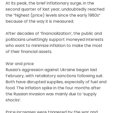
At its peak, the brief inflationary surge, in the
second quarter of last year, undoubtedly reached
the “highest (price) levels since the early 1980s”
because of the way it is measured.
After decades of ‘financialization’, the public and
politicians unwittingly support moneyed interests
who want to minimize inflation to make the most
of their financial assets.
War and price
Russia’s aggression against Ukraine began last
February, with retaliatory sanctions following suit.
Both have disrupted supplies, especially of fuel and
food. The inflation spike in the four months after
the Russian invasion was mainly due to ‘supply
shocks’.
Price increases were triggered by the war and