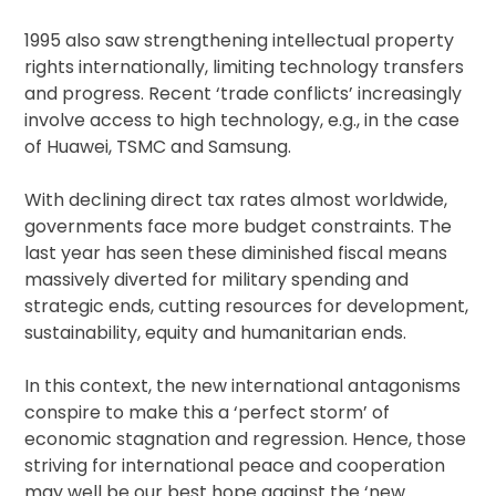
1995 also saw strengthening intellectual property
rights internationally, limiting technology transfers
and progress. Recent ‘trade conflicts’ increasingly
involve access to high technology, e.g., in the case
of Huawei, TSMC and Samsung.
With declining direct tax rates almost worldwide,
governments face more budget constraints. The
last year has seen these diminished fiscal means
massively diverted for military spending and
strategic ends, cutting resources for development,
sustainability, equity and humanitarian ends.
In this context, the new international antagonisms
conspire to make this a ‘perfect storm’ of
economic stagnation and regression. Hence, those
striving for international peace and cooperation
may well be our best hope against the ‘new