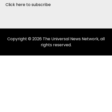
Click here to subscribe
Copyright © 2026 The Universal News Network, all
rights reserved.