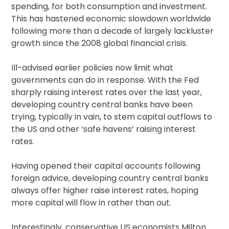
spending, for both consumption and investment.
This has hastened economic slowdown worldwide
following more than a decade of largely lackluster
growth since the 2008 global financial crisis.
Ill-advised earlier policies now limit what
governments can do in response. With the Fed
sharply raising interest rates over the last year,
developing country central banks have been
trying, typically in vain, to stem capital outflows to
the US and other ‘safe havens’ raising interest
rates.
Having opened their capital accounts following
foreign advice, developing country central banks
always offer higher raise interest rates, hoping
more capital will flow in rather than out.
Interestingly, conservative US economists Milton