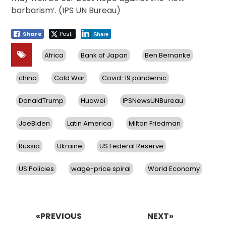
barbarism’. (IPS UN Bureau)
Share
Post
Share
Africa
Bank of Japan
Ben Bernanke
china
Cold War
Covid-19 pandemic
DonaldTrump
Huawei
IPSNewsUNBureau
JoeBiden
Latin America
Milton Friedman
Russia
Ukraine
US Federal Reserve
US Policies
wage-price spiral
World Economy
Post
navigation
«PREVIOUS
NEXT»