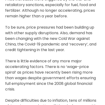
retaliatory sanctions, especially for fuel, food and
fertilizer. Although no longer accelerating, prices
remain higher than a year before.
To be sure, price pressures had been building up
with other supply disruptions. Also, demand has
been changing with the new Cold War against
China, the Covid-19 pandemic and ‘recovery’, and
credit tightening in the last year.
There is little evidence of any more major
accelerating factors. There is no ‘wage-price
spiral’ as prices have recently been rising more
than wages despite government efforts ensuring
full employment since the 2008 global financial
crisis.
Despite difficulties due to inflation, tens of millions