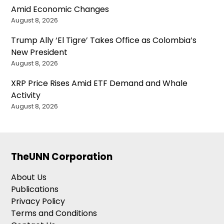
Amid Economic Changes
August 8, 2026
Trump Ally ‘El Tigre’ Takes Office as Colombia’s
New President
August 8, 2026
XRP Price Rises Amid ETF Demand and Whale
Activity
August 8, 2026
TheUNN Corporation
About Us
Publications
Privacy Policy
Terms and Conditions