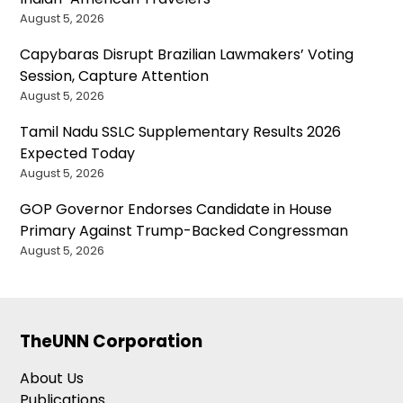
August 5, 2026
Capybaras Disrupt Brazilian Lawmakers’ Voting
Session, Capture Attention
August 5, 2026
Tamil Nadu SSLC Supplementary Results 2026
Expected Today
August 5, 2026
GOP Governor Endorses Candidate in House
Primary Against Trump-Backed Congressman
August 5, 2026
TheUNN Corporation
About Us
Publications