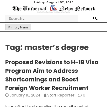
Skip
Friday, August 07, 2026
to
content
Search
for:
Primary Menu
Tag:
master’s degree
Proposed Revisions to H-1B Visa
Program Aim to Address
Shortcomings and Boost
Foreign Worker Recruitment
January 10, 2024
Staff Reporter
0
In an effort to streamline the recruitment of