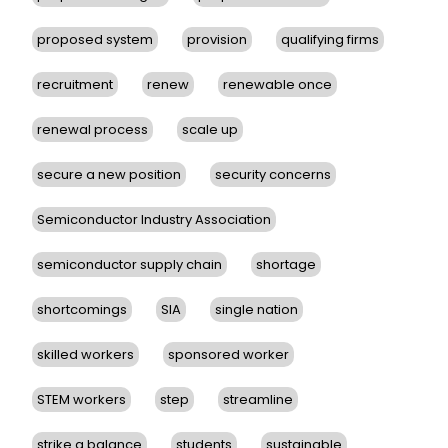
proposed system
provision
qualifying firms
recruitment
renew
renewable once
renewal process
scale up
secure a new position
security concerns
Semiconductor Industry Association
semiconductor supply chain
shortage
shortcomings
SIA
single nation
skilled workers
sponsored worker
STEM workers
step
streamline
strike a balance
students
sustainable