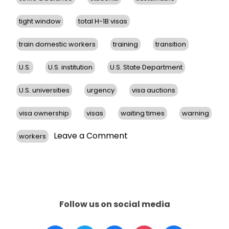
tight window
total H-1B visas
train domestic workers
training
transition
U.S.
U.S. institution
U.S. State Department
U.S. universities
urgency
visa auctions
visa ownership
visas
waiting times
warning
on
Leave a Comment
workers
Proposed
Revisions
to
H-
1B
Visa
Follow us on social media
Program
Aim