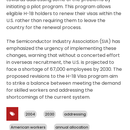
initiating a pilot program. This program allows
eligible H-1B holders to renew their visas within the
U.S. rather than requiring them to leave the
country for the renewal process.
The Semiconductor Industry Association (SIA) has
emphasized the urgency of implementing these
changes, warning that without a concerted effort
in overseas recruitment, the U.S. is projected to
face a shortage of 67,000 employees by 2030. The
proposed revisions to the H-1B Visa program aim
to strike a balance between meeting the demand
for skilled workers and addressing the
shortcomings of the current system.
2004
2030
addressing
American workers
annual allocation