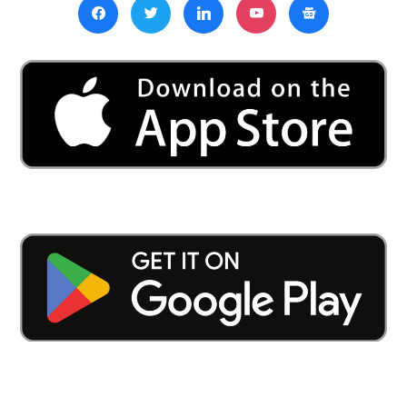
to
Address
Shortcomings
and
Boost
Foreign
Worker
Recruitment