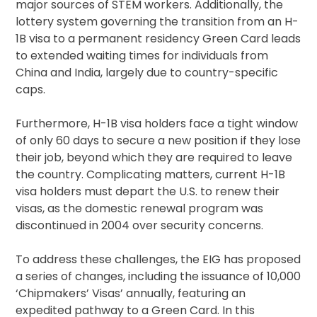
major sources of STEM workers. Additionally, the
lottery system governing the transition from an H-
1B visa to a permanent residency Green Card leads
to extended waiting times for individuals from
China and India, largely due to country-specific
caps.
Furthermore, H-1B visa holders face a tight window
of only 60 days to secure a new position if they lose
their job, beyond which they are required to leave
the country. Complicating matters, current H-1B
visa holders must depart the U.S. to renew their
visas, as the domestic renewal program was
discontinued in 2004 over security concerns.
To address these challenges, the EIG has proposed
a series of changes, including the issuance of 10,000
‘Chipmakers’ Visas’ annually, featuring an
expedited pathway to a Green Card. In this