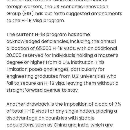
foreign workers, the US Economic Innovation
Group (EIG) has put forth suggested amendments
to the H-1B Visa program.
The current H-1B program has some
acknowledged deficiencies, including the annual
allocation of 65,000 H-1B visas, with an additional
20,000 reserved for individuals holding a master’s
degree or higher from a U.S. institution. This
limitation poses challenges, particularly for
engineering graduates from U.S. universities who
fail to secure an H-1B visa, leaving them without a
straightforward avenue to stay.
Another drawback is the imposition of a cap of 7%
of total H-1B visas for any single nation, placing a
disadvantage on countries with sizable
populations, such as China and India, which are