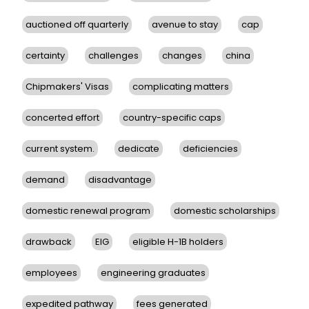
auctioned off quarterly
avenue to stay
cap
certainty
challenges
changes
china
Chipmakers' Visas
complicating matters
concerted effort
country-specific caps
current system.
dedicate
deficiencies
demand
disadvantage
domestic renewal program
domestic scholarships
drawback
EIG
eligible H-1B holders
employees
engineering graduates
expedited pathway
fees generated