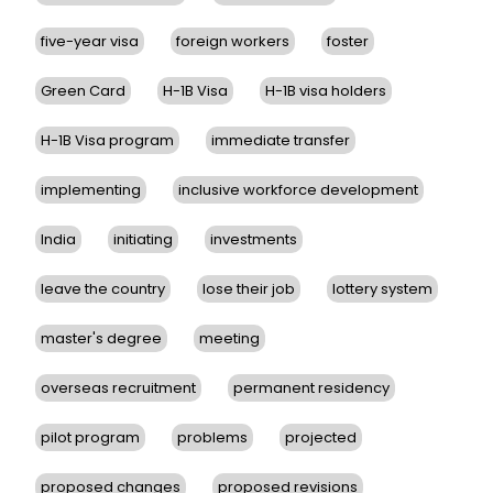
five-year visa
foreign workers
foster
Green Card
H-1B Visa
H-1B visa holders
H-1B Visa program
immediate transfer
implementing
inclusive workforce development
India
initiating
investments
leave the country
lose their job
lottery system
master's degree
meeting
overseas recruitment
permanent residency
pilot program
problems
projected
proposed changes
proposed revisions