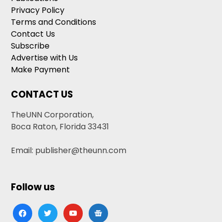
Privacy Policy
Terms and Conditions
Contact Us
Subscribe
Advertise with Us
Make Payment
CONTACT US
TheUNN Corporation,
Boca Raton, Florida 33431
Email: publisher@theunn.com
Follow us
facebook
twitter
youtube
google-
news