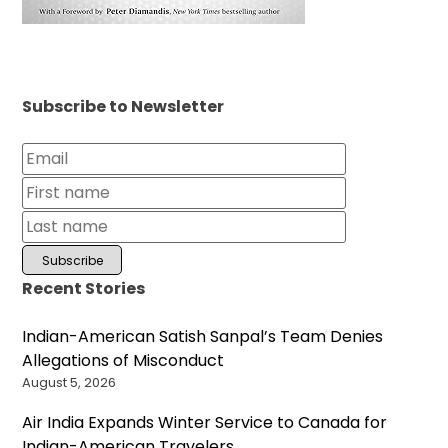
Subscribe to Newsletter
Recent Stories
Indian-American Satish Sanpal’s Team Denies
Allegations of Misconduct
August 5, 2026
Air India Expands Winter Service to Canada for
Indian-American Travelers