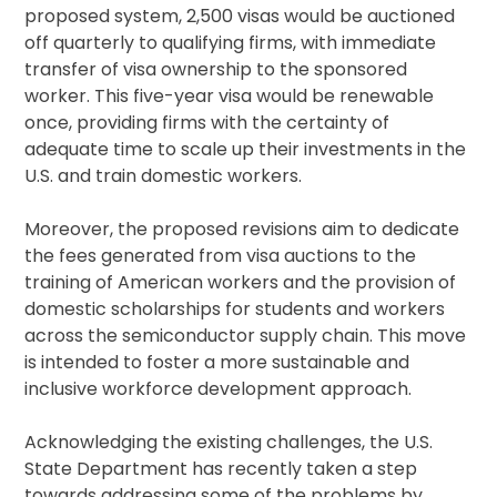
proposed system, 2,500 visas would be auctioned
off quarterly to qualifying firms, with immediate
transfer of visa ownership to the sponsored
worker. This five-year visa would be renewable
once, providing firms with the certainty of
adequate time to scale up their investments in the
U.S. and train domestic workers.
Moreover, the proposed revisions aim to dedicate
the fees generated from visa auctions to the
training of American workers and the provision of
domestic scholarships for students and workers
across the semiconductor supply chain. This move
is intended to foster a more sustainable and
inclusive workforce development approach.
Acknowledging the existing challenges, the U.S.
State Department has recently taken a step
towards addressing some of the problems by