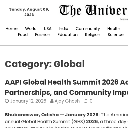
Skip
Sunday, August 09,
to
2026
content
Home
World
USA
India
Community
Health
Food
Fashion
Education
Religion
Science
Category:
Global
AAPI Global Health Summit 2026 A
Partnerships, and Community Impa
January 12, 2026
Ajay Ghosh
0
Bhubaneswar, Odisha — January 2026:
The American
annual Global Health Summit (GHS)
2026
, a three‑day