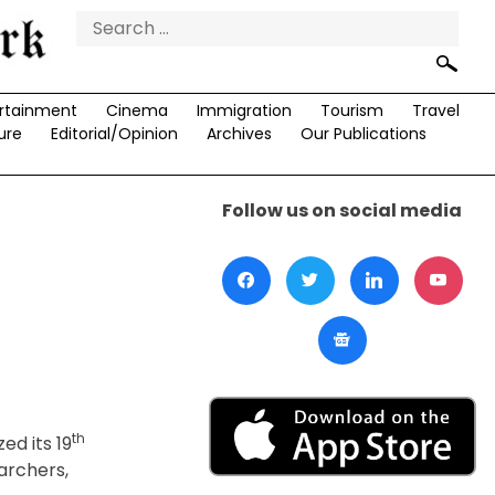
Search
for:
rtainment
Cinema
Immigration
Tourism
Travel
ure
Editorial/Opinion
Archives
Our Publications
Follow us on social media
th
ed its 19
archers,