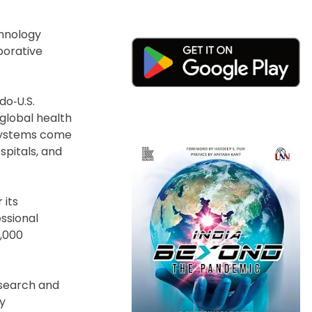
chnology
borative
do‑U.S.
global health
 systems come
pitals, and
 its
essional
0,000
esearch and
ly