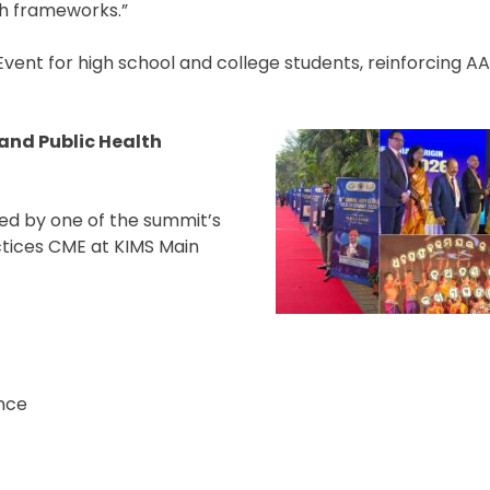
th frameworks.”
vent for high school and college students, reinforcing AA
 and Public Health
wed by one of the summit’s
ctices CME at KIMS Main
ence