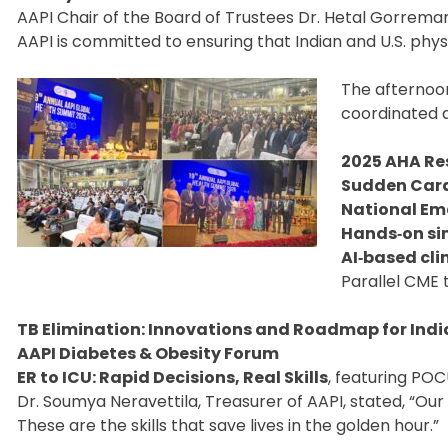
AAPI Chair of the Board of Trustees Dr. Hetal Gorremar
AAPI is committed to ensuring that Indian and U.S. physi
The afternoo
coordinated 
2025 AHA Re
Sudden Cardi
National Em
Hands‑on si
AI‑based cli
Parallel CME 
TB Elimination: Innovations and Roadmap for India
AAPI Diabetes & Obesity Forum
ER to ICU: Rapid Decisions, Real Skills
, featuring POC
Dr. Soumya Neravettila, Treasurer of AAPI, stated, “Ou
These are the skills that save lives in the golden hour.”