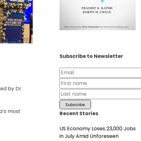
Subscribe to Newsletter
ed by Dr.
ia’s most
Recent Stories
US Economy Loses 23,000 Jobs
in July Amid Unforeseen