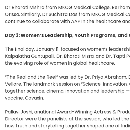
Dr Bharati Mishra from MKCG Medical College, Berhampu
Orissa. Similarly, Dr Suchitra Das from MKCG Medical Co
continue to collaborate with AAPIin the healthcare and 
Day 3: Women’s Leadership, Youth Programs, and 
The final day, January 11, focused on women’s leaders
Kalpalatha Guntupalli, Dr. Bharati Misra, and Dr. Tapti
the evolving role of women in global healthcare.
“The Real and the Reel” was led by Dr. Priya Abraham, 
Vellore. The landmark session on “Science, Innovation,
together science, cinema, innovation and leadership —
vaccine, Covaxin.
Pallavi Joshi, anational Award–Winning Actress & Produc
Director were the panelists at the session, who led the
how truth and storytelling together shaped one of Ind