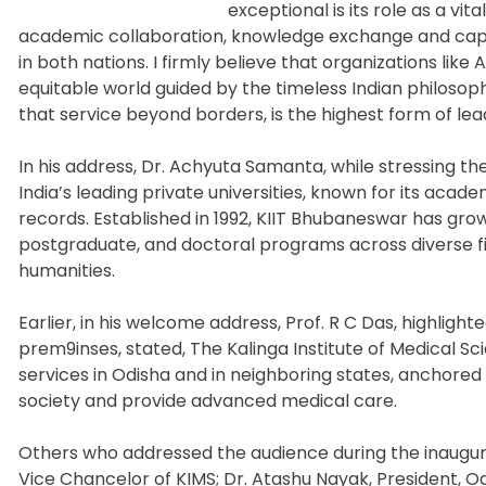
exceptional is its role as a vi
academic collaboration, knowledge exchange and capac
in both nations. I firmly believe that organizations like
equitable world guided by the timeless Indian philosop
that service beyond borders, is the highest form of lea
In his address, Dr. Achyuta Samanta, while stressing the
India’s leading private universities, known for its aca
records. Established in 1992, KIIT Bhubaneswar has grow
postgraduate, and doctoral programs across diverse f
humanities.
Earlier, in his welcome address, Prof. R C Das, highlight
prem9inses, stated, The Kalinga Institute of Medical S
services in Odisha and in neighboring states, anchored
society and provide advanced medical care.
Others who addressed the audience during the inaugu
Vice Chancelor of KIMS; Dr. Atashu Nayak, President, Odi