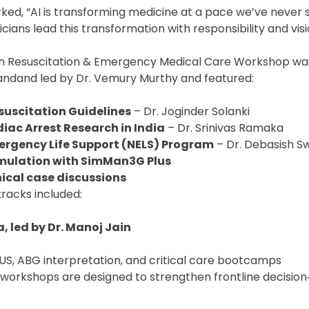
ked, “AI is transforming medicine at a pace we’ve never 
cians lead this transformation with responsibility and visi
n Resuscitation & Emergency Medical Care Workshop wa
andand led by Dr. Vemury Murthy and featured:
suscitation Guidelines
– Dr. Joginder Solanki
ac Arrest Research in India
– Dr. Srinivas Ramaka
ergency Life Support (NELS) Program
– Dr. Debasish S
mulation with SimMan3G Plus
nical case discussions
tracks included:
, led by Dr. Manoj Jain
US, ABG interpretation, and critical care bootcamps
r workshops are designed to strengthen frontline decision