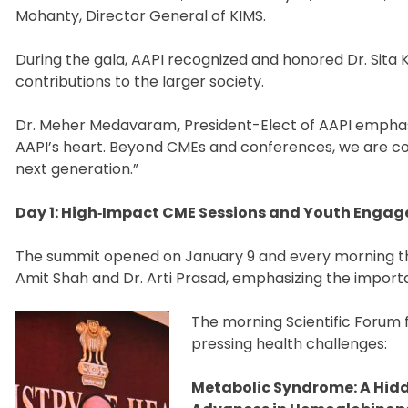
Mohanty, Director General of KIMS.
During the gala, AAPI recognized and honored Dr. Sita 
contributions to the larger society.
Dr. Meher Medavaram
,
President-Elect of AAPI empha
AAPI’s heart. Beyond CMEs and conferences, we are 
next generation.”
Day 1: High‑Impact CME Sessions and Youth Enga
The summit opened on January 9 and every morning ther
Amit Shah and Dr. Arti Prasad, emphasizing the import
The morning Scientific Forum 
pressing health challenges:
Metabolic Syndrome: A Hid