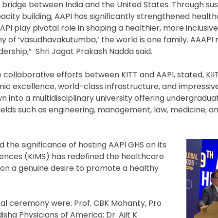
tal bridge between India and the United States. Through su
ity building, AAPI has significantly strengthened healt
 AAPI play pivotal role in shaping a healthier, more inclusi
hy of ‘vasudhavakutumba,’ the world is one family. AAAPI 
dership,” Shri Jagat Prakash Nadda said.
 collaborative efforts between KITT and AAPI, stated, KIIT
demic excellence, world-class infrastructure, and impress
n into a multidisciplinary university offering undergradua
ields such as engineering, management, law, medicine, a
ed the significance of hosting AAPI GHS on its
ciences (KIMS) has redefined the healthcare
 on a genuine desire to promote a healthy
ral ceremony were: Prof. CBK Mohanty, Pro
sha Physicians of America; Dr. Ajit K