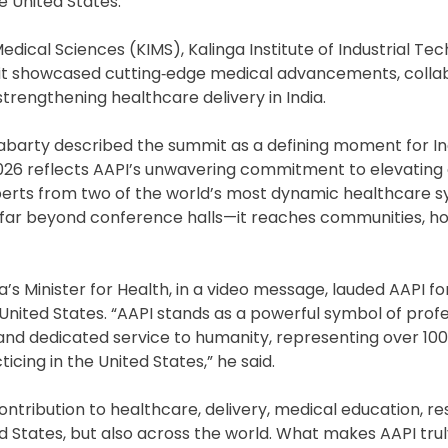
e United States.
edical Sciences (KIMS), Kalinga Institute of Industrial Te
mit showcased cutting‑edge medical advancements, colla
trengthening healthcare delivery in India.
abarty described the summit as a defining moment for In
026 reflects AAPI’s unwavering commitment to elevating 
xperts from two of the world’s most dynamic healthcare
far beyond conference halls—it reaches communities, hos
’s Minister for Health, in a video message, lauded AAPI for
 United States. “AAPI stands as a powerful symbol of prof
 and dedicated service to humanity, representing over 10
ticing in the United States,” he said.
tribution to healthcare, delivery, medical education, r
ted States, but also across the world. What makes AAPI tru