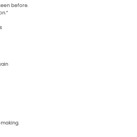
seen before.
on.”
s
wain
‑making.