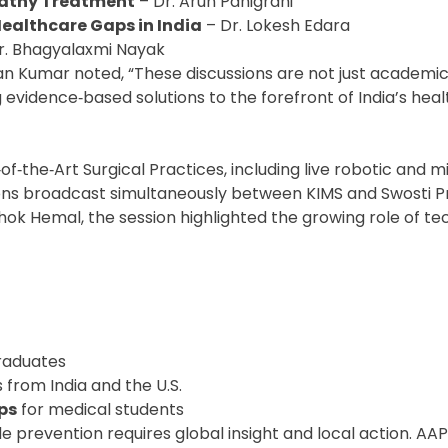
athy Treatment
– Dr. Arun Panigrahi
ealthcare Gaps in India
– Dr. Lokesh Edara
r. Bhagyalaxmi Nayak
han Kumar noted, “These discussions are not just academ
g evidence‑based solutions to the forefront of India’s hea
f‑the‑Art Surgical Practices, including live robotic and m
ions broadcast simultaneously between KIMS and Swosti 
ok Hemal, the session highlighted the growing role of te
graduates
s from India and the U.S.
ps
for medical students
 prevention requires global insight and local action. AAPI