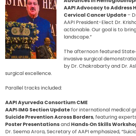
Advances in Hemoglobinop
AAPI Advocacy to Address H
Cervical Cancer Update
– D
AAPI President-Elect Dr. Kris
actionable. Our goal is to brin
landscape.”
The afternoon featured State‑o
invasive surgical demonstrat
by Dr. Chakrabarty and Dr. Ash
surgical excellence.
Parallel tracks included:
AAPI Ayurveda Consortium CME
AAPI‑IMG Section Update
for international medical 
Suicide Prevention Across Borders
, featuring expert
Poster Presentations
and
Hands‑On Skills Worksho
Dr. Seema Arora, Secretary of AAPI emphasized, “Suicide