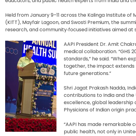
educators, and public health experts from India and th
Held from January 9–11 across the Kalinga Institute of M
(KITT), Mayfair Lagoon, and Swosti Premium, the sum
research, and community‑focused initiatives aimed at s
AAPI President Dr. Amit Chakr
medical collaboration. “GHS 2
standards,” he said. “When e
together, the impact extends 
future generations.”
Shri Jagat Prakash Nadda, India
contributions to India and the
excellence, global leadership
Physicians of Indian origin prac
“AAPI has made remarkable con
public health, not only in Uni