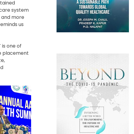
stained
hcare system
ve and more
reminds us
 is one of
ive placement
te,
nd