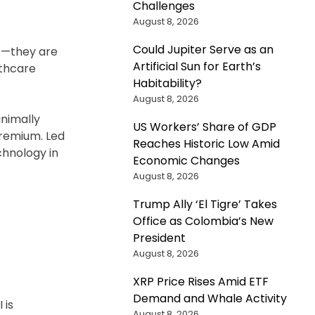
Challenges
August 8, 2026
Could Jupiter Serve as an
ic—they are
Artificial Sun for Earth’s
lthcare
Habitability?
August 8, 2026
inimally
US Workers’ Share of GDP
Premium. Led
Reaches Historic Low Amid
chnology in
Economic Changes
August 8, 2026
Trump Ally ‘El Tigre’ Takes
Office as Colombia’s New
President
August 8, 2026
XRP Price Rises Amid ETF
Demand and Whale Activity
 is
August 8, 2026