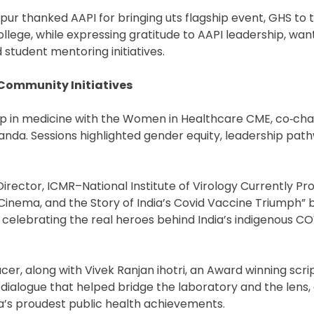
r thanked AAPI for bringing uts flagship event, GHS to t
llege, while expressing gratitude to AAPI leadership, wan
student mentoring initiatives.
Community Initiatives
hip in medicine with the Women in Healthcare CME, co‑cha
 Panda. Sessions highlighted gender equity, leadership pat
Director, ICMR–National Institute of Virology Currently P
 Cinema, and the Story of India’s Covid Vaccine Triumph”
 celebrating the real heroes behind India’s indigenous C
er, along with Vivek Ranjan ihotri, an Award winning scri
 dialogue that helped bridge the laboratory and the lens,
ia’s proudest public health achievements.