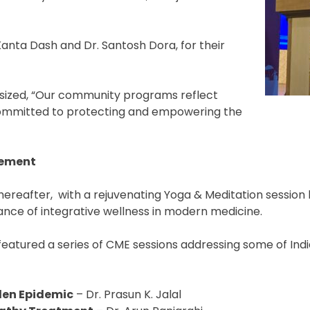
Kanta Dash and Dr. Santosh Dora, for their
sized, “Our community programs reflect
committed to protecting and empowering the
gement
eafter, with a rejuvenating Yoga & Meditation session l
ance of integrative wellness in modern medicine.
featured a series of CME sessions addressing some of Ind
den Epidemic
– Dr. Prasun K. Jalal