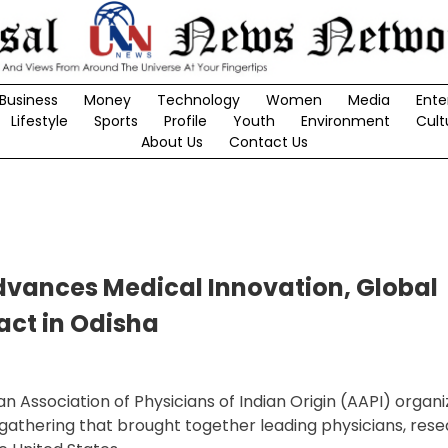
Business
Money
Technology
Women
Media
Ente
Lifestyle
Sports
Profile
Youth
Environment
Cult
About Us
Contact Us
dvances Medical Innovation, Global
ct in Odisha
 Association of Physicians of Indian Origin (AAPI) organiz
 gathering that brought together leading physicians, rese