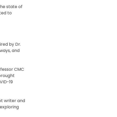
he state of
ted to
ired by Dr.
hways, and
rofessor CMC
 brought
OVID-19
pt writer and
 exploring