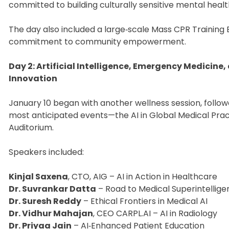
committed to building culturally sensitive mental heal
The day also included a large‑scale Mass CPR Training E
commitment to community empowerment.
Day 2: Artificial Intelligence, Emergency Medicine,
Innovation
January 10 began with another wellness session, follo
most anticipated events—the AI in Global Medical Pra
Auditorium.
Speakers included:
Kinjal Saxena
, CTO, AIG – AI in Action in Healthcare
Dr. Suvrankar Datta
– Road to Medical Superintellig
Dr. Suresh Reddy
– Ethical Frontiers in Medical AI
Dr. Vidhur Mahajan
, CEO CARPL.AI – AI in Radiology
Dr. Priyaa Jain
– AI‑Enhanced Patient Education