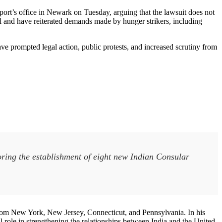
ort’s office in Newark on Tuesday, arguing that the lawsuit does not
ll and have reiterated demands made by hunger strikers, including
e prompted legal action, public protests, and increased scrutiny from
ring the establishment of eight new Indian Consular
m New York, New Jersey, Connecticut, and Pennsylvania. In his
al role in strengthening the relationships between India and the United