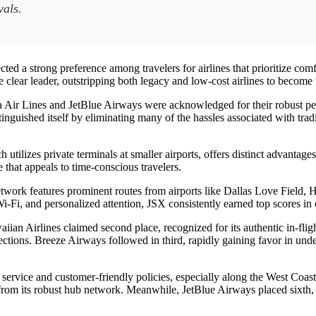
vals.
 strong preference among travelers for airlines that prioritize comfort
clear leader, outstripping both legacy and low-cost airlines to become
a Air Lines and JetBlue Airways were acknowledged for their robust pe
tinguished itself by eliminating many of the hassles associated with tradi
utilizes private terminals at smaller airports, offers distinct advantag
 that appeals to time-conscious travelers.
 network features prominent routes from airports like Dallas Love Field
i-Fi, and personalized attention, JSX consistently earned top scores in 
iian Airlines claimed second place, recognized for its authentic in-flig
ctions. Breeze Airways followed in third, rapidly gaining favor in under
l service and customer-friendly policies, especially along the West Coas
s from its robust hub network. Meanwhile, JetBlue Airways placed sixth, a