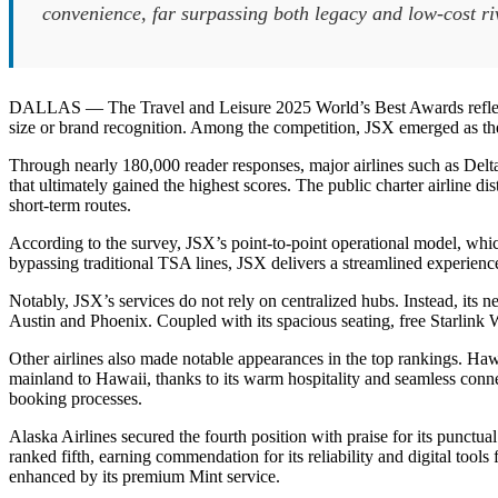
convenience, far surpassing both legacy and low-cost ri
DALLAS — The Travel and Leisure 2025 World’s Best Awards reflected a
size or brand recognition. Among the competition, JSX emerged as the 
Through nearly 180,000 reader responses, major airlines such as Delt
that ultimately gained the highest scores. The public charter airline dis
short-term routes.
According to the survey, JSX’s point-to-point operational model, which 
bypassing traditional TSA lines, JSX delivers a streamlined experience
Notably, JSX’s services do not rely on centralized hubs. Instead, its
Austin and Phoenix. Coupled with its spacious seating, free Starlink W
Other airlines also made notable appearances in the top rankings. Hawa
mainland to Hawaii, thanks to its warm hospitality and seamless conne
booking processes.
Alaska Airlines secured the fourth position with praise for its punctua
ranked fifth, earning commendation for its reliability and digital tool
enhanced by its premium Mint service.