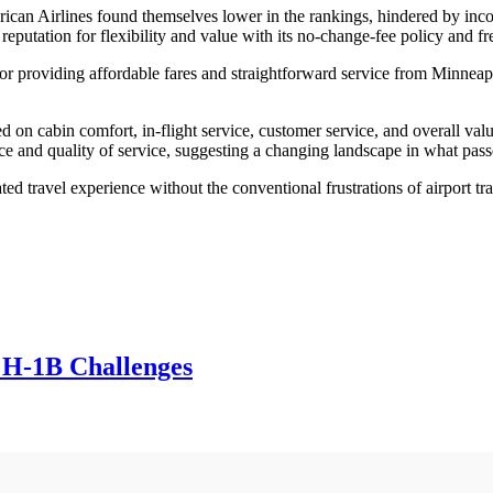
ican Airlines found themselves lower in the rankings, hindered by incon
 reputation for flexibility and value with its no-change-fee policy and f
for providing affordable fares and straightforward service from Minneapol
d on cabin comfort, in-flight service, customer service, and overall valu
nce and quality of service, suggesting a changing landscape in what pass
ed travel experience without the conventional frustrations of airport tran
 H-1B Challenges