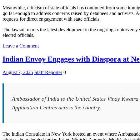
Meanwhile, criticism of state officials has continued from some immi
go far enough to address concerns raised by detainees and activists. 
requests for direct engagement with state officials.
The lawsuit marks the latest development in the ongoing controversy 
elected officials.
on
Leave a Comment
New
Jersey
Indian Envoy Engages with Diaspora at N
Sues
Operator
August 7, 2025
Staff Reporter
0
of
Delaney
Hall
ICE
Detention
Ambassador of India to the United States Vinay Kwatra 
Center
Application Centres across the country.
Over
Access
for
Health
Inspections
The Indian Consulate in New York hosted an event where Ambassado
address, he reiterated Indian Prime Minister Narendra Modi’s descriptio