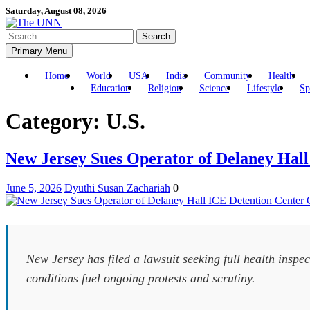
Skip
Saturday, August 08, 2026
to
Search
content
for:
Primary Menu
Home
World
USA
India
Community
Health
Education
Religion
Science
Lifestyle
Sp
Category:
U.S.
New Jersey Sues Operator of Delaney Hall
June 5, 2026
Dyuthi Susan Zachariah
0
New Jersey has filed a lawsuit seeking full health inspe
conditions fuel ongoing protests and scrutiny.