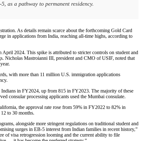
B-5, as a pathway to permanent residency.
stration. As details remain scarce about the forthcoming Gold Card
 in applications from India, reaching all-time highs, according to
pril 2024. This spike is attributed to stricter controls on student and
s. Nicholas Mastroianni III, president and CMO of USIF, noted that
 year.
ards, with more than 11 million U.S. immigration applications
ncy.
 to Indians in FY2024, up from 815 in FY2023. The majority of these
ved consular processing applicants used the Mumbai consulate.
California, the approval rate rose from 59% in FY2022 to 82% in
 12 to 30 months.
ograms, alongside more stringent regulations on traditional student and
ising surges in EB-5 interest from Indian families in recent history,”
of visa retrogression looming and the current ability to file
tive — it has become the preferred strategy.”