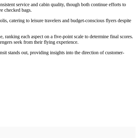
sistent service and cabin quality, though both continue efforts to
ree checked bags.
is, catering to leisure travelers and budget-conscious flyers despite
e, ranking each aspect on a five-point scale to determine final scores.
engers seek from their flying experience.
sit stands out, providing insights into the direction of customer-