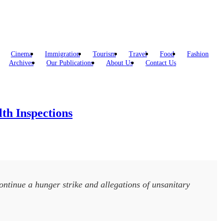
Cinema
Immigration
Tourism
Travel
Food
Fashion
Archives
Our Publications
About Us
Contact Us
th Inspections
continue a hunger strike and allegations of unsanitary