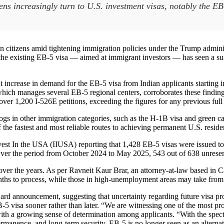
zens increasingly turn to U.S. investment visas, notably the E
an citizens amid tightening immigration policies under the Trump admini
 existing EB-5 visa — aimed at immigrant investors — has seen a surge
increase in demand for the EB-5 visa from Indian applicants starting in A
ich manages several EB-5 regional centers, corroborates these finding
d over 1,200 I-526E petitions, exceeding the figures for any previous full
klogs in other immigration categories, such as the H-1B visa and green c
 the fastest and most reliable routes to achieving permanent U.S. reside
 Invest In the USA (IIUSA) reporting that 1,428 EB-5 visas were issued
ver the period from October 2024 to May 2025, 543 out of 638 unreser
 over the years. As per Ravneit Kaur Brar, an attorney-at-law based in 
onths to process, while those in high-unemployment areas may take from
Card announcement, suggesting that uncertainty regarding future visa pr
 visa sooner rather than later. “We are witnessing one of the most prom
th a growing sense of determination among applicants. “With the spectre 
 permanence, and long-term security. EB-5 is no longer seen as an alterna