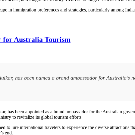
scape in immigration preferences and strategies, particularly among Indian
for Australia Tourism
ndulkar, has been named a brand ambassador for Australia’s 
lkar, has been appointed as a brand ambassador for the Australian go
ry to revitalize its global tourism efforts.
 to lure international travelers to experience the diverse attractions that
r’s end.