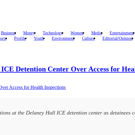
Business
Money
Technology
Women
Media
Entertainment
orts
Profile
Youth
Environment
Culture
Editorial/Opinion
 ICE Detention Center Over Access for Heal
ctions at the Delaney Hall ICE detention center as detainees 