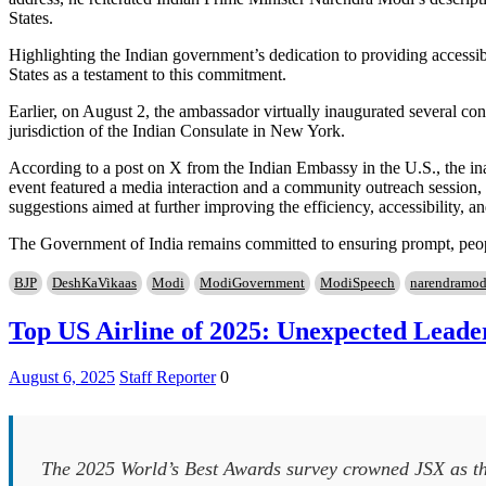
States.
Highlighting the Indian government’s dedication to providing accessib
States as a testament to this commitment.
Earlier, on August 2, the ambassador virtually inaugurated several co
jurisdiction of the Indian Consulate in New York.
According to a post on X from the Indian Embassy in the U.S., the i
event featured a media interaction and a community outreach session
suggestions aimed at further improving the efficiency, accessibility, an
The Government of India remains committed to ensuring prompt, people
BJP
DeshKaVikaas
Modi
ModiGovernment
ModiSpeech
narendramod
Top US Airline of 2025: Unexpected Leade
August 6, 2025
Staff Reporter
0
The 2025 World’s Best Awards survey crowned JSX as the 