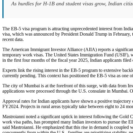
As hurdles for H-1B and student visas grow, Indian citi
The EB-5 visa program is attracting unprecedented interest from Indi
visa, which was announced by President Donald Trump in February, the
recent data.
The American Immigrant Investor Alliance (AIIA) reports a significant 
temporary work visas. The United States Immigration Fund (USIF), wh
in the first four months of the fiscal year 2025, Indian applicants file
Experts link the rising interest in the EB-5 program to extensive bac
currently pending. This context has positioned the EB-5 visa as one of
The city of Mumbai is at the forefront of this surge, with data from
applications were processed through the U.S. consulate in Mumbai. O
Approval rates for Indian applicants have shown a positive trajectory
FY2024. Projects in rural areas typically take between eight to 24 m
Mastroianni noted a significant uptick in interest following the Gold 
work visa paths, has prompted many Indian investors to pursue the EB-5
said Mastroianni. He emphasized that this rise in demand is coupled wi
concurrently from within the U.S., families are prioritizing stability,