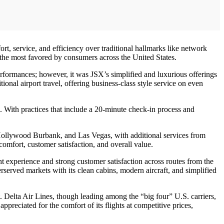
, service, and efficiency over traditional hallmarks like network
 the most favored by consumers across the United States.
rformances; however, it was JSX’s simplified and luxurious offerings
tional airport travel, offering business-class style service on even
es. With practices that include a 20-minute check-in process and
, Hollywood Burbank, and Las Vegas, with additional services from
comfort, customer satisfaction, and overall value.
ht experience and strong customer satisfaction across routes from the
served markets with its clean cabins, modern aircraft, and simplified
t. Delta Air Lines, though leading among the “big four” U.S. carriers,
ppreciated for the comfort of its flights at competitive prices,