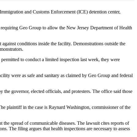
l Immigration and Customs Enforcement (ICE) detention center,
er requiring Geo Group to allow the New Jersey Department of Health
against conditions inside the facility. Demonstrations outside the
monstrators.
e permitted to conduct a limited inspection last week, they were
facility were as safe and sanitary as claimed by Geo Group and federal
the governor, elected officials, and protesters. The office said those
e plaintiff in the case is Raynard Washington, commissioner of the
nt the spread of communicable diseases. The lawsuit cites reports of
ns. The filing argues that health inspections are necessary to assess