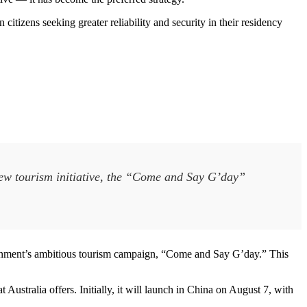
 citizens seeking greater reliability and security in their residency
new tourism initiative, the “Come and Say G’day”
vernment’s ambitious tourism campaign, “Come and Say G’day.” This
 Australia offers. Initially, it will launch in China on August 7, with