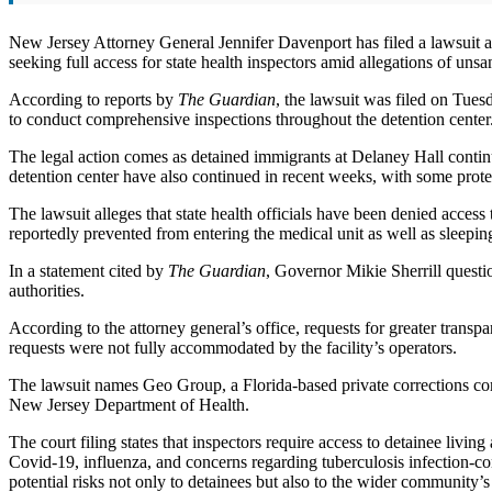
New Jersey Attorney General Jennifer Davenport has filed a lawsuit 
seeking full access for state health inspectors amid allegations of unsa
According to reports by
The Guardian
, the lawsuit was filed on Tue
to conduct comprehensive inspections throughout the detention center
The legal action comes as detained immigrants at Delaney Hall continue
detention center have also continued in recent weeks, with some prote
The lawsuit alleges that state health officials have been denied access
reportedly prevented from entering the medical unit as well as sleepin
In a statement cited by
The Guardian
, Governor Mikie Sherrill questi
authorities.
According to the attorney general’s office, requests for greater trans
requests were not fully accommodated by the facility’s operators.
The lawsuit names Geo Group, a Florida-based private corrections co
New Jersey Department of Health.
The court filing states that inspectors require access to detainee liv
Covid-19, influenza, and concerns regarding tuberculosis infection-con
potential risks not only to detainees but also to the wider community’s