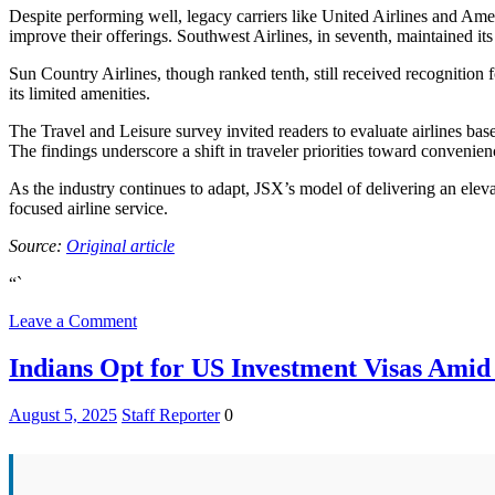
Despite performing well, legacy carriers like United Airlines and Amer
improve their offerings. Southwest Airlines, in seventh, maintained its
Sun Country Airlines, though ranked tenth, still received recognition 
its limited amenities.
The Travel and Leisure survey invited readers to evaluate airlines base
The findings underscore a shift in traveler priorities toward convenie
As the industry continues to adapt, JSX’s model of delivering an elevat
focused airline service.
Source:
Original article
“`
on
Leave a Comment
Top
US
Indians Opt for US Investment Visas Amid
Airline
of
August 5, 2025
Staff Reporter
0
2025:
Unexpected
Leader
Revealed