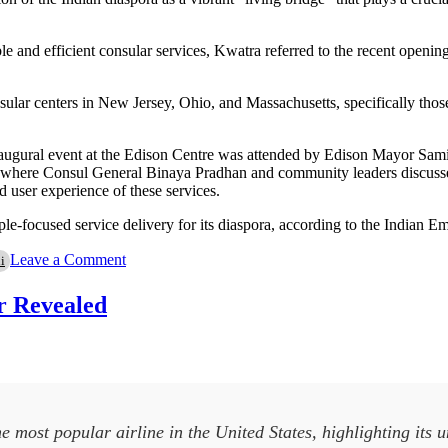
le and efficient consular services, Kwatra referred to the recent openi
nsular centers in New Jersey, Ohio, and Massachusetts, specifically tho
naugural event at the Edison Centre was attended by Edison Mayor Samip
, where Consul General Binaya Pradhan and community leaders discusse
d user experience of these services.
-focused service delivery for its diaspora, according to the Indian Em
on
Leave a Comment
i
Indian
Envoy
r Revealed
Engages
with
Diaspora
at
New
York
Consulate
most popular airline in the United States, highlighting its 