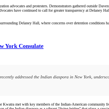
gration advocates and protesters. Demonstrators gathered outside Davenp
Advocates have continued to call for greater transparency at Delaney Ha
surrounding Delaney Hall, where concerns over detention conditions hav
ew York Consulate
recently addressed the Indian diaspora in New York, undersco
r Kwatra met with key members of the Indian-American community fro
n of the Indian diaspora as a vibrant “living bridge” that plays a cruci