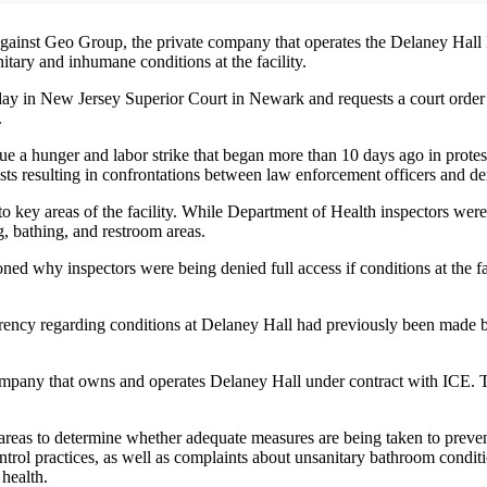
against Geo Group, the private company that operates the Delaney Hal
nitary and inhumane conditions at the facility.
sday in New Jersey Superior Court in Newark and requests a court ord
.
 a hunger and labor strike that began more than 10 days ago in protest 
sts resulting in confrontations between law enforcement officers and de
 to key areas of the facility. While Department of Health inspectors wer
g, bathing, and restroom areas.
oned why inspectors were being denied full access if conditions at the 
parency regarding conditions at Delaney Hall had previously been made by 
mpany that owns and operates Delaney Hall under contract with ICE. Th
ing areas to determine whether adequate measures are being taken to preve
trol practices, as well as complaints about unsanitary bathroom conditio
 health.