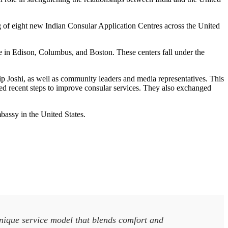
ng of eight new Indian Consular Application Centres across the United
se in Edison, Columbus, and Boston. These centers fall under the
 Joshi, as well as community leaders and media representatives. This
d recent steps to improve consular services. They also exchanged
bassy in the United States.
unique service model that blends comfort and