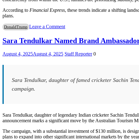
According to
Financial Express
, these trends indicate a shifting land
plans.
on
Leave a Comment
DonaldTrump
Indians
Opt
Sara Tendulkar Named Brand Ambassador 
for
US
August 4, 2025
August 4, 2025
Staff Reporter
0
Investment
Visas
Amid
H-
1B
Sara Tendulkar, daughter of famed cricketer Sachin Te
Challenges
campaign.
Sara Tendulkar, daughter of legendary Indian cricketer Sachin Tendu
announcement marks a significant move by the Australian Tourism Minist
The campaign, with a substantial investment of $130 million, is designed
plans to expand into other significant international markets by the yea