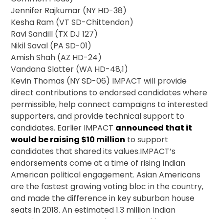
Jennifer Rajkumar (NY HD-38)
Kesha Ram (VT SD-Chittendon)
Ravi Sandill (TX DJ 127)
Nikil Saval (PA SD-01)
Amish Shah (AZ HD-24)
Vandana Slatter (WA HD-48,1)
Kevin Thomas (NY SD-06) IMPACT will provide
direct contributions to endorsed candidates where
permissible, help connect campaigns to interested
supporters, and provide technical support to
candidates. Earlier IMPACT
announced that it
would be raising $10 million
to support
candidates that shared its values.IMPACT’s
endorsements come at a time of rising Indian
American political engagement. Asian Americans
are the fastest growing voting bloc in the country,
and made the difference in key suburban house
seats in 2018. An estimated 1.3 million Indian