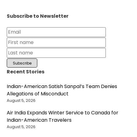
Subscribe to Newsletter
Recent Stories
Indian-American Satish Sanpal’s Team Denies
Allegations of Misconduct
August 5, 2026
Air India Expands Winter Service to Canada for
Indian-American Travelers
August 5, 2026