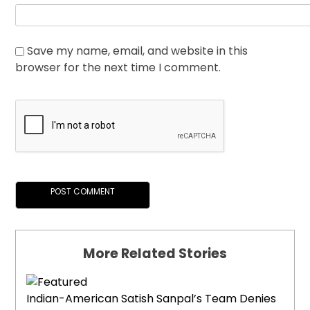
Save my name, email, and website in this
browser for the next time I comment.
More Related Stories
Indian-American Satish Sanpal’s Team Denies