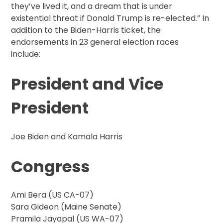
they’ve lived it, and a dream that is under
existential threat if Donald Trump is re-elected.” In
addition to the Biden-Harris ticket, the
endorsements in 23 general election races
include:
President and Vice
President
Joe Biden and Kamala Harris
Congress
Ami Bera (US CA-07)
Sara Gideon (Maine Senate)
Pramila Jayapal (US WA-07)