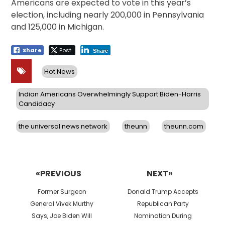
Americans are expected to vote in this year’s
election, including nearly 200,000 in Pennsylvania
and 125,000 in Michigan.
Share
Post
Share
Hot News
Indian Americans Overwhelmingly Support Biden-Harris
Candidacy
the universal news network
theunn
theunn.com
Post
navigation
«PREVIOUS
NEXT»
Previous
Next
Former Surgeon
Donald Trump Accepts
post:
post:
General Vivek Murthy
Republican Party
Says, Joe Biden Will
Nomination During