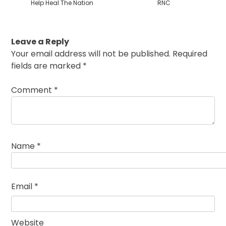
Help Heal The Nation
RNC
Leave a Reply
Your email address will not be published.
Required
fields are marked
*
Comment
*
Name
*
Email
*
Website