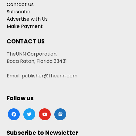
Contact Us
Subscribe
Advertise with Us
Make Payment
CONTACT US
TheUNN Corporation,
Boca Raton, Florida 33431
Email: publisher@theunn.com
Follow us
facebook
twitter
youtube
google-
news
Subscribe to Newsletter