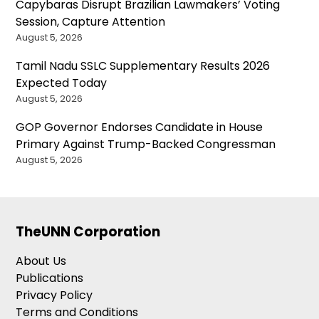
Capybaras Disrupt Brazilian Lawmakers’ Voting
Session, Capture Attention
August 5, 2026
Tamil Nadu SSLC Supplementary Results 2026
Expected Today
August 5, 2026
GOP Governor Endorses Candidate in House
Primary Against Trump-Backed Congressman
August 5, 2026
TheUNN Corporation
About Us
Publications
Privacy Policy
Terms and Conditions