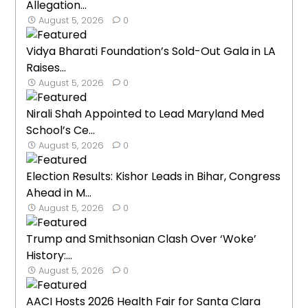
Allegation...
August 5, 2026
0
Vidya Bharati Foundation’s Sold-Out Gala in LA
Raises...
August 5, 2026
0
Nirali Shah Appointed to Lead Maryland Med
School’s Ce...
August 5, 2026
0
Election Results: Kishor Leads in Bihar, Congress
Ahead in M...
August 5, 2026
0
Trump and Smithsonian Clash Over ‘Woke’
History:...
August 5, 2026
0
AACI Hosts 2026 Health Fair for Santa Clara