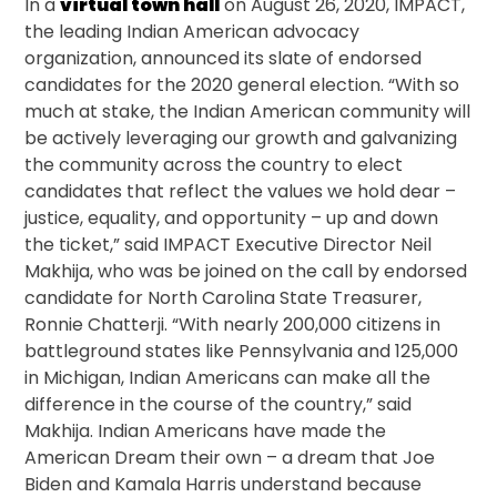
In a
virtual town hall
on August 26, 2020, IMPACT,
the leading Indian American advocacy
organization, announced its slate of endorsed
candidates for the 2020 general election. “With so
much at stake, the Indian American community will
be actively leveraging our growth and galvanizing
the community across the country to elect
candidates that reflect the values we hold dear –
justice, equality, and opportunity – up and down
the ticket,” said IMPACT Executive Director Neil
Makhija, who was be joined on the call by endorsed
candidate for North Carolina State Treasurer,
Ronnie Chatterji. “With nearly 200,000 citizens in
battleground states like Pennsylvania and 125,000
in Michigan, Indian Americans can make all the
difference in the course of the country,” said
Makhija. Indian Americans have made the
American Dream their own – a dream that Joe
Biden and Kamala Harris understand because