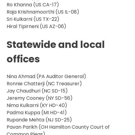
Ro Khanna (US CA-17)
Raja Krishnamoorthi (US IL-08)
Sri Kulkarni (US TX-22)
Hiral Tipirneni (US AZ-06)
Statewide and local
offices
Nina Ahmad (PA Auditor General)
Ronnie Chatterji (NC Treasurer)
Jay Chaudhuri (NC SD-15)
Jeremy Cooney (NY SD-56)
Nima Kulkarni (KY HD-40)
Padma Kuppa (MI HD-41)
Rupande Mehta (NJ SD-25)
Pavan Parikh (OH Hamilton County Court of
Common Pleas)