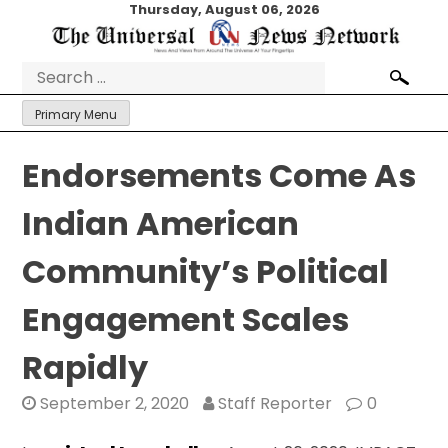
Skip
Thursday, August 06, 2026
to
content
Search
for:
Primary Menu
Endorsements Come As
Indian American
Community’s Political
Engagement Scales
Rapidly
September 2, 2020
Staff Reporter
0