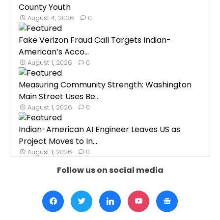
County Youth
August 4, 2026
0
Fake Verizon Fraud Call Targets Indian-
American’s Acco...
August 1, 2026
0
Measuring Community Strength: Washington
Main Street Uses Be...
August 1, 2026
0
Indian-American AI Engineer Leaves US as
Project Moves to In...
August 1, 2026
0
Follow us on social media