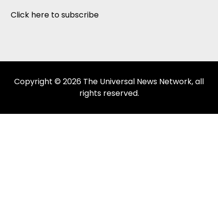
Click here to subscribe
Copyright © 2026 The Universal News Network, all
rights reserved.