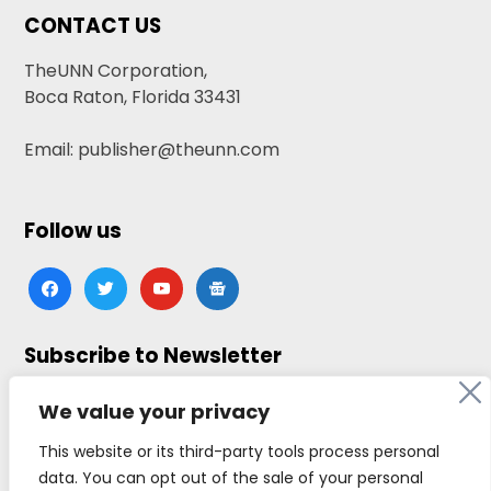
CONTACT US
TheUNN Corporation,
Boca Raton, Florida 33431
Email: publisher@theunn.com
Follow us
facebook
twitter
youtube
google-
news
Subscribe to Newsletter
Click here to subscribe
We value your privacy
This website or its third-party tools process personal
data. You can opt out of the sale of your personal