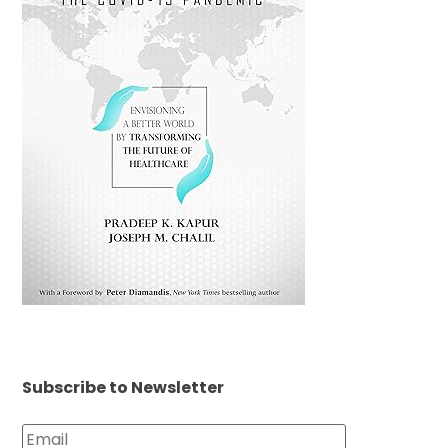
Subscribe to Newsletter