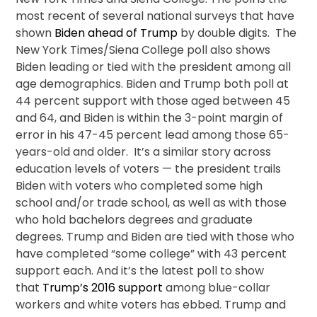
most recent of several national surveys that have
shown
Biden ahead of Trump
by double digits. The
New York Times/Siena College poll also shows
Biden leading or tied with the president among all
age demographics. Biden and Trump both poll at
44 percent support with those aged between 45
and 64, and Biden is within the 3-point margin of
error in his 47-45 percent lead among those 65-
years-old and older. It’s a similar story across
education levels of voters — the president trails
Biden with voters who completed some high
school and/or trade school, as well as with those
who hold bachelors degrees and graduate
degrees. Trump and Biden are tied with those who
have completed “some college” with 43 percent
support each. And it’s the latest poll to show
that
Trump’s 2016 support
among blue-collar
workers and white voters has ebbed. Trump and