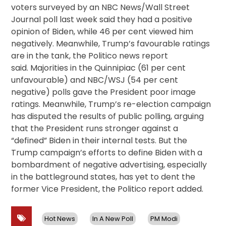
voters surveyed by an NBC News/Wall Street
Journal poll last week said they had a positive
opinion of Biden, while 46 per cent viewed him
negatively. Meanwhile, Trump’s favourable ratings
are in the tank, the Politico news report
said. Majorities in the Quinnipiac (61 per cent
unfavourable) and NBC/WSJ (54 per cent
negative) polls gave the President poor image
ratings. Meanwhile, Trump’s re-election campaign
has disputed the results of public polling, arguing
that the President runs stronger against a
“defined” Biden in their internal tests. But the
Trump campaign’s efforts to define Biden with a
bombardment of negative advertising, especially
in the battleground states, has yet to dent the
former Vice President, the Politico report added.
Hot News
In A New Poll
PM Modi