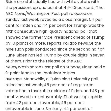
Biden are statistically tied with white voters with
the president up one point at 44-43 percent. The
ABC News/Washington Post poll released on
Sunday last week revealed a close margin, 54 per
cent for Biden and 44 per cent for Trump, was the
fifth consecutive high-quality national poll that
showed the former Vice President ahead of Trump
by 10 points or more, reports Politico news.Of the
nine such polls conducted since the second half of
June, Biden has led Trump by double digits in seven
of them. Prior to the release of the ABC
News/Washington Post poll on Sunday, Biden held a
9-point lead in the RealClearPolitics
average. Meanwhile, a Quinnipiac University poll
released last week, 45 per cent of registered
voters had a favorable opinion of Biden, and 43 per
cent viewed him unfavorably. That was up slightly
from 42 per cent favorable, 46 per cent
unfavorable in June. Similarly, 44 per cent of