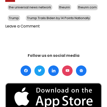
the universal news network
theunn
theunn.com
Trump
Trump Trails Biden by 14 Points Nationally
on
Leave a Comment
In
A
New
Poll,
Trump
Follow us on social media
Trails
Biden
by
14
Points
Nationally