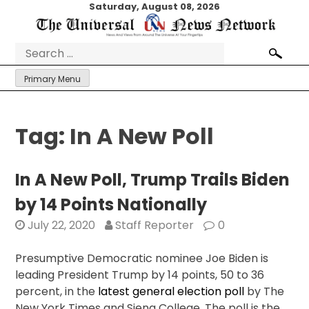
Skip
Saturday, August 08, 2026
to
content
Search
for:
Primary Menu
Tag:
In A New Poll
In A New Poll, Trump Trails Biden
by 14 Points Nationally
July 22, 2020
Staff Reporter
0
Presumptive Democratic nominee Joe Biden is
leading President Trump by 14 points, 50 to 36
percent, in the
latest general election poll
by The
New York Times and Siena College. The poll is the