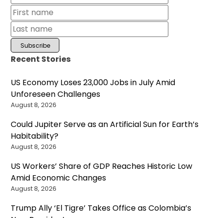
Recent Stories
US Economy Loses 23,000 Jobs in July Amid
Unforeseen Challenges
August 8, 2026
Could Jupiter Serve as an Artificial Sun for Earth’s
Habitability?
August 8, 2026
US Workers’ Share of GDP Reaches Historic Low
Amid Economic Changes
August 8, 2026
Trump Ally ‘El Tigre’ Takes Office as Colombia’s