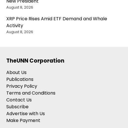
New President
August 8, 2026
XRP Price Rises Amid ETF Demand and Whale
Activity
August 8, 2026
TheUNN Corporation
About Us
Publications
Privacy Policy
Terms and Conditions
Contact Us
Subscribe
Advertise with Us
Make Payment