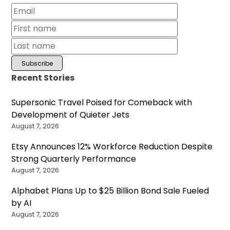
Recent Stories
Supersonic Travel Poised for Comeback with
Development of Quieter Jets
August 7, 2026
Etsy Announces 12% Workforce Reduction Despite
Strong Quarterly Performance
August 7, 2026
Alphabet Plans Up to $25 Billion Bond Sale Fueled
by AI
August 7, 2026