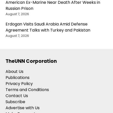
American Ex-Marine Near Death After Weeks in
Russian Prison
August 7, 2026
Erdogan Visits Saudi Arabia Amid Defense
Agreement Talks with Turkey and Pakistan
August 7, 2026
TheUNN Corporation
About Us
Publications
Privacy Policy
Terms and Conditions
Contact Us
Subscribe
Advertise with Us