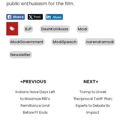
public enthusiasm for the film.
Share
Post
Share
BJP
DeshKaVikaas
Modi
ModiGovernment
ModiSpeech
narendramodi
Newsletter
Post
navigation
«PREVIOUS
NEXT»
Previous
Next
Indians Have Days Left
Trump to Unveil
post:
post:
to Maximize RBI’s
‘Reciprocal Tariff’ Plan;
Remittance Limit
Experts to Debate Its
Before FY Ends
Impact