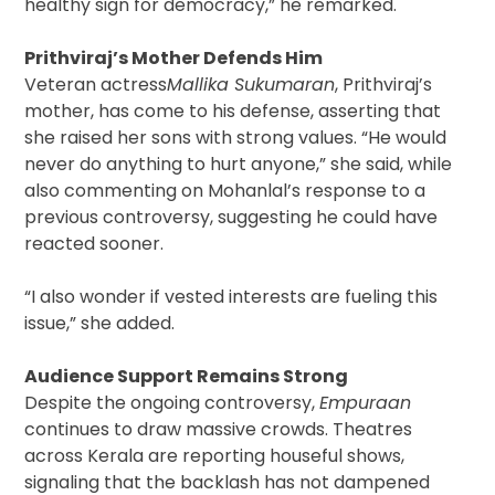
healthy sign for democracy,” he remarked.
Prithviraj’s Mother Defends Him
Veteran actress
Mallika Sukumaran
, Prithviraj’s
mother, has come to his defense, asserting that
she raised her sons with strong values. “He would
never do anything to hurt anyone,” she said, while
also commenting on Mohanlal’s response to a
previous controversy, suggesting he could have
reacted sooner.
“I also wonder if vested interests are fueling this
issue,” she added.
Audience Support Remains Strong
Despite the ongoing controversy,
Empuraan
continues to draw massive crowds. Theatres
across Kerala are reporting houseful shows,
signaling that the backlash has not dampened