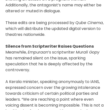
Additionally, the antagonist’s name may either be
altered or muted in dialogue.
These edits are being processed by
Qube Cinema
,
which will distribute the updated digital version to
theatres nationwide.
Silence from Scriptwriter Raises Questions
Meanwhile,
Empuraan
’s scriptwriter
Murali Gopy
has remained silent on the issue, sparking
speculation that he is deeply affected by the
controversy.
A Kerala minister, speaking anonymously to IANS,
expressed concern over the growing intolerance
towards criticism of certain political parties and
leaders. “We are reaching a point where even
voicing dissent is becoming impossible. This is not a