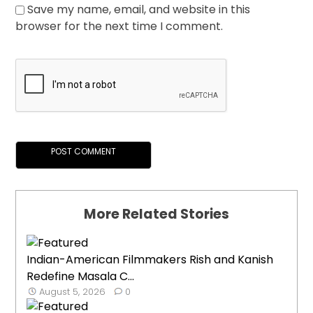
Save my name, email, and website in this
browser for the next time I comment.
More Related Stories
Indian-American Filmmakers Rish and Kanish
Redefine Masala C...
August 5, 2026
0