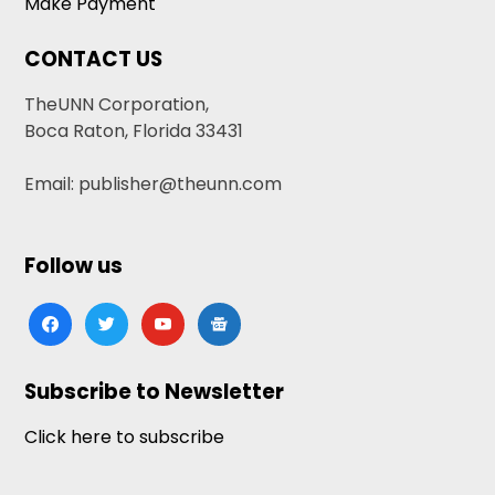
Make Payment
CONTACT US
TheUNN Corporation,
Boca Raton, Florida 33431
Email: publisher@theunn.com
Follow us
facebook
twitter
youtube
google-
news
Subscribe to Newsletter
Click here to subscribe