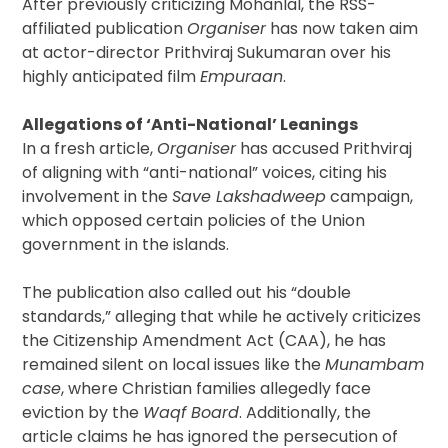
After previously criticizing Mohanlal, the RSS-
affiliated publication
Organiser
has now taken aim
at actor-director Prithviraj Sukumaran over his
highly anticipated film
Empuraan
.
Allegations of ‘Anti-National’ Leanings
In a fresh article,
Organiser
has accused Prithviraj
of aligning with “anti-national” voices, citing his
involvement in the
Save Lakshadweep
campaign,
which opposed certain policies of the Union
government in the islands.
The publication also called out his “double
standards,” alleging that while he actively criticizes
the Citizenship Amendment Act (CAA), he has
remained silent on local issues like the
Munambam
case
, where Christian families allegedly face
eviction by the
Waqf Board
. Additionally, the
article claims he has ignored the persecution of