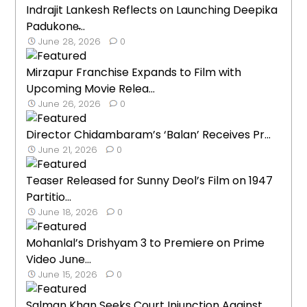
Indrajit Lankesh Reflects on Launching Deepika
Padukone̵...
June 28, 2026
0
Mirzapur Franchise Expands to Film with
Upcoming Movie Relea...
June 26, 2026
0
Director Chidambaram’s ‘Balan’ Receives Pr...
June 21, 2026
0
Teaser Released for Sunny Deol’s Film on 1947
Partitio...
June 18, 2026
0
Mohanlal’s Drishyam 3 to Premiere on Prime
Video June...
June 15, 2026
0
Salman Khan Seeks Court Injunction Against