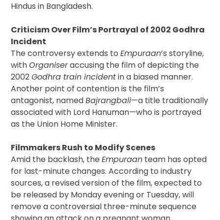
Hindus in Bangladesh.
Criticism Over Film’s Portrayal of 2002 Godhra
Incident
The controversy extends to
Empuraan
’s storyline,
with
Organiser
accusing the film of depicting the
2002
Godhra train incident
in a biased manner.
Another point of contention is the film’s
antagonist, named
Bajrangbali
—a title traditionally
associated with Lord Hanuman—who is portrayed
as the Union Home Minister.
Filmmakers Rush to Modify Scenes
Amid the backlash, the
Empuraan
team has opted
for last-minute changes. According to industry
sources, a revised version of the film, expected to
be released by Monday evening or Tuesday, will
remove a controversial three-minute sequence
showing an attack on a pregnant woman.