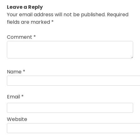
Leave a Reply
Your email address will not be published.
Required
fields are marked
*
Comment
*
Name
*
Email
*
Website