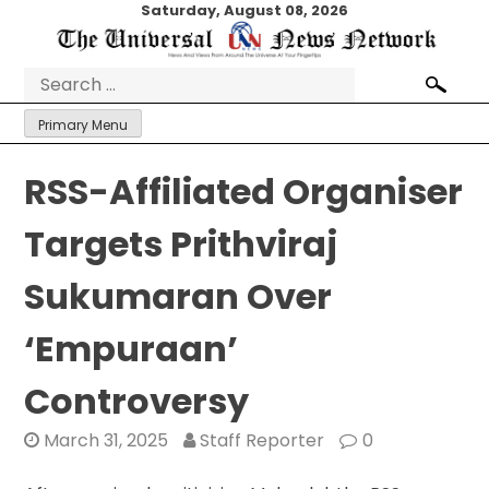
Skip
Saturday, August 08, 2026
to
content
Search
for:
Primary Menu
RSS-Affiliated Organiser
Targets Prithviraj
Sukumaran Over
‘Empuraan’
Controversy
March 31, 2025
Staff Reporter
0