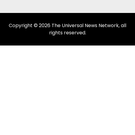
Copyright © 2026 The Universal News Network, all
rights reserved.