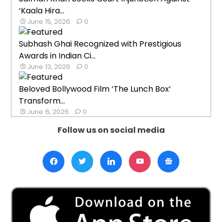
‘Kaala Hira...
June 15, 2026
0
Subhash Ghai Recognized with Prestigious
Awards in Indian Ci...
June 13, 2026
0
Beloved Bollywood Film ‘The Lunch Box’
Transform...
June 6, 2026
0
Follow us on social media