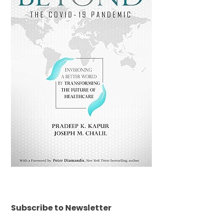
Subscribe to Newsletter