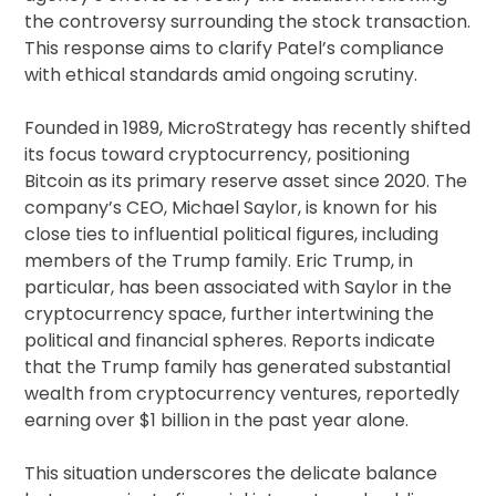
the controversy surrounding the stock transaction.
This response aims to clarify Patel’s compliance
with ethical standards amid ongoing scrutiny.
Founded in 1989, MicroStrategy has recently shifted
its focus toward cryptocurrency, positioning
Bitcoin as its primary reserve asset since 2020. The
company’s CEO, Michael Saylor, is known for his
close ties to influential political figures, including
members of the Trump family. Eric Trump, in
particular, has been associated with Saylor in the
cryptocurrency space, further intertwining the
political and financial spheres. Reports indicate
that the Trump family has generated substantial
wealth from cryptocurrency ventures, reportedly
earning over $1 billion in the past year alone.
This situation underscores the delicate balance