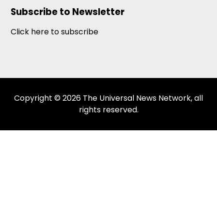
Subscribe to Newsletter
Click here to subscribe
Copyright © 2026 The Universal News Network, all
rights reserved.