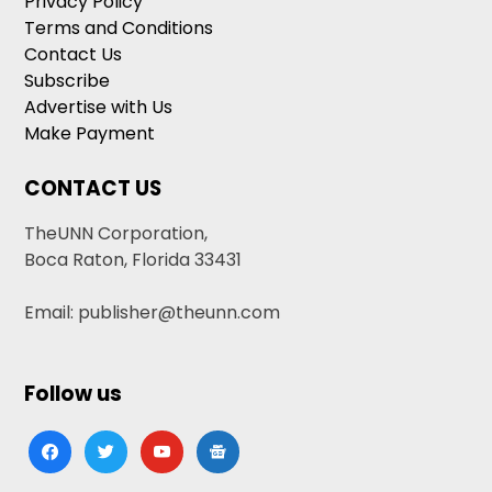
Privacy Policy
Terms and Conditions
Contact Us
Subscribe
Advertise with Us
Make Payment
CONTACT US
TheUNN Corporation,
Boca Raton, Florida 33431
Email: publisher@theunn.com
Follow us
facebook
twitter
youtube
google-
news