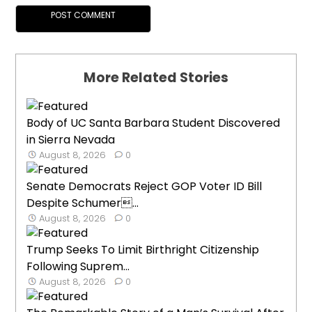
More Related Stories
Body of UC Santa Barbara Student Discovered
in Sierra Nevada
August 8, 2026
0
Senate Democrats Reject GOP Voter ID Bill
Despite Schumer...
August 8, 2026
0
Trump Seeks To Limit Birthright Citizenship
Following Suprem...
August 8, 2026
0