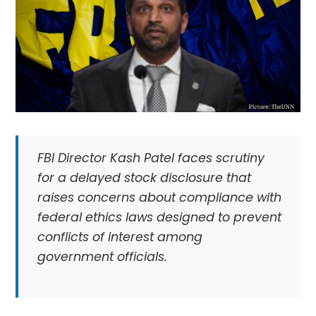
FBI Director Kash Patel faces scrutiny
for a delayed stock disclosure that
raises concerns about compliance with
federal ethics laws designed to prevent
conflicts of interest among
government officials.