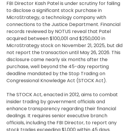
FBI Director Kash Patel is under scrutiny for failing
to disclose a significant stock purchase in
MicroStrategy, a technology company with
connections to the Justice Department. Financial
records reviewed by NOTUS reveal that Patel
acquired between $100,001 and $250,000 in
MicroStrategy stock on November 21, 2025, but did
not report the transaction until May 26, 2026. This
disclosure came nearly six months after the
purchase, well beyond the 45-day reporting
deadline mandated by the Stop Trading on
Congressional Knowledge Act (STOCK Act).
The STOCK Act, enacted in 2012, aims to combat
insider trading by government officials and
enhance transparency regarding their financial
dealings. It requires senior executive branch
officials, including the FBI Director, to report any
stock trades exceeding $1,000 within 45 days.