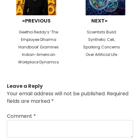
«PREVIOUS
NEXT»
Previous
Next
Geetha Reddy’s ‘The
Scientists Build
post:
post:
Employee Dharma
Synthetic Cell,
Handbook’ Examines
Sparking Concerns
Indian-American
Over Artificial Life
Workplace Dynamics
Leave a Reply
Your email address will not be published.
Required
fields are marked
*
Comment
*