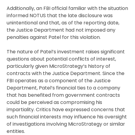
Additionally, an FBI official familiar with the situation
informed NOTUS that the late disclosure was
unintentional and that, as of the reporting date,
the Justice Department had not imposed any
penalties against Patel for this violation.
The nature of Patel’s investment raises significant
questions about potential conflicts of interest,
particularly given MicroStrategy’s history of
contracts with the Justice Department. Since the
FBI operates as a component of the Justice
Department, Patel’s financial ties to a company
that has benefited from government contracts
could be perceived as compromising his
impartiality. Critics have expressed concerns that
such financial interests may influence his oversight
of investigations involving MicroStrategy or similar
entities.