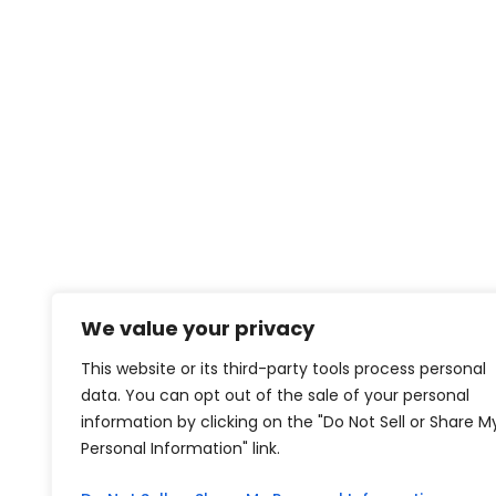
We value your privacy
This website or its third-party tools process personal
data. You can opt out of the sale of your personal
information by clicking on the "Do Not Sell or Share M
Personal Information" link.