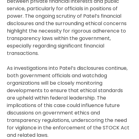
between private financial interests and public
service, particularly for officials in positions of
power. The ongoing scrutiny of Patel’s financial
disclosures and the surrounding ethical concerns
highlight the necessity for rigorous adherence to
transparency laws within the government,
especially regarding significant financial
transactions.
As investigations into Patel’s disclosures continue,
both government officials and watchdog
organizations will be closely monitoring
developments to ensure that ethical standards
are upheld within federal leadership. The
implications of this case could influence future
discussions on government ethics and
transparency regulations, underscoring the need
for vigilance in the enforcement of the STOCK Act
and related laws.