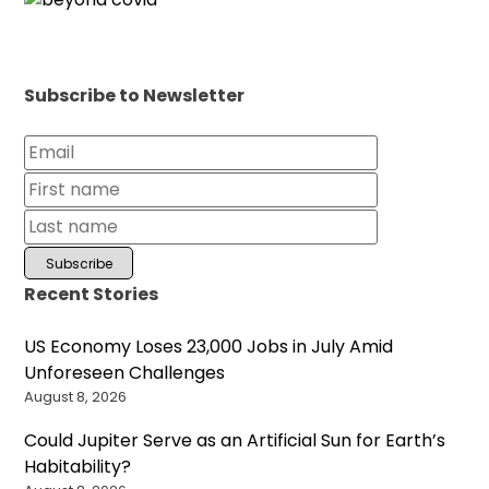
Subscribe to Newsletter
Recent Stories
US Economy Loses 23,000 Jobs in July Amid
Unforeseen Challenges
August 8, 2026
Could Jupiter Serve as an Artificial Sun for Earth’s
Habitability?