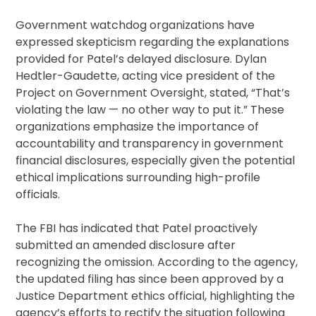
Government watchdog organizations have
expressed skepticism regarding the explanations
provided for Patel’s delayed disclosure. Dylan
Hedtler-Gaudette, acting vice president of the
Project on Government Oversight, stated, “That’s
violating the law — no other way to put it.” These
organizations emphasize the importance of
accountability and transparency in government
financial disclosures, especially given the potential
ethical implications surrounding high-profile
officials.
The FBI has indicated that Patel proactively
submitted an amended disclosure after
recognizing the omission. According to the agency,
the updated filing has since been approved by a
Justice Department ethics official, highlighting the
agency’s efforts to rectify the situation following