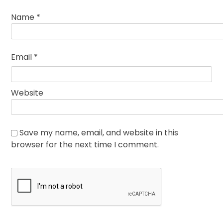
Name
*
Email
*
Website
Save my name, email, and website in this
browser for the next time I comment.