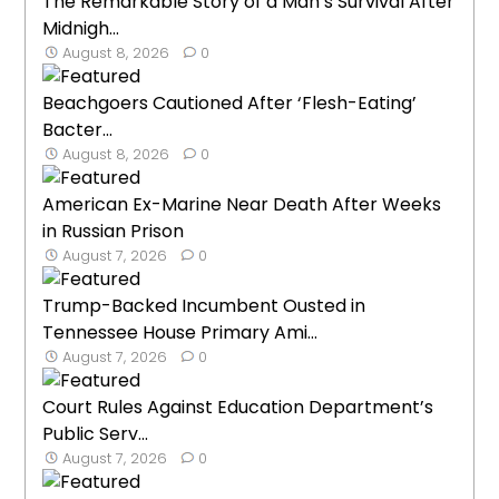
The Remarkable Story of a Man’s Survival After
Midnigh...
August 8, 2026
0
Beachgoers Cautioned After ‘Flesh-Eating’
Bacter...
August 8, 2026
0
American Ex-Marine Near Death After Weeks
in Russian Prison
August 7, 2026
0
Trump-Backed Incumbent Ousted in
Tennessee House Primary Ami...
August 7, 2026
0
Court Rules Against Education Department’s
Public Serv...
August 7, 2026
0