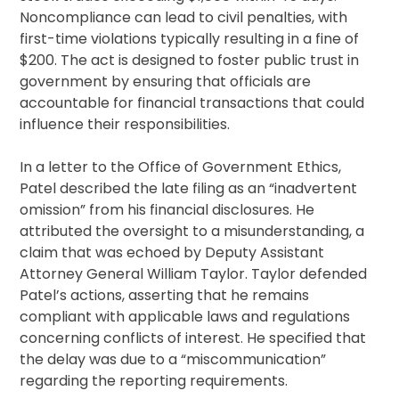
Noncompliance can lead to civil penalties, with
first-time violations typically resulting in a fine of
$200. The act is designed to foster public trust in
government by ensuring that officials are
accountable for financial transactions that could
influence their responsibilities.
In a letter to the Office of Government Ethics,
Patel described the late filing as an “inadvertent
omission” from his financial disclosures. He
attributed the oversight to a misunderstanding, a
claim that was echoed by Deputy Assistant
Attorney General William Taylor. Taylor defended
Patel’s actions, asserting that he remains
compliant with applicable laws and regulations
concerning conflicts of interest. He specified that
the delay was due to a “miscommunication”
regarding the reporting requirements.