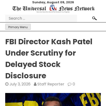
Skip
Sunday, August 09, 2026
to
content
Search
for:
Primary Menu
FBI Director Kash Patel
Under Scrutiny for
Delayed Stock
Disclosure
July 3, 2026
Staff Reporter
0