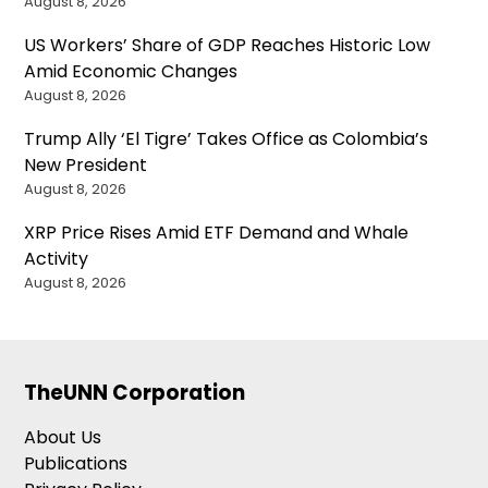
August 8, 2026
US Workers’ Share of GDP Reaches Historic Low
Amid Economic Changes
August 8, 2026
Trump Ally ‘El Tigre’ Takes Office as Colombia’s
New President
August 8, 2026
XRP Price Rises Amid ETF Demand and Whale
Activity
August 8, 2026
TheUNN Corporation
About Us
Publications