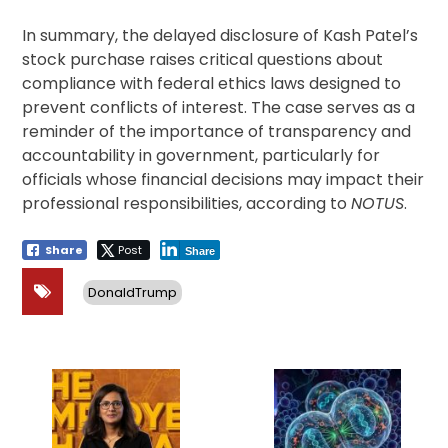
In summary, the delayed disclosure of Kash Patel’s
stock purchase raises critical questions about
compliance with federal ethics laws designed to
prevent conflicts of interest. The case serves as a
reminder of the importance of transparency and
accountability in government, particularly for
officials whose financial decisions may impact their
professional responsibilities, according to
NOTUS
.
Share
Post
Share
DonaldTrump
Post
navigation