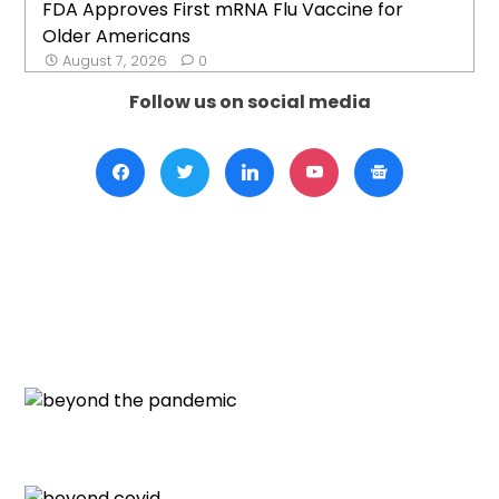
FDA Approves First mRNA Flu Vaccine for
Older Americans
August 7, 2026
0
Follow us on social media