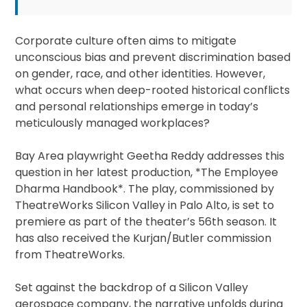
Corporate culture often aims to mitigate
unconscious bias and prevent discrimination based
on gender, race, and other identities. However,
what occurs when deep-rooted historical conflicts
and personal relationships emerge in today’s
meticulously managed workplaces?
Bay Area playwright Geetha Reddy addresses this
question in her latest production, *The Employee
Dharma Handbook*. The play, commissioned by
TheatreWorks Silicon Valley in Palo Alto, is set to
premiere as part of the theater’s 56th season. It
has also received the Kurjan/Butler commission
from TheatreWorks.
Set against the backdrop of a Silicon Valley
aerospace company, the narrative unfolds during