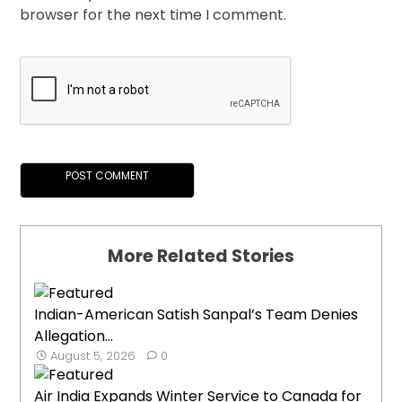
browser for the next time I comment.
More Related Stories
Indian-American Satish Sanpal’s Team Denies
Allegation...
August 5, 2026
0
Air India Expands Winter Service to Canada for