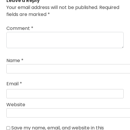
Leave a Reply
Your email address will not be published.
Required
fields are marked
*
Comment
*
Name
*
Email
*
Website
Save my name, email, and website in this