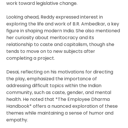
work toward legislative change.
Looking ahead, Reddy expressed interest in
exploring the life and work of B.R. Ambedkar, a key
figure in shaping modern India. She also mentioned
her curiosity about meritocracy and its
relationship to caste and capitalism, though she
tends to move on to new subjects after
completing a project.
Desai, reflecting on his motivations for directing
the play, emphasized the importance of
addressing difficult topics within the Indian
community, such as caste, gender, and mental
health. He noted that *The Employee Dharma
Handbook* offers a nuanced exploration of these
themes while maintaining a sense of humor and
empathy.