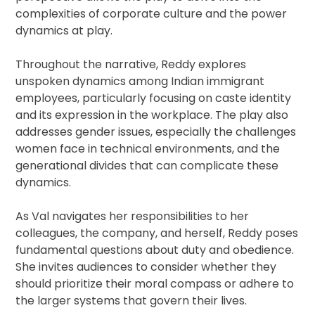
complexities of corporate culture and the power
dynamics at play.
Throughout the narrative, Reddy explores
unspoken dynamics among Indian immigrant
employees, particularly focusing on caste identity
and its expression in the workplace. The play also
addresses gender issues, especially the challenges
women face in technical environments, and the
generational divides that can complicate these
dynamics.
As Val navigates her responsibilities to her
colleagues, the company, and herself, Reddy poses
fundamental questions about duty and obedience.
She invites audiences to consider whether they
should prioritize their moral compass or adhere to
the larger systems that govern their lives.