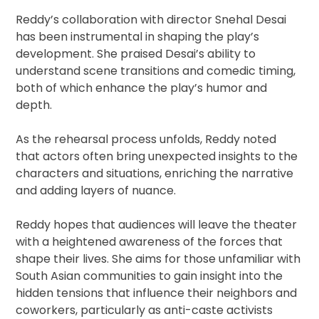
Reddy’s collaboration with director Snehal Desai
has been instrumental in shaping the play’s
development. She praised Desai’s ability to
understand scene transitions and comedic timing,
both of which enhance the play’s humor and
depth.
As the rehearsal process unfolds, Reddy noted
that actors often bring unexpected insights to the
characters and situations, enriching the narrative
and adding layers of nuance.
Reddy hopes that audiences will leave the theater
with a heightened awareness of the forces that
shape their lives. She aims for those unfamiliar with
South Asian communities to gain insight into the
hidden tensions that influence their neighbors and
coworkers, particularly as anti-caste activists