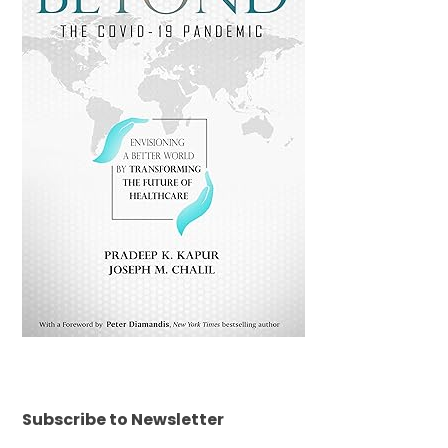
Subscribe to Newsletter