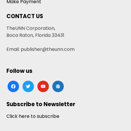
Make Payment
CONTACT US
TheUNN Corporation,
Boca Raton, Florida 33431
Email: publisher@theunn.com
Follow us
facebook
twitter
youtube
google-
news
Subscribe to Newsletter
Click here to subscribe