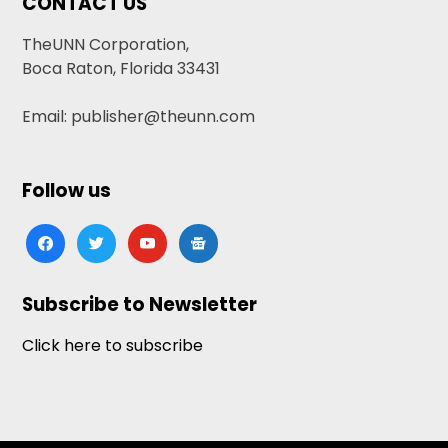
CONTACT US
TheUNN Corporation,
Boca Raton, Florida 33431
Email: publisher@theunn.com
Follow us
facebook
twitter
youtube
google-
news
Subscribe to Newsletter
Click here to subscribe