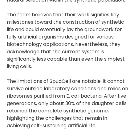
The team believes that their work signifies key
milestones toward the construction of synthetic
life and could eventually lay the groundwork for
fully artificial organisms designed for various
biotechnology applications. Nevertheless, they
acknowledge that the current system is
significantly less capable than even the simplest
living cells.
The limitations of SpudCell are notable; it cannot
survive outside laboratory conditions and relies on
ribosomes purified from E. coli bacteria. After five
generations, only about 30% of the daughter cells
retained the complete synthetic genome,
highlighting the challenges that remain in
achieving self-sustaining artificial life.