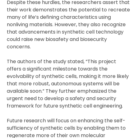
Despite these hurdles, the researchers assert that
their work demonstrates the potential to recreate
many of life’s defining characteristics using
nonliving materials. However, they also recognize
that advancements in synthetic cell technology
could raise new biosafety and biosecurity
concerns.
The authors of the study stated, “This project
offers a significant milestone towards the
evolvability of synthetic cells, making it more likely
that more robust, autonomous systems will be
available soon.” They further emphasized the
urgent need to develop a safety and security
framework for future synthetic cell engineering.
Future research will focus on enhancing the self-
sufficiency of synthetic cells by enabling them to
regenerate more of their own molecular