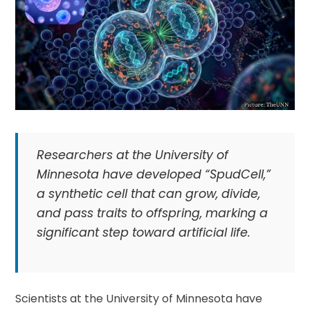
Researchers at the University of
Minnesota have developed “SpudCell,”
a synthetic cell that can grow, divide,
and pass traits to offspring, marking a
significant step toward artificial life.
Scientists at the University of Minnesota have