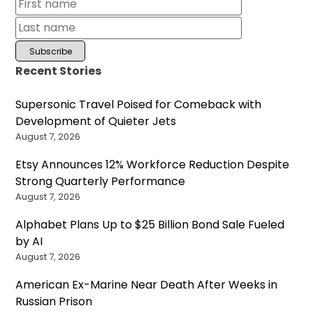
Recent Stories
Supersonic Travel Poised for Comeback with
Development of Quieter Jets
August 7, 2026
Etsy Announces 12% Workforce Reduction Despite
Strong Quarterly Performance
August 7, 2026
Alphabet Plans Up to $25 Billion Bond Sale Fueled
by AI
August 7, 2026
American Ex-Marine Near Death After Weeks in
Russian Prison