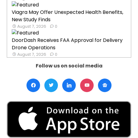
Viagra May Offer Unexpected Health Benefits,
New Study Finds
August 7, 2026
0
DoorDash Receives FAA Approval for Delivery
Drone Operations
August 7, 2026
0
Follow us on social media