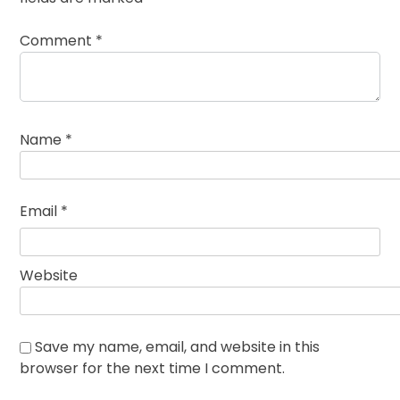
Comment
*
Name
*
Email
*
Website
Save my name, email, and website in this
browser for the next time I comment.