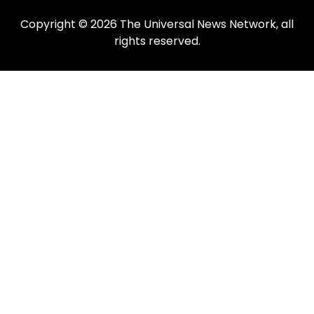
Copyright © 2026 The Universal News Network, all
rights reserved.