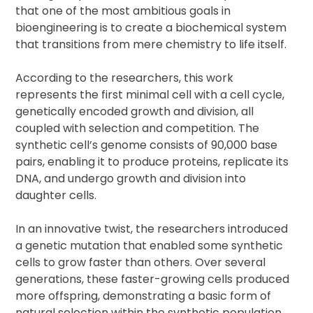
that one of the most ambitious goals in
bioengineering is to create a biochemical system
that transitions from mere chemistry to life itself.
According to the researchers, this work
represents the first minimal cell with a cell cycle,
genetically encoded growth and division, all
coupled with selection and competition. The
synthetic cell’s genome consists of 90,000 base
pairs, enabling it to produce proteins, replicate its
DNA, and undergo growth and division into
daughter cells.
In an innovative twist, the researchers introduced
a genetic mutation that enabled some synthetic
cells to grow faster than others. Over several
generations, these faster-growing cells produced
more offspring, demonstrating a basic form of
natural selection within the synthetic population.