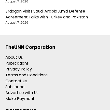
August 7, 2026
Erdogan Visits Saudi Arabia Amid Defense
Agreement Talks with Turkey and Pakistan
August 7, 2026
TheUNN Corporation
About Us
Publications
Privacy Policy
Terms and Conditions
Contact Us
Subscribe
Advertise with Us
Make Payment