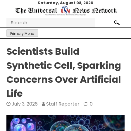
Skip
Saturday, August 08, 2026
to
content
Search
for:
Primary Menu
Scientists Build
Synthetic Cell, Sparking
Concerns Over Artificial
Life
July 3, 2026
Staff Reporter
0