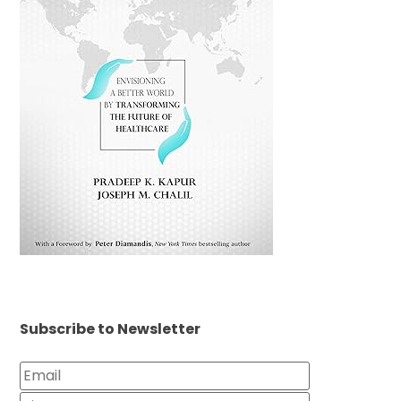
Subscribe to Newsletter