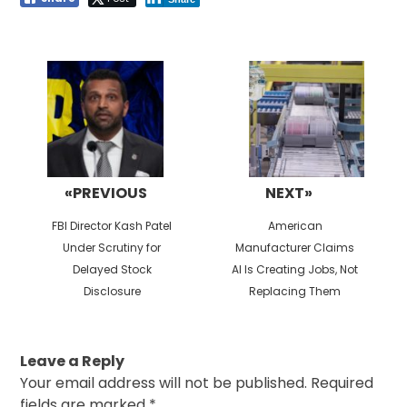
Post
navigation
«PREVIOUS
NEXT»
Previous
Next
FBI Director Kash Patel
American
post:
post:
Under Scrutiny for
Manufacturer Claims
Delayed Stock
AI Is Creating Jobs, Not
Disclosure
Replacing Them
Leave a Reply
Your email address will not be published.
Required
fields are marked
*