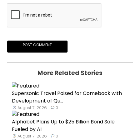
More Related Stories
Supersonic Travel Poised for Comeback with
Development of Qu...
August 7, 2026
0
Alphabet Plans Up to $25 Billion Bond Sale
Fueled by AI
August 7, 2026
0