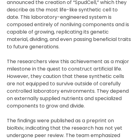
announced the creation of “SpudCell,” which they
describe as the most life-like synthetic cell to
date. This laboratory-engineered system is
composed entirely of nonliving components and is
capable of growing, replicating its genetic
material, dividing, and even passing beneficial traits
to future generations.
The researchers view this achievement as a major
milestone in the quest to construct artificial life.
However, they caution that these synthetic cells
are not equipped to survive outside of carefully
controlled laboratory environments. They depend
on externally supplied nutrients and specialized
components to grow and divide.
The findings were published as a preprint on
bioRxiv, indicating that the research has not yet
undergone peer review. The team emphasized