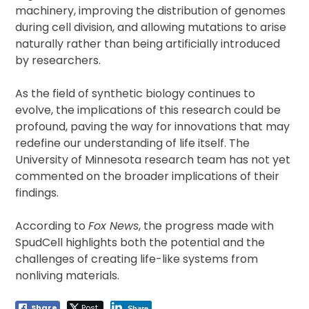
machinery, improving the distribution of genomes
during cell division, and allowing mutations to arise
naturally rather than being artificially introduced
by researchers.
As the field of synthetic biology continues to
evolve, the implications of this research could be
profound, paving the way for innovations that may
redefine our understanding of life itself. The
University of Minnesota research team has not yet
commented on the broader implications of their
findings.
According to
Fox News
, the progress made with
SpudCell highlights both the potential and the
challenges of creating life-like systems from
nonliving materials.
Share
Post
Share