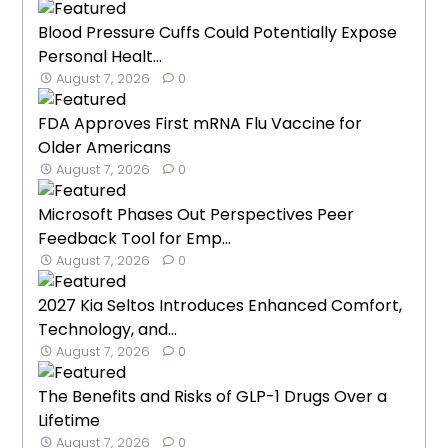
Blood Pressure Cuffs Could Potentially Expose
Personal Healt...
August 7, 2026
0
FDA Approves First mRNA Flu Vaccine for
Older Americans
August 7, 2026
0
Microsoft Phases Out Perspectives Peer
Feedback Tool for Emp...
August 7, 2026
0
2027 Kia Seltos Introduces Enhanced Comfort,
Technology, and...
August 7, 2026
0
The Benefits and Risks of GLP-1 Drugs Over a
Lifetime
August 7, 2026
0