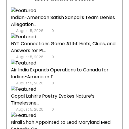
Indian-American Satish Sanpal’s Team Denies
Allegation...
August 5, 2026
0
NYT Connections Game #1151: Hints, Clues, and
Answers for Pl...
August 5, 2026
0
Air India Expands Operations to Canada for
Indian-American T...
August 5, 2026
0
Gopal Lahiri’s Poetry Evokes Nature’s
Timelessne...
August 5, 2026
0
Nirali Shah Appointed to Lead Maryland Med