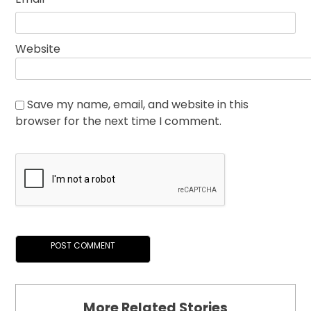
Website
Save my name, email, and website in this
browser for the next time I comment.
More Related Stories