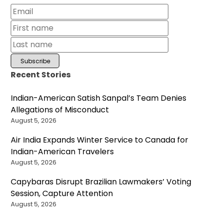
Recent Stories
Indian-American Satish Sanpal’s Team Denies
Allegations of Misconduct
August 5, 2026
Air India Expands Winter Service to Canada for
Indian-American Travelers
August 5, 2026
Capybaras Disrupt Brazilian Lawmakers’ Voting
Session, Capture Attention
August 5, 2026