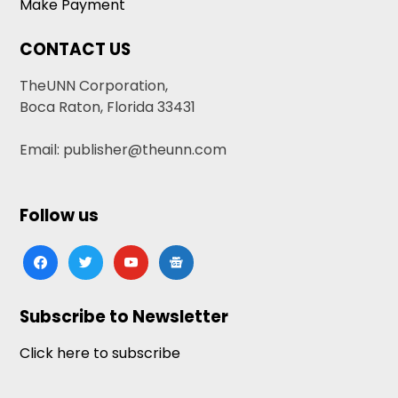
Make Payment
CONTACT US
TheUNN Corporation,
Boca Raton, Florida 33431
Email: publisher@theunn.com
Follow us
facebook
twitter
youtube
google-
news
Subscribe to Newsletter
Click here to subscribe