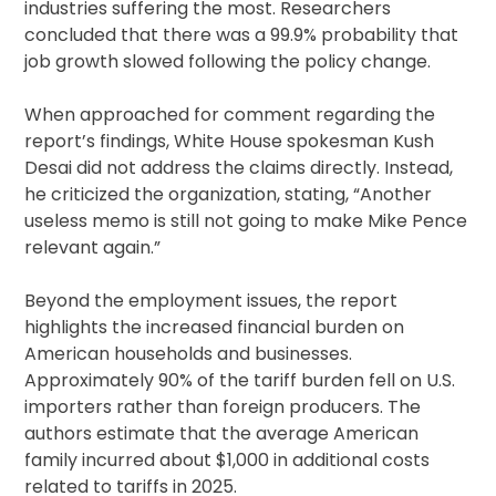
industries suffering the most. Researchers
concluded that there was a 99.9% probability that
job growth slowed following the policy change.
When approached for comment regarding the
report’s findings, White House spokesman Kush
Desai did not address the claims directly. Instead,
he criticized the organization, stating, “Another
useless memo is still not going to make Mike Pence
relevant again.”
Beyond the employment issues, the report
highlights the increased financial burden on
American households and businesses.
Approximately 90% of the tariff burden fell on U.S.
importers rather than foreign producers. The
authors estimate that the average American
family incurred about $1,000 in additional costs
related to tariffs in 2025.