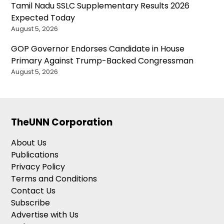
Tamil Nadu SSLC Supplementary Results 2026
Expected Today
August 5, 2026
GOP Governor Endorses Candidate in House
Primary Against Trump-Backed Congressman
August 5, 2026
TheUNN Corporation
About Us
Publications
Privacy Policy
Terms and Conditions
Contact Us
Subscribe
Advertise with Us