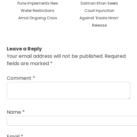
Previous
Next
Pune Implements New
Salman Khan Seeks
post:
post:
Water Restrictions
Court Injunction
Amid Ongoing Crisis
Against ‘Kaala Hiran’
Release
Leave a Reply
Your email address will not be published.
Required
fields are marked
*
Comment
*
Name
*
Email
*