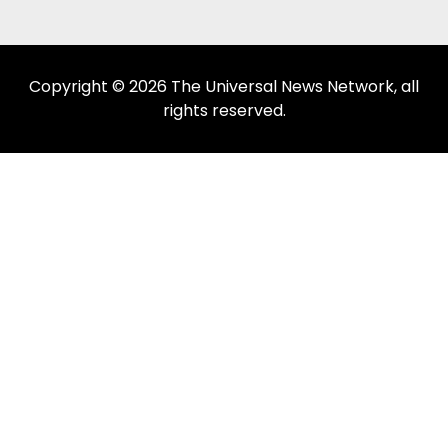
Copyright © 2026 The Universal News Network, all
rights reserved.