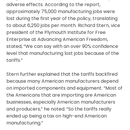
adverse effects. According to the report,
approximately 75,000 manufacturing jobs were
lost during the first year of the policy, translating
to about 6,250 jobs per month. Richard Stern, vice
president of the Plymouth Institute for Free
Enterprise at Advancing American Freedom,
stated, “We can say with an over 90% confidence
level that manufacturing lost jobs because of the
tariffs.”
Stern further explained that the tariffs backfired
because many American manufacturers depend
on imported components and equipment. “Most of
the Americans that are importing are American
businesses, especially American manufacturers
and producers,” he noted. “So the tariffs really
ended up being a tax on high-end American
manufacturing.”