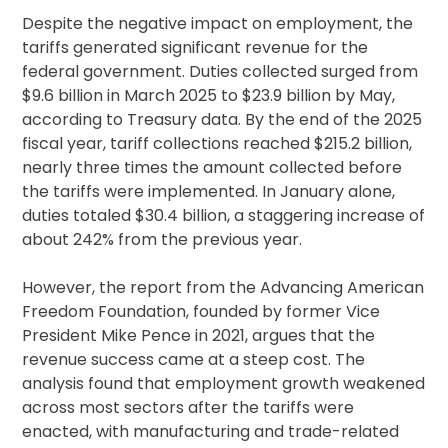
Despite the negative impact on employment, the
tariffs generated significant revenue for the
federal government. Duties collected surged from
$9.6 billion in March 2025 to $23.9 billion by May,
according to Treasury data. By the end of the 2025
fiscal year, tariff collections reached $215.2 billion,
nearly three times the amount collected before
the tariffs were implemented. In January alone,
duties totaled $30.4 billion, a staggering increase of
about 242% from the previous year.
However, the report from the Advancing American
Freedom Foundation, founded by former Vice
President Mike Pence in 2021, argues that the
revenue success came at a steep cost. The
analysis found that employment growth weakened
across most sectors after the tariffs were
enacted, with manufacturing and trade-related