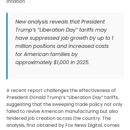
New analysis reveals that President
Trump’s “Liberation Day” tariffs may
have suppressed job growth by up to 1
million positions and increased costs
for American families by
approximately $1,000 in 2025.
A recent report challenges the effectiveness of
President Donald Trump’s “Liberation Day” tariffs,
suggesting that the sweeping trade policy not only
failed to revive American manufacturing but also
hindered job creation across the country. The
analysis, first obtained by Fox News Digital, comes