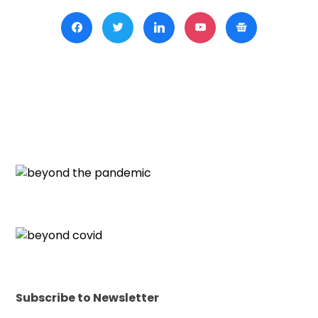
Subscribe to Newsletter