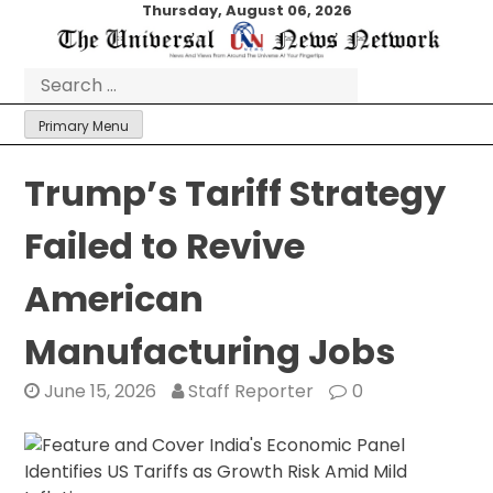
Skip
Thursday, August 06, 2026
to
content
Search
for:
Primary Menu
Trump’s Tariff Strategy
Failed to Revive
American
Manufacturing Jobs
June 15, 2026
Staff Reporter
0