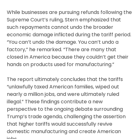
While businesses are pursuing refunds following the
Supreme Court’s ruling, Stern emphasized that
such repayments cannot undo the broader
economic damage inflicted during the tariff period.
“You can’t undo the damage. You can’t undo a
factory,” he remarked. “There are many that
closed in America because they couldn’t get their
hands on products used for manufacturing.”
The report ultimately concludes that the tariffs
“unlawfully taxed American families, wiped out
nearly a million jobs, and were ultimately ruled
illegal.” These findings contribute a new
perspective to the ongoing debate surrounding
Trump’s trade agenda, challenging the assertion
that higher tariffs would successfully revive
domestic manufacturing and create American
jobs.