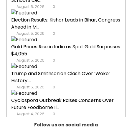
School’s Ce...
August 5, 2026
0
Election Results: Kishor Leads in Bihar, Congress
Ahead in M...
August 5, 2026
0
Gold Prices Rise in India as Spot Gold Surpasses
$4,055
August 5, 2026
0
Trump and Smithsonian Clash Over ‘Woke’
History:...
August 5, 2026
0
Cyclospora Outbreak Raises Concerns Over
Future Foodborne Il...
August 4, 2026
0
Follow us on social media