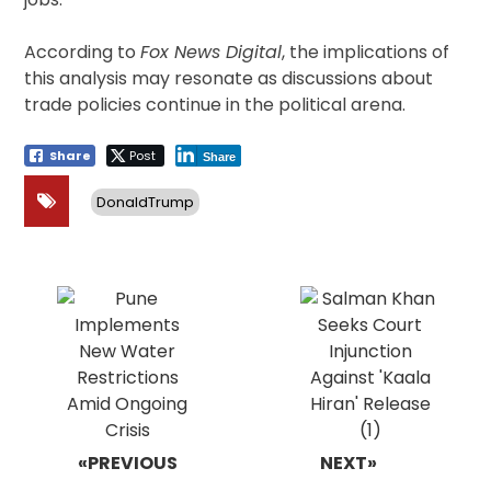
According to
Fox News Digital
, the implications of
this analysis may resonate as discussions about
trade policies continue in the political arena.
Share
Post
Share
DonaldTrump
Post
navigation
«PREVIOUS
NEXT»