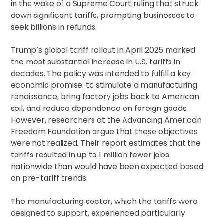
in the wake of a Supreme Court ruling that struck
down significant tariffs, prompting businesses to
seek billions in refunds.
Trump’s global tariff rollout in April 2025 marked
the most substantial increase in U.S. tariffs in
decades. The policy was intended to fulfill a key
economic promise: to stimulate a manufacturing
renaissance, bring factory jobs back to American
soil, and reduce dependence on foreign goods.
However, researchers at the Advancing American
Freedom Foundation argue that these objectives
were not realized. Their report estimates that the
tariffs resulted in up to 1 million fewer jobs
nationwide than would have been expected based
on pre-tariff trends.
The manufacturing sector, which the tariffs were
designed to support, experienced particularly