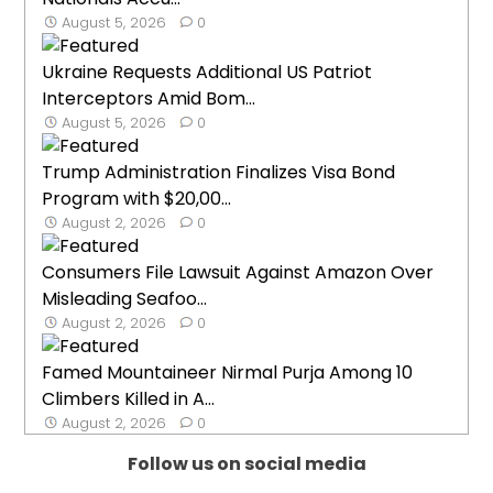
August 5, 2026
0
Ukraine Requests Additional US Patriot
Interceptors Amid Bom...
August 5, 2026
0
Trump Administration Finalizes Visa Bond
Program with $20,00...
August 2, 2026
0
Consumers File Lawsuit Against Amazon Over
Misleading Seafoo...
August 2, 2026
0
Famed Mountaineer Nirmal Purja Among 10
Climbers Killed in A...
August 2, 2026
0
Follow us on social media