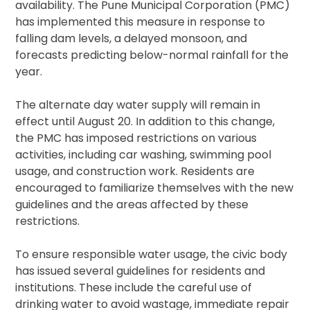
availability. The Pune Municipal Corporation (PMC)
has implemented this measure in response to
falling dam levels, a delayed monsoon, and
forecasts predicting below-normal rainfall for the
year.
The alternate day water supply will remain in
effect until August 20. In addition to this change,
the PMC has imposed restrictions on various
activities, including car washing, swimming pool
usage, and construction work. Residents are
encouraged to familiarize themselves with the new
guidelines and the areas affected by these
restrictions.
To ensure responsible water usage, the civic body
has issued several guidelines for residents and
institutions. These include the careful use of
drinking water to avoid wastage, immediate repair