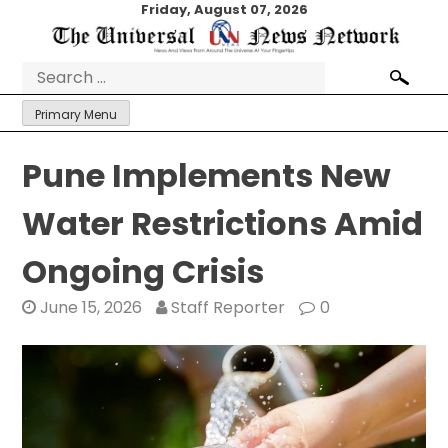
Skip
Friday, August 07, 2026
to
content
Search
for:
Primary Menu
Pune Implements New
Water Restrictions Amid
Ongoing Crisis
June 15, 2026
Staff Reporter
0