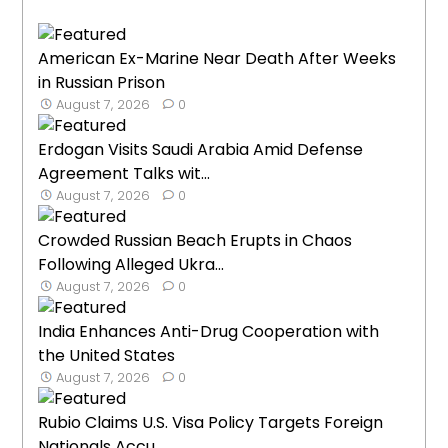
American Ex-Marine Near Death After Weeks
in Russian Prison
August 7, 2026
0
Erdogan Visits Saudi Arabia Amid Defense
Agreement Talks wit...
August 7, 2026
0
Crowded Russian Beach Erupts in Chaos
Following Alleged Ukra...
August 7, 2026
0
India Enhances Anti-Drug Cooperation with
the United States
August 7, 2026
0
Rubio Claims U.S. Visa Policy Targets Foreign
Nationals Accu...