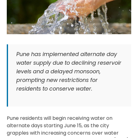
Pune has implemented alternate day
water supply due to declining reservoir
levels and a delayed monsoon,
prompting new restrictions for
residents to conserve water.
Pune residents will begin receiving water on
alternate days starting June 15, as the city
grapples with increasing concerns over water