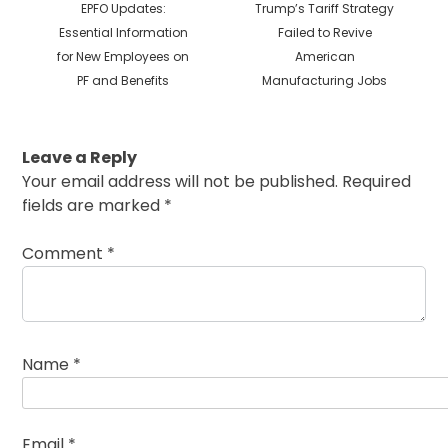
Previous
Next
EPFO Updates:
Trump’s Tariff Strategy
post:
post:
Essential Information
Failed to Revive
for New Employees on
American
PF and Benefits
Manufacturing Jobs
Leave a Reply
Your email address will not be published.
Required
fields are marked
*
Comment
*
Name
*
Email
*