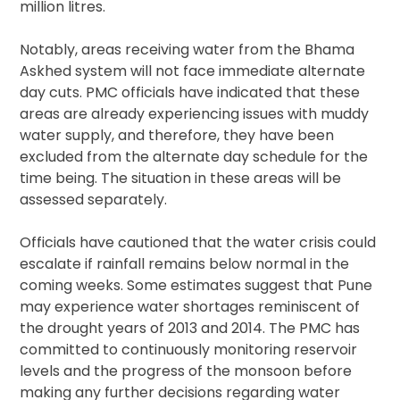
million litres.
Notably, areas receiving water from the Bhama
Askhed system will not face immediate alternate
day cuts. PMC officials have indicated that these
areas are already experiencing issues with muddy
water supply, and therefore, they have been
excluded from the alternate day schedule for the
time being. The situation in these areas will be
assessed separately.
Officials have cautioned that the water crisis could
escalate if rainfall remains below normal in the
coming weeks. Some estimates suggest that Pune
may experience water shortages reminiscent of
the drought years of 2013 and 2014. The PMC has
committed to continuously monitoring reservoir
levels and the progress of the monsoon before
making any further decisions regarding water