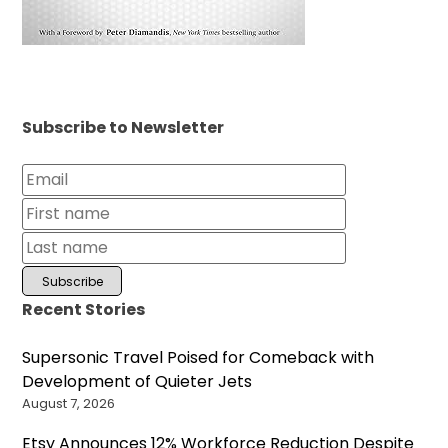
Subscribe to Newsletter
Recent Stories
Supersonic Travel Poised for Comeback with
Development of Quieter Jets
August 7, 2026
Etsy Announces 12% Workforce Reduction Despite