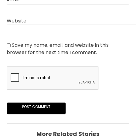
Website
Save my name, email, and website in this
browser for the next time I comment.
More Related Stories