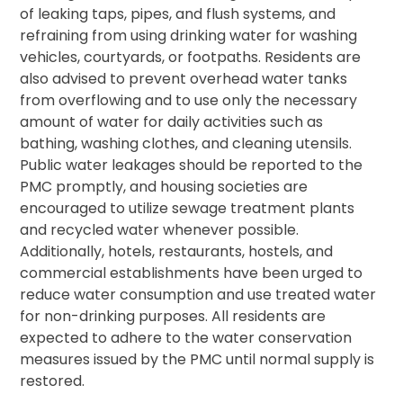
of leaking taps, pipes, and flush systems, and
refraining from using drinking water for washing
vehicles, courtyards, or footpaths. Residents are
also advised to prevent overhead water tanks
from overflowing and to use only the necessary
amount of water for daily activities such as
bathing, washing clothes, and cleaning utensils.
Public water leakages should be reported to the
PMC promptly, and housing societies are
encouraged to utilize sewage treatment plants
and recycled water whenever possible.
Additionally, hotels, restaurants, hostels, and
commercial establishments have been urged to
reduce water consumption and use treated water
for non-drinking purposes. All residents are
expected to adhere to the water conservation
measures issued by the PMC until normal supply is
restored.