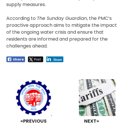
supply measures.
According to
The Sunday Guardian
, the PMC’s
proactive approach aims to mitigate the impact
of the ongoing water crisis and ensure that
residents are informed and prepared for the
challenges ahead.
Share
Post
Share
Post
navigation
«PREVIOUS
NEXT»