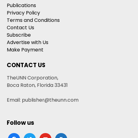
Publications
Privacy Policy
Terms and Conditions
Contact Us
Subscribe
Advertise with Us
Make Payment
CONTACT US
TheUNN Corporation,
Boca Raton, Florida 33431
Email: publisher@theunn.com
Follow us
facebook
twitter
youtube
google-