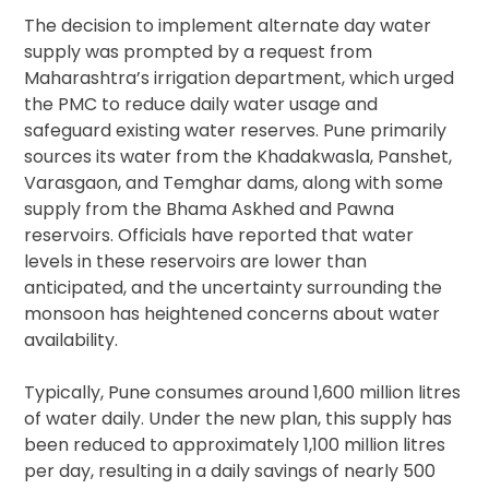
The decision to implement alternate day water
supply was prompted by a request from
Maharashtra’s irrigation department, which urged
the PMC to reduce daily water usage and
safeguard existing water reserves. Pune primarily
sources its water from the Khadakwasla, Panshet,
Varasgaon, and Temghar dams, along with some
supply from the Bhama Askhed and Pawna
reservoirs. Officials have reported that water
levels in these reservoirs are lower than
anticipated, and the uncertainty surrounding the
monsoon has heightened concerns about water
availability.
Typically, Pune consumes around 1,600 million litres
of water daily. Under the new plan, this supply has
been reduced to approximately 1,100 million litres
per day, resulting in a daily savings of nearly 500