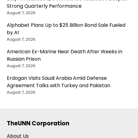
Strong Quarterly Performance
August 7, 2026
Alphabet Plans Up to $25 Billion Bond Sale Fueled
by AI
August 7, 2026
American Ex-Marine Near Death After Weeks in
Russian Prison
August 7, 2026
Erdogan Visits Saudi Arabia Amid Defense
Agreement Talks with Turkey and Pakistan
August 7, 2026
TheUNN Corporation
About Us