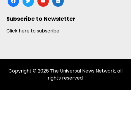
news
Subscribe to Newsletter
Click here to subscribe
Copyright © 2026 The Universal News Network, all
rights reserved.