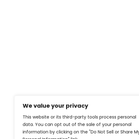
We value your privacy
This website or its third-party tools process personal
data. You can opt out of the sale of your personal
information by clicking on the "Do Not Sell or Share M