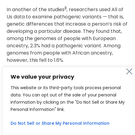
3
In another of the studies
, researchers used All of
Us data to examine pathogenic variants — that is,
genetic differences that increase a person’s risk of
developing a particular disease. They found that,
among the genomes of people with European
ancestry, 2.3% had a pathogenic variant. Among
genomes from people with African ancestry,
however, this fell to 1.6%.
Study co-author Eric Venner, a computational
We value your privacy
geneticist at Baylor College of Medicine in Houston,
This website or its third-party tools process personal
Texas, cautions that there should be no biological
data. You can opt out of the sale of your personal
reason for the differences. He says that the
information by clicking on the "Do Not Sell or Share My
disparity is probably the result of more research
Personal Information" link.
having been conducted on people of European
ancestry; we simply know more about which
Do Not Sell or Share My Personal Information
mutations in this population lead to disease. In fact,
the researchers found more variants of unknown