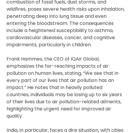
combustion of fossil fuels, dust storms, and
wildfires, poses severe health risks upon inhalation,
penetrating deep into lung tissue and even
entering the bloodstream. The consequences
include a heightened susceptibility to asthma,
cardiovascular diseases, cancer, and cognitive
impairments, particularly in children.
Frank Hammes, the CEO of IQAir Global,
emphasizes the far-reaching impacts of air
pollution on human lives, stating, “We see that in
every part of our lives that air pollution has an
impact.” He notes that in heavily polluted
countries, individuals may be losing up to six years
of their lives due to air pollution-related ailments,
highlighting the urgent need for improved air
quality.
India, in particular, faces a dire situation, with cities