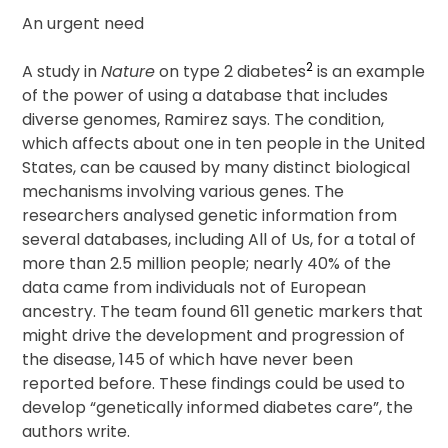
An urgent need
2
A study in
Nature
on type 2 diabetes
is an example
of the power of using a database that includes
diverse genomes, Ramirez says. The condition,
which affects about one in ten people in the United
States, can be caused by many distinct biological
mechanisms involving various genes. The
researchers analysed genetic information from
several databases, including All of Us, for a total of
more than 2.5 million people; nearly 40% of the
data came from individuals not of European
ancestry. The team found 611 genetic markers that
might drive the development and progression of
the disease, 145 of which have never been
reported before. These findings could be used to
develop “genetically informed diabetes care”, the
authors write.