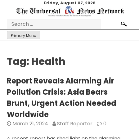
Skip
Friday, August 07, 2026
to
content
Search
for:
Primary Menu
Tag:
Health
Report Reveals Alarming Air
Pollution Crisis: Asia Bears
Brunt, Urgent Action Needed
Worldwide
March 21, 2024
Staff Reporter
0
A recent report has shed light on the alarming