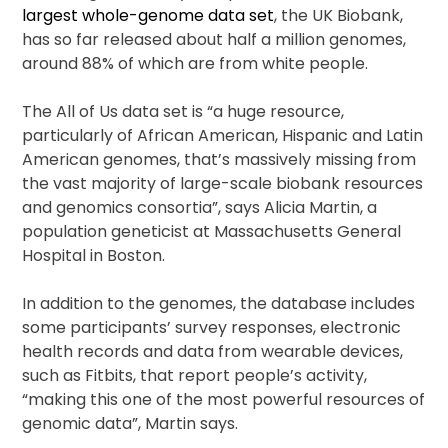
largest whole-genome data set
, the UK Biobank,
has so far released about half a million genomes,
around 88% of which are from white people.
The All of Us data set is “a huge resource,
particularly of African American, Hispanic and Latin
American genomes, that’s massively missing from
the vast majority of large-scale biobank resources
and genomics consortia”, says Alicia Martin, a
population geneticist at Massachusetts General
Hospital in Boston.
In addition to the genomes, the database includes
some participants’ survey responses, electronic
health records and data from wearable devices,
such as Fitbits, that report people’s activity,
“making this one of the most powerful resources of
genomic data”, Martin says.