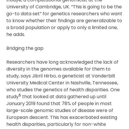
University of Cambridge, UK. “This is going to be the
go-to data set” for genetics researchers who want
to know whether their findings are generalizable to
a broad population or apply to only a limited one,
he adds.
Bridging the gap
Researchers have long acknowledged the lack of
diversity in the genomes available for them to
study, says Jibril Hirbo, a geneticist at Vanderbilt
University Medical Center in Nashville, Tennessee,
who studies the genetics of health disparities. One
5
study
that looked at data gathered up until
January 2019 found that 78% of people in most
large-scale genomic studies of disease were of
European descent. This has exacerbated existing
health disparities, particularly for non-white