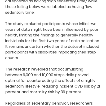
categorized as having ‘high sedentary time,’ while
those falling below were labeled as having ‘low
sedentary time.’
The study excluded participants whose initial two
years of data might have been influenced by poor
health, limiting the findings to generally healthy
individuals for the first two years of data collection.
It remains uncertain whether the dataset included
participants with disabilities impacting their step
counts.
The research revealed that accumulating
between 9,000 and 10,000 steps daily proved
optimal for counteracting the effects of a highly
sedentary lifestyle, reducing incident CVD risk by 21
percent and mortality risk by 39 percent.
Regardless of sedentary behavior, researchers