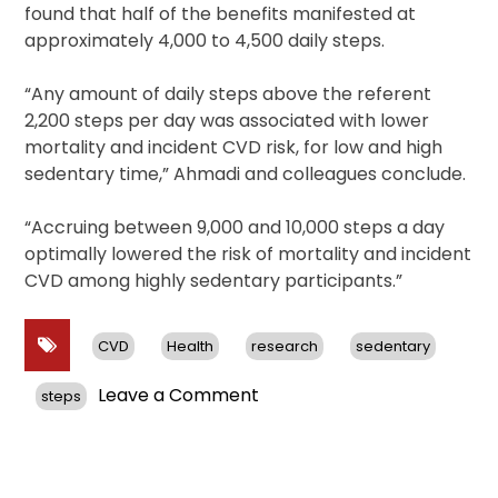
found that half of the benefits manifested at
approximately 4,000 to 4,500 daily steps.
“Any amount of daily steps above the referent
2,200 steps per day was associated with lower
mortality and incident CVD risk, for low and high
sedentary time,” Ahmadi and colleagues conclude.
“Accruing between 9,000 and 10,000 steps a day
optimally lowered the risk of mortality and incident
CVD among highly sedentary participants.”
CVD
Health
research
sedentary
on
Leave a Comment
steps
Study
Finds
Any
Extra