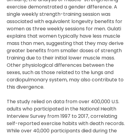
exercise demonstrated a gender difference. A
single weekly strength-training session was
associated with equivalent longevity benefits for
women as three weekly sessions for men. Gulati
explains that women typically have less muscle
mass than men, suggesting that they may derive
greater benefits from smaller doses of strength
training due to their initial lower muscle mass.
Other physiological differences between the
sexes, such as those related to the lungs and
cardiopulmonary system, may also contribute to
this divergence.
The study relied on data from over 400,000 U.S.
adults who participated in the National Health
Interview Survey from 1997 to 2017, correlating
self-reported exercise habits with death records.
While over 40,000 participants died during the