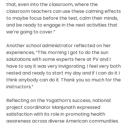
that, even into the classroom, where the
classroom teachers can use these calming effects
to maybe focus before the test, calm their minds,
and be ready to engage in the next activities that
we’re going to cover.”
Another school administrator reflected on her
experiences, “This morning I got to do the sun
salutations with some experts here at PV and I
have to say it was very invigorating. I feel very both
rested and ready to start my day and if I can do it I
think anybody can do it. Thank you so much for the
instructors.”
Reflecting on the Yogathon’s success, national
project coordinator Manjunath expressed
satisfaction with its role in promoting health
awareness across diverse American communities.