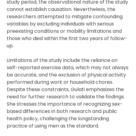
study period, the observational nature of the study
cannot establish causation. Nevertheless, the
researchers attempted to mitigate confounding
variables by excluding individuals with serious
preexisting conditions or mobility limitations and
those who died within the first two years of follow-
up.
Limitations of the study include the reliance on
self-reported exercise data, which may not always
be accurate, and the exclusion of physical activity
performed during work or household chores.
Despite these constraints, Gulati emphasizes the
need for further research to validate the findings.
She stresses the importance of recognizing sex-
based differences in both research and public
health policy, challenging the longstanding
practice of using men as the standard.