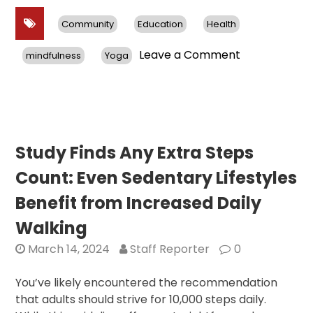
Community
Education
Health
on
Leave a Comment
mindfulness
Yoga
Hindu
Swayamseva
Sangh
Holds
Annual
“Health
Study Finds Any Extra Steps
for
Count: Even Sedentary Lifestyles
Humanity
Yogathon”
Benefit from Increased Daily
Walking
March 14, 2024
Staff Reporter
0
You’ve likely encountered the recommendation
that adults should strive for 10,000 steps daily.