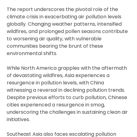
The report underscores the pivotal role of the
climate crisis in exacerbating air pollution levels
globally. Changing weather patterns, intensified
wildfires, and prolonged pollen seasons contribute
to worsening air quality, with vulnerable
communities bearing the brunt of these
environmental shifts.
While North America grapples with the aftermath
of devastating wildfires, Asia experiences a
resurgence in pollution levels, with China
witnessing a reversal in declining pollution trends.
Despite previous efforts to curb pollution, Chinese
cities experienced a resurgence in smog,
underscoring the challenges in sustaining clean air
initiatives.
Southeast Asia also faces escalating pollution