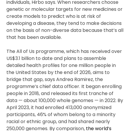
individuals, Hirbo says. When researchers choose
genetic or molecular targets for new medicines or
create models to predict who is at risk of
developing a disease, they tend to make decisions
on the basis of non-diverse data because that’s all
that has been available.
The All of Us programme, which has received over
US$3.1 billion to date and plans to assemble
detailed health profiles for one million people in
the United States by the end of 2026, aims to
bridge that gap, says Andrea Ramirez, the
programme’s chief data officer. It began enrolling
people in 2018, and released its first tranche of
data — about 100,000 whole genomes — in 2022. By
April 2023, it had enrolled 413,000 anonymized
participants, 46% of whom belong to a minority
racial or ethnic group, and had shared nearly
250,000 genomes. By comparison,
the world’s