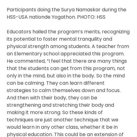
Participants doing the Surya Namaskar during the
HSS-USA nationde Yogathon. PHOTO: HSS
Educators hailed the program’s merits, recognizing
its potential to foster mental tranquility and
physical strength among students. A teacher from
an Elementary school appreciated this program.
He commented, “I feel that there are many things
that the students can get from this program, not
only in the mind, but also in the body. So the mind
can be calming. They can learn different
strategies to calm themselves down and focus.
And then with their body, they can be
strengthening and stretching their body and
making it more strong. So these kinds of
techniques are just another technique that we
would learn in any other class, whether it be in
physical education. This could be an extension of