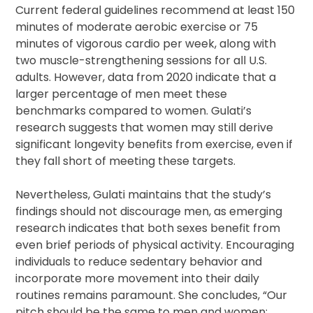
Current federal guidelines recommend at least 150
minutes of moderate aerobic exercise or 75
minutes of vigorous cardio per week, along with
two muscle-strengthening sessions for all U.S.
adults. However, data from 2020 indicate that a
larger percentage of men meet these
benchmarks compared to women. Gulati’s
research suggests that women may still derive
significant longevity benefits from exercise, even if
they fall short of meeting these targets.
Nevertheless, Gulati maintains that the study’s
findings should not discourage men, as emerging
research indicates that both sexes benefit from
even brief periods of physical activity. Encouraging
individuals to reduce sedentary behavior and
incorporate more movement into their daily
routines remains paramount. She concludes, “Our
pitch should be the same to men and women: