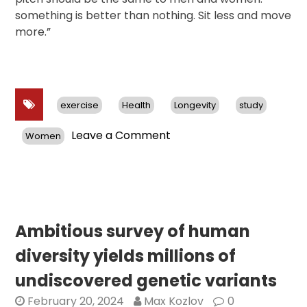
something is better than nothing. Sit less and move
more.”
exercise
Health
Longevity
study
on
Leave a Comment
Women
New
Study
Reveals
Women
Need
Half
Ambitious survey of human
as
diversity yields millions of
Much
Exercise
undiscovered genetic variants
as
February 20, 2024
Max Kozlov
0