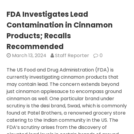
Steps
Count:
FDA Investigates Lead
Even
Contamination in Cinnamon
Sedentary
Lifestyles
Products; Recalls
Benefit
Recommended
from
Increased
March 13, 2024
Staff Reporter
0
Daily
Walking
The US Food and Drug Administration (FDA) is
currently investigating cinnamon products that
may contain lead. The concern extends beyond
just cinnamon applesauce to encompass ground
cinnamon as well. One particular brand under
scrutiny is the desi brand, Swad, which is commonly
found at Patel Brothers, a renowned grocery store
catering to the Indian community in the US. The
FDA’s scrutiny arises from the discovery of