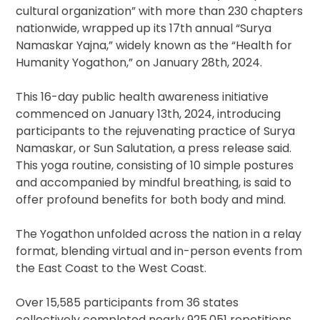
cultural organization” with more than 230 chapters
nationwide, wrapped up its 17th annual “Surya
Namaskar Yajna,” widely known as the “Health for
Humanity Yogathon,” on January 28th, 2024.
This 16-day public health awareness initiative
commenced on January 13th, 2024, introducing
participants to the rejuvenating practice of Surya
Namaskar, or Sun Salutation, a press release said.
This yoga routine, consisting of 10 simple postures
and accompanied by mindful breathing, is said to
offer profound benefits for both body and mind.
The Yogathon unfolded across the nation in a relay
format, blending virtual and in-person events from
the East Coast to the West Coast.
Over 15,585 participants from 36 states
collectively completed nearly 925,051 repetitions