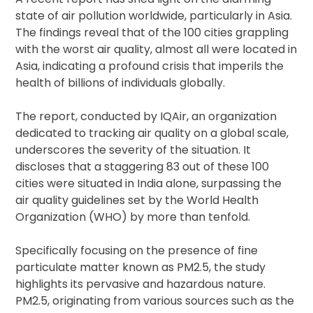
state of air pollution worldwide, particularly in Asia.
The findings reveal that of the 100 cities grappling
with the worst air quality, almost all were located in
Asia, indicating a profound crisis that imperils the
health of billions of individuals globally.
The report, conducted by IQAir, an organization
dedicated to tracking air quality on a global scale,
underscores the severity of the situation. It
discloses that a staggering 83 out of these 100
cities were situated in India alone, surpassing the
air quality guidelines set by the World Health
Organization (WHO) by more than tenfold.
Specifically focusing on the presence of fine
particulate matter known as PM2.5, the study
highlights its pervasive and hazardous nature.
PM2.5, originating from various sources such as the