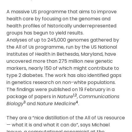
Men
for
A massive US programme that aims to improve
Longevity
health care by focusing on the genomes and
Benefits,
health profiles of historically underrepresented
Says
groups has begun to yield results.
Cardiology
Analyses of up to 245,000 genomes gathered by
Expert
the All of Us programme, run by the US National
Institutes of Health in Bethesda, Maryland, have
uncovered more than 275 million new genetic
markers, nearly 150 of which might contribute to
type 2 diabetes. The work has also identified gaps
in genetics research on non-white populations.
The findings were published on 19 February in a
1
,
2
package of papers in
Nature
,
Communications
3
4
Biology
and
Nature Medicine
.
They are a “nice distillation of the All of Us resource
— what it is and what it can do”, says Michael
Inouye, a computational genomicist at the