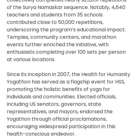
of the Surya Namaskar sequence. Notably, 4,640
teachers and students from 35 schools
contributed close to 50,000 repetitions,
underscoring the program’s educational impact.
Temples, community centers, and marathon
events further enriched the initiative, with
enthusiasts completing over 100 sets per person
at various locations.
Since its inception in 2007, the Health for Humanity
Yogathon has served as a flagship event for HSS,
promoting the holistic benefits of yoga for
individuals and communities. Elected officials,
including US senators, governors, state
representatives, and mayors, endorsed the
Yogathon through official proclamations,
encouraging widespread participation in this
health-conscious endeavor.