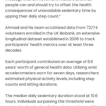
people can and should try to offset the health
consequences of unavoidable sedentary time by
upping their daily step count.”
Ahmadi and his team scrutinized data from 72,174
volunteers enrolled in the UK Biobank, an extensive
longitudinal dataset established in 2006 to track
participants’ health metrics over at least three
decades.
Each participant contributed an average of 6.9
years’ worth of general health data. Utilizing wrist
accelerometers worn for seven days, researchers
estimated physical activity levels, including step
counts and sitting durations.
The median daily sedentary duration stood at 10.6
hours. Individuals surpassing this threshold were