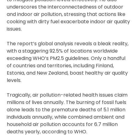
underscores the interconnectedness of outdoor
and indoor air pollution, stressing that actions like
cooking with dirty fuel exacerbate indoor air quality
issues.
The report’s global analysis reveals a bleak reality,
with a staggering 92.5% of locations worldwide
exceeding WHO’s PM2.5 guidelines. Only a handful
of countries and territories, including Finland,
Estonia, and New Zealand, boast healthy air quality
levels.
Tragically, air pollution-related health issues claim
millions of lives annually. The burning of fossil fuels
alone leads to the premature deaths of 5.1 million
individuals annually, while combined ambient and
household air pollution accounts for 6.7 million
deaths yearly, according to WHO.