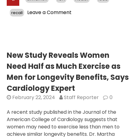
on
Leave a Comment
recall
FDA
Investigates
Lead
Contamination
in
Cinnamon
New Study Reveals Women
Products;
Need Half as Much Exercise as
Recalls
Recommended
Men for Longevity Benefits, Says
Cardiology Expert
February 22, 2024
Staff Reporter
0
A recent study published in the Journal of the
American College of Cardiology suggests that
women may need to exercise less than men to
achieve similar longevity benefits. Dr. Martha