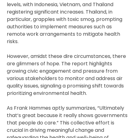
levels, with Indonesia, Vietnam, and Thailand
registering significant increases. Thailand, in
particular, grapples with toxic smog, prompting
authorities to implement measures such as
remote work arrangements to mitigate health
risks.
However, amidst these dire circumstances, there
are glimmers of hope. The report highlights
growing civic engagement and pressure from
various stakeholders to monitor and address air
quality issues, signaling a promising shift towards
prioritizing environmental health.
As Frank Hammes aptly summarizes, “Ultimately
that’s great because it really shows governments
that people do care.” This collective effort is
crucial in driving meaningful change and
safeguarding the health and well-being of