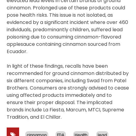
elevated lead levels in certain brands of ground
cinnamon. Prolonged use of these products could
pose health risks. This issue is not isolated, as
evidenced by a significant incident where over 460
individuals, predominantly children, suffered lead
poisoning due to consuming cinnamon-flavored
applesauce containing cinnamon sourced from
Ecuador.
In light of these findings, recalls have been
recommended for ground cinnamon distributed by
six different companies, including Swad from Patel
Brothers. Consumers are strongly advised to cease
using affected products immediately and to
ensure their proper disposal. The implicated
brands include La Fiesta, Marcum, MTCI, Supreme
Tradition, and El Chillar.
cinnamon
FDA
Health
lead