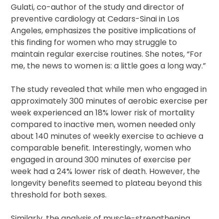
Gulati, co-author of the study and director of
preventive cardiology at Cedars-Sinai in Los
Angeles, emphasizes the positive implications of
this finding for women who may struggle to
maintain regular exercise routines. She notes, “For
me, the news to women is: a little goes a long way.”
The study revealed that while men who engaged in
approximately 300 minutes of aerobic exercise per
week experienced an 18% lower risk of mortality
compared to inactive men, women needed only
about 140 minutes of weekly exercise to achieve a
comparable benefit. Interestingly, women who
engaged in around 300 minutes of exercise per
week had a 24% lower risk of death. However, the
longevity benefits seemed to plateau beyond this
threshold for both sexes.
Similarly, the analysis of muscle-strengthening