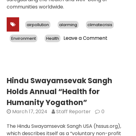
communities worldwide.
airpollution
alarming
climatecrisis
on
Leave a Comment
Environment
Health
Report
Reveals
Alarming
Air
Pollution
Crisis:
Hindu Swayamsevak Sangh
Asia
Holds Annual “Health for
Bears
Brunt,
Humanity Yogathon”
Urgent
March 17, 2024
Staff Reporter
0
Action
Needed
The Hindu Swayamsevak Sangh USA (hssus.org),
Worldwide
which describes itself as a “voluntary non-profit