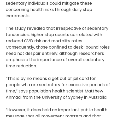
sedentary individuals could mitigate these
concerning health risks through daily step
increments.
The study revealed that irrespective of sedentary
tendencies, higher step counts correlated with
reduced CVD risk and mortality rates.
Consequently, those confined to desk-bound roles
need not despair entirely, although researchers
emphasize the importance of overall sedentary
time reduction.
“This is by no means a get out of jail card for
people who are sedentary for excessive periods of
time,” says population health scientist Matthew
Ahmadi from the University of Sydney in Australia.
“However, it does hold an important public health
message that all movement matters and that