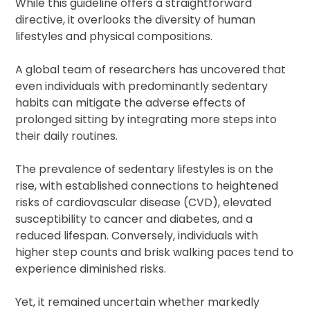
While this guideline offers a straightforward
directive, it overlooks the diversity of human
lifestyles and physical compositions.
A global team of researchers has uncovered that
even individuals with predominantly sedentary
habits can mitigate the adverse effects of
prolonged sitting by integrating more steps into
their daily routines.
The prevalence of sedentary lifestyles is on the
rise, with established connections to heightened
risks of cardiovascular disease (CVD), elevated
susceptibility to cancer and diabetes, and a
reduced lifespan. Conversely, individuals with
higher step counts and brisk walking paces tend to
experience diminished risks.
Yet, it remained uncertain whether markedly