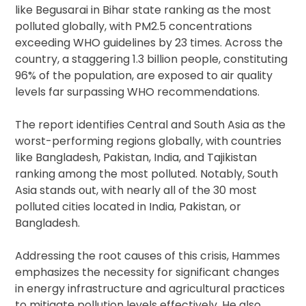
like Begusarai in Bihar state ranking as the most
polluted globally, with PM2.5 concentrations
exceeding WHO guidelines by 23 times. Across the
country, a staggering 1.3 billion people, constituting
96% of the population, are exposed to air quality
levels far surpassing WHO recommendations.
The report identifies Central and South Asia as the
worst-performing regions globally, with countries
like Bangladesh, Pakistan, India, and Tajikistan
ranking among the most polluted. Notably, South
Asia stands out, with nearly all of the 30 most
polluted cities located in India, Pakistan, or
Bangladesh.
Addressing the root causes of this crisis, Hammes
emphasizes the necessity for significant changes
in energy infrastructure and agricultural practices
to mitigate pollution levels effectively. He also