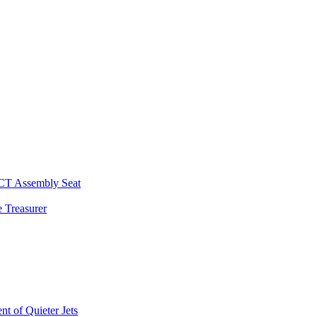
 CT Assembly Seat
 Treasurer
t of Quieter Jets