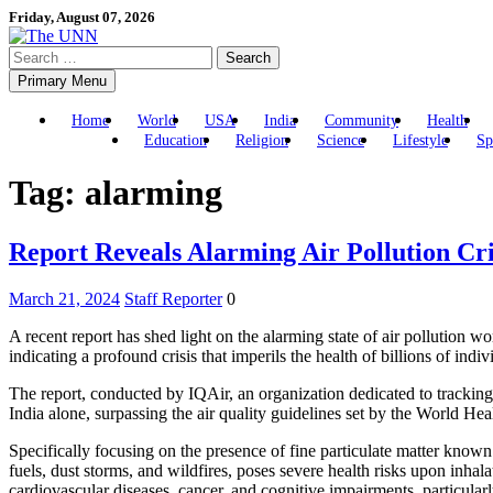
Skip
Friday, August 07, 2026
to
Search
content
for:
Primary Menu
Home
World
USA
India
Community
Health
Education
Religion
Science
Lifestyle
Sp
Tag:
alarming
Report Reveals Alarming Air Pollution Cr
March 21, 2024
Staff Reporter
0
A recent report has shed light on the alarming state of air pollution wo
indicating a profound crisis that imperils the health of billions of indiv
The report, conducted by IQAir, an organization dedicated to tracking ai
India alone, surpassing the air quality guidelines set by the World H
Specifically focusing on the presence of fine particulate matter known
fuels, dust storms, and wildfires, poses severe health risks upon inha
cardiovascular diseases, cancer, and cognitive impairments, particularl