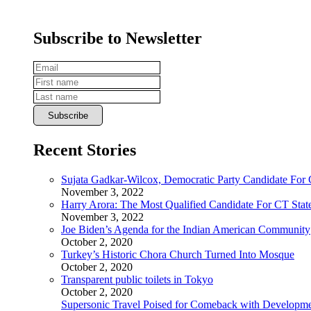
Subscribe to Newsletter
Recent Stories
Sujata Gadkar-Wilcox, Democratic Party Candidate For
November 3, 2022
Harry Arora: The Most Qualified Candidate For CT State
November 3, 2022
Joe Biden’s Agenda for the Indian American Community
October 2, 2020
Turkey’s Historic Chora Church Turned Into Mosque
October 2, 2020
Transparent public toilets in Tokyo
October 2, 2020
Supersonic Travel Poised for Comeback with Developmen