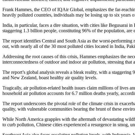
Frank Hammes, the CEO of IQAir Global, emphasizes the far-reaching imp
heavily polluted countries, individuals may be losing up to six years of
India, in particular, faces a dire situation, with cities like Begusara
staggering 1.3 billion people, constituting 96% of the population, ar
The report identifies Central and South Asia as the worst-performing 
out, with nearly all of the 30 most polluted cities located in India, Pa
Addressing the root causes of this crisis, Hammes emphasizes the necess
interconnectedness of outdoor and indoor air pollution, stressing that a
The report’s global analysis reveals a bleak reality, with a staggeri
and New Zealand, boast healthy air quality levels.
Tragically, air pollution-related health issues claim millions of lives
household air pollution accounts for 6.7 million deaths yearly, acco
The report underscores the pivotal role of the climate crisis in exacer
quality, with vulnerable communities bearing the brunt of these enviro
While North America grapples with the aftermath of devastating wildfir
to curb pollution, Chinese cities experienced a resurgence in smog, und
Southeast Asia also faces escalating pollution levels, with Indonesia, 