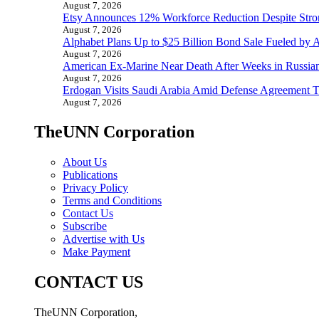
August 7, 2026
Etsy Announces 12% Workforce Reduction Despite Stro
August 7, 2026
Alphabet Plans Up to $25 Billion Bond Sale Fueled by 
August 7, 2026
American Ex-Marine Near Death After Weeks in Russian
August 7, 2026
Erdogan Visits Saudi Arabia Amid Defense Agreement Ta
August 7, 2026
TheUNN Corporation
About Us
Publications
Privacy Policy
Terms and Conditions
Contact Us
Subscribe
Advertise with Us
Make Payment
CONTACT US
TheUNN Corporation,