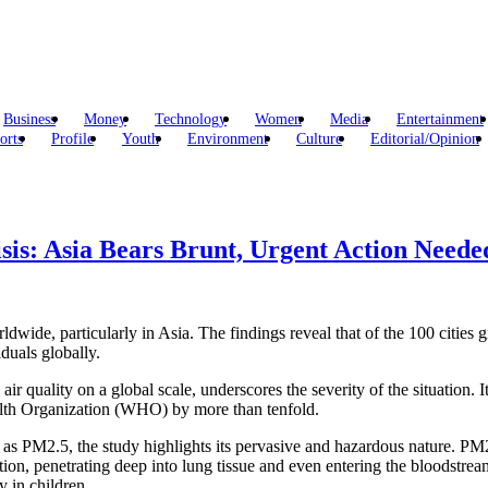
Business
Money
Technology
Women
Media
Entertainment
orts
Profile
Youth
Environment
Culture
Editorial/Opinion
isis: Asia Bears Brunt, Urgent Action Need
rldwide, particularly in Asia. The findings reveal that of the 100 cities g
iduals globally.
r quality on a global scale, underscores the severity of the situation. It
ealth Organization (WHO) by more than tenfold.
 as PM2.5, the study highlights its pervasive and hazardous nature. PM2
lation, penetrating deep into lung tissue and even entering the bloodstr
y in children.