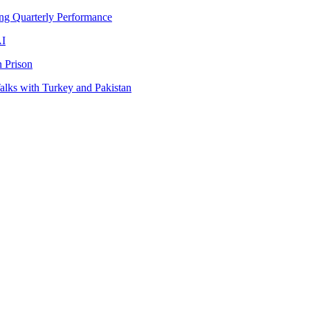
ng Quarterly Performance
AI
 Prison
lks with Turkey and Pakistan