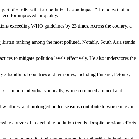
rt of our lives that air pollution has an impact.” He notes that in
 need for improved air quality.
ntrations exceeding WHO guidelines by 23 times. Across the country, a
Tajikistan ranking among the most polluted. Notably, South Asia stands
ctices to mitigate pollution levels effectively. He also underscores the
a handful of countries and territories, including Finland, Estonia,
s of 5.1 million individuals annually, while combined ambient and
ied wildfires, and prolonged pollen seasons contribute to worsening air
sing a reversal in declining pollution trends. Despite previous efforts
rticular, grapples with toxic smog, prompting authorities to implement