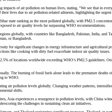
acts of air pollution on human lives, stating, “We see that in every pa
 their lives due to air pollution-related ailments, highlighting the urgent
i in Bihar state ranking as the most polluted globally, with PM2.5 conce
e exposed to air quality levels far surpassing WHO recommendations.
regions globally, with countries like Bangladesh, Pakistan, India, and 
kistan, or Bangladesh.
ity for significant changes in energy infrastructure and agricultural pra
ctions like cooking with dirty fuel exacerbate indoor air quality issues.
ng 92.5% of locations worldwide exceeding WHO’s PM2.5 guidelines. Only 
 annually. The burning of fossil fuels alone leads to the premature death
rding to WHO.
bating air pollution levels globally. Changing weather patterns, intensif
nmental shifts.
es, Asia experiences a resurgence in pollution levels, with China witnes
erscoring the challenges in sustaining clean air initiatives.
Vietnam, and Thailand registering significant increases. Thailand, in pa