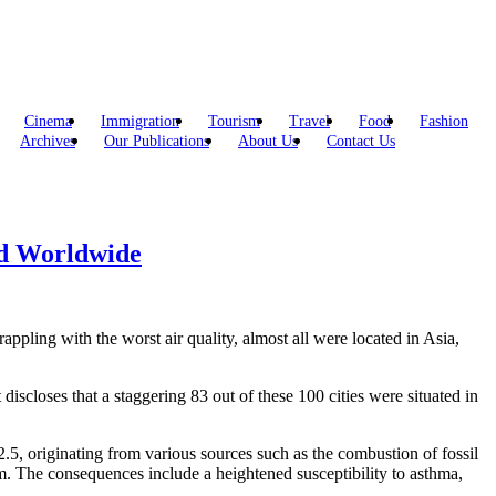
Cinema
Immigration
Tourism
Travel
Food
Fashion
Archives
Our Publications
About Us
Contact Us
ed Worldwide
rappling with the worst air quality, almost all were located in Asia,
 discloses that a staggering 83 out of these 100 cities were situated in
.5, originating from various sources such as the combustion of fossil
eam. The consequences include a heightened susceptibility to asthma,