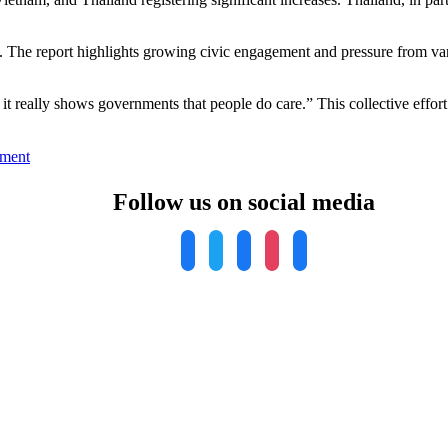
 The report highlights growing civic engagement and pressure from vario
 really shows governments that people do care.” This collective effort
on
ment
Report
Reveals
Follow us on social media
Alarming
Air
Pollution
Crisis:
Asia
Bears
Brunt,
Urgent
Action
Needed
Worldwide