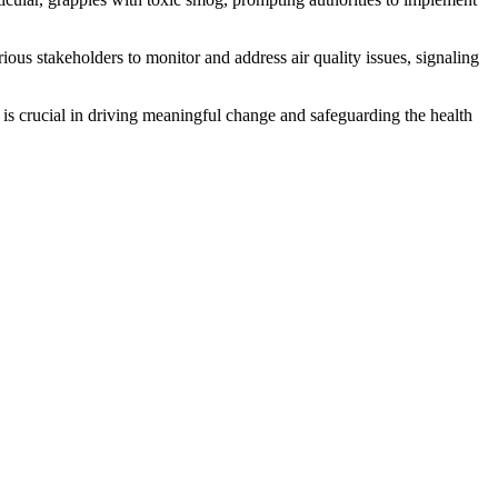
us stakeholders to monitor and address air quality issues, signaling
 is crucial in driving meaningful change and safeguarding the health