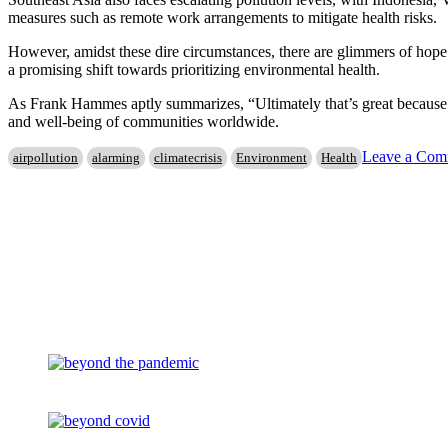
measures such as remote work arrangements to mitigate health risks.
However, amidst these dire circumstances, there are glimmers of hope.
a promising shift towards prioritizing environmental health.
As Frank Hammes aptly summarizes, “Ultimately that’s great because it
and well-being of communities worldwide.
Leave a Com
airpollution
alarming
climatecrisis
Environment
Health