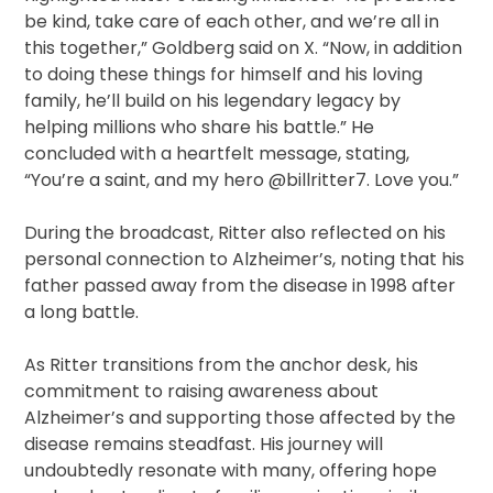
be kind, take care of each other, and we’re all in
this together,” Goldberg said on X. “Now, in addition
to doing these things for himself and his loving
family, he’ll build on his legendary legacy by
helping millions who share his battle.” He
concluded with a heartfelt message, stating,
“You’re a saint, and my hero @billritter7. Love you.”
During the broadcast, Ritter also reflected on his
personal connection to Alzheimer’s, noting that his
father passed away from the disease in 1998 after
a long battle.
As Ritter transitions from the anchor desk, his
commitment to raising awareness about
Alzheimer’s and supporting those affected by the
disease remains steadfast. His journey will
undoubtedly resonate with many, offering hope