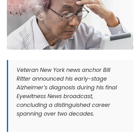
Veteran New York news anchor Bill
Ritter announced his early-stage
Alzheimer’s diagnosis during his final
Eyewitness News broadcast,
concluding a distinguished career
spanning over two decades.