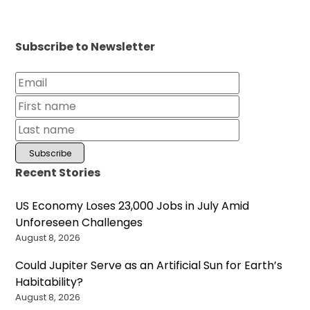
Subscribe to Newsletter
Recent Stories
US Economy Loses 23,000 Jobs in July Amid
Unforeseen Challenges
August 8, 2026
Could Jupiter Serve as an Artificial Sun for Earth’s
Habitability?
August 8, 2026