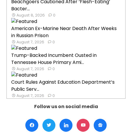
Beachgoers Cautioned After ‘Flesh-Eating’
Bacter...
August 8, 2026
0
American Ex-Marine Near Death After Weeks
in Russian Prison
August 7, 2026
0
Trump-Backed Incumbent Ousted in
Tennessee House Primary Ami...
August 7, 2026
0
Court Rules Against Education Department’s
Public Serv...
August 7, 2026
0
Follow us on social media