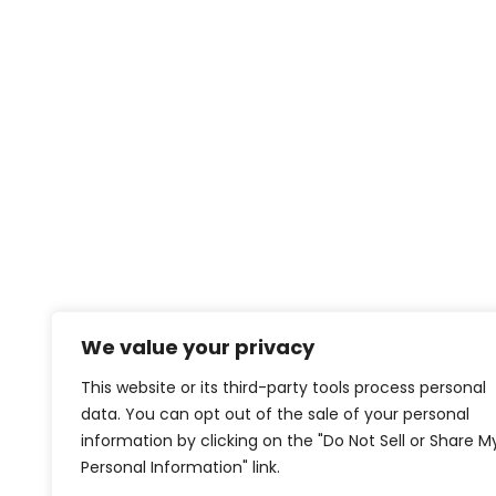
We value your privacy
This website or its third-party tools process personal
data. You can opt out of the sale of your personal
information by clicking on the "Do Not Sell or Share M
Personal Information" link.