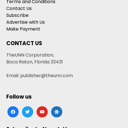
Terms and Conditions
Contact Us
Subscribe
Advertise with Us
Make Payment
CONTACT US
TheUNN Corporation,
Boca Raton, Florida 33431
Email: publisher@theunn.com
Follow us
facebook
twitter
youtube
google-
news