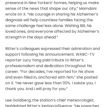
presence in New Yorkers’ homes, helping us make
sense of the news that shape our city,” Mamdani
wrote on X. “His courage in sharing his Alzheimer’s
diagnosis will help countless families facing the
same challenge feel less alone. Wishing Bill, his
loved ones, and everyone affected by Alzheimer’s
strength in the days ahead.”
Ritter’s colleagues expressed their admiration and
support following his announcement. WABC-TV
reporter Lucy Yang paid tribute to Ritter’s
professionalism and dedication throughout his
career. “For decades, I’ve reported for his show
and even filled in, anchored with him,” she posted
on X. “He never gave less than 110%. I salute you. I
thank you. And I will pray for you.”
Lee Goldberg, the station’s chief meteorologist,
highlighted Ritter’s lasting influence. “He preaches