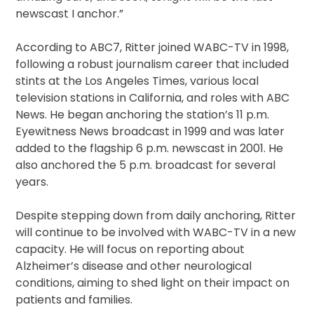
newscast I anchor.”
According to ABC7, Ritter joined WABC-TV in 1998,
following a robust journalism career that included
stints at the Los Angeles Times, various local
television stations in California, and roles with ABC
News. He began anchoring the station’s 11 p.m.
Eyewitness News broadcast in 1999 and was later
added to the flagship 6 p.m. newscast in 2001. He
also anchored the 5 p.m. broadcast for several
years.
Despite stepping down from daily anchoring, Ritter
will continue to be involved with WABC-TV in a new
capacity. He will focus on reporting about
Alzheimer’s disease and other neurological
conditions, aiming to shed light on their impact on
patients and families.