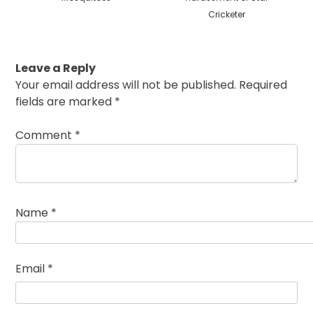
Cricketer
Leave a Reply
Your email address will not be published.
Required
fields are marked
*
Comment
*
Name
*
Email
*