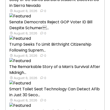
in Sierra Nevada
August 8, 2026
0
Senate Democrats Reject GOP Voter ID Bill
Despite Schumer...
August 8, 2026
0
Trump Seeks To Limit Birthright Citizenship
Following Suprem...
August 8, 2026
0
The Remarkable Story of a Man’s Survival After
Midnigh...
August 8, 2026
0
Smart Toilet Seat Technology Can Detect AFib
in Just 30 Seco...
August 8, 2026
0