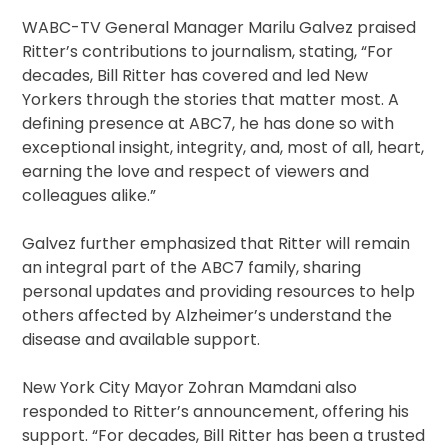
WABC-TV General Manager Marilu Galvez praised
Ritter’s contributions to journalism, stating, “For
decades, Bill Ritter has covered and led New
Yorkers through the stories that matter most. A
defining presence at ABC7, he has done so with
exceptional insight, integrity, and, most of all, heart,
earning the love and respect of viewers and
colleagues alike.”
Galvez further emphasized that Ritter will remain
an integral part of the ABC7 family, sharing
personal updates and providing resources to help
others affected by Alzheimer’s understand the
disease and available support.
New York City Mayor Zohran Mamdani also
responded to Ritter’s announcement, offering his
support. “For decades, Bill Ritter has been a trusted