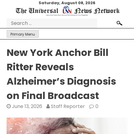
Skip
Saturday, August 08, 2026
to
content
Search
for:
Primary Menu
New York Anchor Bill
Ritter Reveals
Alzheimer’s Diagnosis
on Final Broadcast
June 13, 2026
Staff Reporter
0