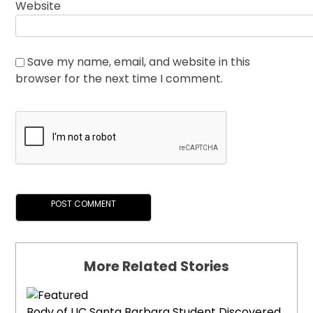
Website
Save my name, email, and website in this
browser for the next time I comment.
More Related Stories
Body of UC Santa Barbara Student Discovered