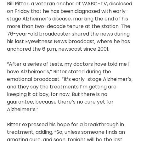
Bill Ritter, a veteran anchor at WABC-TV, disclosed
on Friday that he has been diagnosed with early-
stage Alzheimer’s disease, marking the end of his
more than two-decade tenure at the station. The
76-year-old broadcaster shared the news during
his last Eyewitness News broadcast, where he has
anchored the 6 p.m. newscast since 2001.
“After a series of tests, my doctors have told me I
have Alzheimer’s,” Ritter stated during the
emotional broadcast. “It’s early-stage Alzheimer’s,
and they say the treatments I’m getting are
keeping it at bay, for now. But there is no
guarantee, because there’s no cure yet for
Alzheimer’s.”
Ritter expressed his hope for a breakthrough in
treatment, adding, “So, unless someone finds an
amazing cure, and soon, tonight will be the last