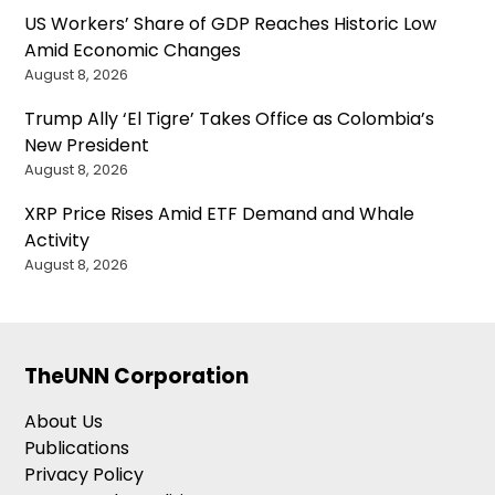
US Workers’ Share of GDP Reaches Historic Low
Amid Economic Changes
August 8, 2026
Trump Ally ‘El Tigre’ Takes Office as Colombia’s
New President
August 8, 2026
XRP Price Rises Amid ETF Demand and Whale
Activity
August 8, 2026
TheUNN Corporation
About Us
Publications
Privacy Policy