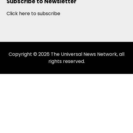
Subscribe to Newsletter
Click here to subscribe
Copyright © 2026 The Universal News Network, all
rights reserved.