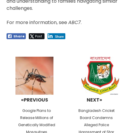
and understanding to families navigating similar
challenges.
For more information, see
ABC7
.
Share
Post
Share
Post
navigation
«PREVIOUS
NEXT»
Previous
Next
Google Plans to
Bangladesh Cricket
post:
post:
Release Millions of
Board Condemns
Genetically Modified
Alleged Police
Mosquitoes
Harassment of Star