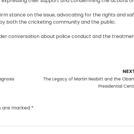
 expressing their support and condemning the actions of 
firm stance on the issue, advocating for the rights and safe
 by both the cricketing community and the public.
oader conversation about police conduct and the treatment
NEX
Next
iagnosis
The Legacy of Martin Nesbitt and the Oba
post:
Presidential Cent
ds are marked
*