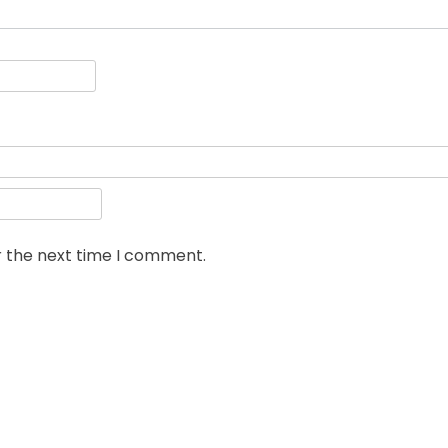
r the next time I comment.