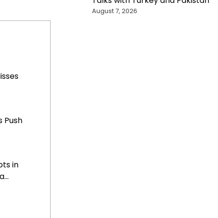
Talks with Turkey and Pakistan
August 7, 2026
Misses
s Push
ts in
...