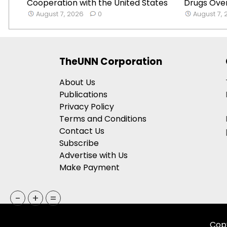
Cooperation with the United States
Drugs Over
August 7, 2026
0
August 7,
TheUNN Corporation
About Us
Publications
Privacy Policy
Terms and Conditions
Contact Us
Subscribe
Advertise with Us
Make Payment
-
+
=
Copy