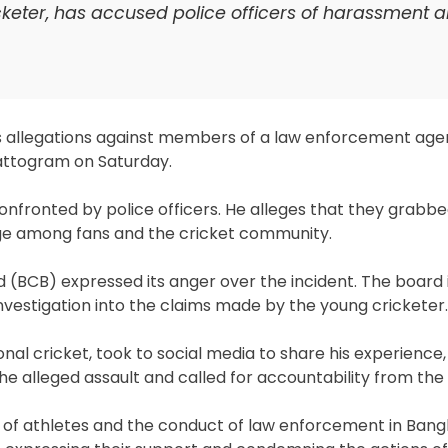
eter, has accused police officers of harassment 
allegations against members of a law enforcement agen
attogram on Saturday.
fronted by police officers. He alleges that they grabbe
age among fans and the cricket community.
d (BCB) expressed its anger over the incident. The board 
investigation into the claims made by the young cricketer.
al cricket, took to social media to share his experience
the alleged assault and called for accountability from the 
 of athletes and the conduct of law enforcement in Ban