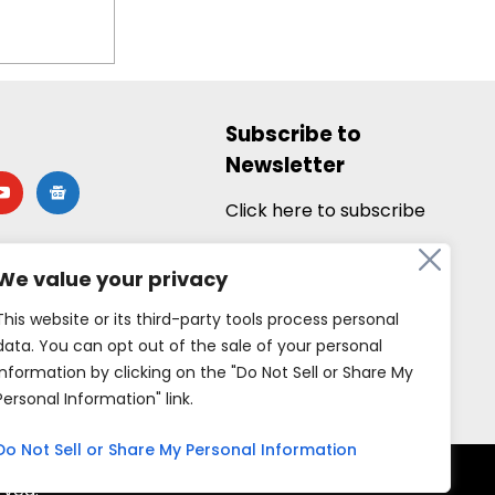
Subscribe to
Newsletter
utube
google-
news
Click here to subscribe
We value your privacy
This website or its third-party tools process personal
data. You can opt out of the sale of your personal
information by clicking on the "Do Not Sell or Share My
Personal Information" link.
Do Not Sell or Share My Personal Information
rved.