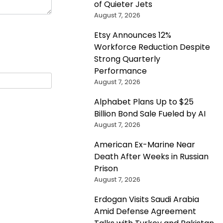
of Quieter Jets
August 7, 2026
Etsy Announces 12%
Workforce Reduction Despite
Strong Quarterly
Performance
August 7, 2026
Alphabet Plans Up to $25
Billion Bond Sale Fueled by AI
August 7, 2026
American Ex-Marine Near
Death After Weeks in Russian
Prison
August 7, 2026
Erdogan Visits Saudi Arabia
Amid Defense Agreement