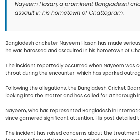
Nayeem Hasan, a prominent Bangladeshi crick
assault in his hometown of Chattogram.
Bangladesh cricketer Nayeem Hasan has made serious 
he was harassed and assaulted in his hometown of Ch
The incident reportedly occurred when Nayeem was con
throat during the encounter, which has sparked outr
Following the allegations, the Bangladesh Cricket Boar
looking into the matter and has called for a thorough 
Nayeem, who has represented Bangladesh in internation
since garnered significant attention. His post detailed 
The incident has raised concerns about the treatment