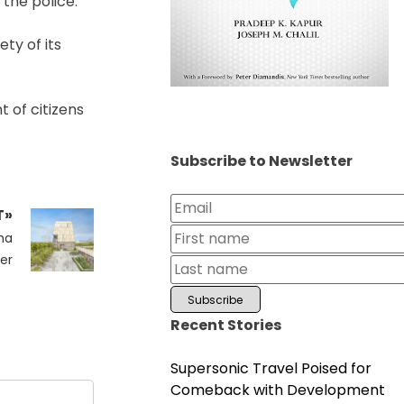
the police.
ty of its
 of citizens
Subscribe to Newsletter
T»
ma
er
Recent Stories
Supersonic Travel Poised for
Comeback with Development