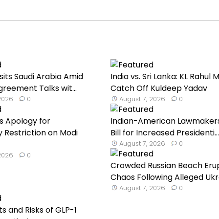
sits Saudi Arabia Amid
India vs. Sri Lanka: KL Rahul 
reement Talks wit...
Catch Off Kuldeep Yadav
 2026
0
August 7, 2026
0
s Apology for
Indian-American Lawmaker
Restriction on Modi
Bill for Increased Presidenti...
August 7, 2026
0
 2026
0
Crowded Russian Beach Erup
Chaos Following Alleged Ukra
August 7, 2026
0
ts and Risks of GLP-1