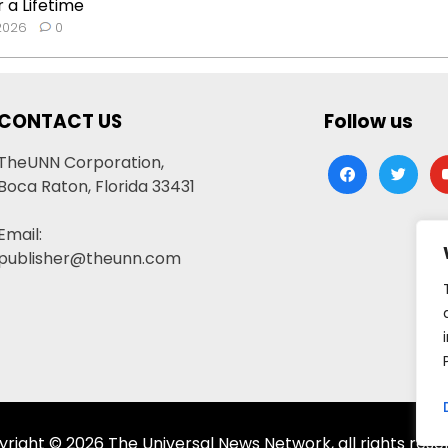
 a Lifetime
 2026
0
CONTACT US
Follow us
TheUNN Corporation,
facebook
twitter
yo
Boca Raton, Florida 33431
Email:
publisher@theunn.com
right © 2026 The Universal News Network, all rights rese