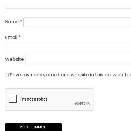
Name
*
Email
*
Website
Save my name, email, and website in this browser fo