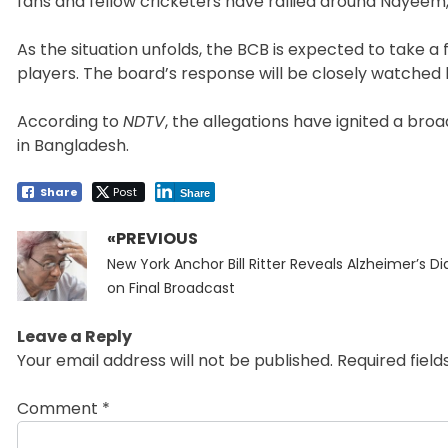
fans and fellow cricketers have rallied around Nayeem,
As the situation unfolds, the BCB is expected to take a 
players. The board’s response will be closely watched
According to
NDTV
, the allegations have ignited a br
in Bangladesh.
Share
Post
Share
«PREVIOUS
Post
Previous
navigation
New York Anchor Bill Ritter Reveals Alzheimer’s D
post:
on Final Broadcast
Leave a Reply
Your email address will not be published.
Required fiel
Comment
*