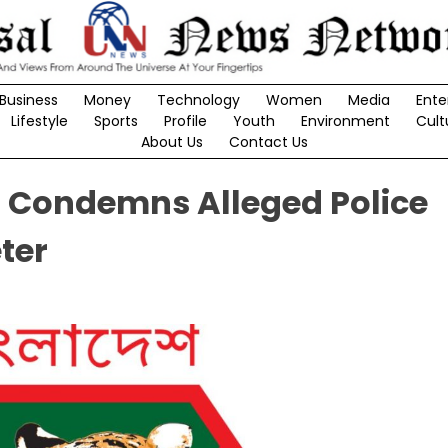
Business
Money
Technology
Women
Media
Ente
Lifestyle
Sports
Profile
Youth
Environment
Cult
About Us
Contact Us
 Condemns Alleged Police
ter