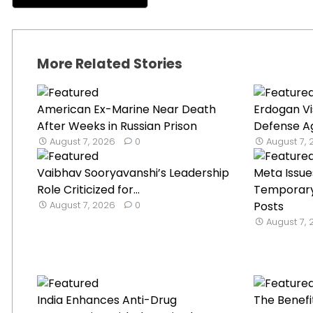
More Related Stories
American Ex-Marine Near Death
Erdogan Vi
After Weeks in Russian Prison
Defense Ag
August 7, 2026
0
August 7,
Vaibhav Sooryavanshi’s Leadership
Meta Issue
Role Criticized for...
Temporary 
August 7, 2026
0
Posts
August 7,
India Enhances Anti-Drug
The Benefi