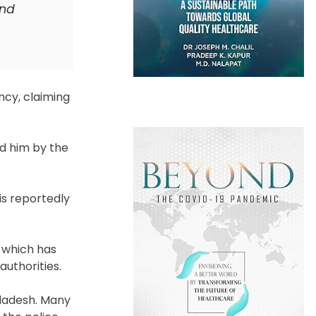
and
cy, claiming
d him by the
is reportedly
, which has
authorities.
gladesh. Many