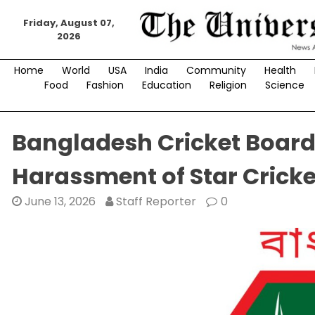
Skip
to
Friday, August 07,
2026
content
Home
World
USA
India
Community
Health
Food
Fashion
Education
Religion
Science
Bangladesh Cricket Board
Harassment of Star Cricke
June 13, 2026
Staff Reporter
0