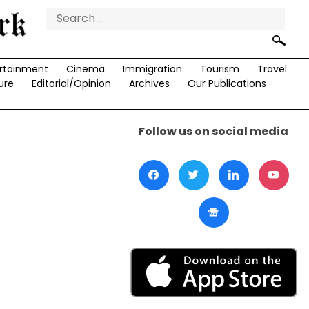
Search
for:
rtainment
Cinema
Immigration
Tourism
Travel
ure
Editorial/Opinion
Archives
Our Publications
Follow us on social media