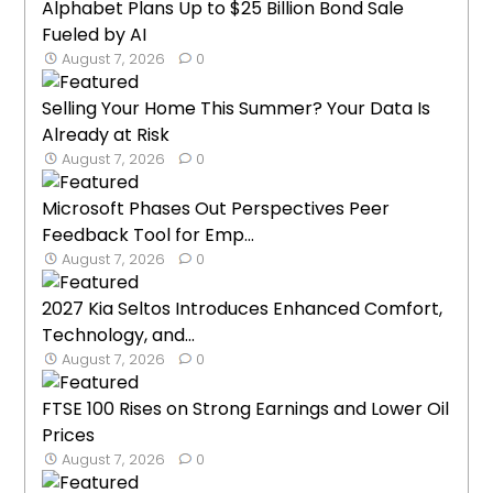
Alphabet Plans Up to $25 Billion Bond Sale
Fueled by AI
August 7, 2026
0
Selling Your Home This Summer? Your Data Is
Already at Risk
August 7, 2026
0
Microsoft Phases Out Perspectives Peer
Feedback Tool for Emp...
August 7, 2026
0
2027 Kia Seltos Introduces Enhanced Comfort,
Technology, and...
August 7, 2026
0
FTSE 100 Rises on Strong Earnings and Lower Oil
Prices
August 7, 2026
0