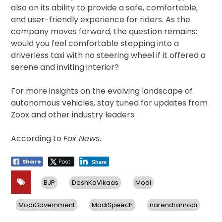
also on its ability to provide a safe, comfortable,
and user-friendly experience for riders. As the
company moves forward, the question remains:
would you feel comfortable stepping into a
driverless taxi with no steering wheel if it offered a
serene and inviting interior?
For more insights on the evolving landscape of
autonomous vehicles, stay tuned for updates from
Zoox and other industry leaders.
According to
Fox News
.
Share
Post
Share
BJP
DeshKaVikaas
Modi
ModiGovernment
ModiSpeech
narendramodi