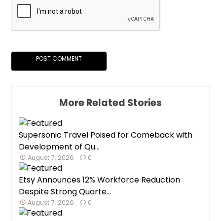
More Related Stories
Supersonic Travel Poised for Comeback with
Development of Qu...
August 7, 2026
0
Etsy Announces 12% Workforce Reduction
Despite Strong Quarte...
August 7, 2026
0