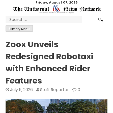
Skip
Friday, August 07, 2026
to
content
Search
for:
Primary Menu
Zoox Unveils
Redesigned Robotaxi
with Enhanced Rider
Features
July 5, 2026
Staff Reporter
0