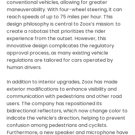
conventional vehicles, allowing for greater
maneuverability. With four-wheel steering, it can
reach speeds of up to 75 miles per hour. This
design philosophy is central to Zoox’s mission: to
create a robotaxi that prioritizes the rider
experience from the outset. However, this
innovative design complicates the regulatory
approval process, as many existing vehicle
regulations are tailored for cars operated by
human drivers.
In addition to interior upgrades, Zoox has made
exterior modifications to enhance visibility and
communication with pedestrians and other road
users. The company has repositioned its
bidirectional reflectors, which now change color to
indicate the vehicle’s direction, helping to prevent
confusion among pedestrians and cyclists.
Furthermore, a new speaker and microphone have