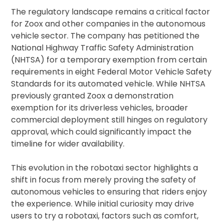
The regulatory landscape remains a critical factor
for Zoox and other companies in the autonomous
vehicle sector. The company has petitioned the
National Highway Traffic Safety Administration
(NHTSA) for a temporary exemption from certain
requirements in eight Federal Motor Vehicle Safety
Standards for its automated vehicle. While NHTSA
previously granted Zoox a demonstration
exemption for its driverless vehicles, broader
commercial deployment still hinges on regulatory
approval, which could significantly impact the
timeline for wider availability.
This evolution in the robotaxi sector highlights a
shift in focus from merely proving the safety of
autonomous vehicles to ensuring that riders enjoy
the experience. While initial curiosity may drive
users to try a robotaxi, factors such as comfort,