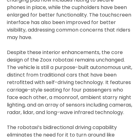
phones in place, while the cupholders have been
enlarged for better functionality. The touchscreen
interface has also been improved for better
visibility, addressing common concerns that riders
may have.
Despite these interior enhancements, the core
design of the Zoox robotaxi remains unchanged.
The vehicle is still a purpose-built autonomous unit,
distinct from traditional cars that have been
retrofitted with self-driving technology. It features
carriage-style seating for four passengers who
face each other, a moonroof, ambient starry night
lighting, and an array of sensors including cameras,
radar, lidar, and long-wave infrared technology.
The robotaxi’s bidirectional driving capability
eliminates the need for it to turn around like