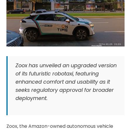
Zoox has unveiled an upgraded version
of its futuristic robotaxi, featuring
enhanced comfort and usability as it
seeks regulatory approval for broader
deployment.
Zoox, the Amazon-owned autonomous vehicle