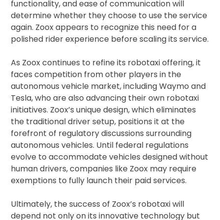
functionality, and ease of communication will
determine whether they choose to use the service
again. Zoox appears to recognize this need for a
polished rider experience before scaling its service.
As Zoox continues to refine its robotaxi offering, it
faces competition from other players in the
autonomous vehicle market, including Waymo and
Tesla, who are also advancing their own robotaxi
initiatives. Zoox’s unique design, which eliminates
the traditional driver setup, positions it at the
forefront of regulatory discussions surrounding
autonomous vehicles. Until federal regulations
evolve to accommodate vehicles designed without
human drivers, companies like Zoox may require
exemptions to fully launch their paid services.
Ultimately, the success of Zoox’s robotaxi will
depend not only on its innovative technology but