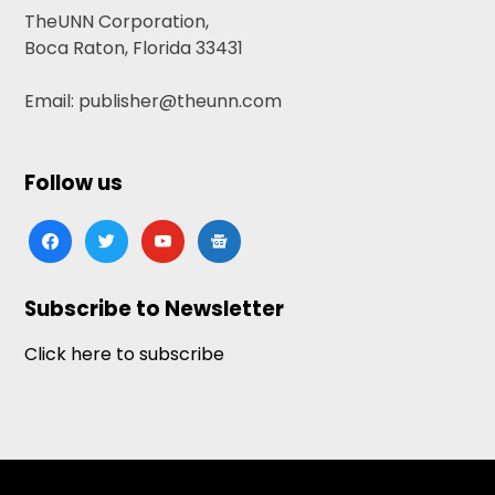
TheUNN Corporation,
Boca Raton, Florida 33431
Email: publisher@theunn.com
Follow us
facebook
twitter
youtube
google-
news
Subscribe to Newsletter
Click here to subscribe