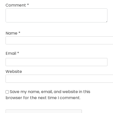
Comment
*
Name
*
Email
*
Website
Save my name, email, and website in this
browser for the next time I comment.