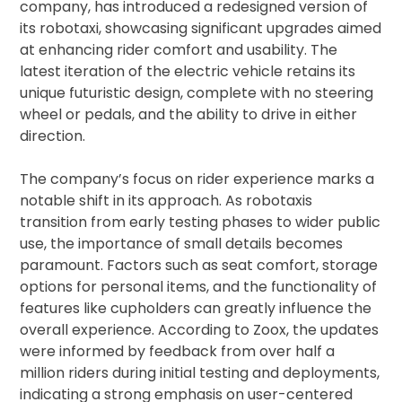
company, has introduced a redesigned version of
its robotaxi, showcasing significant upgrades aimed
at enhancing rider comfort and usability. The
latest iteration of the electric vehicle retains its
unique futuristic design, complete with no steering
wheel or pedals, and the ability to drive in either
direction.
The company’s focus on rider experience marks a
notable shift in its approach. As robotaxis
transition from early testing phases to wider public
use, the importance of small details becomes
paramount. Factors such as seat comfort, storage
options for personal items, and the functionality of
features like cupholders can greatly influence the
overall experience. According to Zoox, the updates
were informed by feedback from over half a
million riders during initial testing and deployments,
indicating a strong emphasis on user-centered