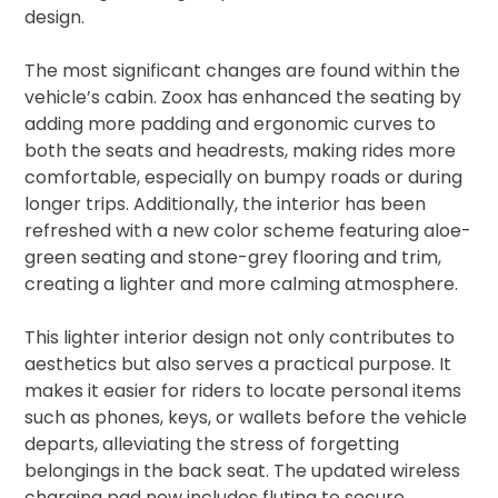
design.
The most significant changes are found within the
vehicle’s cabin. Zoox has enhanced the seating by
adding more padding and ergonomic curves to
both the seats and headrests, making rides more
comfortable, especially on bumpy roads or during
longer trips. Additionally, the interior has been
refreshed with a new color scheme featuring aloe-
green seating and stone-grey flooring and trim,
creating a lighter and more calming atmosphere.
This lighter interior design not only contributes to
aesthetics but also serves a practical purpose. It
makes it easier for riders to locate personal items
such as phones, keys, or wallets before the vehicle
departs, alleviating the stress of forgetting
belongings in the back seat. The updated wireless
charging pad now includes fluting to secure