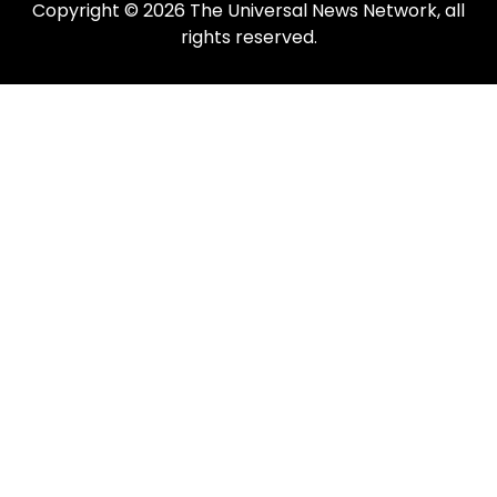
Copyright © 2026 The Universal News Network, all
rights reserved.