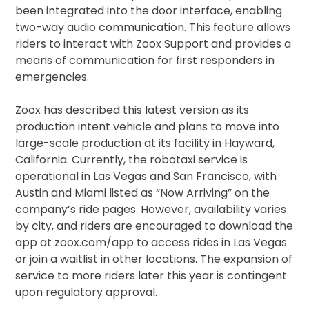
been integrated into the door interface, enabling
two-way audio communication. This feature allows
riders to interact with Zoox Support and provides a
means of communication for first responders in
emergencies.
Zoox has described this latest version as its
production intent vehicle and plans to move into
large-scale production at its facility in Hayward,
California. Currently, the robotaxi service is
operational in Las Vegas and San Francisco, with
Austin and Miami listed as “Now Arriving” on the
company’s ride pages. However, availability varies
by city, and riders are encouraged to download the
app at zoox.com/app to access rides in Las Vegas
or join a waitlist in other locations. The expansion of
service to more riders later this year is contingent
upon regulatory approval.