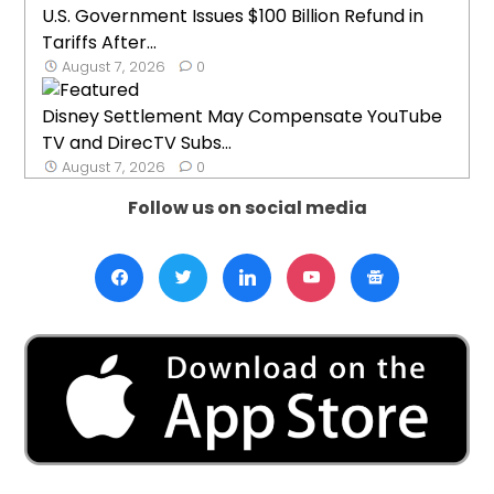
U.S. Government Issues $100 Billion Refund in
Tariffs After...
August 7, 2026
0
Disney Settlement May Compensate YouTube
TV and DirecTV Subs...
August 7, 2026
0
Follow us on social media