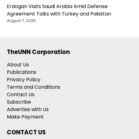
Erdogan Visits Saudi Arabia Amid Defense
Agreement Talks with Turkey and Pakistan
August 7, 2026
TheUNN Corporation
About Us
Publications
Privacy Policy
Terms and Conditions
Contact Us
Subscribe
Advertise with Us
Make Payment
CONTACT US