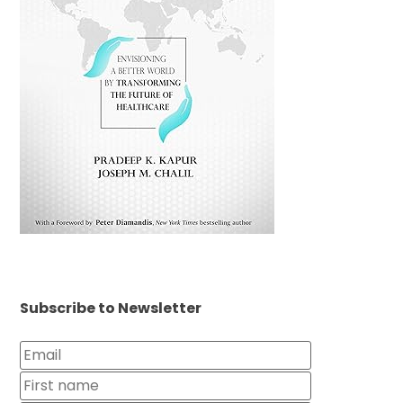
Subscribe to Newsletter