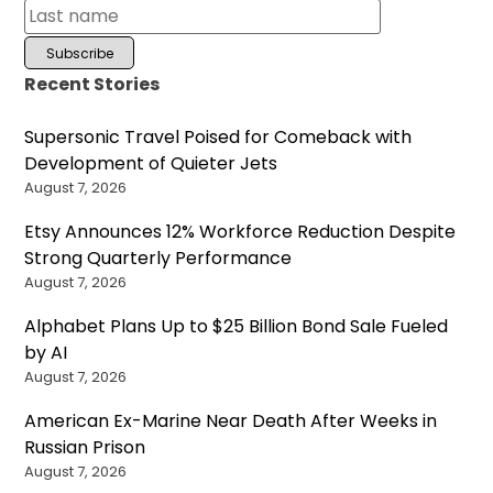
Recent Stories
Supersonic Travel Poised for Comeback with
Development of Quieter Jets
August 7, 2026
Etsy Announces 12% Workforce Reduction Despite
Strong Quarterly Performance
August 7, 2026
Alphabet Plans Up to $25 Billion Bond Sale Fueled
by AI
August 7, 2026
American Ex-Marine Near Death After Weeks in
Russian Prison
August 7, 2026