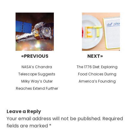
Post
navigation
«PREVIOUS
NEXT»
Previous
Next
NASA’s Chandra
The 1776 Diet: Exploring
post:
post:
Telescope Suggests
Food Choices During
Milky Way’s Outer
America’s Founding
Reaches Extend Further
Leave a Reply
Your email address will not be published.
Required
fields are marked
*