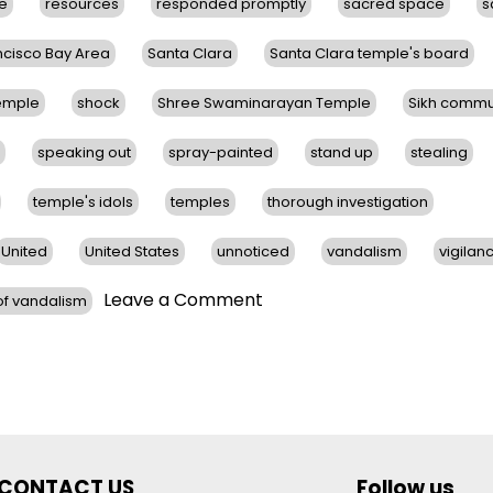
ce
resources
responded promptly
sacred space
s
ncisco Bay Area
Santa Clara
Santa Clara temple's board
Temple
shock
Shree Swaminarayan Temple
Sikh commu
speaking out
spray-painted
stand up
stealing
temple's idols
temples
thorough investigation
United
United States
unnoticed
vandalism
vigilan
on
Leave a Comment
f vandalism
Hindu
Temples
in
San
Francisco
Bay
Area
CONTACT US
Follow us