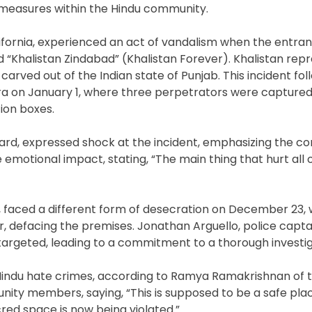
 measures within the Hindu community.
lifornia, experienced an act of vandalism when the entra
d “Khalistan Zindabad” (Khalistan Forever). Khalistan rep
carved out of the Indian state of Punjab. This incident fol
lara on January 1, where three perpetrators were captur
ion boxes.
oard, expressed shock at the incident, emphasizing the c
e emotional impact, stating, “The main thing that hurt all
 faced a different form of desecration on December 23, 
r, defacing the premises. Jonathan Arguello, police capta
targeted, leading to a commitment to a thorough investig
-Hindu hate crimes, according to Ramya Ramakrishnan of 
ty members, saying, “This is supposed to be a safe pla
red space is now being violated.”