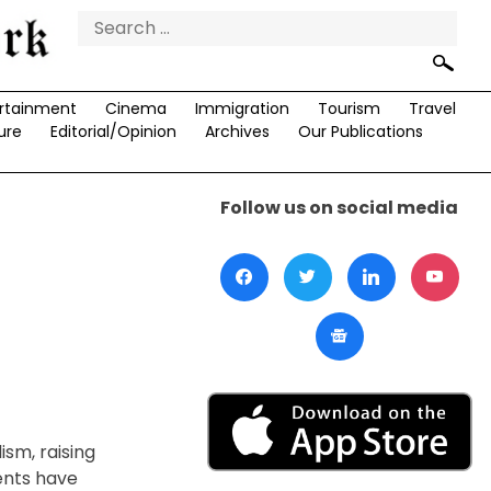
Search
for:
rtainment
Cinema
Immigration
Tourism
Travel
ure
Editorial/Opinion
Archives
Our Publications
Follow us on social media
ism, raising
ents have