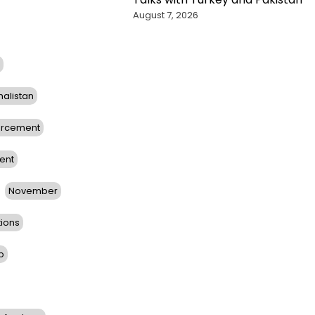
August 7, 2026
halistan
orcement
ent
November
tions
b