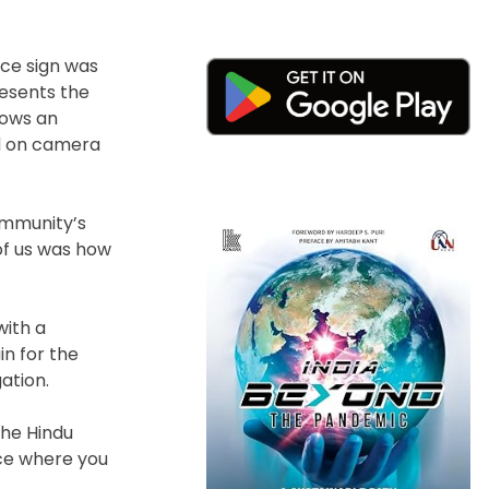
nce sign was
resents the
lows an
ed on camera
ommunity’s
 of us was how
with a
in for the
ation.
the Hindu
ce where you