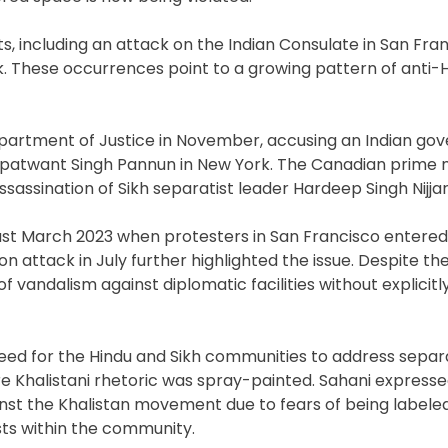
s, including an attack on the Indian Consulate in San Fra
. These occurrences point to a growing pattern of anti-
Department of Justice in November, accusing an Indian g
Gurpatwant Singh Pannun in New York. The Canadian prime m
ssassination of Sikh separatist leader Hardeep Singh Nijjar
ast March 2023 when protesters in San Francisco entered
on attack in July further highlighted the issue. Despite the
vandalism against diplomatic facilities without explicitl
 need for the Hindu and Sikh communities to address separ
re Khalistani rhetoric was spray-painted. Sahani express
nst the Khalistan movement due to fears of being labeled
ts within the community.