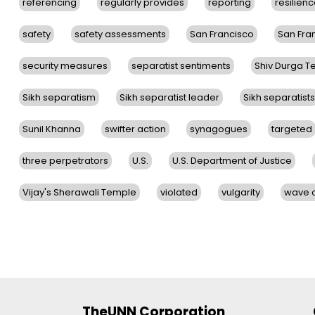
referencing
regularly provides
reporting
resilien
safety
safety assessments
San Francisco
San Fra
security measures
separatist sentiments
Shiv Durga 
Sikh separatism
Sikh separatist leader
Sikh separatists
Sunil Khanna
swifter action
synagogues
targeted
three perpetrators
U.S.
U.S. Department of Justice
Vijay's Sherawali Temple
violated
vulgarity
wave o
TheUNN Corporation