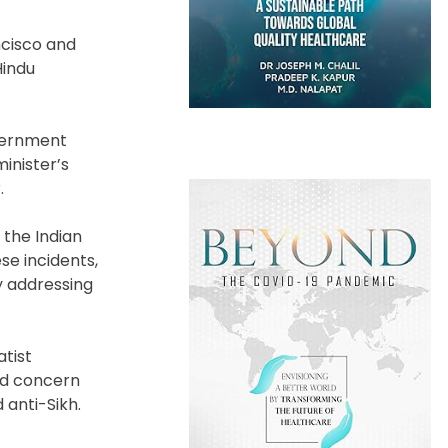
ncisco and
Hindu
overnment
inister’s
.
 the Indian
se incidents,
y addressing
atist
ed concern
 anti-Sikh.