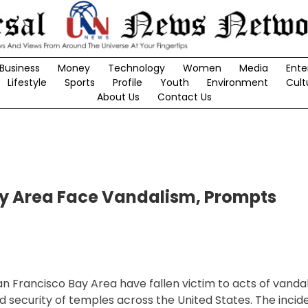
Business
Money
Technology
Women
Media
Ente
Lifestyle
Sports
Profile
Youth
Environment
Cult
About Us
Contact Us
ay Area Face Vandalism, Prompts
n Francisco Bay Area have fallen victim to acts of vandal
security of temples across the United States. The incid