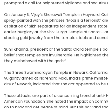
prompted a call for heightened vigilance and security
On January 5, Vijay’s Sherawali Temple in Hayward, Ca
spray-painted with the phrases “Modi is a terrorist” an
aspiration of Sikh separatists for an independent state 
earlier burglary at the Shiv Durga Temple of Santa C
stealing gold jewelry from the temple’s idols and donat
Sunil Khanna, president of the Santa Clara temple’s b
belief that temples are invulnerable. He highlighted th
they misbehaved with the gods.”
The Shree Swaminarayan Temple in Newark, California,
vulgarity aimed at Narendra Modi, India’s prime ministe
city of Newark, indicated that the act appeared to be 
These attacks are part of a concerning trend of anti
American Foundation. She noted the impact on communi
go to pray and get peace of mind. But this holy and sac