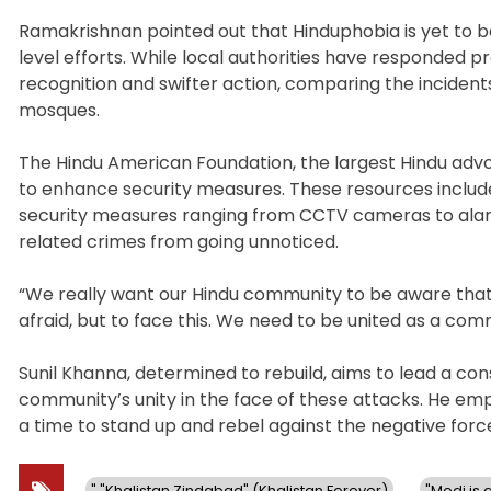
Ramakrishnan pointed out that Hinduphobia is yet to be
level efforts. While local authorities have responded 
recognition and swifter action, comparing the incident
mosques.
The Hindu American Foundation, the largest Hindu advoc
to enhance security measures. These resources includ
security measures ranging from CCTV cameras to alarms
related crimes from going unnoticed.
“We really want our Hindu community to be aware that 
afraid, but to face this. We need to be united as a com
Sunil Khanna, determined to rebuild, aims to lead a co
community’s unity in the face of these attacks. He emph
a time to stand up and rebel against the negative force
" "Khalistan Zindabad" (Khalistan Forever)
"Modi is a