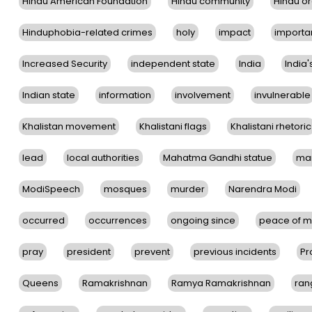
Hindu American Foundation
Hindu community
Hindu or
Hinduphobia-related crimes
holy
impact
importa
Increased Security
independent state
India
India'
Indian state
information
involvement
invulnerable
Khalistan movement
Khalistani flags
Khalistani rhetoric
lead
local authorities
Mahatma Gandhi statue
ma
ModiSpeech
mosques
murder
Narendra Modi
occurred
occurrences
ongoing since
peace of m
pray
president
prevent
previous incidents
Pr
Queens
Ramakrishnan
Ramya Ramakrishnan
ran