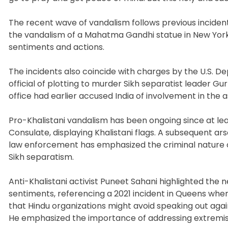
The recent wave of vandalism follows previous incident
the vandalism of a Mahatma Gandhi statue in New York
sentiments and actions.
The incidents also coincide with charges by the U.S. 
official of plotting to murder Sikh separatist leader 
office had earlier accused India of involvement in the a
Pro-Khalistani vandalism has been ongoing since at le
Consulate, displaying Khalistani flags. A subsequent ars
law enforcement has emphasized the criminal nature of 
Sikh separatism.
Anti-Khalistani activist Puneet Sahani highlighted the
sentiments, referencing a 2021 incident in Queens whe
that Hindu organizations might avoid speaking out agai
He emphasized the importance of addressing extremis