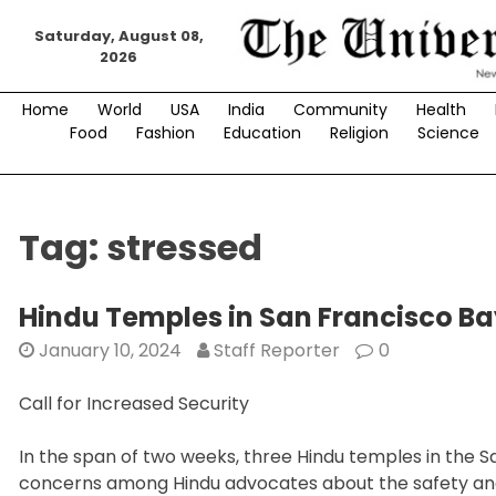
Skip
Saturday, August 08,
to
2026
content
Home
World
USA
India
Community
Health
Food
Fashion
Education
Religion
Science
Tag:
stressed
Hindu Temples in San Francisco B
January 10, 2024
Staff Reporter
0
Call for Increased Security
In the span of two weeks, three Hindu temples in the Sa
concerns among Hindu advocates about the safety and 