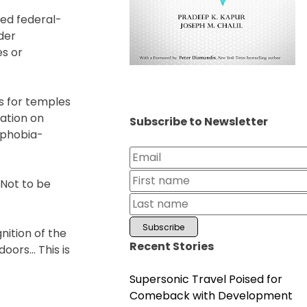
sed federal-
der
es or
es for temples
ation on
Subscribe to Newsletter
uphobia-
“Not to be
nition of the
Recent Stories
doors… This is
Supersonic Travel Poised for
Comeback with Development