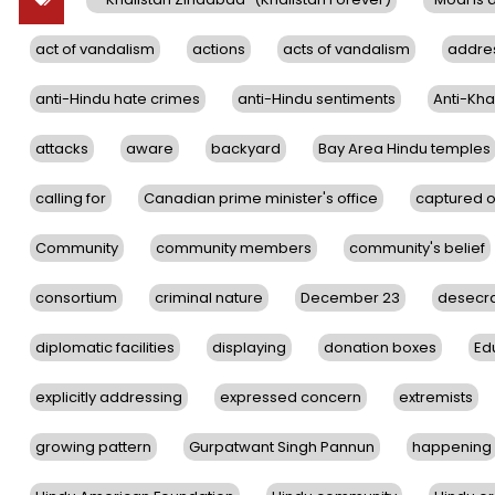
act of vandalism
actions
acts of vandalism
addre
anti-Hindu hate crimes
anti-Hindu sentiments
Anti-Khal
attacks
aware
backyard
Bay Area Hindu temples
calling for
Canadian prime minister's office
captured 
Community
community members
community's belief
consortium
criminal nature
December 23
desecra
diplomatic facilities
displaying
donation boxes
Ed
explicitly addressing
expressed concern
extremists
growing pattern
Gurpatwant Singh Pannun
happening