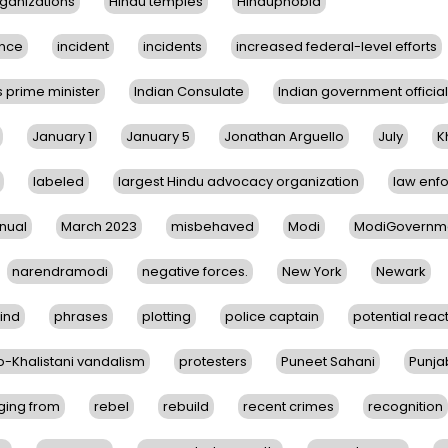
ganizations
Hindu temples
Hinduphobia
nce
incident
incidents
increased federal-level efforts
s prime minister
Indian Consulate
Indian government official
January 1
January 5
Jonathan Arguello
July
K
labeled
largest Hindu advocacy organization
law enf
nual
March 2023
misbehaved
Modi
ModiGovernm
narendramodi
negative forces.
New York
Newark
ind
phrases
plotting
police captain
potential reac
o-Khalistani vandalism
protesters
Puneet Sahani
Punja
ging from
rebel
rebuild
recent crimes
recognition