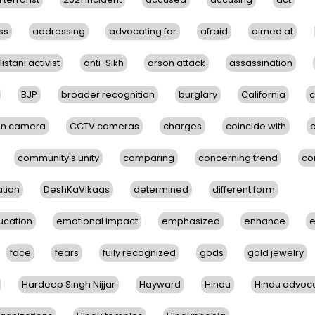
ss
addressing
advocating for
afraid
aimed at
istani activist
anti-Sikh
arson attack
assassination
BJP
broader recognition
burglary
California
c
on camera
CCTV cameras
charges
coincide with
community's unity
comparing
concerning trend
co
tion
DeshKaVikaas
determined
different form
ucation
emotional impact
emphasized
enhance
e
face
fears
fully recognized
gods
gold jewelry
Hardeep Singh Nijjar
Hayward
Hindu
Hindu advoc