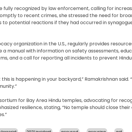
 fully recognized by law enforcement, calling for increa
promptly to recent crimes, she stressed the need for broa
s to potential reactions if they had occurred in synagogu
acy organization in the U.S., regularly provides resourc
e a manual with information on safety assessments, educ
, and a call for reporting all incidents to prevent Hind
this is happening in your backyard,” Ramakrishnan said. 
munity.”
nsortium for Bay Area Hindu temples, advocating for recog
asized resilience, stating, “No temple should close their 
s.”
 terrorist
2021 incident
accused
accusing
act