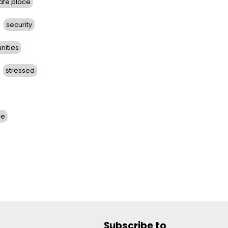
afe place
security
nities
stressed
ce
Subscribe to