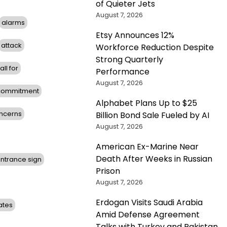
of Quieter Jets
August 7, 2026
alarms
Etsy Announces 12%
attack
Workforce Reduction Despite
Strong Quarterly
all for
Performance
August 7, 2026
commitment
Alphabet Plans Up to $25
ncerns
Billion Bond Sale Fueled by AI
August 7, 2026
American Ex-Marine Near
Death After Weeks in Russian
ntrance sign
Prison
August 7, 2026
Erdogan Visits Saudi Arabia
ates
Amid Defense Agreement
Talks with Turkey and Pakistan