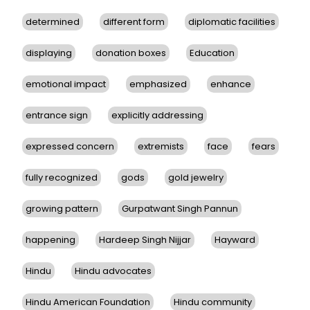
determined
different form
diplomatic facilities
displaying
donation boxes
Education
emotional impact
emphasized
enhance
entrance sign
explicitly addressing
expressed concern
extremists
face
fears
fully recognized
gods
gold jewelry
growing pattern
Gurpatwant Singh Pannun
happening
Hardeep Singh Nijjar
Hayward
Hindu
Hindu advocates
Hindu American Foundation
Hindu community