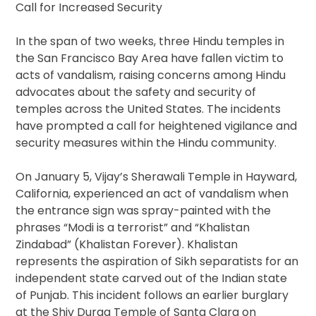
Call for Increased Security
In the span of two weeks, three Hindu temples in
the San Francisco Bay Area have fallen victim to
acts of vandalism, raising concerns among Hindu
advocates about the safety and security of
temples across the United States. The incidents
have prompted a call for heightened vigilance and
security measures within the Hindu community.
On January 5, Vijay’s Sherawali Temple in Hayward,
California, experienced an act of vandalism when
the entrance sign was spray-painted with the
phrases “Modi is a terrorist” and “Khalistan
Zindabad” (Khalistan Forever). Khalistan
represents the aspiration of Sikh separatists for an
independent state carved out of the Indian state
of Punjab. This incident follows an earlier burglary
at the Shiv Durga Temple of Santa Clara on