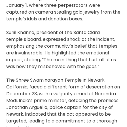
January 1, where three perpetrators were
captured on camera stealing gold jewelry from the
temple’s idols and donation boxes.
Sunil Khanna, president of the Santa Clara
temple’s board, expressed shock at the incident,
emphasizing the community’s belief that temples
are invulnerable. He highlighted the emotional
impact, stating, “The main thing that hurt all of us
was how they misbehaved with the gods.”
The Shree Swaminarayan Temple in Newark,
California, faced a different form of desecration on
December 23, with a vulgarity aimed at Narendra
Modi, India’s prime minister, defacing the premises.
Jonathan Arguello, police captain for the city of
Newark, indicated that the act appeared to be
targeted, leading to a commitment to a thorough