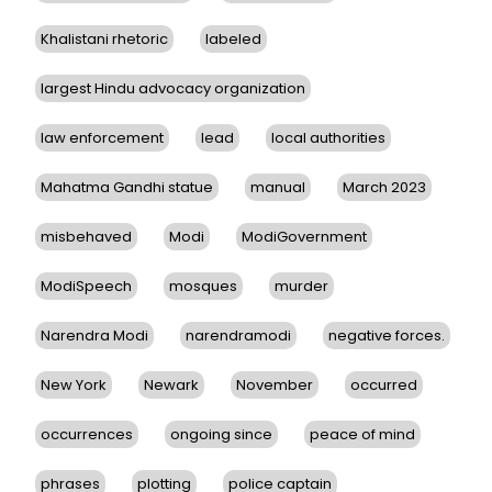
Khalistani rhetoric
labeled
largest Hindu advocacy organization
law enforcement
lead
local authorities
Mahatma Gandhi statue
manual
March 2023
misbehaved
Modi
ModiGovernment
ModiSpeech
mosques
murder
Narendra Modi
narendramodi
negative forces.
New York
Newark
November
occurred
occurrences
ongoing since
peace of mind
phrases
plotting
police captain