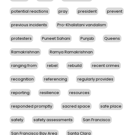
potential reactions
pray
president
prevent
previous incidents
Pro-Khalistani vandalism
protesters
Puneet Sahani
Punjab
Queens
Ramakrishnan
Ramya Ramakrishnan
ranging from
rebel
rebuild
recent crimes
recognition
referencing
regularly provides
reporting
resilience
resources
responded promptly
sacred space
safe place
safety
safety assessments
San Francisco
San Francisco Bay Area
Santa Clara