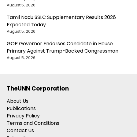
August 5, 2026
Tamil Nadu SSLC Supplementary Results 2026
Expected Today
August 5, 2026
GOP Governor Endorses Candidate in House
Primary Against Trump-Backed Congressman
August 5, 2026
TheUNN Corporation
About Us
Publications
Privacy Policy
Terms and Conditions
Contact Us