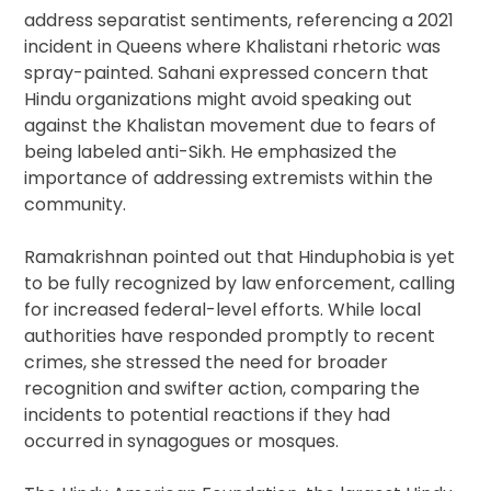
address separatist sentiments, referencing a 2021
incident in Queens where Khalistani rhetoric was
spray-painted. Sahani expressed concern that
Hindu organizations might avoid speaking out
against the Khalistan movement due to fears of
being labeled anti-Sikh. He emphasized the
importance of addressing extremists within the
community.
Ramakrishnan pointed out that Hinduphobia is yet
to be fully recognized by law enforcement, calling
for increased federal-level efforts. While local
authorities have responded promptly to recent
crimes, she stressed the need for broader
recognition and swifter action, comparing the
incidents to potential reactions if they had
occurred in synagogues or mosques.