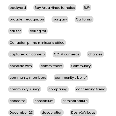
backyard
Bay Area Hindu temples
BJP
broader recognition
burglary
California
call for
calling for
Canadian prime minister's office
captured on camera
CCTV cameras
charges
coincide with
commitment
Community
community members
community's belief
community's unity
comparing
concerning trend
concerns
consortium
criminal nature
December 23
desecration
DeshKaVikaas