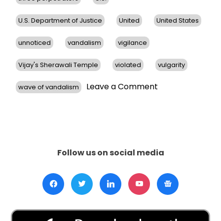
U.S. Department of Justice
United
United States
unnoticed
vandalism
vigilance
Vijay's Sherawali Temple
violated
vulgarity
on
Leave a Comment
wave of vandalism
Hindu
Temples
in
San
Francisco
Bay
Follow us on social media
Area
Face
Vandalism,
Prompts