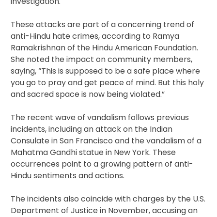
investigation.
These attacks are part of a concerning trend of
anti-Hindu hate crimes, according to Ramya
Ramakrishnan of the Hindu American Foundation.
She noted the impact on community members,
saying, “This is supposed to be a safe place where
you go to pray and get peace of mind. But this holy
and sacred space is now being violated.”
The recent wave of vandalism follows previous
incidents, including an attack on the Indian
Consulate in San Francisco and the vandalism of a
Mahatma Gandhi statue in New York. These
occurrences point to a growing pattern of anti-
Hindu sentiments and actions.
The incidents also coincide with charges by the U.S.
Department of Justice in November, accusing an