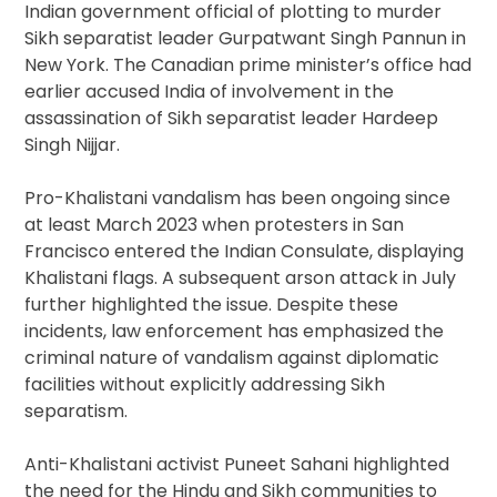
Indian government official of plotting to murder
Sikh separatist leader Gurpatwant Singh Pannun in
New York. The Canadian prime minister’s office had
earlier accused India of involvement in the
assassination of Sikh separatist leader Hardeep
Singh Nijjar.
Pro-Khalistani vandalism has been ongoing since
at least March 2023 when protesters in San
Francisco entered the Indian Consulate, displaying
Khalistani flags. A subsequent arson attack in July
further highlighted the issue. Despite these
incidents, law enforcement has emphasized the
criminal nature of vandalism against diplomatic
facilities without explicitly addressing Sikh
separatism.
Anti-Khalistani activist Puneet Sahani highlighted
the need for the Hindu and Sikh communities to