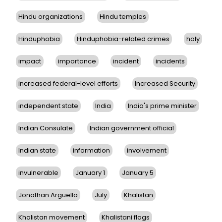
Hindu organizations
Hindu temples
Hinduphobia
Hinduphobia-related crimes
holy
impact
importance
incident
incidents
increased federal-level efforts
Increased Security
independent state
India
India's prime minister
Indian Consulate
Indian government official
Indian state
information
involvement
invulnerable
January 1
January 5
Jonathan Arguello
July
Khalistan
Khalistan movement
Khalistani flags