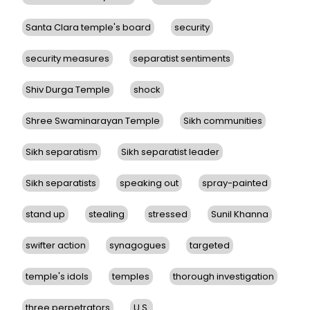
Santa Clara temple's board
security
security measures
separatist sentiments
Shiv Durga Temple
shock
Shree Swaminarayan Temple
Sikh communities
Sikh separatism
Sikh separatist leader
Sikh separatists
speaking out
spray-painted
stand up
stealing
stressed
Sunil Khanna
swifter action
synagogues
targeted
temple's idols
temples
thorough investigation
three perpetrators
U.S.