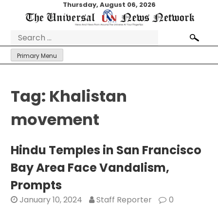
Skip
Thursday, August 06, 2026
to
content
Search
for:
Primary Menu
Tag:
Khalistan
movement
Hindu Temples in San Francisco
Bay Area Face Vandalism,
Prompts
January 10, 2024
Staff Reporter
0