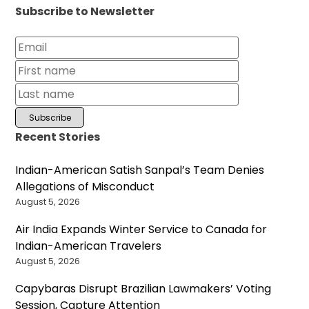
Subscribe to Newsletter
Recent Stories
Indian-American Satish Sanpal’s Team Denies
Allegations of Misconduct
August 5, 2026
Air India Expands Winter Service to Canada for
Indian-American Travelers
August 5, 2026
Capybaras Disrupt Brazilian Lawmakers’ Voting
Session, Capture Attention