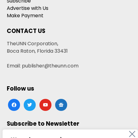
Subscribe
Advertise with Us
Make Payment
CONTACT US
TheUNN Corporation,
Boca Raton, Florida 33431
Email: publisher@theunn.com
Follow us
facebook
twitter
youtube
google-
news
Subscribe to Newsletter
Click here to subscribe