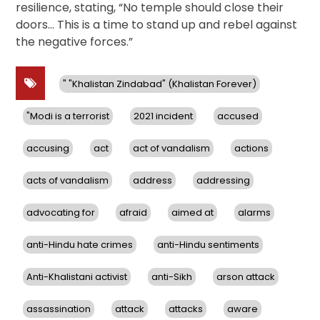
resilience, stating, “No temple should close their
doors… This is a time to stand up and rebel against
the negative forces.”
" "Khalistan Zindabad" (Khalistan Forever)
"Modi is a terrorist
2021 incident
accused
accusing
act
act of vandalism
actions
acts of vandalism
address
addressing
advocating for
afraid
aimed at
alarms
anti-Hindu hate crimes
anti-Hindu sentiments
Anti-Khalistani activist
anti-Sikh
arson attack
assassination
attack
attacks
aware