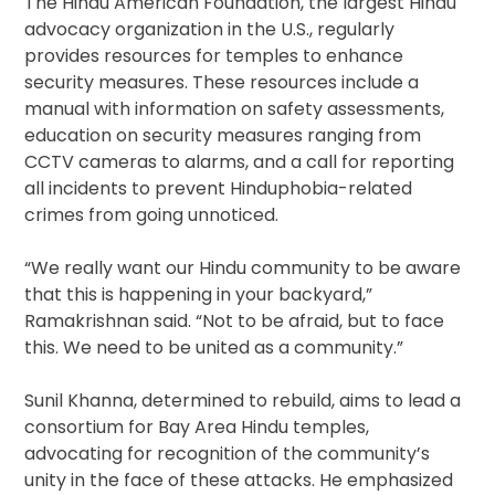
The Hindu American Foundation, the largest Hindu
advocacy organization in the U.S., regularly
provides resources for temples to enhance
security measures. These resources include a
manual with information on safety assessments,
education on security measures ranging from
CCTV cameras to alarms, and a call for reporting
all incidents to prevent Hinduphobia-related
crimes from going unnoticed.
“We really want our Hindu community to be aware
that this is happening in your backyard,”
Ramakrishnan said. “Not to be afraid, but to face
this. We need to be united as a community.”
Sunil Khanna, determined to rebuild, aims to lead a
consortium for Bay Area Hindu temples,
advocating for recognition of the community’s
unity in the face of these attacks. He emphasized