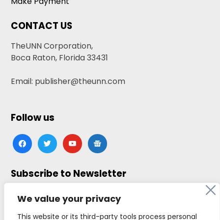
Make Payment
CONTACT US
TheUNN Corporation,
Boca Raton, Florida 33431
Email: publisher@theunn.com
Follow us
facebook
twitter
youtube
google-
news
Subscribe to Newsletter
Click here to subscribe
We value your privacy
This website or its third-party tools process personal