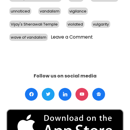
unnoticed
vandalism
vigilance
Vijay's Sherawali Temple
violated
vulgarity
on
Leave a Comment
wave of vandalism
Hindu
Temples
in
San
Francisco
Bay
Follow us on social media
Area
Face
Vandalism,
Prompts