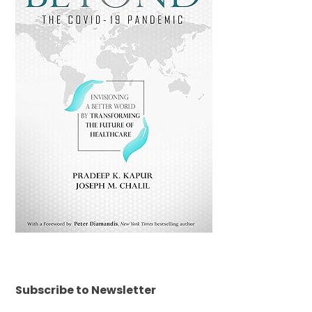
Subscribe to Newsletter