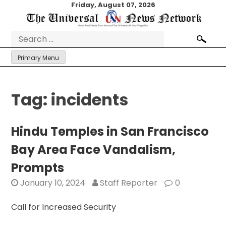
Skip
Friday, August 07, 2026
to
content
Search
for:
Primary Menu
Tag:
incidents
Hindu Temples in San Francisco
Bay Area Face Vandalism,
Prompts
January 10, 2024
Staff Reporter
0
Call for Increased Security