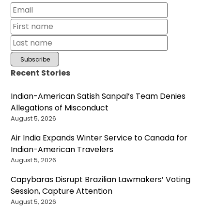
Recent Stories
Indian-American Satish Sanpal’s Team Denies
Allegations of Misconduct
August 5, 2026
Air India Expands Winter Service to Canada for
Indian-American Travelers
August 5, 2026
Capybaras Disrupt Brazilian Lawmakers’ Voting
Session, Capture Attention
August 5, 2026