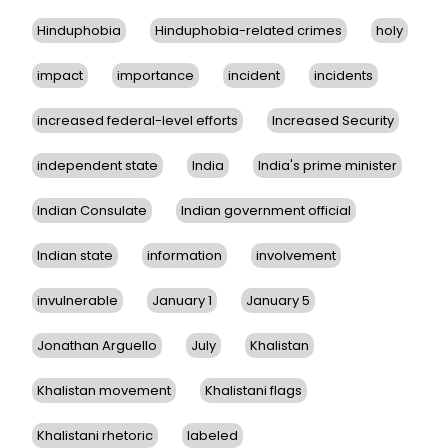
Hinduphobia
Hinduphobia-related crimes
holy
impact
importance
incident
incidents
increased federal-level efforts
Increased Security
independent state
India
India's prime minister
Indian Consulate
Indian government official
Indian state
information
involvement
invulnerable
January 1
January 5
Jonathan Arguello
July
Khalistan
Khalistan movement
Khalistani flags
Khalistani rhetoric
labeled