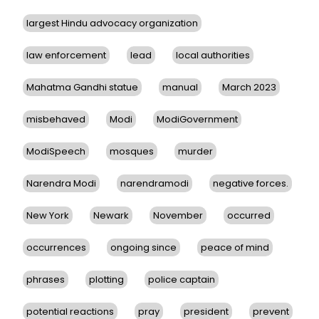
largest Hindu advocacy organization
law enforcement
lead
local authorities
Mahatma Gandhi statue
manual
March 2023
misbehaved
Modi
ModiGovernment
ModiSpeech
mosques
murder
Narendra Modi
narendramodi
negative forces.
New York
Newark
November
occurred
occurrences
ongoing since
peace of mind
phrases
plotting
police captain
potential reactions
pray
president
prevent