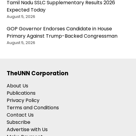
Tamil Nadu SSLC Supplementary Results 2026
Expected Today
August 5, 2026
GOP Governor Endorses Candidate in House
Primary Against Trump-Backed Congressman
August 5, 2026
TheUNN Corporation
About Us
Publications
Privacy Policy
Terms and Conditions
Contact Us
Subscribe
Advertise with Us