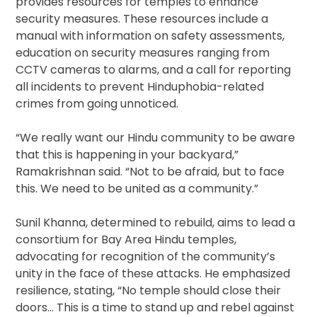
provides resources for temples to enhance
security measures. These resources include a
manual with information on safety assessments,
education on security measures ranging from
CCTV cameras to alarms, and a call for reporting
all incidents to prevent Hinduphobia-related
crimes from going unnoticed.
“We really want our Hindu community to be aware
that this is happening in your backyard,”
Ramakrishnan said. “Not to be afraid, but to face
this. We need to be united as a community.”
Sunil Khanna, determined to rebuild, aims to lead a
consortium for Bay Area Hindu temples,
advocating for recognition of the community’s
unity in the face of these attacks. He emphasized
resilience, stating, “No temple should close their
doors… This is a time to stand up and rebel against