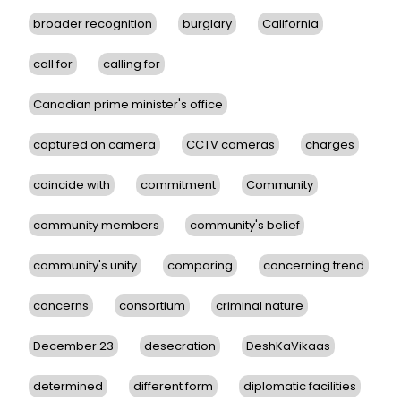
broader recognition
burglary
California
call for
calling for
Canadian prime minister's office
captured on camera
CCTV cameras
charges
coincide with
commitment
Community
community members
community's belief
community's unity
comparing
concerning trend
concerns
consortium
criminal nature
December 23
desecration
DeshKaVikaas
determined
different form
diplomatic facilities