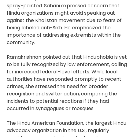
spray-painted. Sahani expressed concern that
Hindu organizations might avoid speaking out
against the Khalistan movement due to fears of
being labeled anti-Sikh. He emphasized the
importance of addressing extremists within the
community.
Ramakrishnan pointed out that Hinduphobia is yet
to be fully recognized by law enforcement, calling
for increased federal-level efforts. While local
authorities have responded promptly to recent
crimes, she stressed the need for broader
recognition and swifter action, comparing the
incidents to potential reactions if they had
occurred in synagogues or mosques.
The Hindu American Foundation, the largest Hindu
advocacy organization in the U.S., regularly