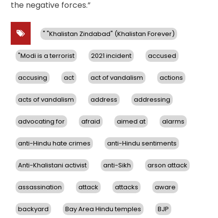
the negative forces.”
" "Khalistan Zindabad" (Khalistan Forever)
"Modi is a terrorist
2021 incident
accused
accusing
act
act of vandalism
actions
acts of vandalism
address
addressing
advocating for
afraid
aimed at
alarms
anti-Hindu hate crimes
anti-Hindu sentiments
Anti-Khalistani activist
anti-Sikh
arson attack
assassination
attack
attacks
aware
backyard
Bay Area Hindu temples
BJP