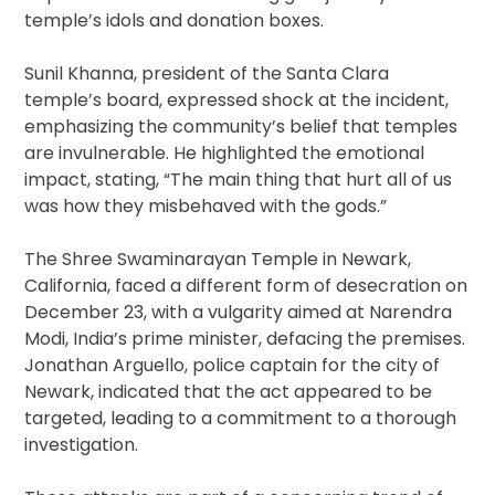
temple’s idols and donation boxes.
Sunil Khanna, president of the Santa Clara
temple’s board, expressed shock at the incident,
emphasizing the community’s belief that temples
are invulnerable. He highlighted the emotional
impact, stating, “The main thing that hurt all of us
was how they misbehaved with the gods.”
The Shree Swaminarayan Temple in Newark,
California, faced a different form of desecration on
December 23, with a vulgarity aimed at Narendra
Modi, India’s prime minister, defacing the premises.
Jonathan Arguello, police captain for the city of
Newark, indicated that the act appeared to be
targeted, leading to a commitment to a thorough
investigation.