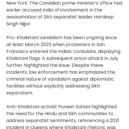
New York. The Canadian prime minister’s office had
earlier accused India of involvement in the
assassination of Sikh separatist leader Hardeep
Singh Nijjar.
Pro-Khalistani vandalism has been ongoing since
at least March 2023 when protesters in San
Francisco entered the Indian Consulate, displaying
Khalistani flags. A subsequent arson attack in July
further highlighted the issue. Despite these
incidents, law enforcement has emphasized the
criminal nature of vandalism against diplomatic
facilities without explicitly addressing Sikh
separatism.
Anti-Khalistani activist Puneet Sahani highlighted
the need for the Hindu and Sikh communities to
address separatist sentiments, referencing a 2021
incident in Queens where Khalistani rhetoric was