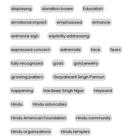
displaying
donation boxes
Education
emotional impact
emphasized
enhance
entrance sign
explicitly addressing
expressed concern
extremists
face
fears
fully recognized
gods
gold jewelry
growing pattern
Gurpatwant Singh Pannun
happening
Hardeep Singh Nijjar
Hayward
Hindu
Hindu advocates
Hindu American Foundation
Hindu community
Hindu organizations
Hindu temples