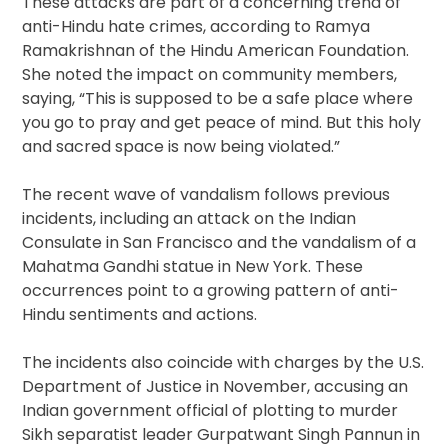
These attacks are part of a concerning trend of
anti-Hindu hate crimes, according to Ramya
Ramakrishnan of the Hindu American Foundation.
She noted the impact on community members,
saying, “This is supposed to be a safe place where
you go to pray and get peace of mind. But this holy
and sacred space is now being violated.”
The recent wave of vandalism follows previous
incidents, including an attack on the Indian
Consulate in San Francisco and the vandalism of a
Mahatma Gandhi statue in New York. These
occurrences point to a growing pattern of anti-
Hindu sentiments and actions.
The incidents also coincide with charges by the U.S.
Department of Justice in November, accusing an
Indian government official of plotting to murder
Sikh separatist leader Gurpatwant Singh Pannun in