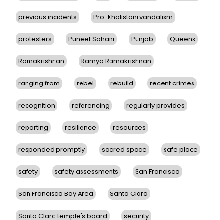
previous incidents
Pro-Khalistani vandalism
protesters
Puneet Sahani
Punjab
Queens
Ramakrishnan
Ramya Ramakrishnan
ranging from
rebel
rebuild
recent crimes
recognition
referencing
regularly provides
reporting
resilience
resources
responded promptly
sacred space
safe place
safety
safety assessments
San Francisco
San Francisco Bay Area
Santa Clara
Santa Clara temple's board
security