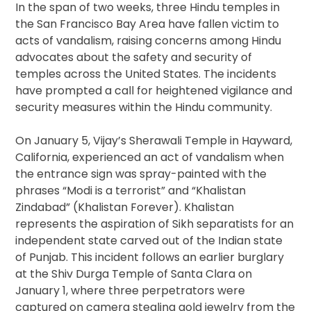
In the span of two weeks, three Hindu temples in
the San Francisco Bay Area have fallen victim to
acts of vandalism, raising concerns among Hindu
advocates about the safety and security of
temples across the United States. The incidents
have prompted a call for heightened vigilance and
security measures within the Hindu community.
On January 5, Vijay’s Sherawali Temple in Hayward,
California, experienced an act of vandalism when
the entrance sign was spray-painted with the
phrases “Modi is a terrorist” and “Khalistan
Zindabad” (Khalistan Forever). Khalistan
represents the aspiration of Sikh separatists for an
independent state carved out of the Indian state
of Punjab. This incident follows an earlier burglary
at the Shiv Durga Temple of Santa Clara on
January 1, where three perpetrators were
captured on camera stealing gold jewelry from the