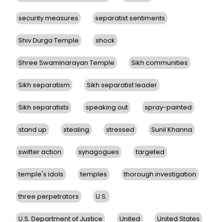
security measures
separatist sentiments
Shiv Durga Temple
shock
Shree Swaminarayan Temple
Sikh communities
Sikh separatism
Sikh separatist leader
Sikh separatists
speaking out
spray-painted
stand up
stealing
stressed
Sunil Khanna
swifter action
synagogues
targeted
temple's idols
temples
thorough investigation
three perpetrators
U.S.
U.S. Department of Justice
United
United States