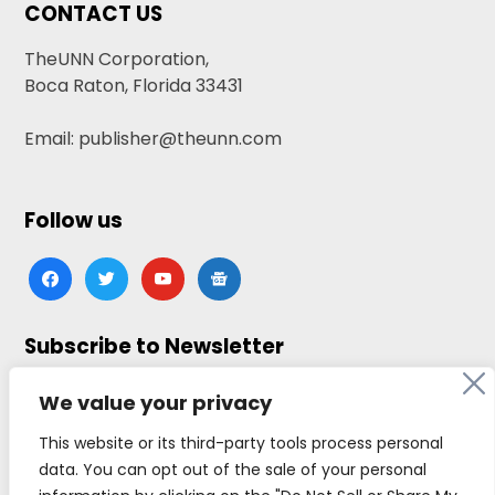
CONTACT US
TheUNN Corporation,
Boca Raton, Florida 33431
Email: publisher@theunn.com
Follow us
facebook
twitter
youtube
google-
news
Subscribe to Newsletter
Click here to subscribe
We value your privacy
This website or its third-party tools process personal
data. You can opt out of the sale of your personal