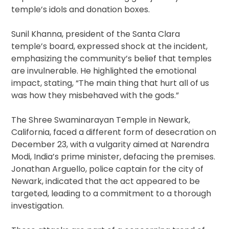
temple’s idols and donation boxes.
Sunil Khanna, president of the Santa Clara
temple’s board, expressed shock at the incident,
emphasizing the community’s belief that temples
are invulnerable. He highlighted the emotional
impact, stating, “The main thing that hurt all of us
was how they misbehaved with the gods.”
The Shree Swaminarayan Temple in Newark,
California, faced a different form of desecration on
December 23, with a vulgarity aimed at Narendra
Modi, India’s prime minister, defacing the premises.
Jonathan Arguello, police captain for the city of
Newark, indicated that the act appeared to be
targeted, leading to a commitment to a thorough
investigation.