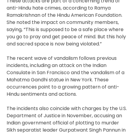
These attacks are part of a concerning trend of
anti-Hindu hate crimes, according to Ramya
Ramakrishnan of the Hindu American Foundation.
She noted the impact on community members,
saying, “This is supposed to be a safe place where
you go to pray and get peace of mind. But this holy
and sacred space is now being violated.”
The recent wave of vandalism follows previous
incidents, including an attack on the Indian
Consulate in San Francisco and the vandalism of a
Mahatma Gandhi statue in New York. These
occurrences point to a growing pattern of anti-
Hindu sentiments and actions.
The incidents also coincide with charges by the U.S.
Department of Justice in November, accusing an
Indian government official of plotting to murder
Sikh separatist leader Gurpatwant Singh Pannun in