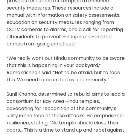
provides resources for temples to enhance
security measures. These resources include a
manual with information on safety assessments,
education on security measures ranging from
CCTV cameras to alarms, and a call for reporting
all incidents to prevent Hinduphobia-related
crimes from going unnoticed.
“We really want our Hindu community to be aware
that this is happening in your backyard,”
Ramakrishnan said. “Not to be afraid, but to face
this. We need to be united as a community.”
Sunil Khanna, determined to rebuild, aims to lead a
consortium for Bay Area Hindu temples,
advocating for recognition of the community’s
unity in the face of these attacks. He emphasized
resilience, stating, “No temple should close their
doors… This is a time to stand up and rebel against