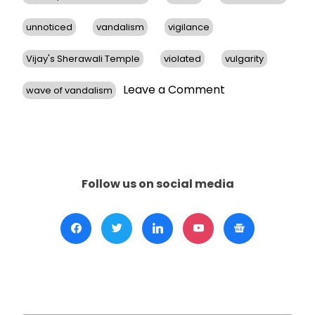
unnoticed
vandalism
vigilance
Vijay's Sherawali Temple
violated
vulgarity
on
Leave a Comment
wave of vandalism
Hindu
Temples
in
San
Francisco
Bay
Follow us on social media
Area
Face
Vandalism,
Prompts