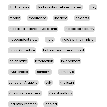
Hinduphobia
Hinduphobia-related crimes
holy
impact
importance
incident
incidents
increased federal-level efforts
Increased Security
independent state
India
India's prime minister
Indian Consulate
Indian government official
Indian state
information
involvement
invulnerable
January 1
January 5
Jonathan Arguello
July
Khalistan
Khalistan movement
Khalistani flags
Khalistani rhetoric
labeled