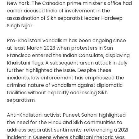
New York. The Canadian prime minister’s office had
earlier accused India of involvement in the
assassination of Sikh separatist leader Hardeep
Singh Nijjar.
Pro-Khalistani vandalism has been ongoing since
at least March 2023 when protesters in San
Francisco entered the Indian Consulate, displaying
Khalistani flags. A subsequent arson attack in July
further highlighted the issue. Despite these
incidents, law enforcement has emphasized the
criminal nature of vandalism against diplomatic
facilities without explicitly addressing Sikh
separatism.
Anti-Khalistani activist Puneet Sahani highlighted
the need for the Hindu and Sikh communities to
address separatist sentiments, referencing a 2021
incident in Queens where Khalistani rhetoric was