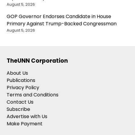
August 5, 2026
GOP Governor Endorses Candidate in House
Primary Against Trump-Backed Congressman
August 5, 2026
TheUNN Corporation
About Us
Publications
Privacy Policy
Terms and Conditions
Contact Us
Subscribe
Advertise with Us
Make Payment