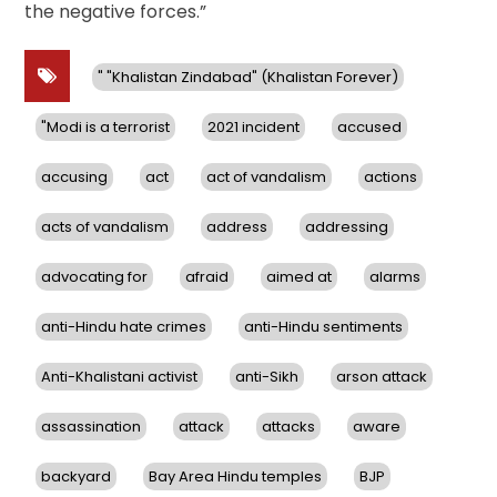
the negative forces.”
" "Khalistan Zindabad" (Khalistan Forever)
"Modi is a terrorist
2021 incident
accused
accusing
act
act of vandalism
actions
acts of vandalism
address
addressing
advocating for
afraid
aimed at
alarms
anti-Hindu hate crimes
anti-Hindu sentiments
Anti-Khalistani activist
anti-Sikh
arson attack
assassination
attack
attacks
aware
backyard
Bay Area Hindu temples
BJP