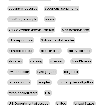
security measures
separatist sentiments
Shiv Durga Temple
shock
Shree Swaminarayan Temple
Sikh communities
Sikh separatism
Sikh separatist leader
Sikh separatists
speaking out
spray-painted
stand up
stealing
stressed
Sunil Khanna
swifter action
synagogues
targeted
temple's idols
temples
thorough investigation
three perpetrators
U.S.
U.S. Department of Justice
United
United States