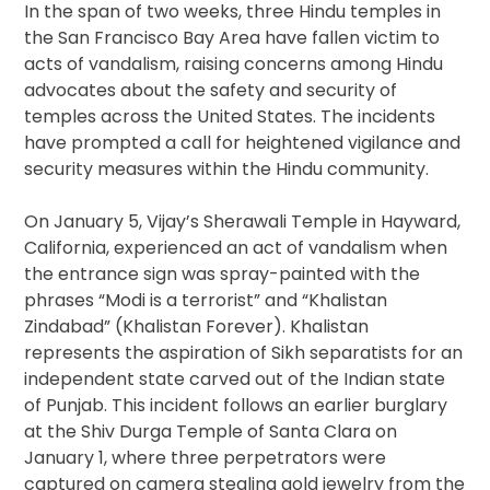
In the span of two weeks, three Hindu temples in
the San Francisco Bay Area have fallen victim to
acts of vandalism, raising concerns among Hindu
advocates about the safety and security of
temples across the United States. The incidents
have prompted a call for heightened vigilance and
security measures within the Hindu community.
On January 5, Vijay’s Sherawali Temple in Hayward,
California, experienced an act of vandalism when
the entrance sign was spray-painted with the
phrases “Modi is a terrorist” and “Khalistan
Zindabad” (Khalistan Forever). Khalistan
represents the aspiration of Sikh separatists for an
independent state carved out of the Indian state
of Punjab. This incident follows an earlier burglary
at the Shiv Durga Temple of Santa Clara on
January 1, where three perpetrators were
captured on camera stealing gold jewelry from the