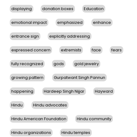
displaying
donation boxes
Education
emotional impact
emphasized
enhance
entrance sign
explicitly addressing
expressed concern
extremists
face
fears
fully recognized
gods
gold jewelry
growing pattern
Gurpatwant Singh Pannun
happening
Hardeep Singh Nijjar
Hayward
Hindu
Hindu advocates
Hindu American Foundation
Hindu community
Hindu organizations
Hindu temples