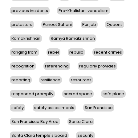
previous incidents
Pro-Khalistani vandalism
protesters
Puneet Sahani
Punjab
Queens
Ramakrishnan
Ramya Ramakrishnan
ranging from
rebel
rebuild
recent crimes
recognition
referencing
regularly provides
reporting
resilience
resources
responded promptly
sacred space
safe place
safety
safety assessments
San Francisco
San Francisco Bay Area
Santa Clara
Santa Clara temple's board
security