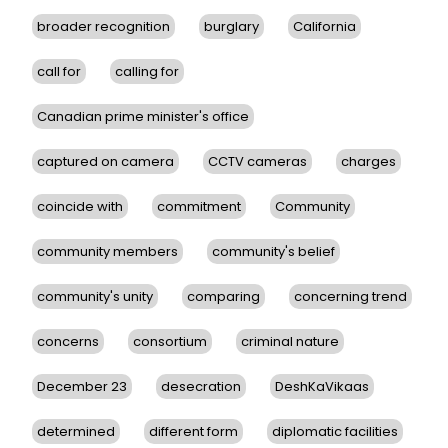
broader recognition
burglary
California
call for
calling for
Canadian prime minister's office
captured on camera
CCTV cameras
charges
coincide with
commitment
Community
community members
community's belief
community's unity
comparing
concerning trend
concerns
consortium
criminal nature
December 23
desecration
DeshKaVikaas
determined
different form
diplomatic facilities