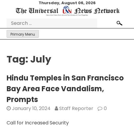
Skip
Thursday, August 06, 2026
to
content
Search
for:
Primary Menu
Tag:
July
Hindu Temples in San Francisco
Bay Area Face Vandalism,
Prompts
January 10, 2024
Staff Reporter
0
Call for Increased Security