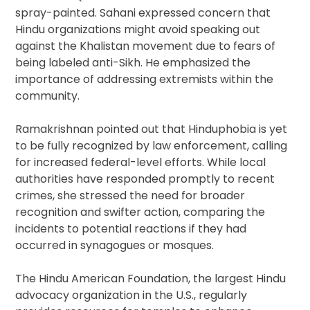
spray-painted. Sahani expressed concern that
Hindu organizations might avoid speaking out
against the Khalistan movement due to fears of
being labeled anti-Sikh. He emphasized the
importance of addressing extremists within the
community.
Ramakrishnan pointed out that Hinduphobia is yet
to be fully recognized by law enforcement, calling
for increased federal-level efforts. While local
authorities have responded promptly to recent
crimes, she stressed the need for broader
recognition and swifter action, comparing the
incidents to potential reactions if they had
occurred in synagogues or mosques.
The Hindu American Foundation, the largest Hindu
advocacy organization in the U.S., regularly