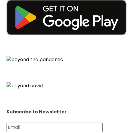
Subscribe to Newsletter