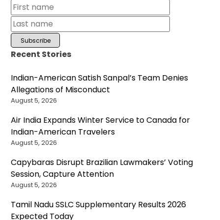
Recent Stories
Indian-American Satish Sanpal’s Team Denies
Allegations of Misconduct
August 5, 2026
Air India Expands Winter Service to Canada for
Indian-American Travelers
August 5, 2026
Capybaras Disrupt Brazilian Lawmakers’ Voting
Session, Capture Attention
August 5, 2026
Tamil Nadu SSLC Supplementary Results 2026
Expected Today