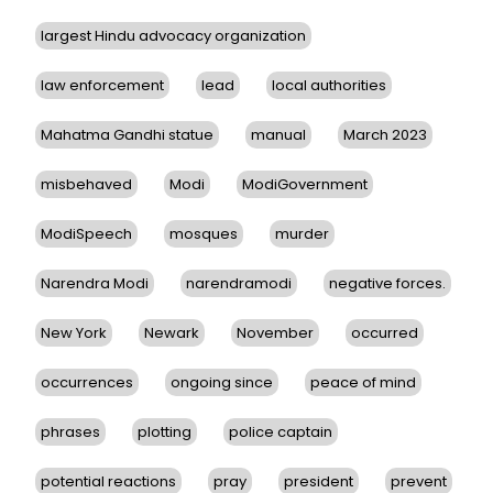
largest Hindu advocacy organization
law enforcement
lead
local authorities
Mahatma Gandhi statue
manual
March 2023
misbehaved
Modi
ModiGovernment
ModiSpeech
mosques
murder
Narendra Modi
narendramodi
negative forces.
New York
Newark
November
occurred
occurrences
ongoing since
peace of mind
phrases
plotting
police captain
potential reactions
pray
president
prevent