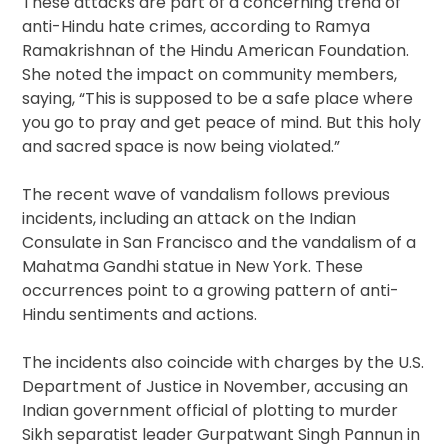
These attacks are part of a concerning trend of
anti-Hindu hate crimes, according to Ramya
Ramakrishnan of the Hindu American Foundation.
She noted the impact on community members,
saying, “This is supposed to be a safe place where
you go to pray and get peace of mind. But this holy
and sacred space is now being violated.”
The recent wave of vandalism follows previous
incidents, including an attack on the Indian
Consulate in San Francisco and the vandalism of a
Mahatma Gandhi statue in New York. These
occurrences point to a growing pattern of anti-
Hindu sentiments and actions.
The incidents also coincide with charges by the U.S.
Department of Justice in November, accusing an
Indian government official of plotting to murder
Sikh separatist leader Gurpatwant Singh Pannun in