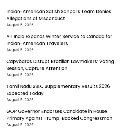
Indian-American Satish Sanpal’s Team Denies
Allegations of Misconduct
August 5, 2026
Air India Expands Winter Service to Canada for
Indian-American Travelers
August 5, 2026
Capybaras Disrupt Brazilian Lawmakers’ Voting
Session, Capture Attention
August 5, 2026
Tamil Nadu SSLC Supplementary Results 2026
Expected Today
August 5, 2026
GOP Governor Endorses Candidate in House
Primary Against Trump-Backed Congressman
August 5, 2026