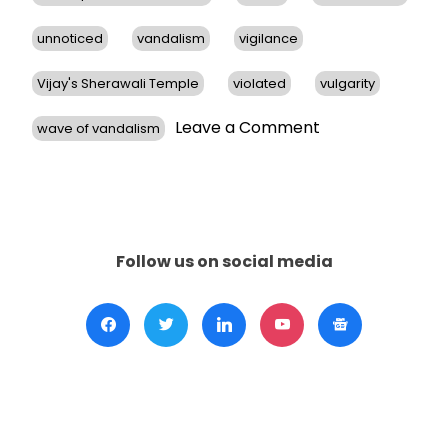
unnoticed
vandalism
vigilance
Vijay's Sherawali Temple
violated
vulgarity
on
Leave a Comment
wave of vandalism
Hindu
Temples
in
San
Francisco
Bay
Follow us on social media
Area
Face
Vandalism,
Prompts