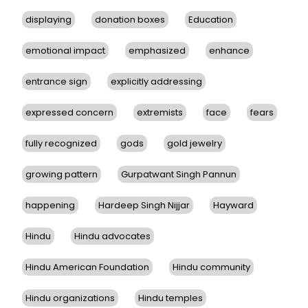
displaying
donation boxes
Education
emotional impact
emphasized
enhance
entrance sign
explicitly addressing
expressed concern
extremists
face
fears
fully recognized
gods
gold jewelry
growing pattern
Gurpatwant Singh Pannun
happening
Hardeep Singh Nijjar
Hayward
Hindu
Hindu advocates
Hindu American Foundation
Hindu community
Hindu organizations
Hindu temples