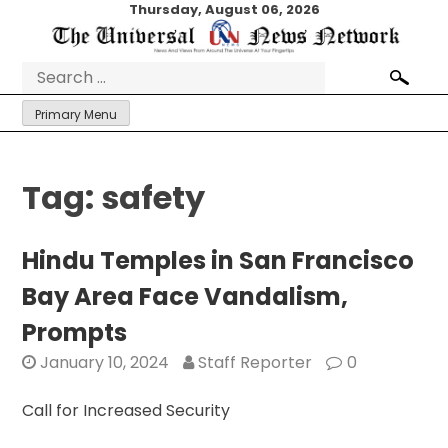
Skip
Thursday, August 06, 2026
to
content
Search
for:
Primary Menu
Tag:
safety
Hindu Temples in San Francisco
Bay Area Face Vandalism,
Prompts
January 10, 2024
Staff Reporter
0
Call for Increased Security