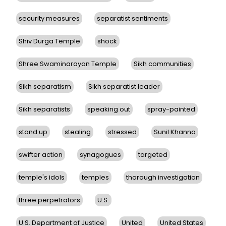
security measures
separatist sentiments
Shiv Durga Temple
shock
Shree Swaminarayan Temple
Sikh communities
Sikh separatism
Sikh separatist leader
Sikh separatists
speaking out
spray-painted
stand up
stealing
stressed
Sunil Khanna
swifter action
synagogues
targeted
temple's idols
temples
thorough investigation
three perpetrators
U.S.
U.S. Department of Justice
United
United States