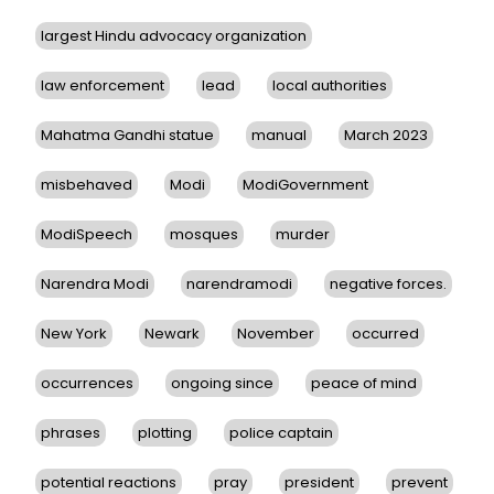
largest Hindu advocacy organization
law enforcement
lead
local authorities
Mahatma Gandhi statue
manual
March 2023
misbehaved
Modi
ModiGovernment
ModiSpeech
mosques
murder
Narendra Modi
narendramodi
negative forces.
New York
Newark
November
occurred
occurrences
ongoing since
peace of mind
phrases
plotting
police captain
potential reactions
pray
president
prevent