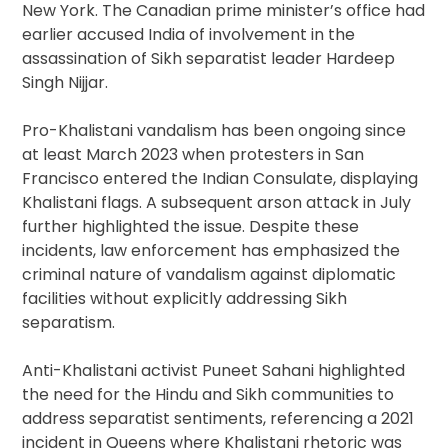
New York. The Canadian prime minister’s office had
earlier accused India of involvement in the
assassination of Sikh separatist leader Hardeep
Singh Nijjar.
Pro-Khalistani vandalism has been ongoing since
at least March 2023 when protesters in San
Francisco entered the Indian Consulate, displaying
Khalistani flags. A subsequent arson attack in July
further highlighted the issue. Despite these
incidents, law enforcement has emphasized the
criminal nature of vandalism against diplomatic
facilities without explicitly addressing Sikh
separatism.
Anti-Khalistani activist Puneet Sahani highlighted
the need for the Hindu and Sikh communities to
address separatist sentiments, referencing a 2021
incident in Queens where Khalistani rhetoric was