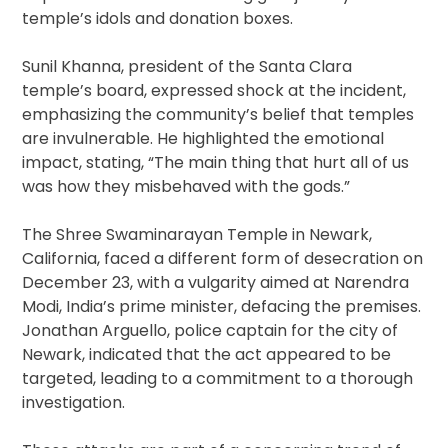
temple’s idols and donation boxes.
Sunil Khanna, president of the Santa Clara
temple’s board, expressed shock at the incident,
emphasizing the community’s belief that temples
are invulnerable. He highlighted the emotional
impact, stating, “The main thing that hurt all of us
was how they misbehaved with the gods.”
The Shree Swaminarayan Temple in Newark,
California, faced a different form of desecration on
December 23, with a vulgarity aimed at Narendra
Modi, India’s prime minister, defacing the premises.
Jonathan Arguello, police captain for the city of
Newark, indicated that the act appeared to be
targeted, leading to a commitment to a thorough
investigation.