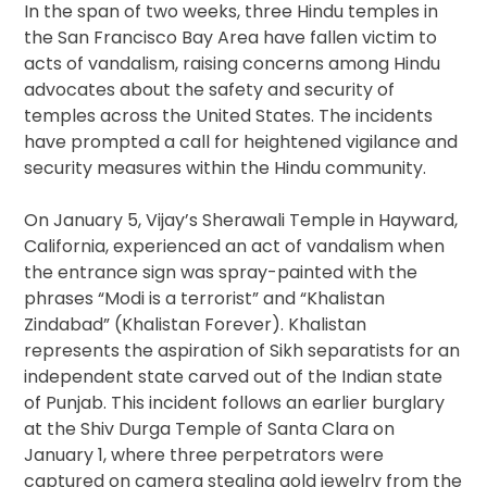
In the span of two weeks, three Hindu temples in
the San Francisco Bay Area have fallen victim to
acts of vandalism, raising concerns among Hindu
advocates about the safety and security of
temples across the United States. The incidents
have prompted a call for heightened vigilance and
security measures within the Hindu community.
On January 5, Vijay’s Sherawali Temple in Hayward,
California, experienced an act of vandalism when
the entrance sign was spray-painted with the
phrases “Modi is a terrorist” and “Khalistan
Zindabad” (Khalistan Forever). Khalistan
represents the aspiration of Sikh separatists for an
independent state carved out of the Indian state
of Punjab. This incident follows an earlier burglary
at the Shiv Durga Temple of Santa Clara on
January 1, where three perpetrators were
captured on camera stealing gold jewelry from the