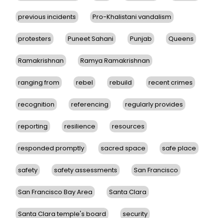
previous incidents
Pro-Khalistani vandalism
protesters
Puneet Sahani
Punjab
Queens
Ramakrishnan
Ramya Ramakrishnan
ranging from
rebel
rebuild
recent crimes
recognition
referencing
regularly provides
reporting
resilience
resources
responded promptly
sacred space
safe place
safety
safety assessments
San Francisco
San Francisco Bay Area
Santa Clara
Santa Clara temple's board
security