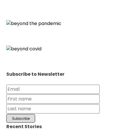
Subscribe to Newsletter
Recent Stories