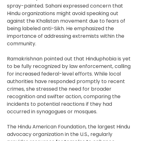
spray-painted. Sahani expressed concern that
Hindu organizations might avoid speaking out
against the Khalistan movement due to fears of
being labeled anti-Sikh. He emphasized the
importance of addressing extremists within the
community.
Ramakrishnan pointed out that Hinduphobia is yet
to be fully recognized by law enforcement, calling
for increased federal-level efforts. While local
authorities have responded promptly to recent
crimes, she stressed the need for broader
recognition and swifter action, comparing the
incidents to potential reactions if they had
occurred in synagogues or mosques.
The Hindu American Foundation, the largest Hindu
advocacy organization in the U.S., regularly