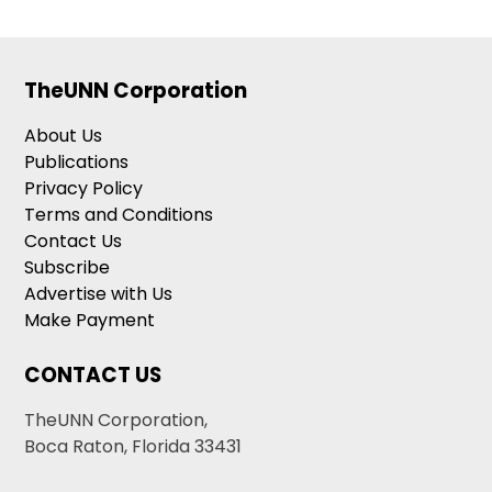
TheUNN Corporation
About Us
Publications
Privacy Policy
Terms and Conditions
Contact Us
Subscribe
Advertise with Us
Make Payment
CONTACT US
TheUNN Corporation,
Boca Raton, Florida 33431