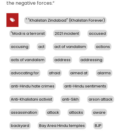
the negative forces.”
" "Khalistan Zindabad" (Khalistan Forever)
"Modi is a terrorist
2021 incident
accused
accusing
act
act of vandalism
actions
acts of vandalism
address
addressing
advocating for
afraid
aimed at
alarms
anti-Hindu hate crimes
anti-Hindu sentiments
Anti-Khalistani activist
anti-Sikh
arson attack
assassination
attack
attacks
aware
backyard
Bay Area Hindu temples
BJP