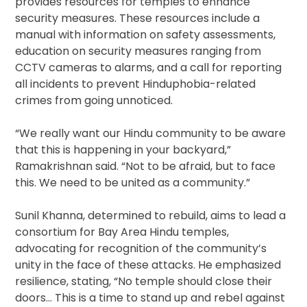
provides resources for temples to enhance
security measures. These resources include a
manual with information on safety assessments,
education on security measures ranging from
CCTV cameras to alarms, and a call for reporting
all incidents to prevent Hinduphobia-related
crimes from going unnoticed.
“We really want our Hindu community to be aware
that this is happening in your backyard,”
Ramakrishnan said. “Not to be afraid, but to face
this. We need to be united as a community.”
Sunil Khanna, determined to rebuild, aims to lead a
consortium for Bay Area Hindu temples,
advocating for recognition of the community’s
unity in the face of these attacks. He emphasized
resilience, stating, “No temple should close their
doors… This is a time to stand up and rebel against