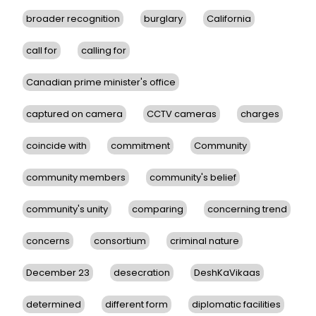
broader recognition
burglary
California
call for
calling for
Canadian prime minister's office
captured on camera
CCTV cameras
charges
coincide with
commitment
Community
community members
community's belief
community's unity
comparing
concerning trend
concerns
consortium
criminal nature
December 23
desecration
DeshKaVikaas
determined
different form
diplomatic facilities