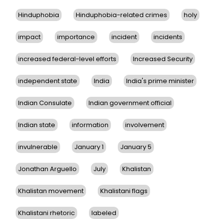
Hinduphobia
Hinduphobia-related crimes
holy
impact
importance
incident
incidents
increased federal-level efforts
Increased Security
independent state
India
India's prime minister
Indian Consulate
Indian government official
Indian state
information
involvement
invulnerable
January 1
January 5
Jonathan Arguello
July
Khalistan
Khalistan movement
Khalistani flags
Khalistani rhetoric
labeled