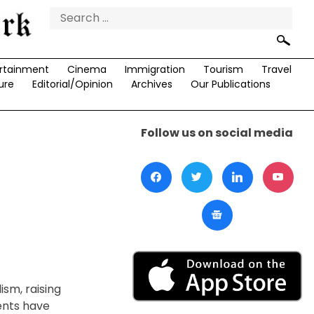
Search
for:
rtainment
Cinema
Immigration
Tourism
Travel
ure
Editorial/Opinion
Archives
Our Publications
Follow us on social media
ism, raising
ents have