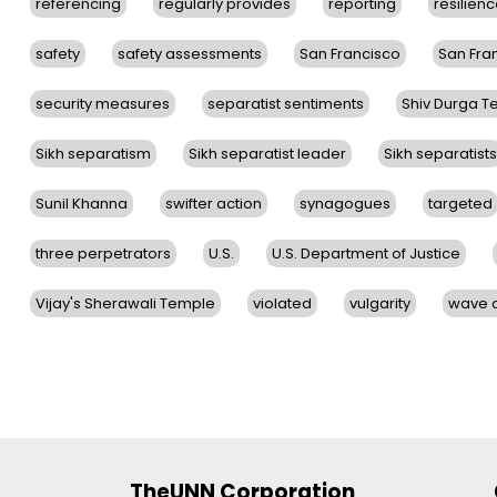
referencing
regularly provides
reporting
resilien
safety
safety assessments
San Francisco
San Fra
security measures
separatist sentiments
Shiv Durga 
Sikh separatism
Sikh separatist leader
Sikh separatists
Sunil Khanna
swifter action
synagogues
targeted
three perpetrators
U.S.
U.S. Department of Justice
Vijay's Sherawali Temple
violated
vulgarity
wave o
TheUNN Corporation