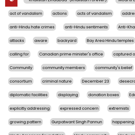
act of vandalism
actions
acts of vandalism
addre
anti-Hindu hate crimes
anti-Hindu sentiments
Anti-Khal
attacks
aware
backyard
Bay Area Hindu temples
calling for
Canadian prime minister's office
captured 
Community
community members
community's belief
consortium
criminal nature
December 23
desecra
diplomatic facilities
displaying
donation boxes
Ed
explicitly addressing
expressed concern
extremists
growing pattern
Gurpatwant Singh Pannun
happening