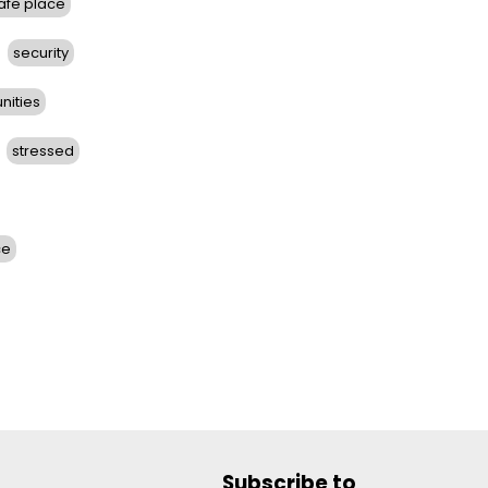
afe place
security
nities
stressed
ce
Subscribe to