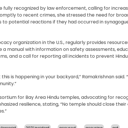
 fully recognized by law enforcement, calling for increa
promptly to recent crimes, she stressed the need for broa
s to potential reactions if they had occurred in synagogu
acy organization in the U.S., regularly provides resourc
e a manual with information on safety assessments, educ
, and a call for reporting all incidents to prevent Hind
this is happening in your backyard,” Ramakrishnan said. 
munity.”
nsortium for Bay Area Hindu temples, advocating for recog
asized resilience, stating, “No temple should close their 
s.”
 terrorist
2021 incident
accused
accusing
act