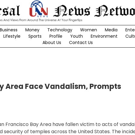
Business
Money
Technology
Women
Media
Ente
Lifestyle
Sports
Profile
Youth
Environment
Cult
About Us
Contact Us
ay Area Face Vandalism, Prompts
n Francisco Bay Area have fallen victim to acts of vandal
security of temples across the United States. The incid