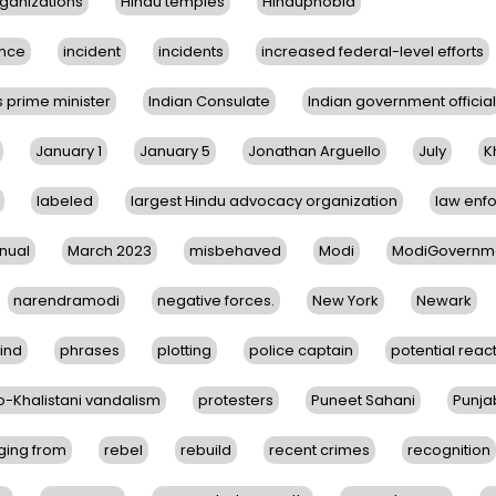
ganizations
Hindu temples
Hinduphobia
nce
incident
incidents
increased federal-level efforts
s prime minister
Indian Consulate
Indian government official
January 1
January 5
Jonathan Arguello
July
K
labeled
largest Hindu advocacy organization
law enf
nual
March 2023
misbehaved
Modi
ModiGovernm
narendramodi
negative forces.
New York
Newark
ind
phrases
plotting
police captain
potential reac
o-Khalistani vandalism
protesters
Puneet Sahani
Punja
ging from
rebel
rebuild
recent crimes
recognition