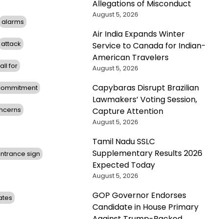
Allegations of Misconduct
August 5, 2026
alarms
Air India Expands Winter
attack
Service to Canada for Indian-
American Travelers
all for
August 5, 2026
Capybaras Disrupt Brazilian
commitment
Lawmakers’ Voting Session,
ncerns
Capture Attention
August 5, 2026
Tamil Nadu SSLC
Supplementary Results 2026
ntrance sign
Expected Today
August 5, 2026
GOP Governor Endorses
ates
Candidate in House Primary
Against Trump-Backed