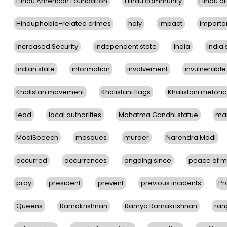
Hindu American Foundation
Hindu community
Hindu or
Hinduphobia-related crimes
holy
impact
importa
Increased Security
independent state
India
India'
Indian state
information
involvement
invulnerable
Khalistan movement
Khalistani flags
Khalistani rhetoric
lead
local authorities
Mahatma Gandhi statue
ma
ModiSpeech
mosques
murder
Narendra Modi
occurred
occurrences
ongoing since
peace of m
pray
president
prevent
previous incidents
Pr
Queens
Ramakrishnan
Ramya Ramakrishnan
ran