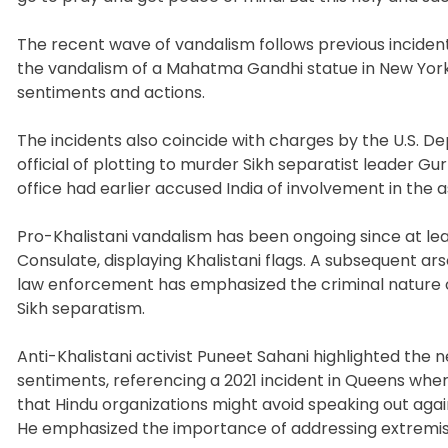
The recent wave of vandalism follows previous incident
the vandalism of a Mahatma Gandhi statue in New York
sentiments and actions.
The incidents also coincide with charges by the U.S. 
official of plotting to murder Sikh separatist leader 
office had earlier accused India of involvement in the a
Pro-Khalistani vandalism has been ongoing since at le
Consulate, displaying Khalistani flags. A subsequent ars
law enforcement has emphasized the criminal nature of 
Sikh separatism.
Anti-Khalistani activist Puneet Sahani highlighted the
sentiments, referencing a 2021 incident in Queens whe
that Hindu organizations might avoid speaking out agai
He emphasized the importance of addressing extremis