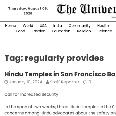
Skip
Thursday, August 06,
to
2026
content
Home
World
USA
India
Community
Health
Food
Fashion
Education
Religion
Science
Tag:
regularly provides
Hindu Temples in San Francisco B
January 10, 2024
Staff Reporter
0
Call for Increased Security
In the span of two weeks, three Hindu temples in the Sa
concerns among Hindu advocates about the safety and 