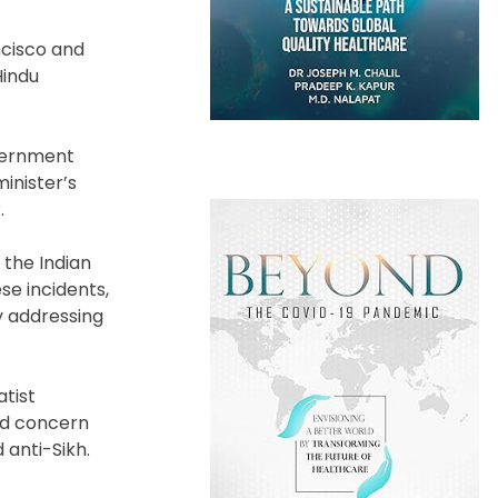
ncisco and
Hindu
overnment
inister’s
.
 the Indian
se incidents,
y addressing
atist
ed concern
 anti-Sikh.