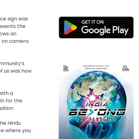
nce sign was
resents the
lows an
ed on camera
ommunity’s
 of us was how
with a
in for the
ation.
the Hindu
ce where you