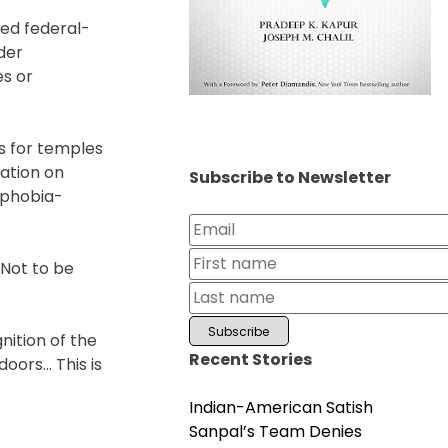
sed federal-
der
es or
es for temples
ation on
Subscribe to Newsletter
uphobia-
“Not to be
nition of the
Recent Stories
doors… This is
Indian-American Satish
Sanpal’s Team Denies