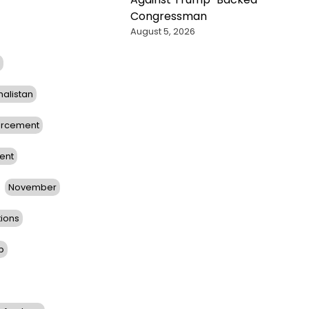
Congressman
August 5, 2026
halistan
orcement
ent
November
tions
b