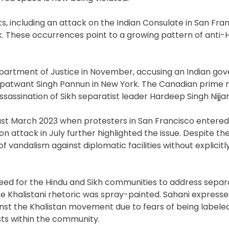
s, including an attack on the Indian Consulate in San Fra
. These occurrences point to a growing pattern of anti-
Department of Justice in November, accusing an Indian g
Gurpatwant Singh Pannun in New York. The Canadian prime m
ssassination of Sikh separatist leader Hardeep Singh Nijjar
ast March 2023 when protesters in San Francisco entered
on attack in July further highlighted the issue. Despite the
vandalism against diplomatic facilities without explicitl
 need for the Hindu and Sikh communities to address separ
re Khalistani rhetoric was spray-painted. Sahani express
nst the Khalistan movement due to fears of being labeled
ts within the community.