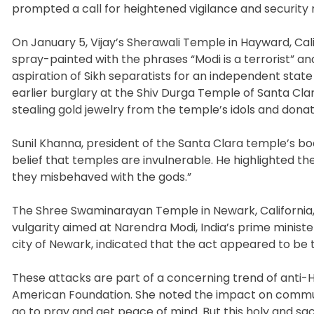
prompted a call for heightened vigilance and security
On January 5, Vijay’s Sherawali Temple in Hayward, Ca
spray-painted with the phrases “Modi is a terrorist” an
aspiration of Sikh separatists for an independent state 
earlier burglary at the Shiv Durga Temple of Santa C
stealing gold jewelry from the temple’s idols and donat
Sunil Khanna, president of the Santa Clara temple’s b
belief that temples are invulnerable. He highlighted th
they misbehaved with the gods.”
The Shree Swaminarayan Temple in Newark, California,
vulgarity aimed at Narendra Modi, India’s prime ministe
city of Newark, indicated that the act appeared to be 
These attacks are part of a concerning trend of anti
American Foundation. She noted the impact on communi
go to pray and get peace of mind. But this holy and sac