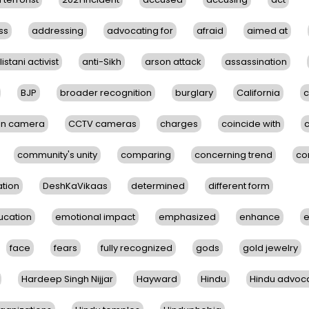
ss
addressing
advocating for
afraid
aimed at
istani activist
anti-Sikh
arson attack
assassination
BJP
broader recognition
burglary
California
c
on camera
CCTV cameras
charges
coincide with
community's unity
comparing
concerning trend
co
tion
DeshKaVikaas
determined
different form
ucation
emotional impact
emphasized
enhance
e
face
fears
fully recognized
gods
gold jewelry
Hardeep Singh Nijjar
Hayward
Hindu
Hindu advoc