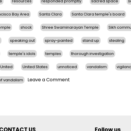
ce
resources
responded promptly
sacred space
s
ncisco Bay Area
Santa Clara
Santa Clara temple's board
Temple
shock
Shree Swaminarayan Temple
Sikh commu
speaking out
spray-painted
stand up
stealing
temple's idols
temples
thorough investigation
United
United States
unnoticed
vandalism
vigilan
on
Leave a Comment
f vandalism
Hindu
Temples
in
San
Francisco
Bay
Area
CONTACT US
Follow us