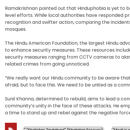
Ramakrishnan pointed out that Hinduphobia is yet to be
level efforts. While local authorities have responded 
recognition and swifter action, comparing the incident
mosques.
The Hindu American Foundation, the largest Hindu advoc
to enhance security measures. These resources includ
security measures ranging from CCTV cameras to alarms
related crimes from going unnoticed.
“We really want our Hindu community to be aware that 
afraid, but to face this. We need to be united as a com
Sunil Khanna, determined to rebuild, aims to lead a co
community’s unity in the face of these attacks. He emph
a time to stand up and rebel against the negative force
" "Khalistan Zindabad" (Khalistan Forever)
"Modi is a