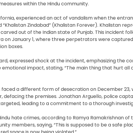
 measures within the Hindu community.
lifornia, experienced an act of vandalism when the entra
d “Khalistan Zindabad” (Khalistan Forever). Khalistan rep
carved out of the Indian state of Punjab. This incident fol
lara on January 1, where three perpetrators were captur
ion boxes.
oard, expressed shock at the incident, emphasizing the c
e emotional impact, stating, “The main thing that hurt all
 faced a different form of desecration on December 23, 
r, defacing the premises. Jonathan Arguello, police capta
targeted, leading to a commitment to a thorough investig
-Hindu hate crimes, according to Ramya Ramakrishnan of 
ty members, saying, “This is supposed to be a safe pla
red space is now being violated.”