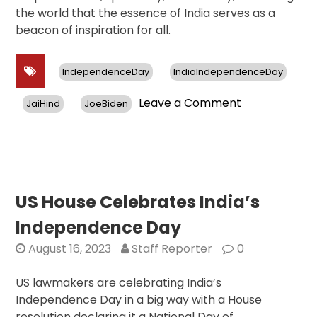
the world that the essence of India serves as a
beacon of inspiration for all.
IndependenceDay
IndiaIndependenceDay
on
Leave a Comment
JaiHind
JoeBiden
India
Day
Parade
Celebrates
Indian
Spirituality,
US House Celebrates India’s
Art,
Independence Day
Cinema,
and
August 16, 2023
Staff Reporter
0
Women
US lawmakers are celebrating India’s
Independence Day in a big way with a House
resolution declaring it a National Day of