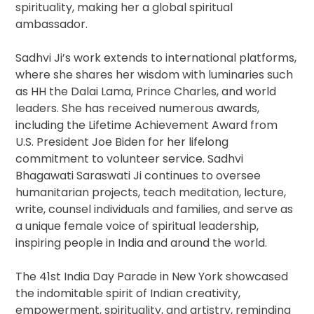
spirituality, making her a global spiritual
ambassador.
Sadhvi Ji’s work extends to international platforms,
where she shares her wisdom with luminaries such
as HH the Dalai Lama, Prince Charles, and world
leaders. She has received numerous awards,
including the Lifetime Achievement Award from
U.S. President Joe Biden for her lifelong
commitment to volunteer service. Sadhvi
Bhagawati Saraswati Ji continues to oversee
humanitarian projects, teach meditation, lecture,
write, counsel individuals and families, and serve as
a unique female voice of spiritual leadership,
inspiring people in India and around the world.
The 41st India Day Parade in New York showcased
the indomitable spirit of Indian creativity,
empowerment, spirituality, and artistry, reminding