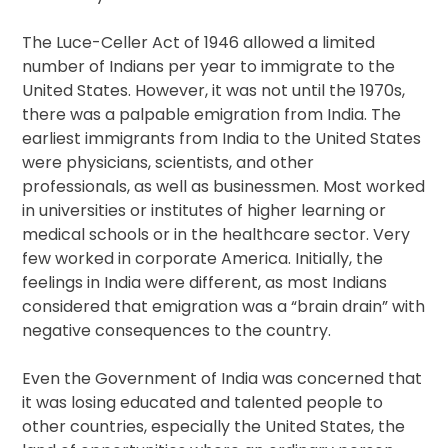
The Luce-Celler Act of 1946 allowed a limited
number of Indians per year to immigrate to the
United States. However, it was not until the 1970s,
there was a palpable emigration from India. The
earliest immigrants from India to the United States
were physicians, scientists, and other
professionals, as well as businessmen. Most worked
in universities or institutes of higher learning or
medical schools or in the healthcare sector. Very
few worked in corporate America. Initially, the
feelings in India were different, as most Indians
considered that emigration was a “brain drain” with
negative consequences to the country.
Even the Government of India was concerned that
it was losing educated and talented people to
other countries, especially the United States, the