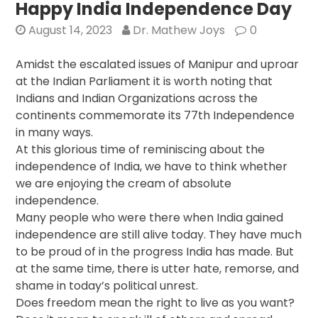
Independence
Happy India Independence Day
Day
August 14, 2023
Dr. Mathew Joys
0
Amidst the escalated issues of Manipur and uproar
at the Indian Parliament it is worth noting that
Indians and Indian Organizations across the
continents commemorate its 77th Independence
in many ways.
At this glorious time of reminiscing about the
independence of India, we have to think whether
we are enjoying the cream of absolute
independence.
Many people who were there when India gained
independence are still alive today. They have much
to be proud of in the progress India has made. But
at the same time, there is utter hate, remorse, and
shame in today’s political unrest.
Does freedom mean the right to live as you want?