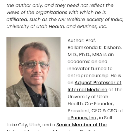
the author only, and they need not reflect the
views of the organizations with which he is
affiliated, such as the NRI Welfare Society of India,
University of Utah Health, and ePurines, Inc.
Author: Prof.
Bellamkonda K. Kishore,
M.D., Ph.D., MBA is an
academician and
innovator turned to
entrepreneurship. He is
an
Adjunct Professor of
Internal Medicine
at the
University of Utah
Health; Co-Founder,
President, CEO & CSO of
ePurines, Inc
., in Salt
Lake City, Utah; and a
Senior Member of the