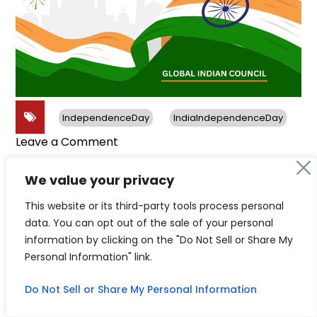
IndependenceDay
IndiaIndependenceDay
on
Leave a Comment
Happy
India
We value your privacy
Independence
This website or its third-party tools process personal
Day
data. You can opt out of the sale of your personal
Follow us on social media
information by clicking on the "Do Not Sell or Share My
Personal Information" link.
Do Not Sell or Share My Personal Information