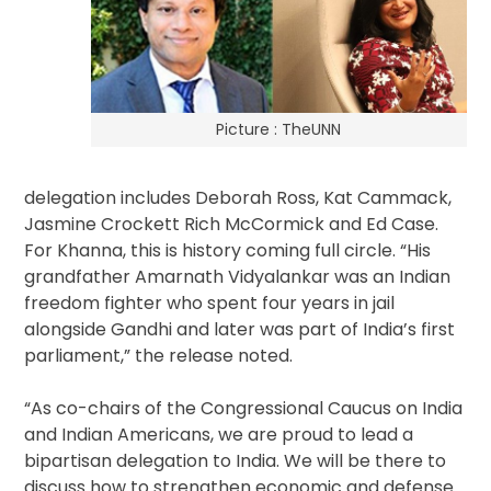
Picture : TheUNN
delegation includes Deborah Ross, Kat Cammack,
Jasmine Crockett Rich McCormick and Ed Case.
For Khanna, this is history coming full circle. “His
grandfather Amarnath Vidyalankar was an Indian
freedom fighter who spent four years in jail
alongside Gandhi and later was part of India’s first
parliament,” the release noted.
“As co-chairs of the Congressional Caucus on India
and Indian Americans, we are proud to lead a
bipartisan delegation to India. We will be there to
discuss how to strengthen economic and defense