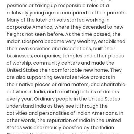
positions or taking up responsible roles at a
relatively young age as compared to their parents.
Many of the later arrivals started working in
corporate America, where they ascended to new
heights not seen before. As the time passed, the
Indian Diaspora became very wealthy, established
their own societies and associations, built their
businesses, companies, temples and other places
of worship, community centers and made the
United States their comfortable new home. They
are also supporting several service projects in
their native places or alma maters, and charitable
activities in India, and remitting billions of dollars
every year. Ordinary people in the United States
understand India as they see it through the
activities and personalities of Indian Americans. In
other words, the reputation of India in the United
States was enormously boosted by the Indian