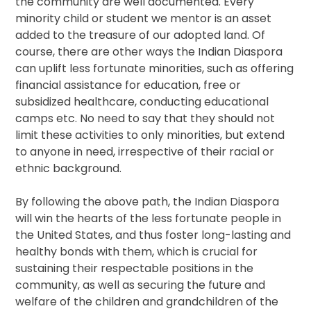
the community are well documented. Every
minority child or student we mentor is an asset
added to the treasure of our adopted land. Of
course, there are other ways the Indian Diaspora
can uplift less fortunate minorities, such as offering
financial assistance for education, free or
subsidized healthcare, conducting educational
camps etc. No need to say that they should not
limit these activities to only minorities, but extend
to anyone in need, irrespective of their racial or
ethnic background.
By following the above path, the Indian Diaspora
will win the hearts of the less fortunate people in
the United States, and thus foster long-lasting and
healthy bonds with them, which is crucial for
sustaining their respectable positions in the
community, as well as securing the future and
welfare of the children and grandchildren of the