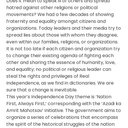
Does it mean to speak ill of others and spread
hatred against other religions or political
movements? We had a few decades of showing
fraternity and equality amongst citizens and
organizations. Today leaders and their media try to
spread lies about those with whom they disagree,
even within our families, religions, or organizations.
It is not too late if each citizen and organization try
to change their existing agenda of fighting each
other and sharing the essence of humanity, love,
and equality; no political or religious leader can
steal the rights and privileges of Real
Independence, as we find in dictionaries. We are
sure that a change is inevitable.
This year’s Independence Day theme is ‘Nation
First, Always First,’ corresponding with the ‘Azadi ka
Amrit Mahotsav’ initiative. The government aims to
organize a series of celebrations that encompass
the spirit of the historical struggles of the nation