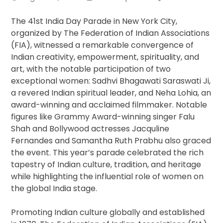
in
the
The 41st India Day Parade in New York City,
United
organized by The Federation of Indian Associations
States
(FIA), witnessed a remarkable convergence of
Indian creativity, empowerment, spirituality, and
art, with the notable participation of two
exceptional women: Sadhvi Bhagawati Saraswati Ji,
a revered Indian spiritual leader, and Neha Lohia, an
award-winning and acclaimed filmmaker. Notable
figures like Grammy Award-winning singer Falu
Shah and Bollywood actresses Jacquline
Fernandes and Samantha Ruth Prabhu also graced
the event. This year’s parade celebrated the rich
tapestry of Indian culture, tradition, and heritage
while highlighting the influential role of women on
the global India stage.
Promoting Indian culture globally and established