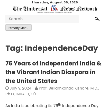
Skip
Thursday, August 06, 2026
to
content
Search
for:
Primary Menu
Tag:
IndependenceDay
76 Years of Independent India &
the Vibrant Indian Diaspora in
the United States
July 9, 2024
Prof. Bellamkonda Kishore, M.D.,
Ph.D., MBA
0
th
As India is celebrating its 76
Independence Day