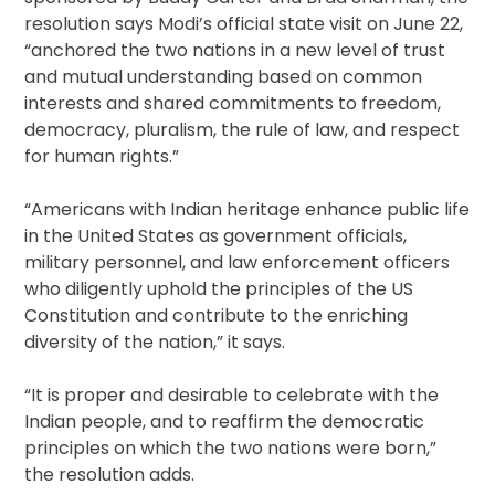
resolution says Modi’s official state visit on June 22,
“anchored the two nations in a new level of trust
and mutual understanding based on common
interests and shared commitments to freedom,
democracy, pluralism, the rule of law, and respect
for human rights.”
“Americans with Indian heritage enhance public life
in the United States as government officials,
military personnel, and law enforcement officers
who diligently uphold the principles of the US
Constitution and contribute to the enriching
diversity of the nation,” it says.
“It is proper and desirable to celebrate with the
Indian people, and to reaffirm the democratic
principles on which the two nations were born,”
the resolution adds.