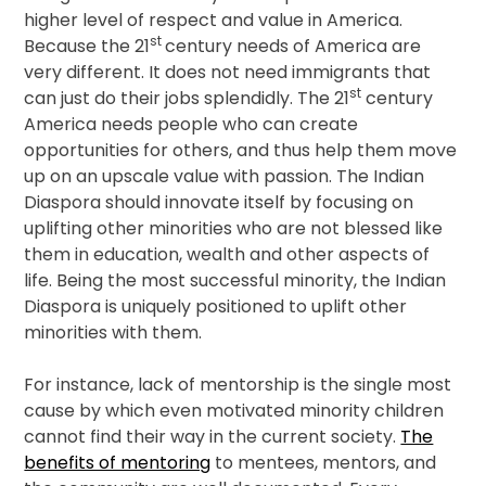
higher level of respect and value in America.
st
Because the 21
century needs of America are
very different. It does not need immigrants that
st
can just do their jobs splendidly. The 21
century
America needs people who can create
opportunities for others, and thus help them move
up on an upscale value with passion. The Indian
Diaspora should innovate itself by focusing on
uplifting other minorities who are not blessed like
them in education, wealth and other aspects of
life. Being the most successful minority, the Indian
Diaspora is uniquely positioned to uplift other
minorities with them.
For instance, lack of mentorship is the single most
cause by which even motivated minority children
cannot find their way in the current society.
The
benefits of mentoring
to mentees, mentors, and