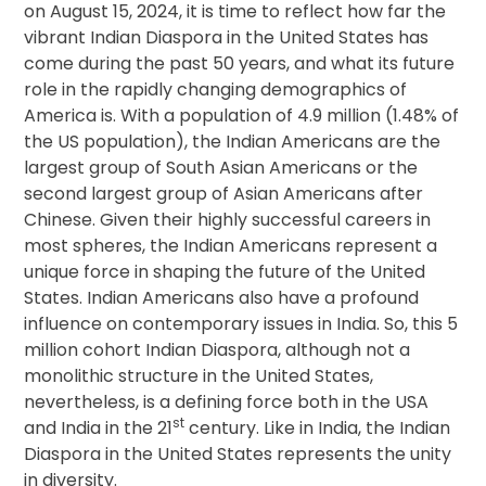
on August 15, 2024, it is time to reflect how far the
vibrant Indian Diaspora in the United States has
come during the past 50 years, and what its future
role in the rapidly changing demographics of
America is. With a population of 4.9 million (1.48% of
the US population), the Indian Americans are the
largest group of South Asian Americans or the
second largest group of Asian Americans after
Chinese. Given their highly successful careers in
most spheres, the Indian Americans represent a
unique force in shaping the future of the United
States. Indian Americans also have a profound
influence on contemporary issues in India. So, this 5
million cohort Indian Diaspora, although not a
monolithic structure in the United States,
nevertheless, is a defining force both in the USA
st
and India in the 21
century. Like in India, the Indian
Diaspora in the United States represents the unity
in diversity.