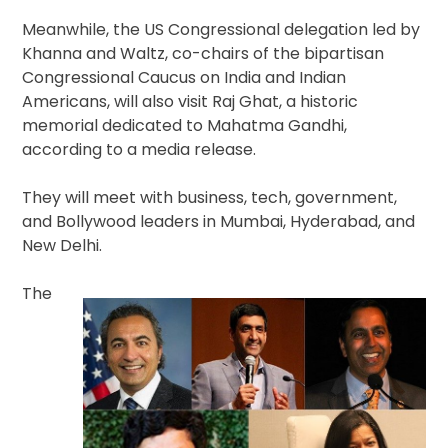
Meanwhile, the US Congressional delegation led by
Khanna and Waltz, co-chairs of the bipartisan
Congressional Caucus on India and Indian
Americans, will also visit Raj Ghat, a historic
memorial dedicated to Mahatma Gandhi,
according to a media release.
They will meet with business, tech, government,
and Bollywood leaders in Mumbai, Hyderabad, and
New Delhi.
The