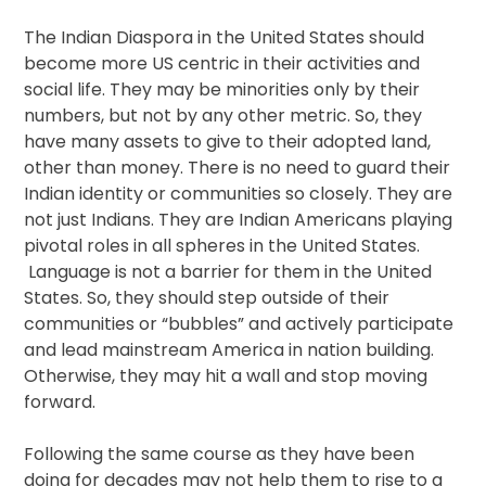
The Indian Diaspora in the United States should
become more US centric in their activities and
social life. They may be minorities only by their
numbers, but not by any other metric. So, they
have many assets to give to their adopted land,
other than money. There is no need to guard their
Indian identity or communities so closely. They are
not just Indians. They are Indian Americans playing
pivotal roles in all spheres in the United States.
Language is not a barrier for them in the United
States. So, they should step outside of their
communities or “bubbles” and actively participate
and lead mainstream America in nation building.
Otherwise, they may hit a wall and stop moving
forward.
Following the same course as they have been
doing for decades may not help them to rise to a