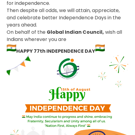
for independence.
Then despite all odds, we will attain, appreciate,
and celebrate better Independence Days in the
years ahead.
On behalf of the
Global Indian Council,
wish all
Indians wherever you are
HAPPY 77th INDEPENDENCE DAY