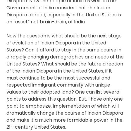
Diaspora. Now the people of India as well as the
Government of India consider that the Indian
Diaspora abroad, especially in the United States is
an “asset” not brain-drain, of India.
Now the question is what should be the next stage
of evolution of Indian Diaspora in the United
States? Can it afford to stay in the same course in
a rapidly changing demographics and needs of the
United States? What should be the future direction
of the Indian Diaspora in the United States, if it
must continue to be the most successful and
respected immigrant community with unique
values to their adopted land? One can list several
points to address this question. But, I have only one
point to emphasize, implementation of which will
dramatically change the course of Indian Diaspora
and make it a much more formidable power in the
st
21
century United States.