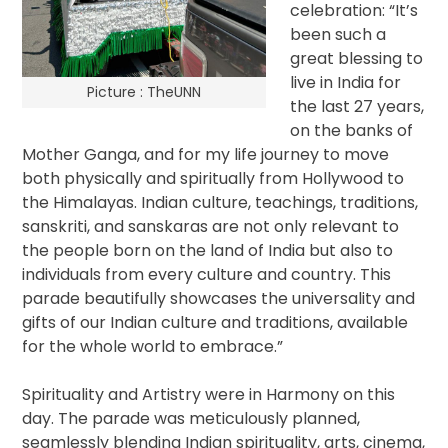
celebration: “It’s
been such a
great blessing to
live in India for
Picture : TheUNN
the last 27 years,
on the banks of
Mother Ganga, and for my life journey to move
both physically and spiritually from Hollywood to
the Himalayas. Indian culture, teachings, traditions,
sanskriti, and sanskaras are not only relevant to
the people born on the land of India but also to
individuals from every culture and country. This
parade beautifully showcases the universality and
gifts of our Indian culture and traditions, available
for the whole world to embrace.”
Spirituality and Artistry were in Harmony on this
day. The parade was meticulously planned,
seamlessly blending Indian spirituality, arts, cinema,