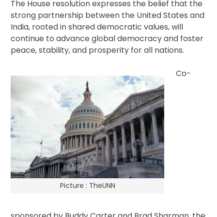
The House resolution expresses the belief that the
strong partnership between the United States and
India, rooted in shared democratic values, will
continue to advance global democracy and foster
peace, stability, and prosperity for all nations.
Co-
Picture : TheUNN
sponsored by Buddy Carter and Brad Sharman, the