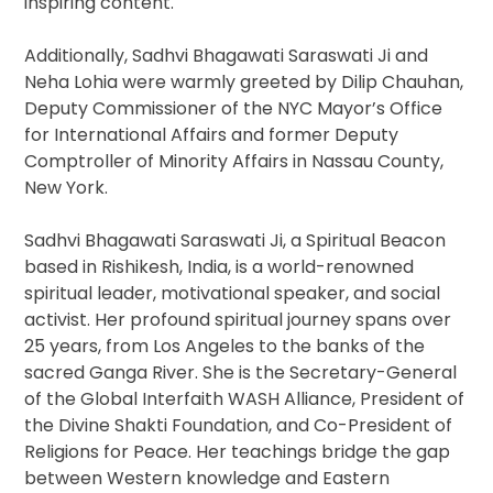
inspiring content.
Additionally, Sadhvi Bhagawati Saraswati Ji and
Neha Lohia were warmly greeted by Dilip Chauhan,
Deputy Commissioner of the NYC Mayor’s Office
for International Affairs and former Deputy
Comptroller of Minority Affairs in Nassau County,
New York.
Sadhvi Bhagawati Saraswati Ji, a Spiritual Beacon
based in Rishikesh, India, is a world-renowned
spiritual leader, motivational speaker, and social
activist. Her profound spiritual journey spans over
25 years, from Los Angeles to the banks of the
sacred Ganga River. She is the Secretary-General
of the Global Interfaith WASH Alliance, President of
the Divine Shakti Foundation, and Co-President of
Religions for Peace. Her teachings bridge the gap
between Western knowledge and Eastern