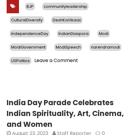
BJP
communityleadership
CulturalDiversity
DeshKaVikaas
IndependenceDay
IndianDiaspora
Modi
ModiGovernment
ModiSpeech
narendramodi
on
Leave a Comment
USPolitics
76
Years
of
Independent
India
&
India Day Parade Celebrates
the
Indian Spirituality, Art, Cinema,
Vibrant
Indian
and Women
Diaspora
August 23, 2023
Staff Reporter
0