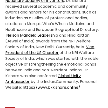
National Academy of Inventors
. Dr. Kishore
received several academic and community
awards and honors for his contributions, such as
induction as a Fellow of professional bodies,
citations in Marquis Who’s Who in Medicine and
Healthcare and European Biographical Directory,
Nelson Mandela Leadership
and Hind Rattan
(Jewel of India) awards from the NRI Welfare
Society of India, New Delhi. Currently, he is
Vice
President of the US Chapter
of the NRI Welfare
Society of India, which was started with the noble
objective of strengthening the emotional bonds
between India and Non-Resident Indians. Dr.
Kishore was also conferred
Global Unity
Ambassador
by the Indian.Community. Personal
Website:
https://www.bkkishore.online/