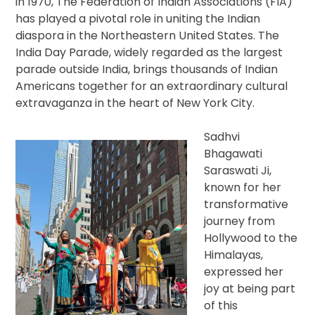
in 1970, The Federation of Indian Associations (FIA)
has played a pivotal role in uniting the Indian
diaspora in the Northeastern United States. The
India Day Parade, widely regarded as the largest
parade outside India, brings thousands of Indian
Americans together for an extraordinary cultural
extravaganza in the heart of New York City.
Sadhvi
Bhagawati
Saraswati Ji,
known for her
transformative
journey from
Hollywood to the
Himalayas,
expressed her
joy at being part
of this