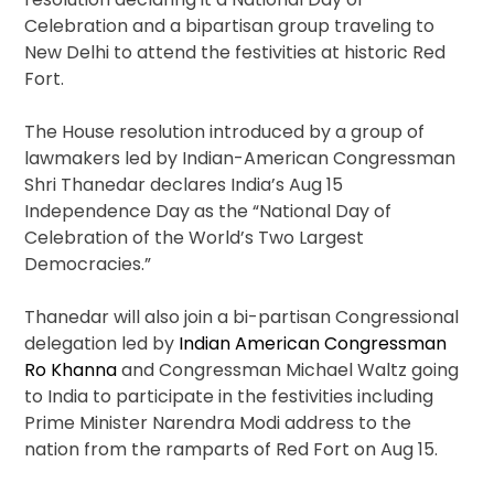
Celebration and a bipartisan group traveling to
New Delhi to attend the festivities at historic Red
Fort.
The House resolution introduced by a group of
lawmakers led by Indian-American Congressman
Shri Thanedar declares India’s Aug 15
Independence Day as the “National Day of
Celebration of the World’s Two Largest
Democracies.”
Thanedar will also join a bi-partisan Congressional
delegation led by
Indian American Congressman
Ro Khanna
and Congressman Michael Waltz going
to India to participate in the festivities including
Prime Minister Narendra Modi address to the
nation from the ramparts of Red Fort on Aug 15.