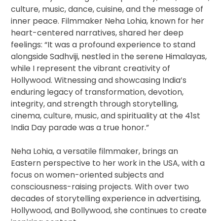
culture, music, dance, cuisine, and the message of
inner peace. Filmmaker Neha Lohia, known for her
heart-centered narratives, shared her deep
feelings: “It was a profound experience to stand
alongside Sadhviji, nestled in the serene Himalayas,
while I represent the vibrant creativity of
Hollywood. Witnessing and showcasing India’s
enduring legacy of transformation, devotion,
integrity, and strength through storytelling,
cinema, culture, music, and spirituality at the 41st
India Day parade was a true honor.”
Neha Lohia, a versatile filmmaker, brings an
Eastern perspective to her work in the USA, with a
focus on women-oriented subjects and
consciousness-raising projects. With over two
decades of storytelling experience in advertising,
Hollywood, and Bollywood, she continues to create