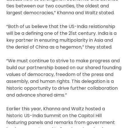
ties between our two counties, the oldest and
largest democracies,” Khanna and Waltz stated.
“Both of us believe that the US-India relationship
will be a defining one of the 21st century. India is a
key partner in ensuring multipolarity in Asia and
the denial of China as a hegemon,” they stated.
“We must continue to strive to make progress and
build our partnership based on our shared founding
values of democracy, freedom of the press and
assembly, and human rights. This delegation is a
historic opportunity to drive further collaboration
and advance shared aims.”
Earlier this year, Khanna and Waltz hosted a
historic US-India Summit on the Capitol Hill
featuring panels and remarks from government