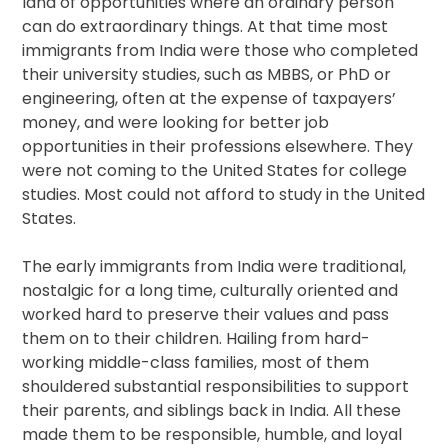
land of opportunities where an ordinary person
can do extraordinary things. At that time most
immigrants from India were those who completed
their university studies, such as MBBS, or PhD or
engineering, often at the expense of taxpayers’
money, and were looking for better job
opportunities in their professions elsewhere. They
were not coming to the United States for college
studies. Most could not afford to study in the United
States.
The early immigrants from India were traditional,
nostalgic for a long time, culturally oriented and
worked hard to preserve their values and pass
them on to their children. Hailing from hard-
working middle-class families, most of them
shouldered substantial responsibilities to support
their parents, and siblings back in India. All these
made them to be responsible, humble, and loyal