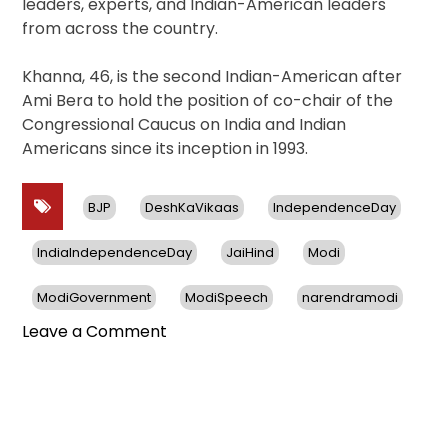
leaders, experts, and Indian-American leaders
from across the country.
Khanna, 46, is the second Indian-American after
Ami Bera to hold the position of co-chair of the
Congressional Caucus on India and Indian
Americans since its inception in 1993.
BJP
DeshKaVikaas
IndependenceDay
IndiaIndependenceDay
JaiHind
Modi
ModiGovernment
ModiSpeech
narendramodi
on
Leave a Comment
US
House
Celebrates
India’s