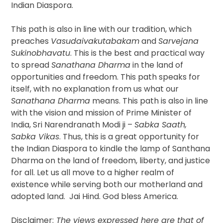
Indian Diaspora.
This path is also in line with our tradition, which
preaches
Vasudaivakutabakam
and
Sarvejana
Sukinobhavatu
. This is the best and practical way
to spread
Sanathana Dharma
in the land of
opportunities and freedom. This path speaks for
itself, with no explanation from us what our
Sanathana Dharma
means. This path is also in line
with the vision and mission of Prime Minister of
India, Sri Narendranath Modi ji –
Sabka Saath,
Sabka Vikas
. Thus, this is a great opportunity for
the Indian Diaspora to kindle the lamp of Santhana
Dharma on the land of freedom, liberty, and justice
for all. Let us all move to a higher realm of
existence while serving both our motherland and
adopted land. Jai Hind. God bless America.
Disclaimer:
The views expressed here are that of