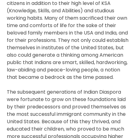
citizens in addition to their high level of KSA
(Knowledge, Skills, and Abilities) and studious
working habits. Many of them sacrificed their own
time and comforts of life for the sake of their
beloved family members in the USA and India, and
for their professions. They not only could establish
themselves in institutes of the United States, but
also could generate a thinking among American
public that Indians are smart, skilled, hardworking,
law-abiding and peace-loving people, a notion
that became a bedrock as the time passed.
The subsequent generations of Indian Diaspora
were fortunate to grow on these foundations laid
by their predecessors and proved themselves as
the most successful immigrant community in the
United States. Because of this they thrived, and
educated their children, who proved to be much
more successful professionals occupying higher