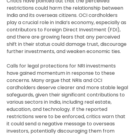
Critics have pointed out that the perceived
restrictions could harm the relationship between
India and its overseas citizens. OCI cardholders
play a crucial role in India’s economy, especially as
contributors to Foreign Direct Investment (FDI),
and there are growing fears that any perceived
shift in their status could damage trust, discourage
further investments, and weaken economic ties.
Calls for legal protections for NRI investments
have gained momentum in response to these
concerns. Many argue that NRIs and OCI
cardholders deserve clearer and more stable legal
safeguards, given their significant contributions to
various sectors in India, including real estate,
education, and technology. If the reported
restrictions were to be enforced, critics warn that
it could send a negative message to overseas
investors, potentially discouraging them from