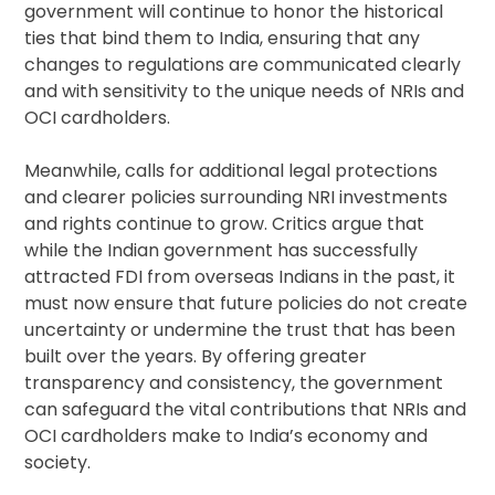
government will continue to honor the historical
ties that bind them to India, ensuring that any
changes to regulations are communicated clearly
and with sensitivity to the unique needs of NRIs and
OCI cardholders.
Meanwhile, calls for additional legal protections
and clearer policies surrounding NRI investments
and rights continue to grow. Critics argue that
while the Indian government has successfully
attracted FDI from overseas Indians in the past, it
must now ensure that future policies do not create
uncertainty or undermine the trust that has been
built over the years. By offering greater
transparency and consistency, the government
can safeguard the vital contributions that NRIs and
OCI cardholders make to India’s economy and
society.