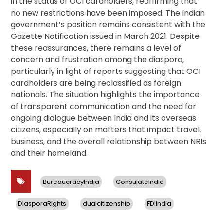
in the status of OCI cardholders, reaffirming that
no new restrictions have been imposed. The Indian
government’s position remains consistent with the
Gazette Notification issued in March 2021. Despite
these reassurances, there remains a level of
concern and frustration among the diaspora,
particularly in light of reports suggesting that OCI
cardholders are being reclassified as foreign
nationals. The situation highlights the importance
of transparent communication and the need for
ongoing dialogue between India and its overseas
citizens, especially on matters that impact travel,
business, and the overall relationship between NRIs
and their homeland.
BureaucracyIndia
ConsulateIndia
DiasporaRights
dualcitizenship
FDIIndia