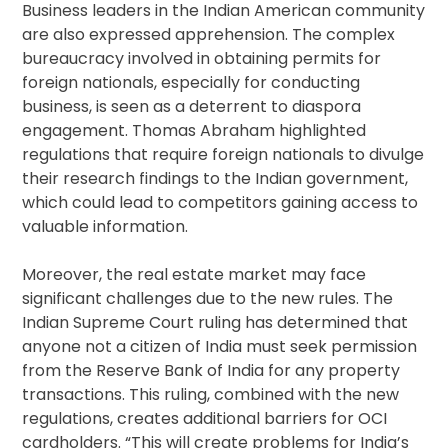
Business leaders in the Indian American community
are also expressed apprehension. The complex
bureaucracy involved in obtaining permits for
foreign nationals, especially for conducting
business, is seen as a deterrent to diaspora
engagement. Thomas Abraham highlighted
regulations that require foreign nationals to divulge
their research findings to the Indian government,
which could lead to competitors gaining access to
valuable information.
Moreover, the real estate market may face
significant challenges due to the new rules. The
Indian Supreme Court ruling has determined that
anyone not a citizen of India must seek permission
from the Reserve Bank of India for any property
transactions. This ruling, combined with the new
regulations, creates additional barriers for OCI
cardholders. “This will create problems for India’s