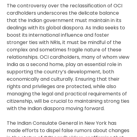
The controversy over the reclassification of OCI
cardholders underscores the delicate balance
that the Indian government must maintain in its
dealings with its global diaspora. As India seeks to
boost its international influence and foster
stronger ties with NRIs, it must be mindful of the
complex and sometimes fragile nature of these
relationships. OCI cardholders, many of whom view
India as a second home, play an essential role in
supporting the country’s development, both
economically and culturally. Ensuring that their
rights and privileges are protected, while also
managing the legal and practical requirements of
citizenship, will be crucial to maintaining strong ties
with the Indian diaspora moving forward.
The Indian Consulate General in New York has
made efforts to dispel false rumors about changes