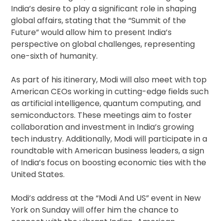
India’s desire to play a significant role in shaping
global affairs, stating that the “Summit of the
Future” would allow him to present India’s
perspective on global challenges, representing
one-sixth of humanity.
As part of his itinerary, Modi will also meet with top
American CEOs working in cutting-edge fields such
as artificial intelligence, quantum computing, and
semiconductors. These meetings aim to foster
collaboration and investment in India’s growing
tech industry. Additionally, Modi will participate in a
roundtable with American business leaders, a sign
of India’s focus on boosting economic ties with the
United States.
Modi’s address at the “Modi And US” event in New
York on Sunday will offer him the chance to