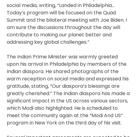
social media, writing, “Landed in Philadelphia…
Today’s program will be focused on the Quad
Summit and the bilateral meeting with Joe Biden. I
am sure the discussions throughout the day will
contribute to making our planet better and
addressing key global challenges.”
The Indian Prime Minister was warmly greeted
upon his arrival in Philadelphia by members of the
Indian diaspora. He shared photographs of the
warm reception on social media and expressed his
gratitude, stating, “Our diaspora’s blessings are
greatly cherished.” The Indian diaspora has made a
significant impact in the US across various sectors,
which Modi also highlighted. He is scheduled to
meet the community again at the “Modi And US”
program in New York on the third day of his visit.