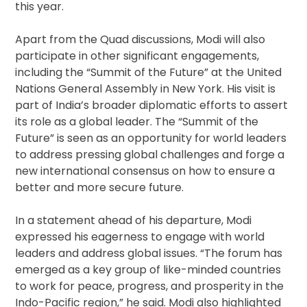
this year.
Apart from the Quad discussions, Modi will also
participate in other significant engagements,
including the “Summit of the Future” at the United
Nations General Assembly in New York. His visit is
part of India’s broader diplomatic efforts to assert
its role as a global leader. The “Summit of the
Future” is seen as an opportunity for world leaders
to address pressing global challenges and forge a
new international consensus on how to ensure a
better and more secure future.
In a statement ahead of his departure, Modi
expressed his eagerness to engage with world
leaders and address global issues. “The forum has
emerged as a key group of like-minded countries
to work for peace, progress, and prosperity in the
Indo-Pacific region,” he said. Modi also highlighted