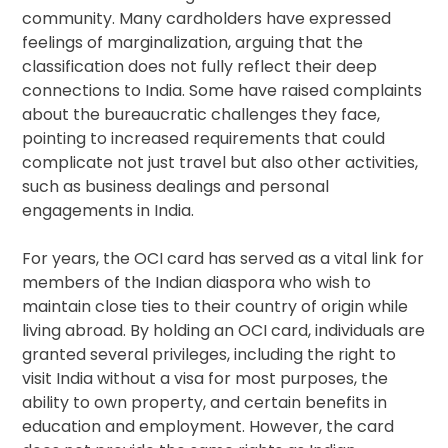
community. Many cardholders have expressed
feelings of marginalization, arguing that the
classification does not fully reflect their deep
connections to India. Some have raised complaints
about the bureaucratic challenges they face,
pointing to increased requirements that could
complicate not just travel but also other activities,
such as business dealings and personal
engagements in India.
For years, the OCI card has served as a vital link for
members of the Indian diaspora who wish to
maintain close ties to their country of origin while
living abroad. By holding an OCI card, individuals are
granted several privileges, including the right to
visit India without a visa for most purposes, the
ability to own property, and certain benefits in
education and employment. However, the card