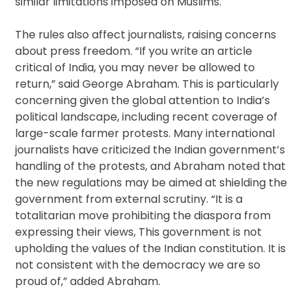
similar limitations imposed on Muslims.
The rules also affect journalists, raising concerns
about press freedom. “If you write an article
critical of India, you may never be allowed to
return,” said George Abraham. This is particularly
concerning given the global attention to India’s
political landscape, including recent coverage of
large-scale farmer protests. Many international
journalists have criticized the Indian government’s
handling of the protests, and Abraham noted that
the new regulations may be aimed at shielding the
government from external scrutiny. “It is a
totalitarian move prohibiting the diaspora from
expressing their views, This government is not
upholding the values of the Indian constitution. It is
not consistent with the democracy we are so
proud of,” added Abraham.