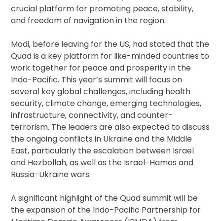
crucial platform for promoting peace, stability,
and freedom of navigation in the region.
Modi, before leaving for the US, had stated that the
Quad is a key platform for like-minded countries to
work together for peace and prosperity in the
Indo-Pacific. This year’s summit will focus on
several key global challenges, including health
security, climate change, emerging technologies,
infrastructure, connectivity, and counter-
terrorism. The leaders are also expected to discuss
the ongoing conflicts in Ukraine and the Middle
East, particularly the escalation between Israel
and Hezbollah, as well as the Israel-Hamas and
Russia-Ukraine wars.
A significant highlight of the Quad summit will be
the expansion of the Indo-Pacific Partnership for