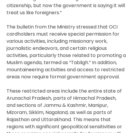
citizenship, but now the government is saying it will
treat us like foreigners.”
The bulletin from the Ministry stressed that OCI
cardholders must receive special permission for
various activities, including missionary work,
journalistic endeavors, and certain religious
activities, particularly those related to promoting a
Muslim agenda, termed as “Tabligh.” In addition,
mountaineering activities and access to restricted
areas now require formal government approval.
These restricted areas include the entire state of
Arunachal Pradesh, parts of Himachal Pradesh,
and sections of Jammu & Kashmir, Manipur,
Mizoram, Sikkim, Nagaland, as well as parts of
Rajasthan and Uttarakhand. This means that
regions with significant geopolitical sensitivities or