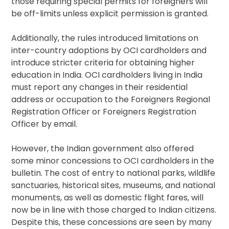
those requiring special permits for foreigners will
be off-limits unless explicit permission is granted.
Additionally, the rules introduced limitations on
inter-country adoptions by OCI cardholders and
introduce stricter criteria for obtaining higher
education in India. OCI cardholders living in India
must report any changes in their residential
address or occupation to the Foreigners Regional
Registration Officer or Foreigners Registration
Officer by email.
However, the Indian government also offered
some minor concessions to OCI cardholders in the
bulletin. The cost of entry to national parks, wildlife
sanctuaries, historical sites, museums, and national
monuments, as well as domestic flight fares, will
now be in line with those charged to Indian citizens.
Despite this, these concessions are seen by many