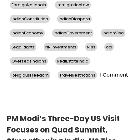
ForeignNationals
ImmigrationLaw
IndianConstitution
IndianDiaspora
IndianEconomy
IndianGovernment
IndianVisa
LegalRights
NRIInvestments
NRIs
oci
OverseasIndians
RealEstateIndia
on
1 Comment
ReligiousFreedom
TravelRestrictions
Cons
Gene
of
India
in
New
PM Modi’s Three-Day US Visit
York
Focuses on Quad Summit,
Reas
Indi