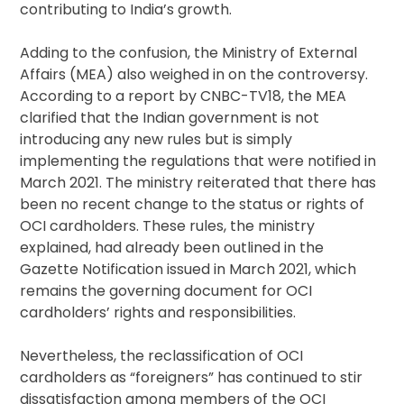
contributing to India’s growth.
Adding to the confusion, the Ministry of External
Affairs (MEA) also weighed in on the controversy.
According to a report by CNBC-TV18, the MEA
clarified that the Indian government is not
introducing any new rules but is simply
implementing the regulations that were notified in
March 2021. The ministry reiterated that there has
been no recent change to the status or rights of
OCI cardholders. These rules, the ministry
explained, had already been outlined in the
Gazette Notification issued in March 2021, which
remains the governing document for OCI
cardholders’ rights and responsibilities.
Nevertheless, the reclassification of OCI
cardholders as “foreigners” has continued to stir
dissatisfaction among members of the OCI