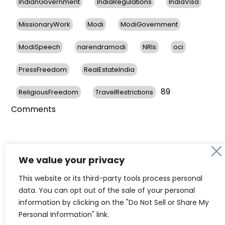
IndianGovernment
IndiaRegulations
IndiaVisa
MissionaryWork
Modi
ModiGovernment
ModiSpeech
narendramodi
NRIs
oci
PressFreedom
RealEstateIndia
89
ReligiousFreedom
TravelRestrictions
on
Comments
NRIs
Express
Concerns
About
We value your privacy
Restrictions
76 Years of Independent India &
This website or its third-party tools process personal
To
the Vibrant Indian Diaspora in
data. You can opt out of the sale of your personal
OCI
information by clicking on the "Do Not Sell or Share My
Card
the United States
Personal Information" link.
Holders