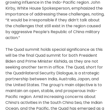
growing influence in the Indo-Pacific region. John
Kirby, White House Spokesperson, emphasized the
importance of addressing these challenges, noting,
“It would be irresponsible if they didn’t talk about
the challenges that still exist in the region caused
by aggressive People’s Republic of China military
action.”
The Quad summit holds special significance as this
will be the final Quad summit for both President
Biden and Prime Minister Kishida, as they are not
seeking another term in office. The Quad, short for
the Quadrilateral Security Dialogue, is a strategic
partnership between India, Australia, Japan, and
the United States. The group’s main objective is to
maintain an open, stable, and prosperous Indo-
Pacific region. Amid increasing concerns about
China’s activities in the South China Sea, the Indian
Ocean, and the Pacific, the Quad has emerged as a