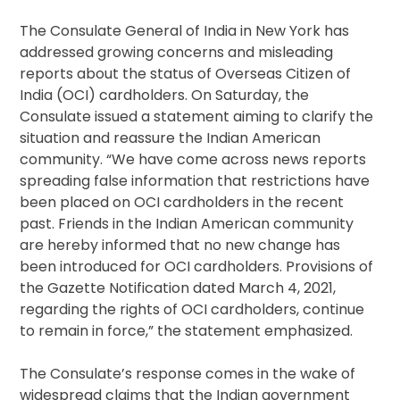
The Consulate General of India in New York has
addressed growing concerns and misleading
reports about the status of Overseas Citizen of
India (OCI) cardholders. On Saturday, the
Consulate issued a statement aiming to clarify the
situation and reassure the Indian American
community. “We have come across news reports
spreading false information that restrictions have
been placed on OCI cardholders in the recent
past. Friends in the Indian American community
are hereby informed that no new change has
been introduced for OCI cardholders. Provisions of
the Gazette Notification dated March 4, 2021,
regarding the rights of OCI cardholders, continue
to remain in force,” the statement emphasized.
The Consulate’s response comes in the wake of
widespread claims that the Indian government