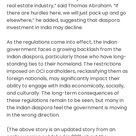
real estate industry,” said Thomas Abraham. “If
there are hurdles here, we will just pack up and go
elsewhere,” he added, suggesting that diaspora
investment in India may decline.
As the regulations come into effect, the Indian
government faces a growing backlash from the
Indian diaspora, particularly those who have long-
standing ties to their homeland. The restrictions
imposed on OCI cardholders, reclassifying them as
foreign nationals, may significantly impact their
ability to engage with India economically, socially,
and culturally. The long-term consequences of
these regulations remain to be seen, but many in
the Indian diaspora feel the government is moving
in the wrong direction.
(The above story is an updated story from an