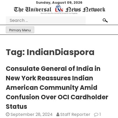
Skip
Sunday, August 09, 2026
to
content
Search
for:
Primary Menu
Tag:
IndianDiaspora
Consulate General of India in
New York Reassures Indian
American Community Amid
Confusion Over OCI Cardholder
Status
September 28, 2024
Staff Reporter
1