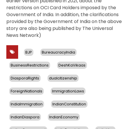
earlier version published in 2021, about the
restrictions on OCI Card Holders imposed by the
Government of India. In addition, the clarifications
provided by the Government of India on the above
story are also being published by The Universal
News Network)
BJP
BureaucracyIndia
BusinessRestrictions
DeshKaVikaas
DiasporaRights
dualcitizenship
ForeignNationals
ImmigrationLaws
IndiaImmigration
IndianConstitution
IndianDiaspora
IndianEconomy