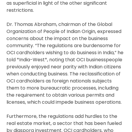
as superficial in light of the other significant
restrictions.
Dr. Thomas Abraham, chairman of the Global
Organization of People of Indian Origin, expressed
concerns about the impact on the business
community. “The regulations are burdensome for
OCI cardholders wishing to do business in India,” he
told *India-West*, noting that OCI businesspeople
previously enjoyed near parity with Indian citizens
when conducting business. The reclassification of
OCI cardholders as foreign nationals subjects
them to more bureaucratic processes, including
the requirement to obtain various permits and
licenses, which could impede business operations.
Furthermore, the regulations add hurdles to the
real estate market, a sector that has been fueled
by diaspora investment. OCI cardholders, who