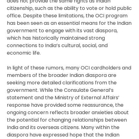
does not provide the same rights as Indian
citizenship, such as the ability to vote or hold public
office. Despite these limitations, the OCI program
has been seen as an essential means for the Indian
government to engage with its vast diaspora,
which has historically maintained strong
connections to India’s cultural, social, and
economic life.
In light of these rumors, many OCI cardholders and
members of the broader Indian diaspora are
seeking more detailed clarifications from the
government. While the Consulate General’s
statement and the Ministry of External Affairs’
response have provided some reassurance, the
ongoing concern reflects broader anxieties about
the potential for changing relationships between
India and its overseas citizens. Many within the
diaspora have expressed hope that the Indian