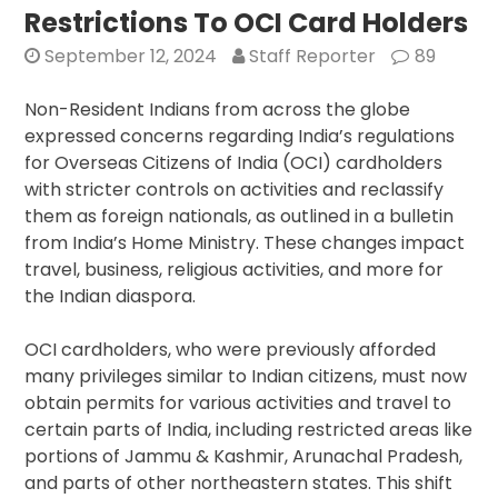
Restrictions To OCI Card Holders
Focuses
on
September 12, 2024
Staff Reporter
89
Quad
Summit,
Non-Resident Indians from across the globe
Strengthening
expressed concerns regarding India’s regulations
India-
for Overseas Citizens of India (OCI) cardholders
US
with stricter controls on activities and reclassify
Ties
them as foreign nationals, as outlined in a bulletin
from India’s Home Ministry. These changes impact
travel, business, religious activities, and more for
the Indian diaspora.
OCI cardholders, who were previously afforded
many privileges similar to Indian citizens, must now
obtain permits for various activities and travel to
certain parts of India, including restricted areas like
portions of Jammu & Kashmir, Arunachal Pradesh,
and parts of other northeastern states. This shift