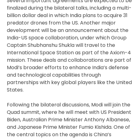
Several important agreements are expected to be
finalized during the bilateral talks, including a multi-
billion dollar deal in which India plans to acquire 31
predator drones from the US. Another major
development will be an announcement about the
India-US space collaboration, under which Group
Captain Shubhanshu Shukla will travel to the
International Space Station as part of the Axiom-4
mission. These deals and collaborations are part of
Modi’s broader efforts to enhance India’s defense
and technological capabilities through
partnerships with key global players like the United
States.
Following the bilateral discussions, Modi will join the
Quad summit, where he will meet with US President
Biden, Australian Prime Minister Anthony Albanese,
and Japanese Prime Minister Fumio Kishida. One of
the central topics on the agenda is China’s