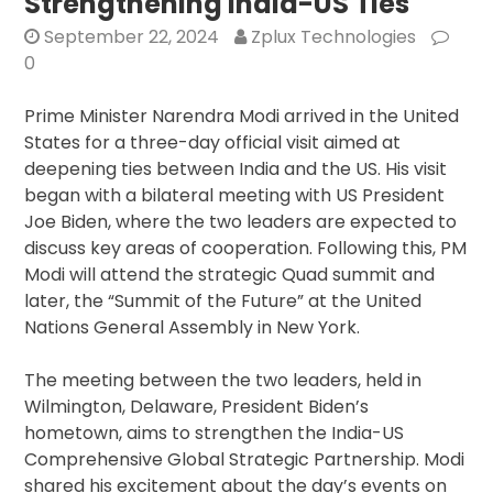
Strengthening India-US Ties
Amer
September 22, 2024
Zplux Technologies
Com
0
Ami
Conf
Prime Minister Narendra Modi arrived in the United
Ove
States for a three-day official visit aimed at
OCI
deepening ties between India and the US. His visit
Card
began with a bilateral meeting with US President
Stat
Joe Biden, where the two leaders are expected to
discuss key areas of cooperation. Following this, PM
Modi will attend the strategic Quad summit and
later, the “Summit of the Future” at the United
Nations General Assembly in New York.
The meeting between the two leaders, held in
Wilmington, Delaware, President Biden’s
hometown, aims to strengthen the India-US
Comprehensive Global Strategic Partnership. Modi
shared his excitement about the day’s events on