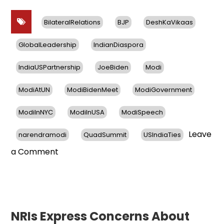
BilateralRelations
BJP
DeshKaVikaas
GlobalLeadership
IndianDiaspora
IndiaUSPartnership
JoeBiden
Modi
ModiAtUN
ModiBidenMeet
ModiGovernment
ModiInNYC
ModiInUSA
ModiSpeech
Leave
narendramodi
QuadSummit
USIndiaTies
on
a Comment
PM
Modi’s
Three-
Day
US
NRIs Express Concerns About
Visit