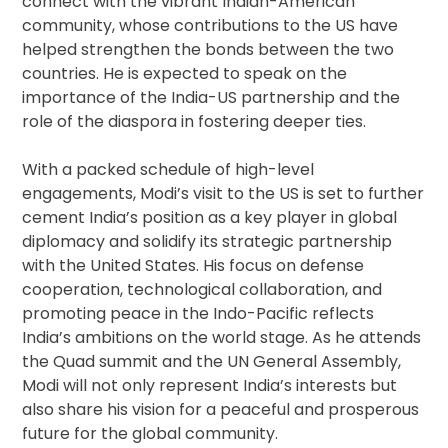
connect with the vibrant Indian-American
community, whose contributions to the US have
helped strengthen the bonds between the two
countries. He is expected to speak on the
importance of the India-US partnership and the
role of the diaspora in fostering deeper ties.
With a packed schedule of high-level
engagements, Modi’s visit to the US is set to further
cement India’s position as a key player in global
diplomacy and solidify its strategic partnership
with the United States. His focus on defense
cooperation, technological collaboration, and
promoting peace in the Indo-Pacific reflects
India’s ambitions on the world stage. As he attends
the Quad summit and the UN General Assembly,
Modi will not only represent India’s interests but
also share his vision for a peaceful and prosperous
future for the global community.