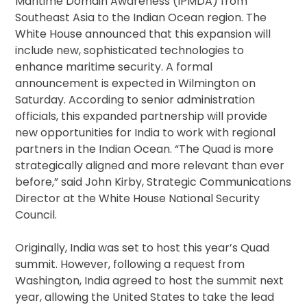
Maritime Domain Awareness (IPMDA) from
Southeast Asia to the Indian Ocean region. The
White House announced that this expansion will
include new, sophisticated technologies to
enhance maritime security. A formal
announcement is expected in Wilmington on
Saturday. According to senior administration
officials, this expanded partnership will provide
new opportunities for India to work with regional
partners in the Indian Ocean. “The Quad is more
strategically aligned and more relevant than ever
before,” said John Kirby, Strategic Communications
Director at the White House National Security
Council.
Originally, India was set to host this year’s Quad
summit. However, following a request from
Washington, India agreed to host the summit next
year, allowing the United States to take the lead