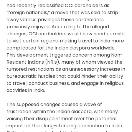
had recently reclassified OCI cardholders as
“foreign nationals,” a move that was said to strip
away various privileges these cardholders
previously enjoyed. According to the alleged
changes, OCI cardholders would now need permits
to visit certain regions, making travel to India more
complicated for the Indian diaspora worldwide.
This development triggered concern among Non-
Resident Indians (NRIs), many of whom viewed the
rumored restrictions as an unnecessary increase in
bureaucratic hurdles that could hinder their ability
to travel, conduct business, and engage in religious
activities in India.
The supposed changes caused a wave of
frustration within the Indian diaspora, with many
voicing their disappointment over the potential
impact on their long-standing connection to India.