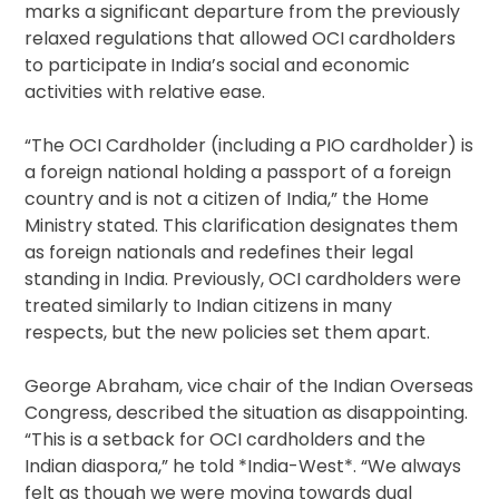
marks a significant departure from the previously
relaxed regulations that allowed OCI cardholders
to participate in India’s social and economic
activities with relative ease.
“The OCI Cardholder (including a PIO cardholder) is
a foreign national holding a passport of a foreign
country and is not a citizen of India,” the Home
Ministry stated. This clarification designates them
as foreign nationals and redefines their legal
standing in India. Previously, OCI cardholders were
treated similarly to Indian citizens in many
respects, but the new policies set them apart.
George Abraham, vice chair of the Indian Overseas
Congress, described the situation as disappointing.
“This is a setback for OCI cardholders and the
Indian diaspora,” he told *India-West*. “We always
felt as though we were moving towards dual