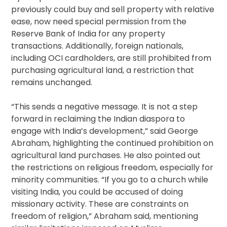
previously could buy and sell property with relative
ease, now need special permission from the
Reserve Bank of India for any property
transactions. Additionally, foreign nationals,
including OCI cardholders, are still prohibited from
purchasing agricultural land, a restriction that
remains unchanged.
“This sends a negative message. It is not a step
forward in reclaiming the Indian diaspora to
engage with India’s development,” said George
Abraham, highlighting the continued prohibition on
agricultural land purchases. He also pointed out
the restrictions on religious freedom, especially for
minority communities. “If you go to a church while
visiting India, you could be accused of doing
missionary activity. These are constraints on
freedom of religion,” Abraham said, mentioning