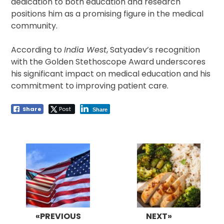
dedication to both education and research
positions him as a promising figure in the medical
community.
According to
India West
, Satyadev’s recognition
with the Golden Stethoscope Award underscores
his significant impact on medical education and his
commitment to improving patient care.
Share
Post
Share
Post
navigation
«PREVIOUS
NEXT»