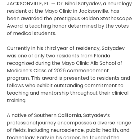
JACKSONVILLE, FL. — Dr. Nihal Satyadev, a neurology
resident at the Mayo Clinic in Jacksonville, has
been awarded the prestigious Golden Stethoscope
Award, a teaching honor determined by the votes
of medical students.
Currently in his third year of residency, Satyadev
was one of only two residents from Florida
recognized during the Mayo Clinic Alix School of
Medicine’s Class of 2026 commencement
program. This award is presented to residents and
fellows who exhibit outstanding commitment to
teaching and mentorship throughout their clinical
training.
A native of Southern California, Satyadev’s
professional journey encompasses a diverse range
of fields, including neuroscience, public health, and
technology. Early in his career, he founded the