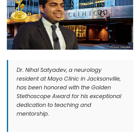
Dr. Nihal Satyadev, a neurology
resident at Mayo Clinic in Jacksonville,
has been honored with the Golden
Stethoscope Award for his exceptional
dedication to teaching and
mentorship.