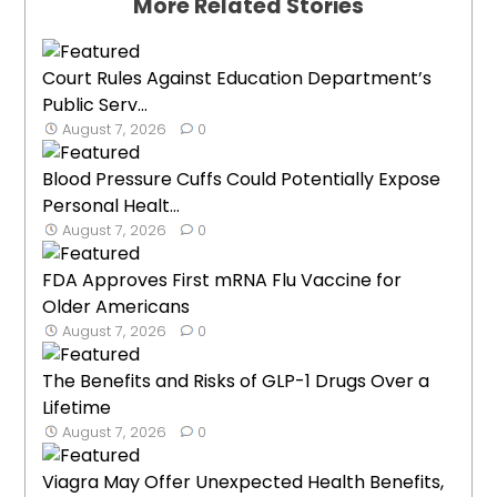
More Related Stories
Court Rules Against Education Department’s
Public Serv...
August 7, 2026
0
Blood Pressure Cuffs Could Potentially Expose
Personal Healt...
August 7, 2026
0
FDA Approves First mRNA Flu Vaccine for
Older Americans
August 7, 2026
0
The Benefits and Risks of GLP-1 Drugs Over a
Lifetime
August 7, 2026
0
Viagra May Offer Unexpected Health Benefits,