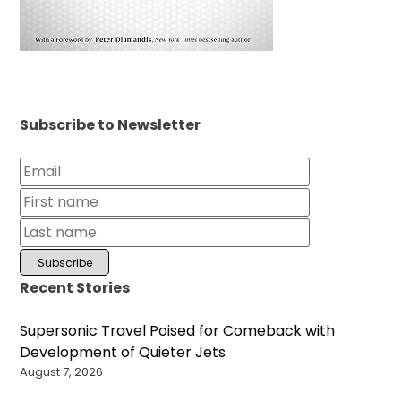
Subscribe to Newsletter
Recent Stories
Supersonic Travel Poised for Comeback with
Development of Quieter Jets
August 7, 2026