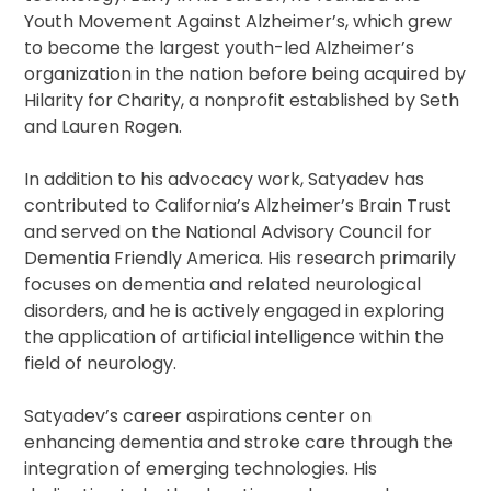
Youth Movement Against Alzheimer’s, which grew
to become the largest youth-led Alzheimer’s
organization in the nation before being acquired by
Hilarity for Charity, a nonprofit established by Seth
and Lauren Rogen.
In addition to his advocacy work, Satyadev has
contributed to California’s Alzheimer’s Brain Trust
and served on the National Advisory Council for
Dementia Friendly America. His research primarily
focuses on dementia and related neurological
disorders, and he is actively engaged in exploring
the application of artificial intelligence within the
field of neurology.
Satyadev’s career aspirations center on
enhancing dementia and stroke care through the
integration of emerging technologies. His