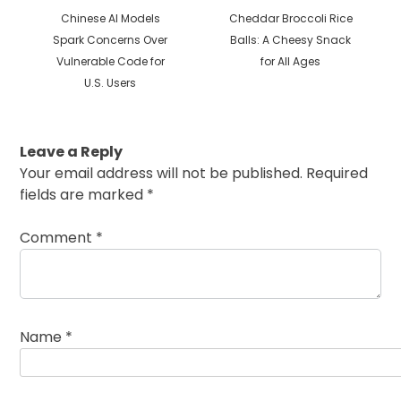
Previous
Next
Chinese AI Models
Cheddar Broccoli Rice
post:
post:
Spark Concerns Over
Balls: A Cheesy Snack
Vulnerable Code for
for All Ages
U.S. Users
Leave a Reply
Your email address will not be published.
Required
fields are marked
*
Comment
*
Name
*