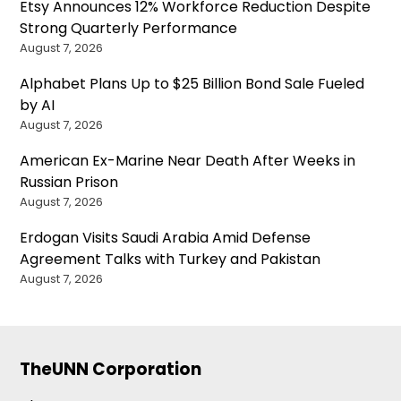
Etsy Announces 12% Workforce Reduction Despite
Strong Quarterly Performance
August 7, 2026
Alphabet Plans Up to $25 Billion Bond Sale Fueled
by AI
August 7, 2026
American Ex-Marine Near Death After Weeks in
Russian Prison
August 7, 2026
Erdogan Visits Saudi Arabia Amid Defense
Agreement Talks with Turkey and Pakistan
August 7, 2026
TheUNN Corporation