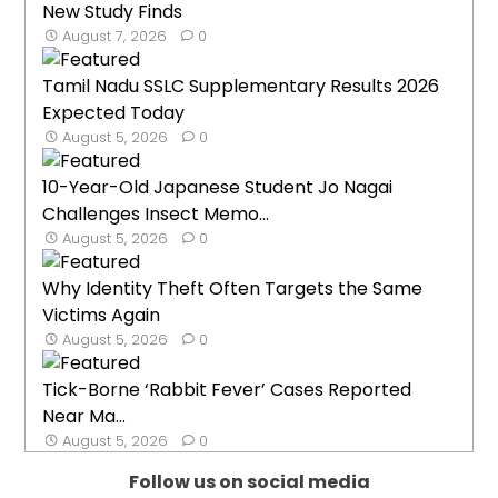
New Study Finds
August 7, 2026
0
Tamil Nadu SSLC Supplementary Results 2026
Expected Today
August 5, 2026
0
10-Year-Old Japanese Student Jo Nagai
Challenges Insect Memo...
August 5, 2026
0
Why Identity Theft Often Targets the Same
Victims Again
August 5, 2026
0
Tick-Borne ‘Rabbit Fever’ Cases Reported
Near Ma...
August 5, 2026
0
Follow us on social media