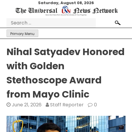
Skip
Saturday, August 08, 2026
to
content
Search
for:
Primary Menu
Nihal Satyadev Honored
with Golden
Stethoscope Award
from Mayo Clinic
June 21, 2026
Staff Reporter
0