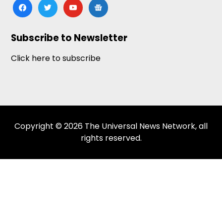
facebook
twitter
youtube
google-
news
Subscribe to Newsletter
Click here to subscribe
Copyright © 2026 The Universal News Network, all
rights reserved.