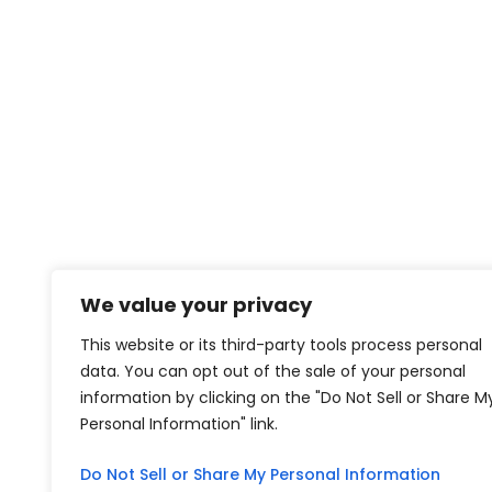
We value your privacy
This website or its third-party tools process personal
data. You can opt out of the sale of your personal
information by clicking on the "Do Not Sell or Share M
Personal Information" link.
Do Not Sell or Share My Personal Information