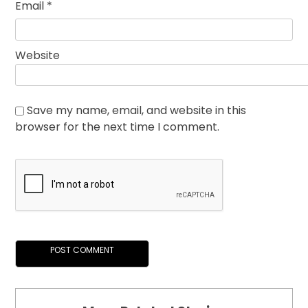
Email
*
Website
Save my name, email, and website in this
browser for the next time I comment.