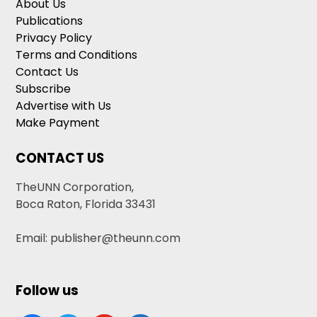
About Us
Publications
Privacy Policy
Terms and Conditions
Contact Us
Subscribe
Advertise with Us
Make Payment
CONTACT US
TheUNN Corporation,
Boca Raton, Florida 33431
Email: publisher@theunn.com
Follow us