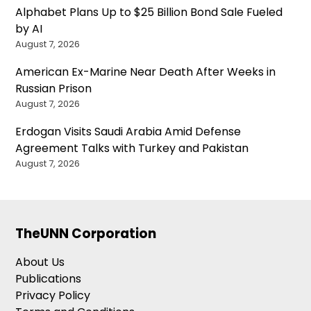
Alphabet Plans Up to $25 Billion Bond Sale Fueled
by AI
August 7, 2026
American Ex-Marine Near Death After Weeks in
Russian Prison
August 7, 2026
Erdogan Visits Saudi Arabia Amid Defense
Agreement Talks with Turkey and Pakistan
August 7, 2026
TheUNN Corporation
About Us
Publications
Privacy Policy