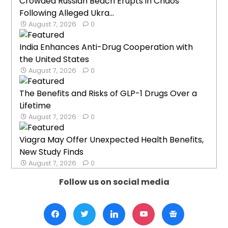
Crowded Russian Beach Erupts in Chaos
Following Alleged Ukra...
August 7, 2026
0
India Enhances Anti-Drug Cooperation with
the United States
August 7, 2026
0
The Benefits and Risks of GLP-1 Drugs Over a
Lifetime
August 7, 2026
0
Viagra May Offer Unexpected Health Benefits,
New Study Finds
August 7, 2026
0
Follow us on social media