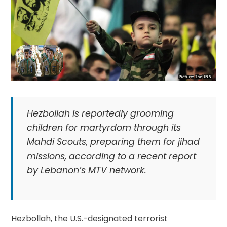
Hezbollah is reportedly grooming
children for martyrdom through its
Mahdi Scouts, preparing them for jihad
missions, according to a recent report
by Lebanon’s MTV network.
Hezbollah, the U.S.-designated terrorist