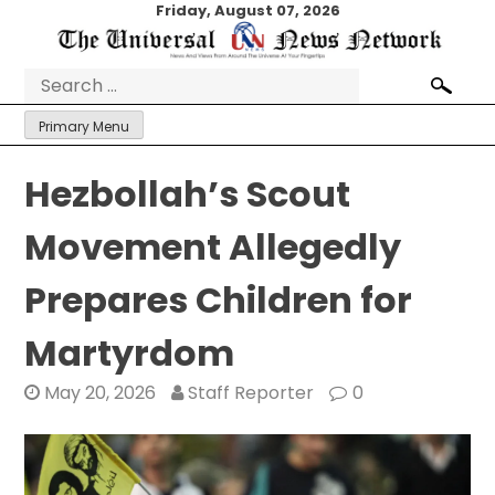
Skip
Friday, August 07, 2026
to
content
Search
for:
Primary Menu
Hezbollah’s Scout
Movement Allegedly
Prepares Children for
Martyrdom
May 20, 2026
Staff Reporter
0