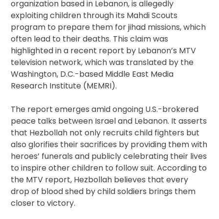
organization based in Lebanon, is allegedly
exploiting children through its Mahdi Scouts
program to prepare them for jihad missions, which
often lead to their deaths. This claim was
highlighted in a recent report by Lebanon’s MTV
television network, which was translated by the
Washington, D.C.-based Middle East Media
Research Institute (MEMRI).
The report emerges amid ongoing U.S.-brokered
peace talks between Israel and Lebanon. It asserts
that Hezbollah not only recruits child fighters but
also glorifies their sacrifices by providing them with
heroes’ funerals and publicly celebrating their lives
to inspire other children to follow suit. According to
the MTV report, Hezbollah believes that every
drop of blood shed by child soldiers brings them
closer to victory.