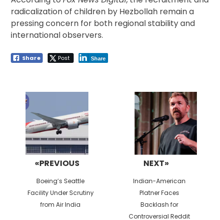
radicalization of children by Hezbollah remain a
pressing concern for both regional stability and
international observers.
Share
Post
Share
Post
navigation
«PREVIOUS
NEXT»
Previous
Next
Boeing’s Seattle
Indian-American
post:
post:
Facility Under Scrutiny
Platner Faces
from Air India
Backlash for
Controversial Reddit