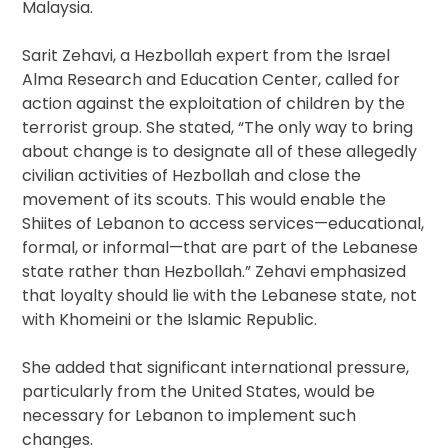
Malaysia.
Sarit Zehavi, a Hezbollah expert from the Israel
Alma Research and Education Center, called for
action against the exploitation of children by the
terrorist group. She stated, “The only way to bring
about change is to designate all of these allegedly
civilian activities of Hezbollah and close the
movement of its scouts. This would enable the
Shiites of Lebanon to access services—educational,
formal, or informal—that are part of the Lebanese
state rather than Hezbollah.” Zehavi emphasized
that loyalty should lie with the Lebanese state, not
with Khomeini or the Islamic Republic.
She added that significant international pressure,
particularly from the United States, would be
necessary for Lebanon to implement such
changes.