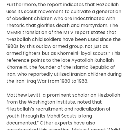
Furthermore, the report indicates that Hezbollah
uses its scout movement to cultivate a generation
of obedient children who are indoctrinated with
rhetoric that glorifies death and martyrdom. The
MEMRI translation of the MTV report states that
“Hezbollah child soldiers have been used since the
1980s by this outlaw armed group, not just as
armed fighters but as Khomeini-loyal scouts.” This
reference points to the late Ayatollah Ruhollah
Khomeini, the founder of the Islamic Republic of
Iran, who reportedly utilized Iranian children during
the Iran-Iraq War from 1980 to 1988.
Matthew Levitt, a prominent scholar on Hezbollah
from the Washington Institute, noted that
“Hezbollah’s recruitment and radicalization of
youth through its Mahdi Scouts is long
documented.” Other experts have also
corroborated this assertion. Mideast expert Walid