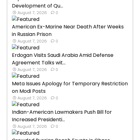
Development of Qu...
August 7, 2026
0
American Ex-Marine Near Death After Weeks
in Russian Prison
August 7, 2026
0
Erdogan Visits Saudi Arabia Amid Defense
Agreement Talks wit...
August 7, 2026
0
Meta Issues Apology for Temporary Restriction
on Modi Posts
August 7, 2026
0
Indian-American Lawmakers Push Bill for
Increased Presidenti...
August 7, 2026
0