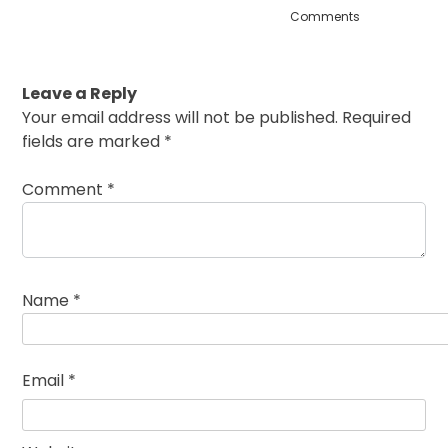
Comments
Leave a Reply
Your email address will not be published.
Required
fields are marked
*
Comment
*
Name
*
Email
*