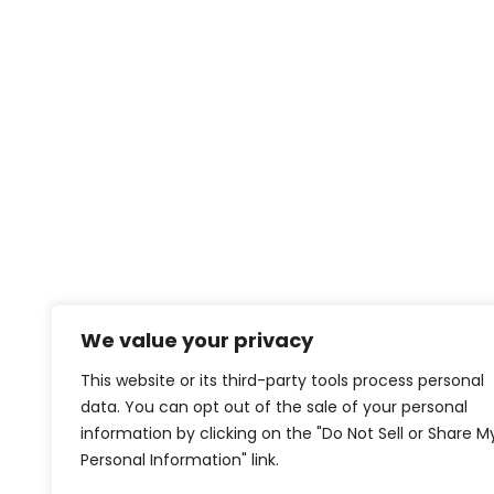
We value your privacy
This website or its third-party tools process personal
data. You can opt out of the sale of your personal
information by clicking on the "Do Not Sell or Share M
Personal Information" link.