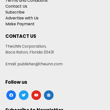
Terms and Conditions
Contact Us
Subscribe
Advertise with Us
Make Payment
CONTACT US
TheUNN Corporation,
Boca Raton, Florida 33431
Email: publisher@theunn.com
Follow us
facebook
twitter
youtube
google-
news