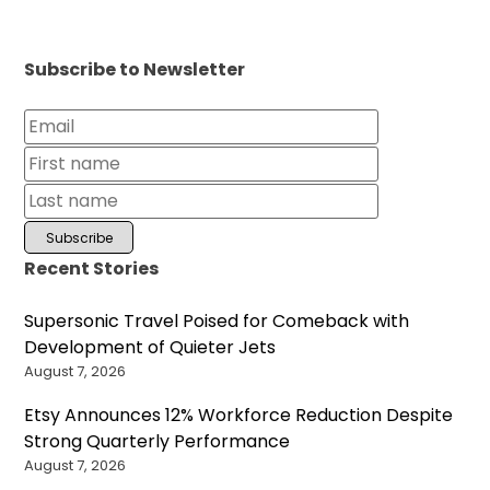
Subscribe to Newsletter
Recent Stories
Supersonic Travel Poised for Comeback with
Development of Quieter Jets
August 7, 2026
Etsy Announces 12% Workforce Reduction Despite
Strong Quarterly Performance
August 7, 2026