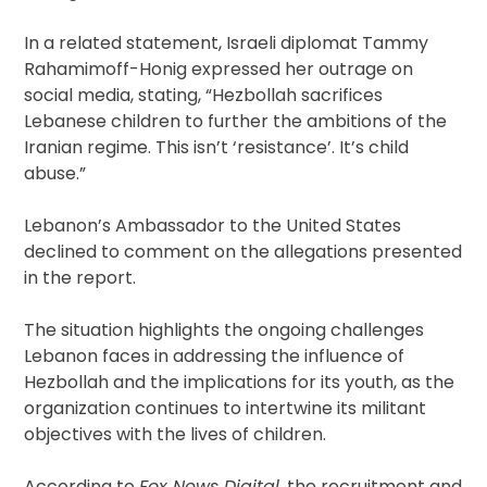
In a related statement, Israeli diplomat Tammy
Rahamimoff-Honig expressed her outrage on
social media, stating, “Hezbollah sacrifices
Lebanese children to further the ambitions of the
Iranian regime. This isn’t ‘resistance’. It’s child
abuse.”
Lebanon’s Ambassador to the United States
declined to comment on the allegations presented
in the report.
The situation highlights the ongoing challenges
Lebanon faces in addressing the influence of
Hezbollah and the implications for its youth, as the
organization continues to intertwine its militant
objectives with the lives of children.
According to
Fox News Digital
, the recruitment and