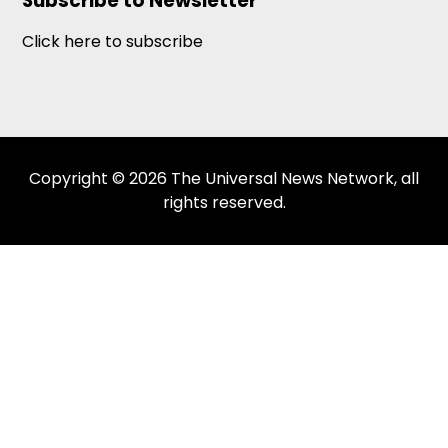
Subscribe to Newsletter
Click here to subscribe
Copyright © 2026 The Universal News Network, all
rights reserved.