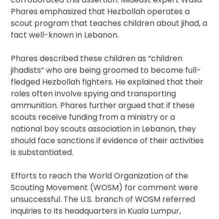
Phares emphasized that Hezbollah operates a
scout program that teaches children about jihad, a
fact well-known in Lebanon.
Phares described these children as “children
jihadists” who are being groomed to become full-
fledged Hezbollah fighters. He explained that their
roles often involve spying and transporting
ammunition. Phares further argued that if these
scouts receive funding from a ministry or a
national boy scouts association in Lebanon, they
should face sanctions if evidence of their activities
is substantiated.
Efforts to reach the World Organization of the
Scouting Movement (WOSM) for comment were
unsuccessful. The U.S. branch of WOSM referred
inquiries to its headquarters in Kuala Lumpur,