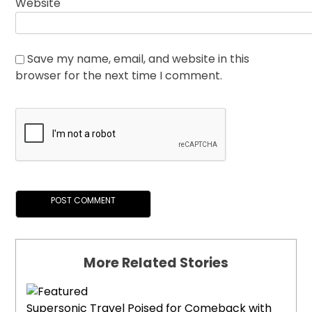
Website
Save my name, email, and website in this
browser for the next time I comment.
More Related Stories
Supersonic Travel Poised for Comeback with