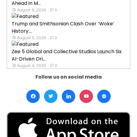
Ahead in M...
August 5, 2026
0
Trump and Smithsonian Clash Over ‘Woke’
History:...
August 5, 2026
0
Zee 5 Global and Collective Studios Launch Six
AI-Driven Ori...
August 4, 2026
0
Follow us on social media