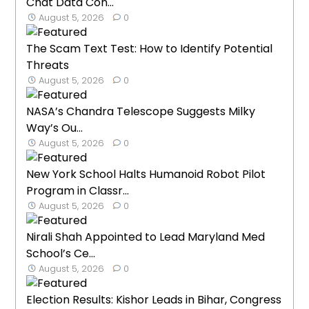
Chat Data Con...
August 5, 2026
0
The Scam Text Test: How to Identify Potential
Threats
August 5, 2026
0
NASA’s Chandra Telescope Suggests Milky
Way’s Ou...
August 5, 2026
0
New York School Halts Humanoid Robot Pilot
Program in Classr...
August 5, 2026
0
Nirali Shah Appointed to Lead Maryland Med
School’s Ce...
August 5, 2026
0
Election Results: Kishor Leads in Bihar, Congress