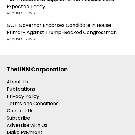
Expected Today
August 5, 2026
GOP Governor Endorses Candidate in House
Primary Against Trump-Backed Congressman
August 5, 2026
TheUNN Corporation
About Us
Publications
Privacy Policy
Terms and Conditions
Contact Us
Subscribe
Advertise with Us
Make Payment