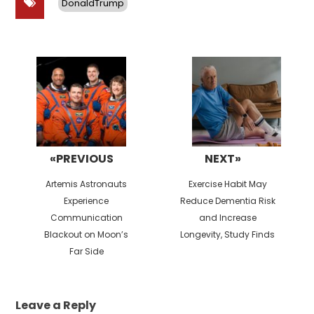
DonaldTrump
Post
navigation
«PREVIOUS
NEXT»
Previous
Next
Artemis Astronauts
Exercise Habit May
post:
post:
Experience
Reduce Dementia Risk
Communication
and Increase
Blackout on Moon’s
Longevity, Study Finds
Far Side
Leave a Reply