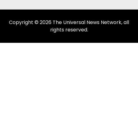
Copyright © 2026 The Universal News Network, all
rights reserved.