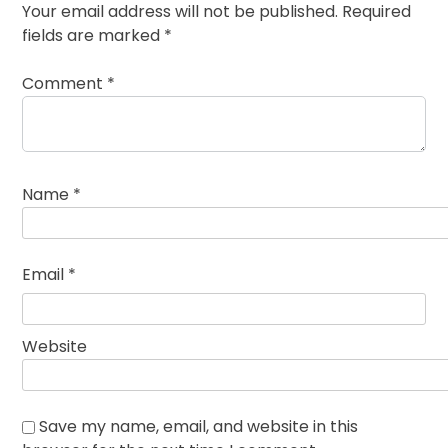
Your email address will not be published.
Required
fields are marked
*
Comment
*
Name
*
Email
*
Website
Save my name, email, and website in this