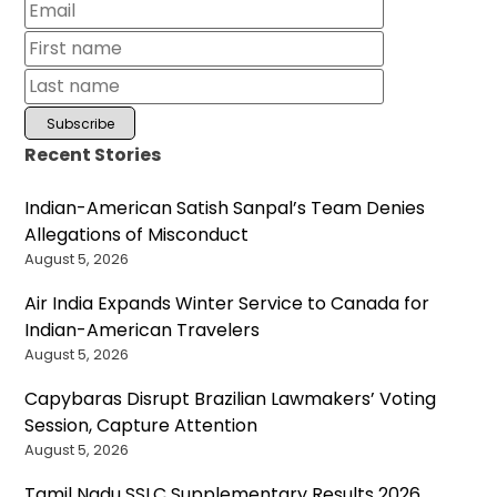
Recent Stories
Indian-American Satish Sanpal’s Team Denies
Allegations of Misconduct
August 5, 2026
Air India Expands Winter Service to Canada for
Indian-American Travelers
August 5, 2026
Capybaras Disrupt Brazilian Lawmakers’ Voting
Session, Capture Attention
August 5, 2026
Tamil Nadu SSLC Supplementary Results 2026