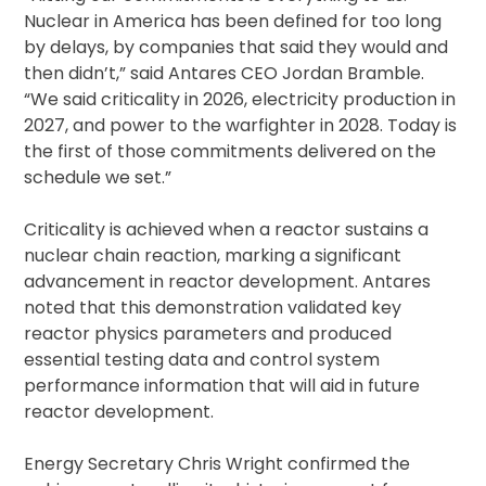
Nuclear in America has been defined for too long
by delays, by companies that said they would and
then didn’t,” said Antares CEO Jordan Bramble.
“We said criticality in 2026, electricity production in
2027, and power to the warfighter in 2028. Today is
the first of those commitments delivered on the
schedule we set.”
Criticality is achieved when a reactor sustains a
nuclear chain reaction, marking a significant
advancement in reactor development. Antares
noted that this demonstration validated key
reactor physics parameters and produced
essential testing data and control system
performance information that will aid in future
reactor development.
Energy Secretary Chris Wright confirmed the