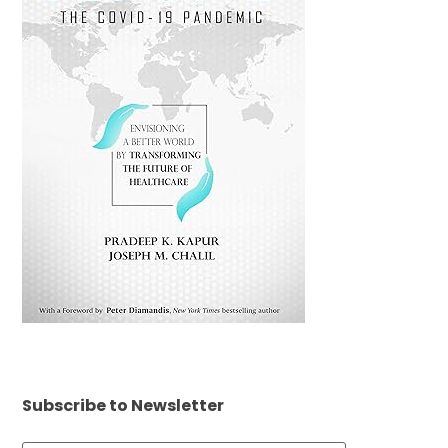
Subscribe to Newsletter