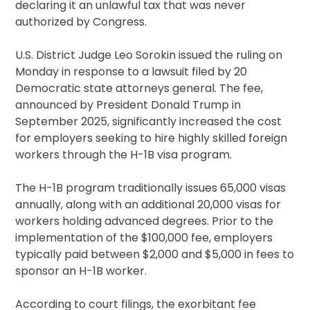
declaring it an unlawful tax that was never
authorized by Congress.
U.S. District Judge Leo Sorokin issued the ruling on
Monday in response to a lawsuit filed by 20
Democratic state attorneys general. The fee,
announced by President Donald Trump in
September 2025, significantly increased the cost
for employers seeking to hire highly skilled foreign
workers through the H-1B visa program.
The H-1B program traditionally issues 65,000 visas
annually, along with an additional 20,000 visas for
workers holding advanced degrees. Prior to the
implementation of the $100,000 fee, employers
typically paid between $2,000 and $5,000 in fees to
sponsor an H-1B worker.
According to court filings, the exorbitant fee