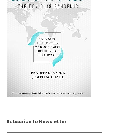
Subscribe to Newsletter