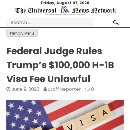
Skip
Friday, August 07, 2026
to
content
Search
for:
Primary Menu
Federal Judge Rules
Trump’s $100,000 H-1B
Visa Fee Unlawful
June 9, 2026
Staff Reporter
0