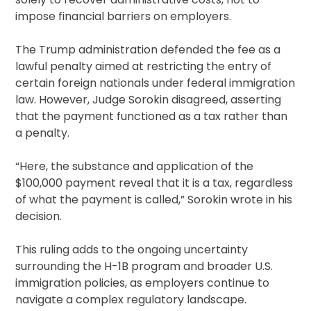
impose financial barriers on employers.
The Trump administration defended the fee as a
lawful penalty aimed at restricting the entry of
certain foreign nationals under federal immigration
law. However, Judge Sorokin disagreed, asserting
that the payment functioned as a tax rather than
a penalty.
“Here, the substance and application of the
$100,000 payment reveal that it is a tax, regardless
of what the payment is called,” Sorokin wrote in his
decision.
This ruling adds to the ongoing uncertainty
surrounding the H-1B program and broader U.S.
immigration policies, as employers continue to
navigate a complex regulatory landscape.