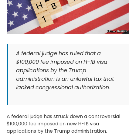
A federal judge has ruled that a
$100,000 fee imposed on H-1B visa
applications by the Trump
administration is an unlawful tax that
lacked congressional authorization.
A federal judge has struck down a controversial
$100,000 fee imposed on new H-1B visa
applications by the Trump administration,