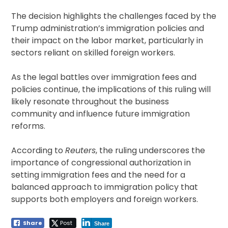
The decision highlights the challenges faced by the
Trump administration’s immigration policies and
their impact on the labor market, particularly in
sectors reliant on skilled foreign workers.
As the legal battles over immigration fees and
policies continue, the implications of this ruling will
likely resonate throughout the business
community and influence future immigration
reforms.
According to
Reuters
, the ruling underscores the
importance of congressional authorization in
setting immigration fees and the need for a
balanced approach to immigration policy that
supports both employers and foreign workers.
Share
Post
Share