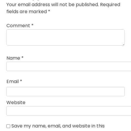
Your email address will not be published.
Required
fields are marked
*
Comment
*
Name
*
Email
*
Website
Save my name, email, and website in this