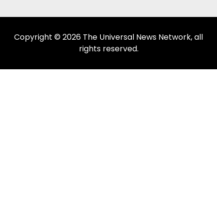
Copyright © 2026 The Universal News Network, all
rights reserved.