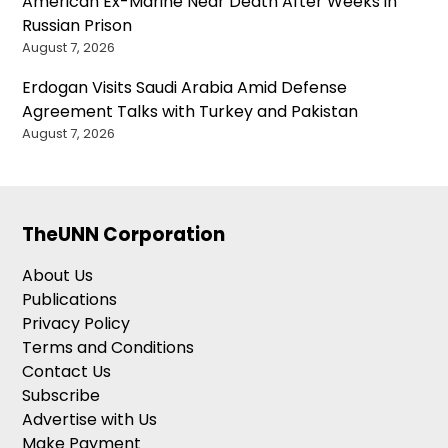
American Ex-Marine Near Death After Weeks in
Russian Prison
August 7, 2026
Erdogan Visits Saudi Arabia Amid Defense
Agreement Talks with Turkey and Pakistan
August 7, 2026
TheUNN Corporation
About Us
Publications
Privacy Policy
Terms and Conditions
Contact Us
Subscribe
Advertise with Us
Make Payment