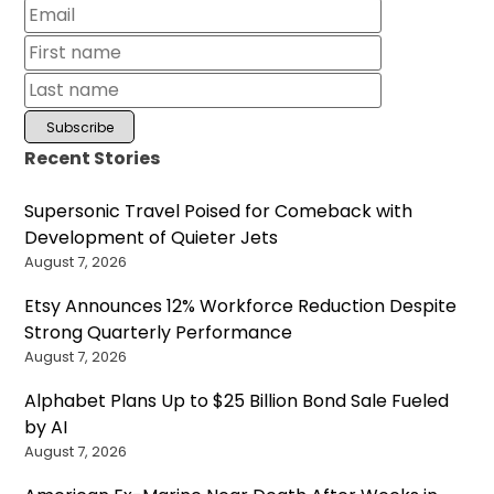
Recent Stories
Supersonic Travel Poised for Comeback with
Development of Quieter Jets
August 7, 2026
Etsy Announces 12% Workforce Reduction Despite
Strong Quarterly Performance
August 7, 2026
Alphabet Plans Up to $25 Billion Bond Sale Fueled
by AI
August 7, 2026