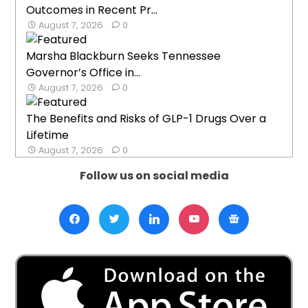
Outcomes in Recent Pr...
August 7, 2026
0
Marsha Blackburn Seeks Tennessee
Governor’s Office in...
August 7, 2026
0
The Benefits and Risks of GLP-1 Drugs Over a
Lifetime
August 7, 2026
0
Follow us on social media