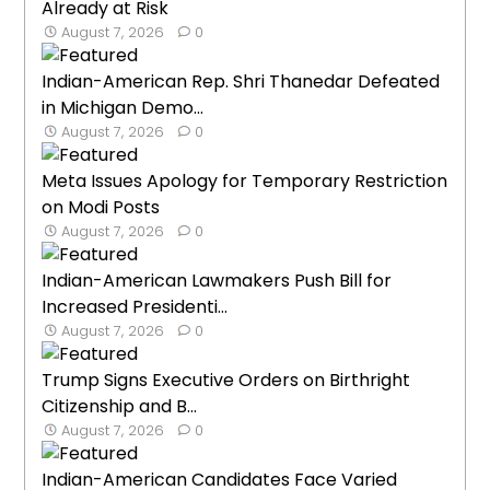
Already at Risk
August 7, 2026
0
Indian-American Rep. Shri Thanedar Defeated
in Michigan Demo...
August 7, 2026
0
Meta Issues Apology for Temporary Restriction
on Modi Posts
August 7, 2026
0
Indian-American Lawmakers Push Bill for
Increased Presidenti...
August 7, 2026
0
Trump Signs Executive Orders on Birthright
Citizenship and B...
August 7, 2026
0
Indian-American Candidates Face Varied