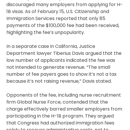
discouraged many employers from applying for H-
1B visas. As of February 15, U.S. Citizenship and
Immigration Services reported that only 85
payments of the $100,000 fee had been received,
highlighting the fee’s unpopularity.
In a separate case in California, Justice
Department lawyer Tiberius Davis argued that the
low number of applicants indicated the fee was
not intended to generate revenue. “The small
number of fee payers goes to show it’s not a tax
because it’s not raising revenue,” Davis stated.
Opponents of the fee, including nurse recruitment
firm Global Nurse Force, contended that the
charge effectively barred smaller employers from
participating in the H-1B program. They argued
that Congress had authorized immigration fees
solely to recover administrative costs, not to