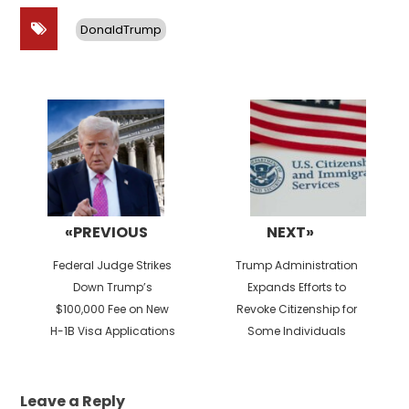
DonaldTrump
Post
navigation
«PREVIOUS
NEXT»
Previous
Next
Federal Judge Strikes
Trump Administration
post:
post:
Down Trump’s
Expands Efforts to
$100,000 Fee on New
Revoke Citizenship for
H-1B Visa Applications
Some Individuals
Leave a Reply