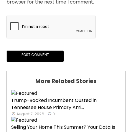
browser for the next time I comment.
More Related Stories
Trump-Backed Incumbent Ousted in
Tennessee House Primary Ami...
August 7, 2026
0
Selling Your Home This Summer? Your Data Is