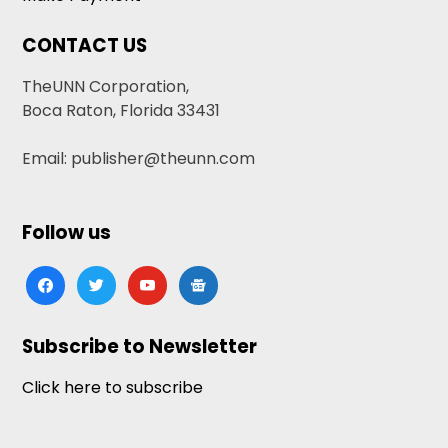
CONTACT US
TheUNN Corporation,
Boca Raton, Florida 33431
Email: publisher@theunn.com
Follow us
facebook
twitter
youtube
google-
news
Subscribe to Newsletter
Click here to subscribe