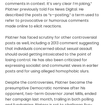
comments in context. It’s very clear I’m joking,”
Platner previously told Fox News Digital. He
described the posts as “s—posting,” a term used to
refer to provocative or humorous comments
made online to elicit reactions.
Platner has faced scrutiny for other controversial
posts as well, including a 2013 comment suggesting
that individuals concerned about sexual assault
should avoid getting intoxicated to the point of
losing control. He has also been criticized for
expressing socialist and communist views in earlier
posts and for using alleged homophobic slurs.
Despite the controversies, Platner became the
presumptive Democratic nominee after his
opponent, two-term Governor Janet Mills, ended
her campaign last month, trailing in both polling
and fundraising. Platner is set to challenge five-