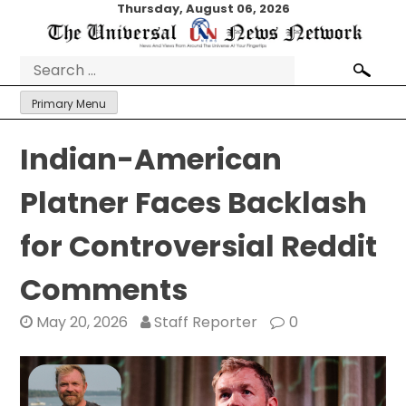
Skip
Thursday, August 06, 2026
to
content
Search
for:
Primary Menu
Indian-American
Platner Faces Backlash
for Controversial Reddit
Comments
May 20, 2026
Staff Reporter
0