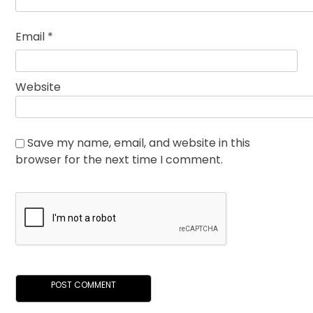
Email
*
Website
Save my name, email, and website in this
browser for the next time I comment.