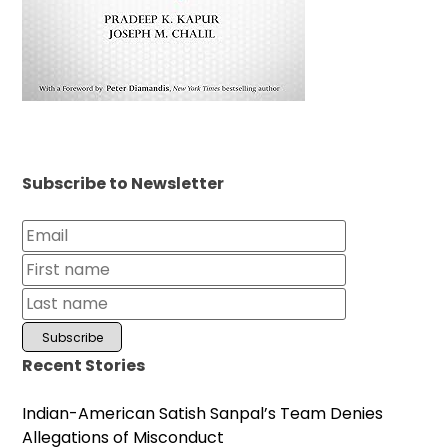
Subscribe to Newsletter
Recent Stories
Indian-American Satish Sanpal’s Team Denies
Allegations of Misconduct