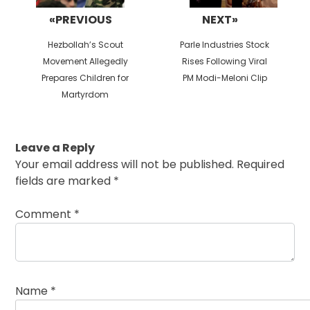
«PREVIOUS
NEXT»
Previous
Next
Hezbollah’s Scout
Parle Industries Stock
post:
post:
Movement Allegedly
Rises Following Viral
Prepares Children for
PM Modi-Meloni Clip
Martyrdom
Leave a Reply
Your email address will not be published.
Required
fields are marked
*
Comment
*
Name
*