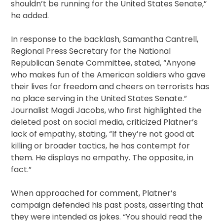
shouldn’t be running for the United States Senate,”
he added.
In response to the backlash, Samantha Cantrell,
Regional Press Secretary for the National
Republican Senate Committee, stated, “Anyone
who makes fun of the American soldiers who gave
their lives for freedom and cheers on terrorists has
no place serving in the United States Senate.”
Journalist Magdi Jacobs, who first highlighted the
deleted post on social media, criticized Platner’s
lack of empathy, stating, “If they’re not good at
killing or broader tactics, he has contempt for
them. He displays no empathy. The opposite, in
fact.”
When approached for comment, Platner’s
campaign defended his past posts, asserting that
they were intended as jokes. “You should read the