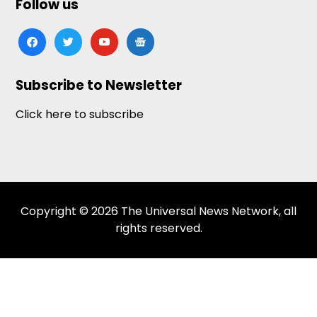
Follow us
facebook
twitter
youtube
google-
news
Subscribe to Newsletter
Click here to subscribe
Copyright © 2026 The Universal News Network, all
rights reserved.