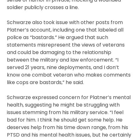
soldier publicly crosses a line.
Schwarze also took issue with other posts from
Platner’s account, including one that labeled all
police as “bastards.” He argued that such
statements misrepresent the views of veterans
and could be damaging to the relationship
between the military and law enforcement. “I
served 21 years, nine deployments, and I don’t
know one combat veteran who makes comments
like cops are bastards,” he said.
Schwarze expressed concern for Platner’s mental
health, suggesting he might be struggling with
issues stemming from his military service. “I feel
bad for him. I think he should get some help. He
deserves help from his time down range, from his
PTSD and his mental health issues, but he certainly