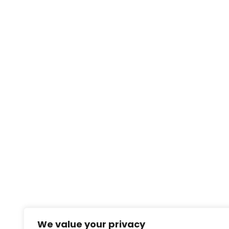
We value your privacy