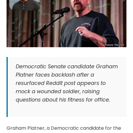
Democratic Senate candidate Graham
Platner faces backlash after a
resurfaced Reddit post appears to
mock a wounded soldier, raising
questions about his fitness for office.
Graham Platner, a Democratic candidate for the