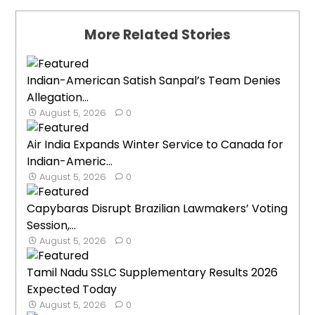
More Related Stories
Indian-American Satish Sanpal’s Team Denies
Allegation...
August 5, 2026
0
Air India Expands Winter Service to Canada for
Indian-Americ...
August 5, 2026
0
Capybaras Disrupt Brazilian Lawmakers’ Voting
Session,...
August 5, 2026
0
Tamil Nadu SSLC Supplementary Results 2026
Expected Today
August 5, 2026
0