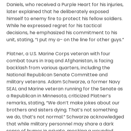
Daniels, who received a Purple Heart for his injuries,
later explained that he deliberately exposed
himself to enemy fire to protect his fellow soldiers.
While he expressed regret for his tactical
decisions, he emphasized his commitment to his
unit, stating, “I put my a– on the line for other guys.”
Platner, a U.S. Marine Corps veteran with four
combat tours in Iraq and Afghanistan, is facing
backlash from various quarters, including the
National Republican Senate Committee and
military veterans. Adam Schwarze, a former Navy
SEAL and Marine veteran running for the Senate as
a Republican in Minnesota, criticized Platner’s
remarks, stating, “We don’t make jokes about our
brothers and sisters dying. That’s not something
we do, that’s not normal.” Schwarze acknowledged
that while military personnel may share a dark
sense of humor in private, mocking a wounded