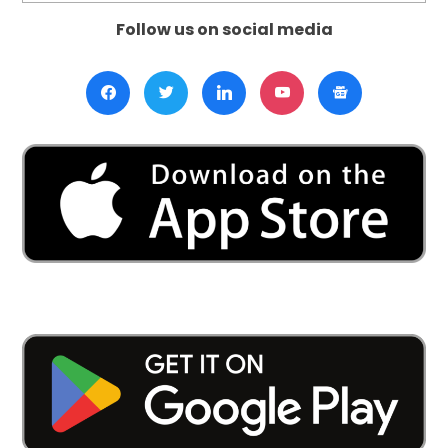
Follow us on social media