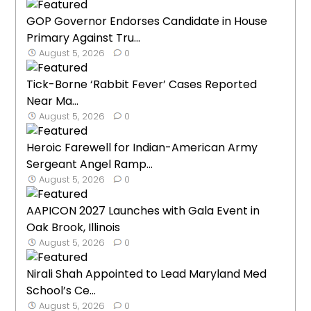
GOP Governor Endorses Candidate in House
Primary Against Tru...
August 5, 2026
0
Tick-Borne ‘Rabbit Fever’ Cases Reported
Near Ma...
August 5, 2026
0
Heroic Farewell for Indian-American Army
Sergeant Angel Ramp...
August 5, 2026
0
AAPICON 2027 Launches with Gala Event in
Oak Brook, Illinois
August 5, 2026
0
Nirali Shah Appointed to Lead Maryland Med
School’s Ce...
August 5, 2026
0