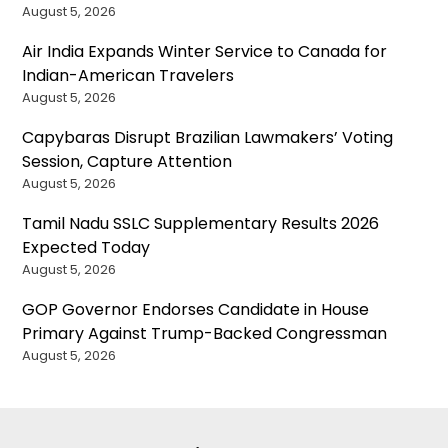
August 5, 2026
Air India Expands Winter Service to Canada for
Indian-American Travelers
August 5, 2026
Capybaras Disrupt Brazilian Lawmakers’ Voting
Session, Capture Attention
August 5, 2026
Tamil Nadu SSLC Supplementary Results 2026
Expected Today
August 5, 2026
GOP Governor Endorses Candidate in House
Primary Against Trump-Backed Congressman
August 5, 2026