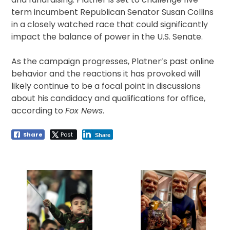
term incumbent Republican Senator Susan Collins
in a closely watched race that could significantly
impact the balance of power in the U.S. Senate.
As the campaign progresses, Platner’s past online
behavior and the reactions it has provoked will
likely continue to be a focal point in discussions
about his candidacy and qualifications for office,
according to
Fox News
.
Share
Post
Share
Post
navigation