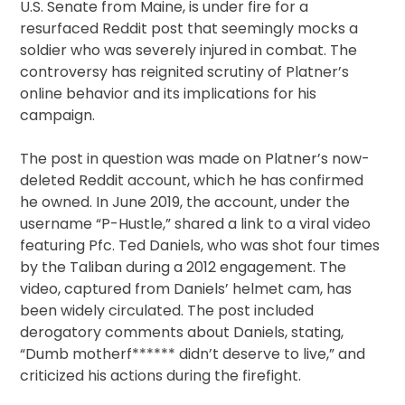
U.S. Senate from Maine, is under fire for a
resurfaced Reddit post that seemingly mocks a
soldier who was severely injured in combat. The
controversy has reignited scrutiny of Platner’s
online behavior and its implications for his
campaign.
The post in question was made on Platner’s now-
deleted Reddit account, which he has confirmed
he owned. In June 2019, the account, under the
username “P-Hustle,” shared a link to a viral video
featuring Pfc. Ted Daniels, who was shot four times
by the Taliban during a 2012 engagement. The
video, captured from Daniels’ helmet cam, has
been widely circulated. The post included
derogatory comments about Daniels, stating,
“Dumb motherf****** didn’t deserve to live,” and
criticized his actions during the firefight.