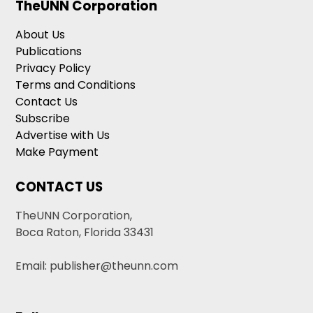
TheUNN Corporation
About Us
Publications
Privacy Policy
Terms and Conditions
Contact Us
Subscribe
Advertise with Us
Make Payment
CONTACT US
TheUNN Corporation,
Boca Raton, Florida 33431
Email: publisher@theunn.com