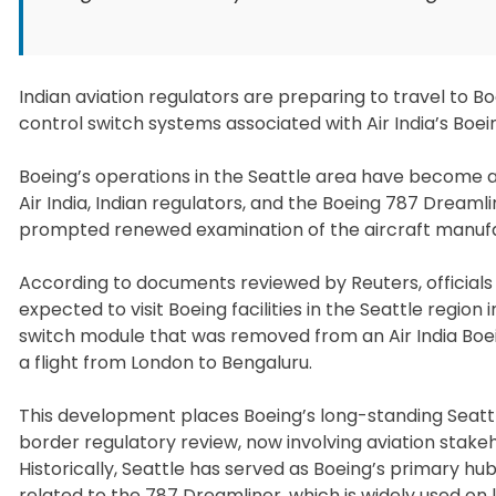
Indian aviation regulators are preparing to travel to Boe
control switch systems associated with Air India’s Boein
Boeing’s operations in the Seattle area have become a f
Air India, Indian regulators, and the Boeing 787 Dream
prompted renewed examination of the aircraft manufa
According to documents reviewed by Reuters, officials 
expected to visit Boeing facilities in the Seattle region 
switch module that was removed from an Air India Boeing
a flight from London to Bengaluru.
This development places Boeing’s long-standing Seatt
border regulatory review, now involving aviation stake
Historically, Seattle has served as Boeing’s primary h
related to the 787 Dreamliner, which is widely used on l