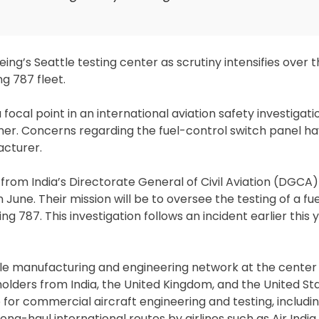
ing’s Seattle testing center as scrutiny intensifies over t
g 787 fleet.
ocal point in an international aviation safety investigati
liner. Concerns regarding the fuel-control switch panel h
cturer.
from India’s Directorate General of Civil Aviation (DGCA)
in June. Their mission will be to oversee the testing of a f
 787. This investigation follows an incident earlier this y
le manufacturing and engineering network at the center 
holders from India, the United Kingdom, and the United Sta
ub for commercial aircraft engineering and testing, includ
ong-haul international routes by airlines such as Air India.