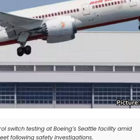
ol switch testing at Boeing’s Seattle facility amid
eet following safety investigations.