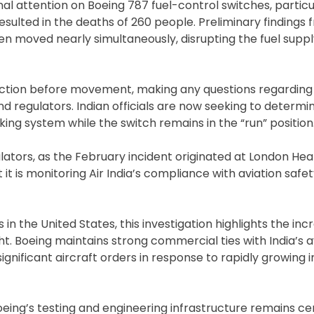
l attention on Boeing 787 fuel-control switches, particu
resulted in the deaths of 260 people. Preliminary findings
en moved nearly simultaneously, disrupting the fuel suppl
 action before movement, making any questions regarding 
nd regulators. Indian officials are now seeking to determ
king system while the switch remains in the “run” position
gulators, as the February incident originated at London He
t it is monitoring Air India’s compliance with aviation safe
n the United States, this investigation highlights the inc
t. Boeing maintains strong commercial ties with India’s a
significant aircraft orders in response to rapidly growing 
oeing’s testing and engineering infrastructure remains ce