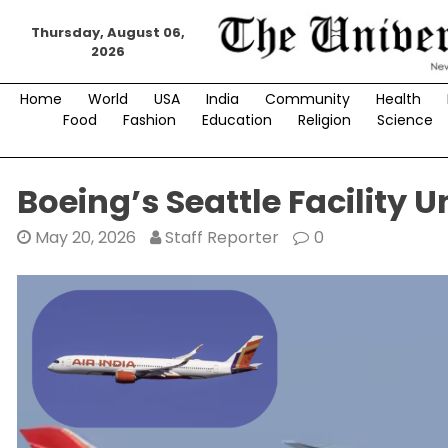
Skip
Thursday, August 06,
to
2026
content
Home
World
USA
India
Community
Health
Food
Fashion
Education
Religion
Science
Boeing’s Seattle Facility U
May 20, 2026
Staff Reporter
0