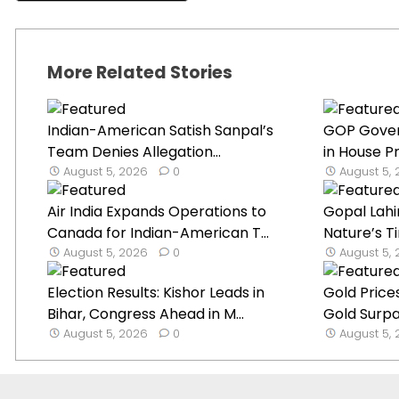
More Related Stories
Indian-American Satish Sanpal’s
GOP Gover
Team Denies Allegation...
in House Pr
August 5, 2026
0
August 5,
Air India Expands Operations to
Gopal Lahi
Canada for Indian-American T...
Nature’s Ti
August 5, 2026
0
August 5,
Election Results: Kishor Leads in
Gold Prices
Bihar, Congress Ahead in M...
Gold Surp
August 5, 2026
0
August 5,