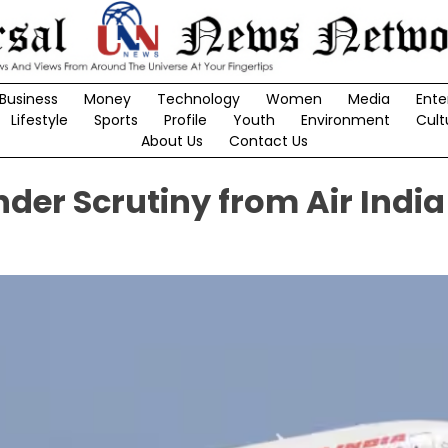
Business
Money
Technology
Women
Media
Ente
Lifestyle
Sports
Profile
Youth
Environment
Cult
About Us
Contact Us
nder Scrutiny from Air India