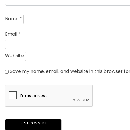
Name
*
Email
*
Website
Save my name, email, and website in this browser fo