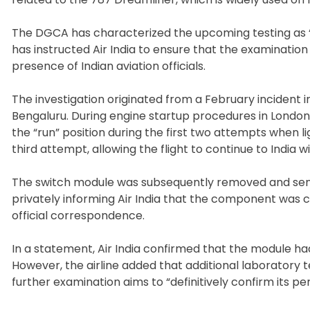
The DGCA has characterized the upcoming testing as “s
has instructed Air India to ensure that the examination
presence of Indian aviation officials.
The investigation originated from a February incident 
Bengaluru. During engine startup procedures in London, 
the “run” position during the first two attempts when l
third attempt, allowing the flight to continue to India w
The switch module was subsequently removed and sent to
privately informing Air India that the component was c
official correspondence.
In a statement, Air India confirmed that the module h
However, the airline added that additional laboratory 
further examination aims to “definitively confirm its p