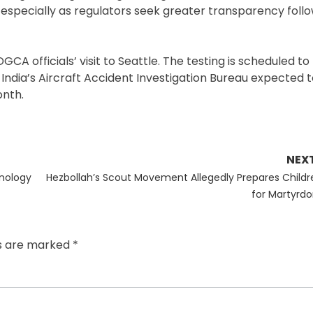
s, especially as regulators seek greater transparency foll
GCA officials’ visit to Seattle. The testing is scheduled t
 India’s Aircraft Accident Investigation Bureau expected t
onth.
NEX
Next
hnology
Hezbollah’s Scout Movement Allegedly Prepares Childr
post:
for Martyrd
ds are marked
*