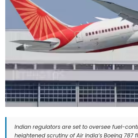
Indian regulators are set to oversee fuel-contr
heightened scrutiny of Air India’s Boeing 787 fl