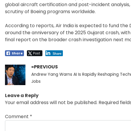
global aircraft certification and post-incident analysi
scrutiny of Boeing programs worldwide.
According to reports, Air India is expected to fund the D
around the anniversary of the 2025 Gujarat crash, with
final report on the broader crash investigation next m
Share
Post
Share
«PREVIOUS
Post
Previous
navigation
Andrew Yang Warns AI Is Rapidly Reshaping Tec
post:
Jobs
Leave a Reply
Your email address will not be published.
Required fiel
Comment
*