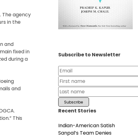
s. The agency
rs in the
on and
main fixed in
Subscribe to Newsletter
zed during a
Boeing
mails and
Recent Stories
 DGCA.
ion.” This
Indian-American Satish
Sanpal’s Team Denies