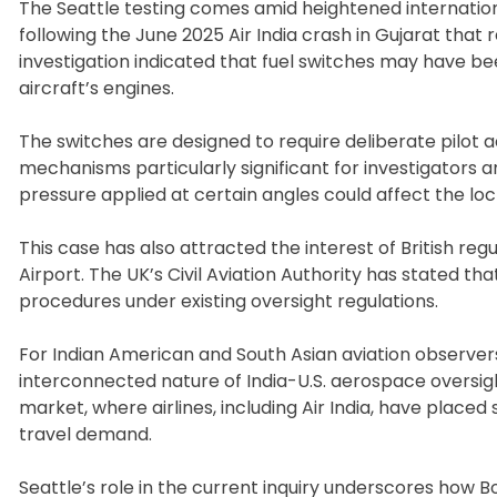
The Seattle testing comes amid heightened internationa
following the June 2025 Air India crash in Gujarat that 
investigation indicated that fuel switches may have be
aircraft’s engines.
The switches are designed to require deliberate pilot
mechanisms particularly significant for investigators a
pressure applied at certain angles could affect the loc
This case has also attracted the interest of British re
Airport. The UK’s Civil Aviation Authority has stated tha
procedures under existing oversight regulations.
For Indian American and South Asian aviation observers i
interconnected nature of India-U.S. aerospace oversigh
market, where airlines, including Air India, have placed 
travel demand.
Seattle’s role in the current inquiry underscores how B