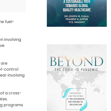
he fuel-
on involving
ave
 are
uel-control
ear involving
of a cross-
tes.
ing programs