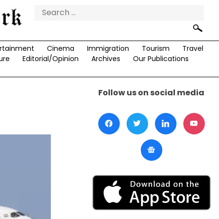
Search
for:
rtainment
Cinema
Immigration
Tourism
Travel
ure
Editorial/Opinion
Archives
Our Publications
Follow us on social media