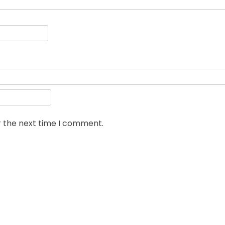
r the next time I comment.