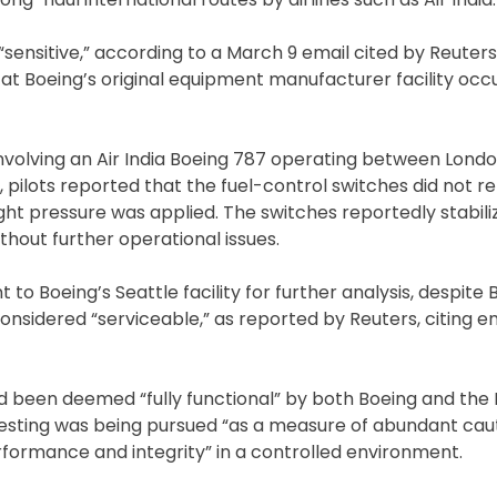
ensitive,” according to a March 9 email cited by Reuter
 at Boeing’s original equipment manufacturer facility occu
involving an Air India Boeing 787 operating between Lond
pilots reported that the fuel-control switches did not re
ight pressure was applied. The switches reportedly stabili
ithout further operational issues.
 Boeing’s Seattle facility for further analysis, despite 
onsidered “serviceable,” as reported by Reuters, citing e
ad been deemed “fully functional” by both Boeing and the
testing was being pursued “as a measure of abundant caut
erformance and integrity” in a controlled environment.