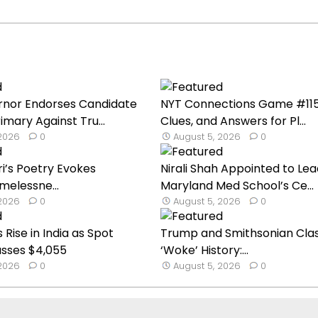
nor Endorses Candidate
NYT Connections Game #1151:
imary Against Tru...
Clues, and Answers for Pl...
 2026
0
August 5, 2026
0
ri’s Poetry Evokes
Nirali Shah Appointed to Lea
melessne...
Maryland Med School’s Ce...
 2026
0
August 5, 2026
0
 Rise in India as Spot
Trump and Smithsonian Cla
asses $4,055
‘Woke’ History:...
 2026
0
August 5, 2026
0