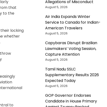
Allegations of Misconduct
larly
August 5, 2026
 from that
y to the
Air India Expands Winter
Service to Canada for Indian-
American Travelers
their locking
August 5, 2026
ine whether
.
Capybaras Disrupt Brazilian
Lawmakers’ Voting Session,
athrow
Capture Attention
ty
August 5, 2026
Tamil Nadu SSLC
Supplementary Results 2026
reasingly
Expected Today
viation
August 5, 2026
international
GOP Governor Endorses
Candidate in House Primary
ntral to
Against Trump-Backed