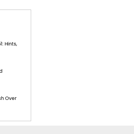
 Hints,
d
sh Over