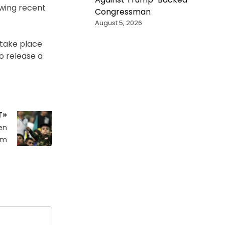
owing recent
Congressman
August 5, 2026
o take place
o release a
T»
en
om