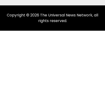
Copyright © 2026 The Universal News Network, all
rights reserved.