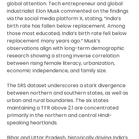
global attention. Tech entrepreneur and global
industrialist Elon Musk commented on the findings
via the social media platform X, stating, “India’s
birth rate has fallen below replacement. Among
those most educated, India’s birth rate fell below
replacement many years ago.” Musk’s
observations align with long-term demographic
research showing a strong inverse correlation
between rising female literacy, urbanization,
economic independence, and family size.
The SRS dataset underscores a stark divergence
between northern and southern states, as well as
urban and rural boundaries. The six states
maintaining a TFR above 2.1 are concentrated
primarily in the northern and central Hindi-
speaking heartlands.
Bihar and Uttar Pradesh, historically driving India’s