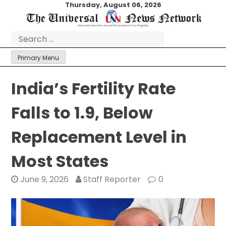
Skip
Thursday, August 06, 2026
to
content
Search
for:
Primary Menu
India’s Fertility Rate
Falls to 1.9, Below
Replacement Level in
Most States
June 9, 2026
Staff Reporter
0