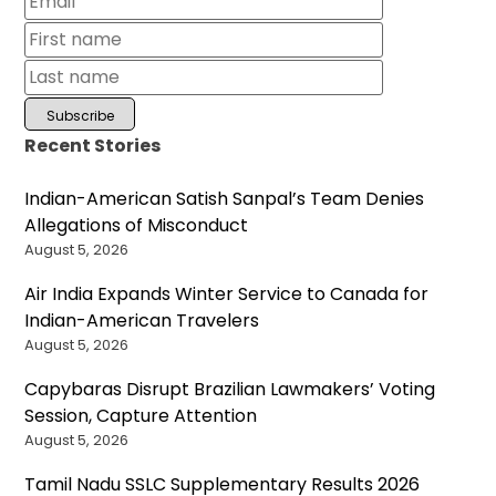
Recent Stories
Indian-American Satish Sanpal’s Team Denies
Allegations of Misconduct
August 5, 2026
Air India Expands Winter Service to Canada for
Indian-American Travelers
August 5, 2026
Capybaras Disrupt Brazilian Lawmakers’ Voting
Session, Capture Attention
August 5, 2026
Tamil Nadu SSLC Supplementary Results 2026