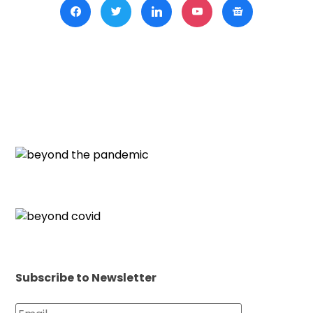
Subscribe to Newsletter