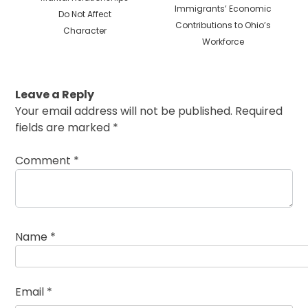
post:
Immigrants’ Economic
Do Not Affect
Contributions to Ohio’s
Character
Workforce
Leave a Reply
Your email address will not be published.
Required
fields are marked
*
Comment
*
Name
*
Email
*