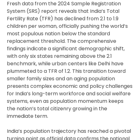
Fresh data from the 2024 Sample Registration
System (SRS) report reveals that India’s Total
Fertility Rate (TFR) has declined from 2.1 to 1.9
children per woman, officially pushing the world’s
most populous nation below the standard
replacement threshold. The comprehensive
findings indicate a significant demographic shift,
with only six states remaining above the 2.1
benchmark, while urban centers like Delhi have
plummeted to a TFR of 1.2. This transition toward
smaller family sizes and an aging population
presents complex economic and policy challenges
for India’s long-term workforce and social welfare
systems, even as population momentum keeps
the nation’s total citizenry growing in the
immediate term.
India’s population trajectory has reached a pivotal
turning point as official data confirms the national