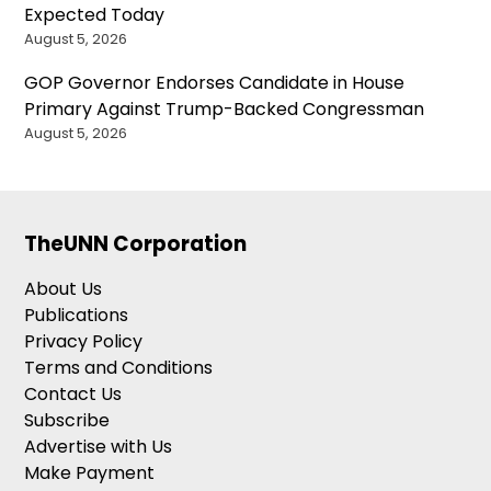
Expected Today
August 5, 2026
GOP Governor Endorses Candidate in House
Primary Against Trump-Backed Congressman
August 5, 2026
TheUNN Corporation
About Us
Publications
Privacy Policy
Terms and Conditions
Contact Us
Subscribe
Advertise with Us
Make Payment