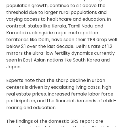
population growth, continue to sit above the
threshold due to larger rural populations and
varying access to healthcare and education. In
contrast, states like Kerala, Tamil Nadu, and
Karnataka, alongside major metropolitan
territories like Delhi, have seen their TFR drop well
below 2.1 over the last decade. Delhi’s rate of 1.2
mirrors the ultra-low fertility dynamics currently
seen in East Asian nations like South Korea and
Japan.
Experts note that the sharp decline in urban
centers is driven by escalating living costs, high
real estate prices, increased female labor force
participation, and the financial demands of child-
rearing and education.
The findings of the domestic SRS report are