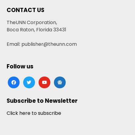
CONTACT US
TheUNN Corporation,
Boca Raton, Florida 33431
Email: publisher@theunn.com
Follow us
facebook
twitter
youtube
google-
news
Subscribe to Newsletter
Click here to subscribe