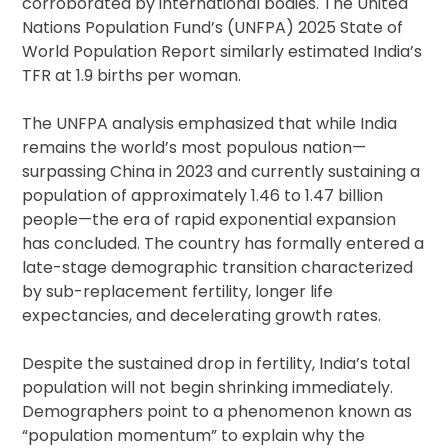
corroborated by international bodies. The United
Nations Population Fund’s (UNFPA) 2025 State of
World Population Report similarly estimated India’s
TFR at 1.9 births per woman.
The UNFPA analysis emphasized that while India
remains the world’s most populous nation—
surpassing China in 2023 and currently sustaining a
population of approximately 1.46 to 1.47 billion
people—the era of rapid exponential expansion
has concluded. The country has formally entered a
late-stage demographic transition characterized
by sub-replacement fertility, longer life
expectancies, and decelerating growth rates.
Despite the sustained drop in fertility, India’s total
population will not begin shrinking immediately.
Demographers point to a phenomenon known as
“population momentum” to explain why the