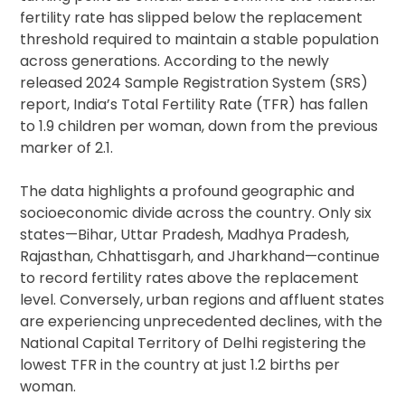
fertility rate has slipped below the replacement
threshold required to maintain a stable population
across generations. According to the newly
released 2024 Sample Registration System (SRS)
report, India’s Total Fertility Rate (TFR) has fallen
to 1.9 children per woman, down from the previous
marker of 2.1.
The data highlights a profound geographic and
socioeconomic divide across the country. Only six
states—Bihar, Uttar Pradesh, Madhya Pradesh,
Rajasthan, Chhattisgarh, and Jharkhand—continue
to record fertility rates above the replacement
level. Conversely, urban regions and affluent states
are experiencing unprecedented declines, with the
National Capital Territory of Delhi registering the
lowest TFR in the country at just 1.2 births per
woman.