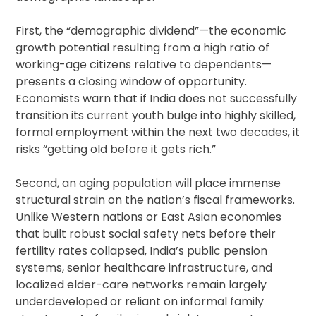
First, the “demographic dividend”—the economic
growth potential resulting from a high ratio of
working-age citizens relative to dependents—
presents a closing window of opportunity.
Economists warn that if India does not successfully
transition its current youth bulge into highly skilled,
formal employment within the next two decades, it
risks “getting old before it gets rich.”
Second, an aging population will place immense
structural strain on the nation’s fiscal frameworks.
Unlike Western nations or East Asian economies
that built robust social safety nets before their
fertility rates collapsed, India’s public pension
systems, senior healthcare infrastructure, and
localized elder-care networks remain largely
underdeveloped or reliant on informal family