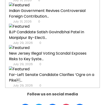
July 31, 2026
0
Indian Government Revives Controversial
Foreign Contribution...
July 31, 2026
0
BJP Candidate Satish Govindbhai Patel in
Manjalpur By-Electi...
July 29, 2026
0
New Jersey Illegal Voting Scandal Exposes
Risks to Key Syste...
July 29, 2026
0
Far-Left Senate Candidate Clarifies ‘Ogre on a
Pike...
July 29, 2026
0
Follow us on social media