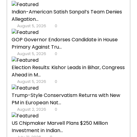
Indian-American Satish Sanpal’s Team Denies
Allegation...
August 5, 2026
0
GOP Governor Endorses Candidate in House
Primary Against Tru...
August 5, 2026
0
Election Results: Kishor Leads in Bihar, Congress
Ahead in M...
August 5, 2026
0
Trump-Style Conservatism Returns with New
PM in European Nat...
August 2, 2026
0
US Chipmaker Marvell Plans $250 Million
Investment in Indian...