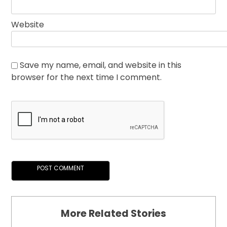
Website
Save my name, email, and website in this
browser for the next time I comment.
More Related Stories