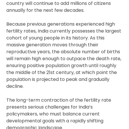
country will continue to add millions of citizens
annually for the next few decades.
Because previous generations experienced high
fertility rates, India currently possesses the largest
cohort of young people in its history. As this
massive generation moves through their
reproductive years, the absolute number of births
will remain high enough to outpace the death rate,
ensuring positive population growth until roughly
the middle of the 21st century, at which point the
population is projected to peak and gradually
decline.
The long-term contraction of the fertility rate
presents serious challenges for India’s
policymakers, who must balance current
developmental goals with a rapidly shifting
demographic landscape.