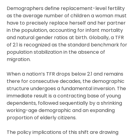
Demographers define replacement-level fertility
as the average number of children a woman must
have to precisely replace herself and her partner
in the population, accounting for infant mortality
and natural gender ratios at birth. Globally, a TFR
of 2.1 is recognized as the standard benchmark for
population stabilization in the absence of
migration.
When a nation’s TFR drops below 2.1 and remains
there for consecutive decades, the demographic
structure undergoes a fundamental inversion. The
immediate result is a contracting base of young
dependents, followed sequentially by a shrinking
working-age demographic and an expanding
proportion of elderly citizens.
The policy implications of this shift are drawing