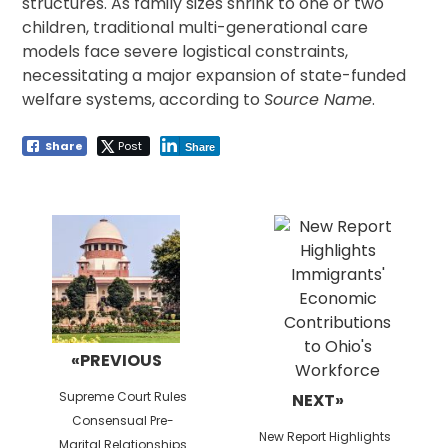
structures. As family sizes shrink to one or two
children, traditional multi-generational care
models face severe logistical constraints,
necessitating a major expansion of state-funded
welfare systems, according to
Source Name
.
Share
Post
Share
Post
navigation
«PREVIOUS
Previous
Supreme Court Rules
NEXT»
post:
Consensual Pre-
Next
New Report Highlights
Marital Relationships