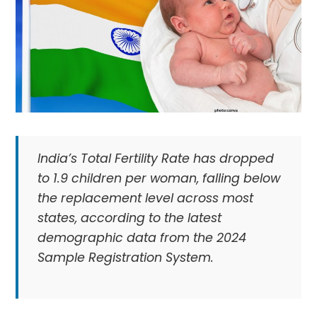
India’s Total Fertility Rate has dropped
to 1.9 children per woman, falling below
the replacement level across most
states, according to the latest
demographic data from the 2024
Sample Registration System.