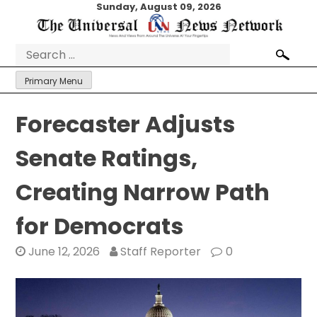
Skip
Sunday, August 09, 2026
to
content
Search
for:
Primary Menu
Forecaster Adjusts
Senate Ratings,
Creating Narrow Path
for Democrats
June 12, 2026
Staff Reporter
0