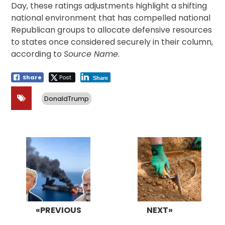
Day, these ratings adjustments highlight a shifting
national environment that has compelled national
Republican groups to allocate defensive resources
to states once considered securely in their column,
according to
Source Name
.
Share
Post
Share
DonaldTrump
Post
navigation
«PREVIOUS
NEXT»