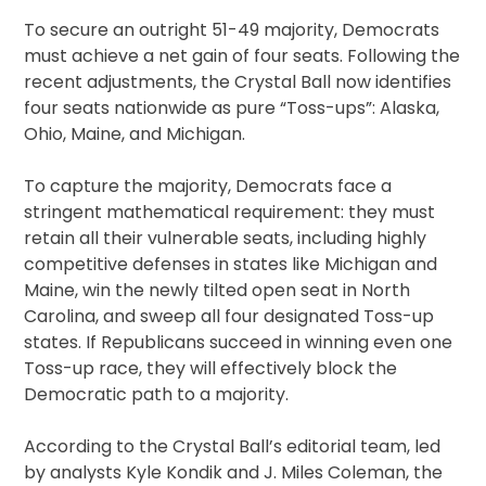
To secure an outright 51-49 majority, Democrats
must achieve a net gain of four seats. Following the
recent adjustments, the Crystal Ball now identifies
four seats nationwide as pure “Toss-ups”: Alaska,
Ohio, Maine, and Michigan.
To capture the majority, Democrats face a
stringent mathematical requirement: they must
retain all their vulnerable seats, including highly
competitive defenses in states like Michigan and
Maine, win the newly tilted open seat in North
Carolina, and sweep all four designated Toss-up
states. If Republicans succeed in winning even one
Toss-up race, they will effectively block the
Democratic path to a majority.
According to the Crystal Ball’s editorial team, led
by analysts Kyle Kondik and J. Miles Coleman, the