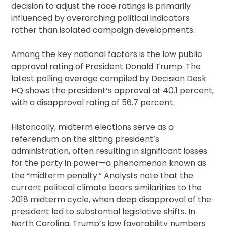
decision to adjust the race ratings is primarily
influenced by overarching political indicators
rather than isolated campaign developments.
Among the key national factors is the low public
approval rating of President Donald Trump. The
latest polling average compiled by Decision Desk
HQ shows the president’s approval at 40.1 percent,
with a disapproval rating of 56.7 percent.
Historically, midterm elections serve as a
referendum on the sitting president’s
administration, often resulting in significant losses
for the party in power—a phenomenon known as
the “midterm penalty.” Analysts note that the
current political climate bears similarities to the
2018 midterm cycle, when deep disapproval of the
president led to substantial legislative shifts. In
North Carolina, Trump’s low favorability numbers