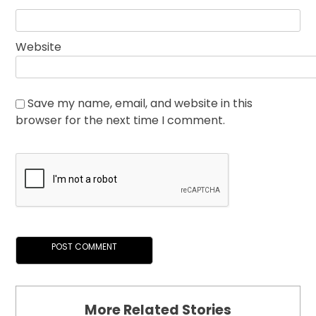
Website
Save my name, email, and website in this
browser for the next time I comment.
More Related Stories