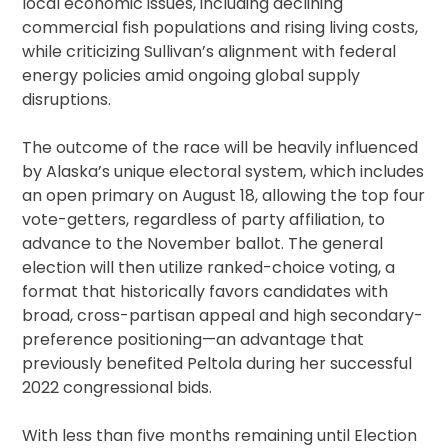
local economic issues, including declining
commercial fish populations and rising living costs,
while criticizing Sullivan’s alignment with federal
energy policies amid ongoing global supply
disruptions.
The outcome of the race will be heavily influenced
by Alaska’s unique electoral system, which includes
an open primary on August 18, allowing the top four
vote-getters, regardless of party affiliation, to
advance to the November ballot. The general
election will then utilize ranked-choice voting, a
format that historically favors candidates with
broad, cross-partisan appeal and high secondary-
preference positioning—an advantage that
previously benefited Peltola during her successful
2022 congressional bids.
With less than five months remaining until Election