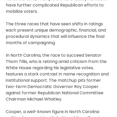
have further complicated Republican efforts to
mobilize voters.
The three races that have seen shifts in ratings
each present unique demographic, financial, and
procedural dynamics that will influence the final
months of campaigning.
In North Carolina, the race to succeed Senator
Thom Tillis, who is retiring amid criticism from the
White House regarding his legislative votes,
features a stark contrast in name recognition and
institutional support. The matchup pits former
two-term Democratic Governor Roy Cooper
against former Republican National Committee
Chairman Michael Whatley.
Cooper, a well-known figure in North Carolina