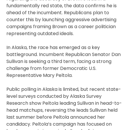
fundamentally red state, the data confirms he is
ahead of the incumbent. Republicans plan to
counter this by launching aggressive advertising
campaigns framing Brown as a career politician
representing outdated ideals.
In Alaska, the race has emerged as a key
battleground. Incumbent Republican Senator Dan
Sullivan is seeking a third term, facing a strong
challenge from former Democratic U.S.
Representative Mary Peltola.
Public polling in Alaska is limited, but recent state-
level surveys conducted by Alaska Survey
Research show Peltola leading Sullivan in head-to-
head matchups, reversing the leads Sullivan held
last summer before Peltola announced her
candidacy. Peltola’s campaign has focused on