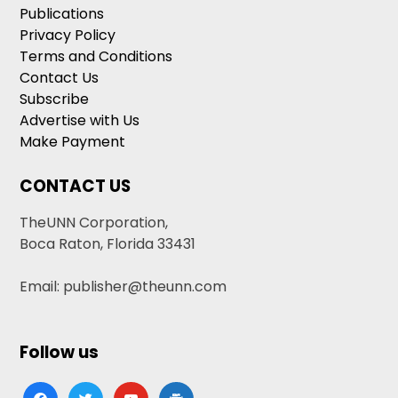
Publications
Privacy Policy
Terms and Conditions
Contact Us
Subscribe
Advertise with Us
Make Payment
CONTACT US
TheUNN Corporation,
Boca Raton, Florida 33431
Email: publisher@theunn.com
Follow us
facebook
twitter
youtube
google-