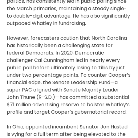
politics, has consistently led in public polling since
the March primaries, maintaining a steady single-
to double-digit advantage. He has also significantly
outpaced Whatley in fundraising.
However, forecasters caution that North Carolina
has historically been a challenging state for
federal Democrats. In 2020, Democratic
challenger Cal Cunningham led in nearly every
public poll before ultimately losing to Tillis by just
under two percentage points. To counter Cooper’s
financial edge, the Senate Leadership Fund—a
super PAC aligned with Senate Majority Leader
John Thune (R-S.D.)—has committed a substantial
$71 million advertising reserve to bolster Whatley’s
profile and target Cooper’s gubernatorial record.
In Ohio, appointed incumbent Senator Jon Husted
is vying for a full term after being elevated to the