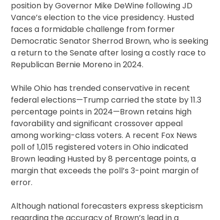
position by Governor Mike DeWine following JD
Vance’s election to the vice presidency. Husted
faces a formidable challenge from former
Democratic Senator Sherrod Brown, who is seeking
a return to the Senate after losing a costly race to
Republican Bernie Moreno in 2024.
While Ohio has trended conservative in recent
federal elections—Trump carried the state by 11.3
percentage points in 2024—Brown retains high
favorability and significant crossover appeal
among working-class voters. A recent Fox News
poll of 1,015 registered voters in Ohio indicated
Brown leading Husted by 8 percentage points, a
margin that exceeds the poll’s 3-point margin of
error.
Although national forecasters express skepticism
regarding the accuracy of Brown’s lead in a