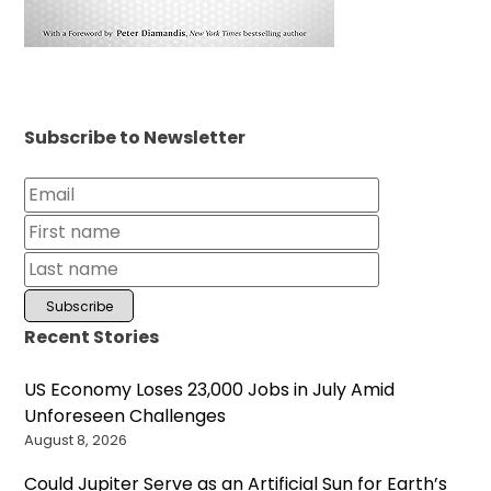
Subscribe to Newsletter
Recent Stories
US Economy Loses 23,000 Jobs in July Amid
Unforeseen Challenges
August 8, 2026
Could Jupiter Serve as an Artificial Sun for Earth’s