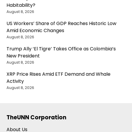
Habitability?
August 8, 2026
US Workers’ Share of GDP Reaches Historic Low
Amid Economic Changes
August 8, 2026
Trump Ally ‘El Tigre’ Takes Office as Colombia’s
New President
August 8, 2026
XRP Price Rises Amid ETF Demand and Whale
Activity
August 8, 2026
TheUNN Corporation
About Us