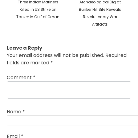
Previous
Next
Three Indian Mariners
Archaeological Dig at
post:
post:
Killed in US Strike on
Bunker Hill Site Reveals
Tanker in Gulf of Oman
Revolutionary War
Artifacts
Leave a Reply
Your email address will not be published.
Required
fields are marked
*
Comment
*
Name
*
Email
*