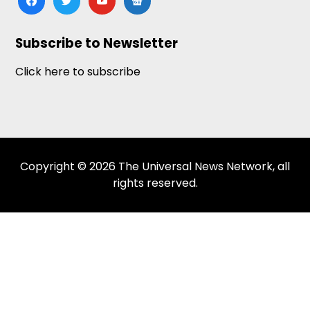
news
Subscribe to Newsletter
Click here to subscribe
Copyright © 2026 The Universal News Network, all
rights reserved.