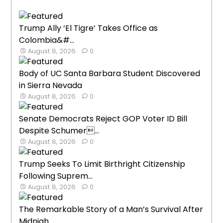
Trump Ally ‘El Tigre’ Takes Office as
Colombia&#...
August 8, 2026
0
Body of UC Santa Barbara Student Discovered
in Sierra Nevada
August 8, 2026
0
Senate Democrats Reject GOP Voter ID Bill
Despite Schumer...
August 8, 2026
0
Trump Seeks To Limit Birthright Citizenship
Following Suprem...
August 8, 2026
0
The Remarkable Story of a Man’s Survival After
Midnigh...