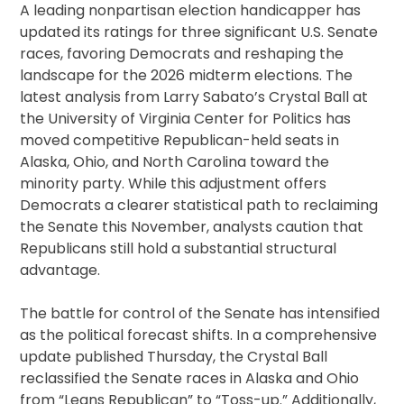
A leading nonpartisan election handicapper has
updated its ratings for three significant U.S. Senate
races, favoring Democrats and reshaping the
landscape for the 2026 midterm elections. The
latest analysis from Larry Sabato’s Crystal Ball at
the University of Virginia Center for Politics has
moved competitive Republican-held seats in
Alaska, Ohio, and North Carolina toward the
minority party. While this adjustment offers
Democrats a clearer statistical path to reclaiming
the Senate this November, analysts caution that
Republicans still hold a substantial structural
advantage.
The battle for control of the Senate has intensified
as the political forecast shifts. In a comprehensive
update published Thursday, the Crystal Ball
reclassified the Senate races in Alaska and Ohio
from “Leans Republican” to “Toss-up.” Additionally,