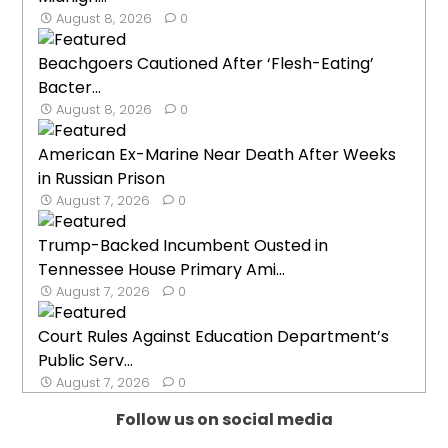
August 8, 2026
0
Beachgoers Cautioned After ‘Flesh-Eating’
Bacter...
August 8, 2026
0
American Ex-Marine Near Death After Weeks
in Russian Prison
August 7, 2026
0
Trump-Backed Incumbent Ousted in
Tennessee House Primary Ami...
August 7, 2026
0
Court Rules Against Education Department’s
Public Serv...
August 7, 2026
0
Follow us on social media