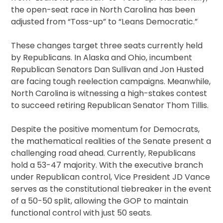
the open-seat race in North Carolina has been
adjusted from “Toss-up” to “Leans Democratic.”
These changes target three seats currently held
by Republicans. In Alaska and Ohio, incumbent
Republican Senators Dan Sullivan and Jon Husted
are facing tough reelection campaigns. Meanwhile,
North Carolina is witnessing a high-stakes contest
to succeed retiring Republican Senator Thom Tillis.
Despite the positive momentum for Democrats,
the mathematical realities of the Senate present a
challenging road ahead. Currently, Republicans
hold a 53-47 majority. With the executive branch
under Republican control, Vice President JD Vance
serves as the constitutional tiebreaker in the event
of a 50-50 split, allowing the GOP to maintain
functional control with just 50 seats.