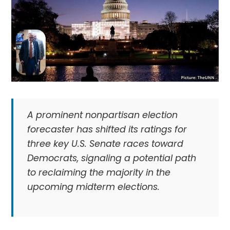
A prominent nonpartisan election
forecaster has shifted its ratings for
three key U.S. Senate races toward
Democrats, signaling a potential path
to reclaiming the majority in the
upcoming midterm elections.