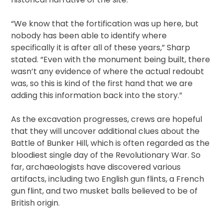
“We know that the fortification was up here, but
nobody has been able to identify where
specifically it is after all of these years,” Sharp
stated. “Even with the monument being built, there
wasn’t any evidence of where the actual redoubt
was, so this is kind of the first hand that we are
adding this information back into the story.”
As the excavation progresses, crews are hopeful
that they will uncover additional clues about the
Battle of Bunker Hill, which is often regarded as the
bloodiest single day of the Revolutionary War. So
far, archaeologists have discovered various
artifacts, including two English gun flints, a French
gun flint, and two musket balls believed to be of
British origin.