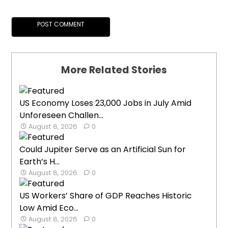
More Related Stories
US Economy Loses 23,000 Jobs in July Amid
Unforeseen Challen...
August 8, 2026
0
Could Jupiter Serve as an Artificial Sun for
Earth’s H...
August 8, 2026
0
US Workers’ Share of GDP Reaches Historic
Low Amid Eco...
August 8, 2026
0