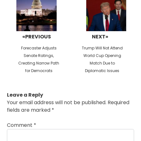
«PREVIOUS
NEXT»
Previous
Next
Forecaster Adjusts
Trump Will Not Attend
post:
post:
Senate Ratings,
World Cup Opening
Creating Narrow Path
Match Due to
for Democrats
Diplomatic Issues
Leave a Reply
Your email address will not be published.
Required
fields are marked
*
Comment
*