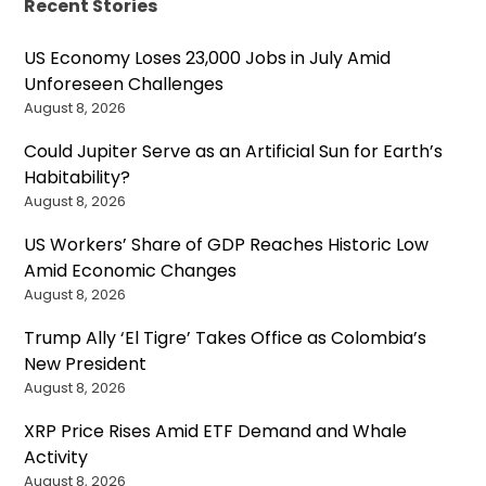
Recent Stories
US Economy Loses 23,000 Jobs in July Amid
Unforeseen Challenges
August 8, 2026
Could Jupiter Serve as an Artificial Sun for Earth’s
Habitability?
August 8, 2026
US Workers’ Share of GDP Reaches Historic Low
Amid Economic Changes
August 8, 2026
Trump Ally ‘El Tigre’ Takes Office as Colombia’s
New President
August 8, 2026
XRP Price Rises Amid ETF Demand and Whale
Activity
August 8, 2026