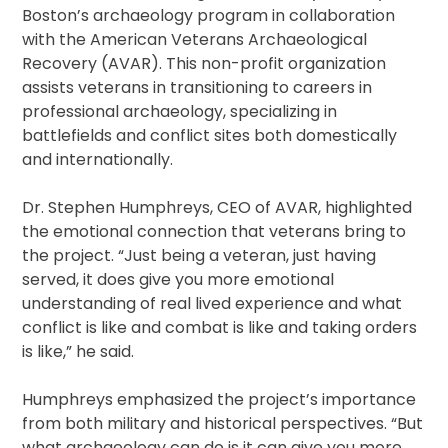
Boston’s archaeology program in collaboration
with the American Veterans Archaeological
Recovery (AVAR). This non-profit organization
assists veterans in transitioning to careers in
professional archaeology, specializing in
battlefields and conflict sites both domestically
and internationally.
Dr. Stephen Humphreys, CEO of AVAR, highlighted
the emotional connection that veterans bring to
the project. “Just being a veteran, just having
served, it does give you more emotional
understanding of real lived experience and what
conflict is like and combat is like and taking orders
is like,” he said.
Humphreys emphasized the project’s importance
from both military and historical perspectives. “But
what archaeology can do is it can give you more