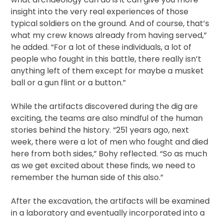
insight into the very real experiences of those
typical soldiers on the ground. And of course, that’s
what my crew knows already from having served,”
he added. “For a lot of these individuals, a lot of
people who fought in this battle, there really isn’t
anything left of them except for maybe a musket
ball or a gun flint or a button.”
While the artifacts discovered during the dig are
exciting, the teams are also mindful of the human
stories behind the history. “251 years ago, next
week, there were a lot of men who fought and died
here from both sides,” Bohy reflected. “So as much
as we get excited about these finds, we need to
remember the human side of this also.”
After the excavation, the artifacts will be examined
in a laboratory and eventually incorporated into a