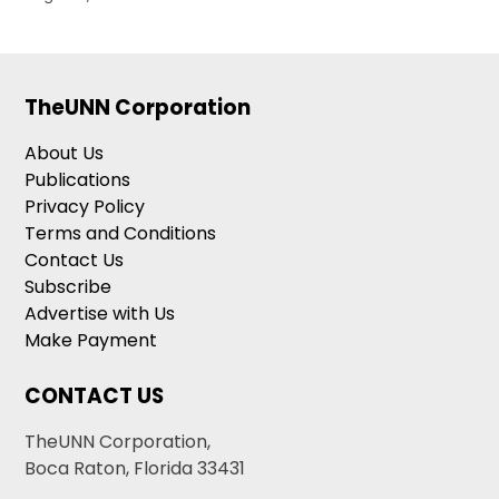
TheUNN Corporation
About Us
Publications
Privacy Policy
Terms and Conditions
Contact Us
Subscribe
Advertise with Us
Make Payment
CONTACT US
TheUNN Corporation,
Boca Raton, Florida 33431