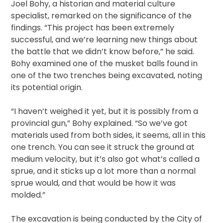
Joel Bohy, a historian and material culture
specialist, remarked on the significance of the
findings. “This project has been extremely
successful, and we’re learning new things about
the battle that we didn’t know before,” he said.
Bohy examined one of the musket balls found in
one of the two trenches being excavated, noting
its potential origin.
“I haven’t weighed it yet, but it is possibly from a
provincial gun,” Bohy explained. “So we’ve got
materials used from both sides, it seems, all in this
one trench. You can see it struck the ground at
medium velocity, but it’s also got what’s called a
sprue, and it sticks up a lot more than a normal
sprue would, and that would be how it was
molded.”
The excavation is being conducted by the City of