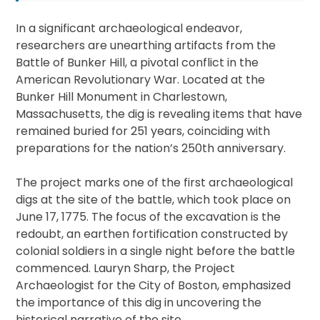
In a significant archaeological endeavor,
researchers are unearthing artifacts from the
Battle of Bunker Hill, a pivotal conflict in the
American Revolutionary War. Located at the
Bunker Hill Monument in Charlestown,
Massachusetts, the dig is revealing items that have
remained buried for 251 years, coinciding with
preparations for the nation’s 250th anniversary.
The project marks one of the first archaeological
digs at the site of the battle, which took place on
June 17, 1775. The focus of the excavation is the
redoubt, an earthen fortification constructed by
colonial soldiers in a single night before the battle
commenced. Lauryn Sharp, the Project
Archaeologist for the City of Boston, emphasized
the importance of this dig in uncovering the
historical narrative of the site.