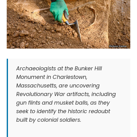
Archaeologists at the Bunker Hill
Monument in Charlestown,
Massachusetts, are uncovering
Revolutionary War artifacts, including
gun flints and musket balls, as they
seek to identify the historic redoubt
built by colonial soldiers.