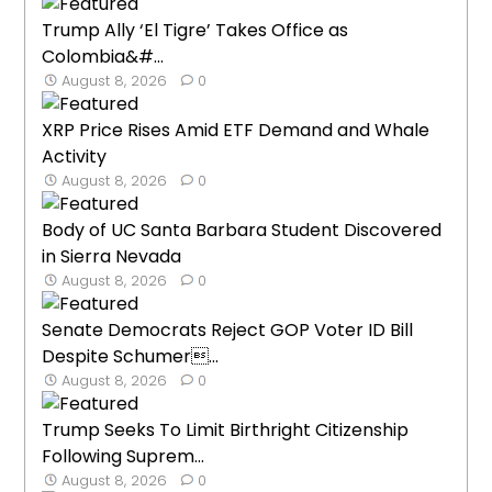
Trump Ally ‘El Tigre’ Takes Office as
Colombia&#...
August 8, 2026
0
XRP Price Rises Amid ETF Demand and Whale
Activity
August 8, 2026
0
Body of UC Santa Barbara Student Discovered
in Sierra Nevada
August 8, 2026
0
Senate Democrats Reject GOP Voter ID Bill
Despite Schumer...
August 8, 2026
0
Trump Seeks To Limit Birthright Citizenship
Following Suprem...
August 8, 2026
0