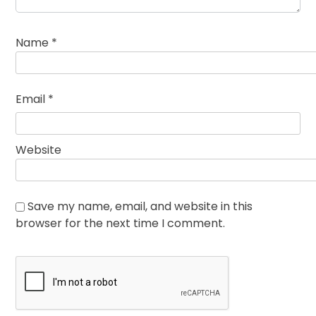
Name
*
Email
*
Website
Save my name, email, and website in this
browser for the next time I comment.