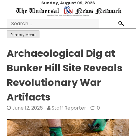
Skip
Sunday, August 09, 2026
to
content
Search
for:
Primary Menu
Archaeological Dig at
Bunker Hill Site Reveals
Revolutionary War
Artifacts
June 12, 2026
Staff Reporter
0