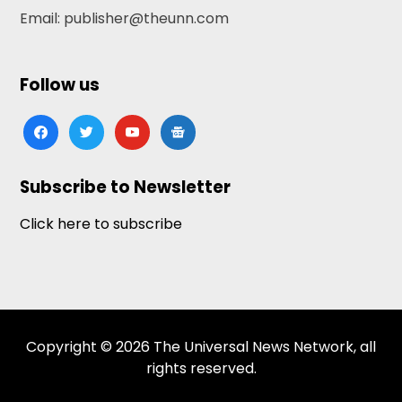
Email: publisher@theunn.com
Follow us
facebook
twitter
youtube
google-
news
Subscribe to Newsletter
Click here to subscribe
Copyright © 2026 The Universal News Network, all
rights reserved.