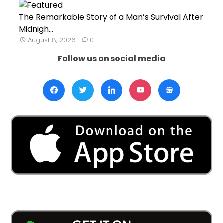
The Remarkable Story of a Man’s Survival After
Midnigh...
August 8, 2026
0
Follow us on social media