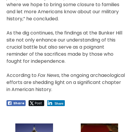
where we hope to bring some closure to families
and let more Americans know about our military
history,” he concluded.
As the dig continues, the findings at the Bunker Hill
site not only enhance our understanding of this
crucial battle but also serve as a poignant
reminder of the sacrifices made by those who
fought for independence.
According to
Fox News
, the ongoing archaeological
efforts are shedding light on a significant chapter
in American history.
Share
Post
Share
Post
navigation