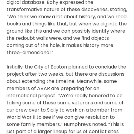
digital database. Bohy expressed the
transformative nature of these discoveries, stating,
“We think we know a lot about history, and we read
books and things like that, but when we dig into the
ground like this and we can possibly identify where
the redoubt walls were, and we find objects
coming out of the hole, it makes history more
three-dimensional.”
Initially, the City of Boston planned to conclude the
project after two weeks, but there are discussions
about extending the timeline. Meanwhile, some
members of AVAR are preparing for an
international project. “We’re really honored to be
taking some of these same veterans and some of
our crew over to Sicily to work on a bomber from
World War II to see if we can give resolution to
some family members,” Humphreys noted. “This is
just part of a larger lineup for us of conflict sites