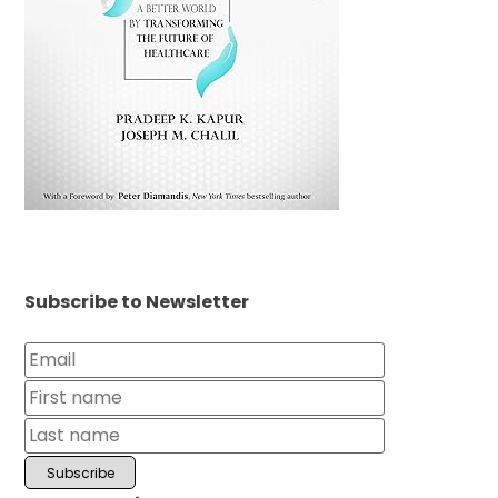
Subscribe to Newsletter