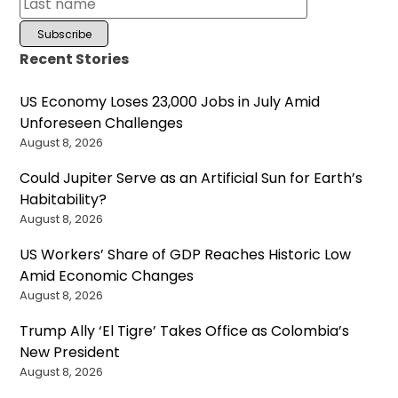
Recent Stories
US Economy Loses 23,000 Jobs in July Amid
Unforeseen Challenges
August 8, 2026
Could Jupiter Serve as an Artificial Sun for Earth’s
Habitability?
August 8, 2026
US Workers’ Share of GDP Reaches Historic Low
Amid Economic Changes
August 8, 2026
Trump Ally ‘El Tigre’ Takes Office as Colombia’s
New President
August 8, 2026