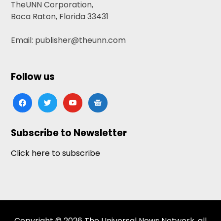
TheUNN Corporation,
Boca Raton, Florida 33431
Email: publisher@theunn.com
Follow us
facebook
twitter
youtube
google-
news
Subscribe to Newsletter
Click here to subscribe
Copyright © 2026 The Universal News Network, all