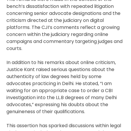
bench’s dissatisfaction with repeated litigation
concerning senior advocate designations and the
criticism directed at the judiciary on digital
platforms. The CJI’s comments reflect a growing
concern within the judiciary regarding online
campaigns and commentary targeting judges and
courts.
In addition to his remarks about online criticism,
Justice Kant raised serious questions about the
authenticity of law degrees held by some
advocates practicing in Delhi. He stated, “I am
waiting for an appropriate case to order a CBI
investigation into the LL.B degrees of many Delhi
advocates,” expressing his doubts about the
genuineness of their qualifications.
This assertion has sparked discussions within legal