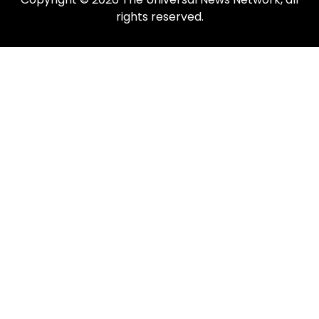
rights reserved.