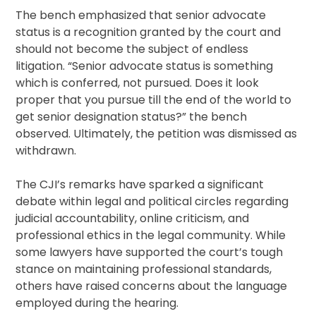
The bench emphasized that senior advocate
status is a recognition granted by the court and
should not become the subject of endless
litigation. “Senior advocate status is something
which is conferred, not pursued. Does it look
proper that you pursue till the end of the world to
get senior designation status?” the bench
observed. Ultimately, the petition was dismissed as
withdrawn.
The CJI’s remarks have sparked a significant
debate within legal and political circles regarding
judicial accountability, online criticism, and
professional ethics in the legal community. While
some lawyers have supported the court’s tough
stance on maintaining professional standards,
others have raised concerns about the language
employed during the hearing.