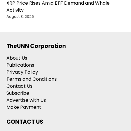
XRP Price Rises Amid ETF Demand and Whale
Activity
August 8, 2026
TheUNN Corporation
About Us
Publications
Privacy Policy
Terms and Conditions
Contact Us
Subscribe
Advertise with Us
Make Payment
CONTACT US