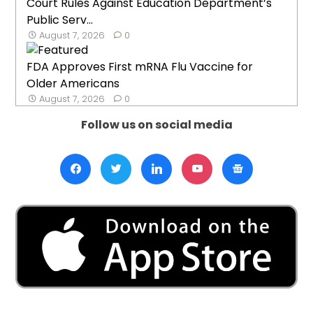
Court Rules Against Education Department’s
Public Serv...
August 7, 2026
0
FDA Approves First mRNA Flu Vaccine for
Older Americans
August 7, 2026
0
Follow us on social media