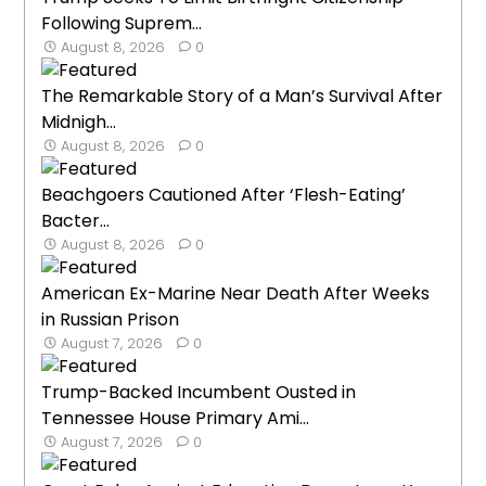
Following Suprem...
August 8, 2026
0
The Remarkable Story of a Man’s Survival After
Midnigh...
August 8, 2026
0
Beachgoers Cautioned After ‘Flesh-Eating’
Bacter...
August 8, 2026
0
American Ex-Marine Near Death After Weeks
in Russian Prison
August 7, 2026
0
Trump-Backed Incumbent Ousted in
Tennessee House Primary Ami...
August 7, 2026
0