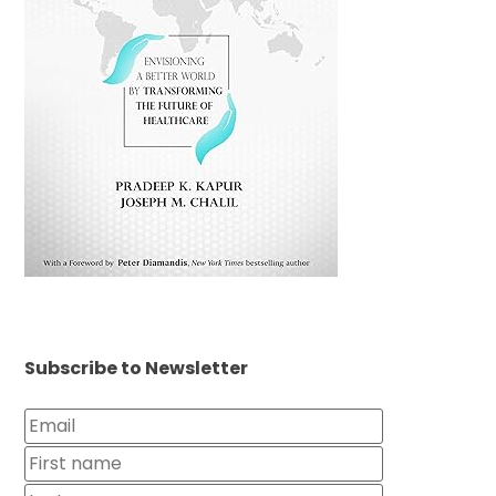
Subscribe to Newsletter