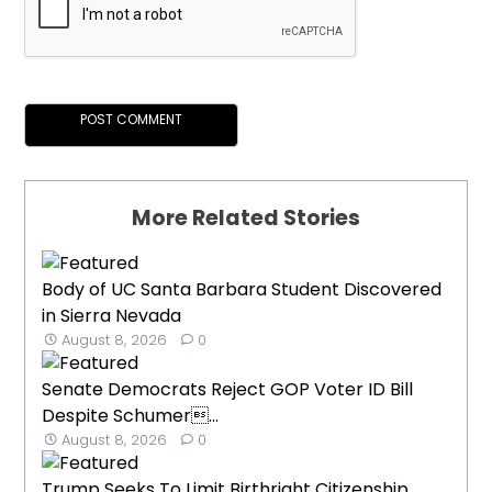
More Related Stories
Body of UC Santa Barbara Student Discovered
in Sierra Nevada
August 8, 2026
0
Senate Democrats Reject GOP Voter ID Bill
Despite Schumer...
August 8, 2026
0
Trump Seeks To Limit Birthright Citizenship