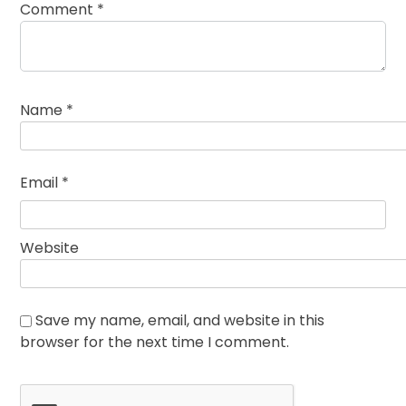
Comment
*
Name
*
Email
*
Website
Save my name, email, and website in this
browser for the next time I comment.