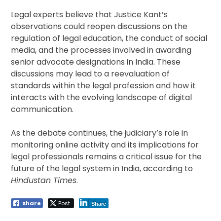
Legal experts believe that Justice Kant’s
observations could reopen discussions on the
regulation of legal education, the conduct of social
media, and the processes involved in awarding
senior advocate designations in India. These
discussions may lead to a reevaluation of
standards within the legal profession and how it
interacts with the evolving landscape of digital
communication.
As the debate continues, the judiciary’s role in
monitoring online activity and its implications for
legal professionals remains a critical issue for the
future of the legal system in India, according to
Hindustan Times
.
Share
Post
Share