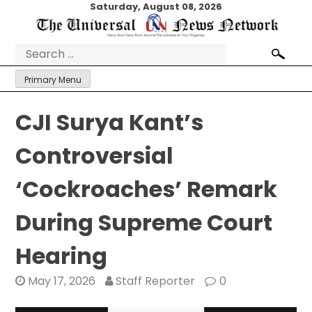
Skip
Saturday, August 08, 2026
to
content
Search
for:
Primary Menu
CJI Surya Kant’s
Controversial
‘Cockroaches’ Remark
During Supreme Court
Hearing
May 17, 2026
Staff Reporter
0