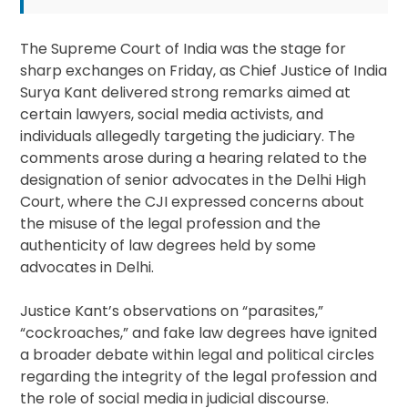
The Supreme Court of India was the stage for
sharp exchanges on Friday, as Chief Justice of India
Surya Kant delivered strong remarks aimed at
certain lawyers, social media activists, and
individuals allegedly targeting the judiciary. The
comments arose during a hearing related to the
designation of senior advocates in the Delhi High
Court, where the CJI expressed concerns about
the misuse of the legal profession and the
authenticity of law degrees held by some
advocates in Delhi.
Justice Kant’s observations on “parasites,”
“cockroaches,” and fake law degrees have ignited
a broader debate within legal and political circles
regarding the integrity of the legal profession and
the role of social media in judicial discourse.