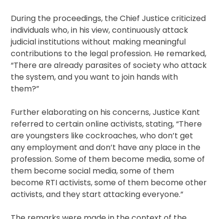
During the proceedings, the Chief Justice criticized
individuals who, in his view, continuously attack
judicial institutions without making meaningful
contributions to the legal profession. He remarked,
“There are already parasites of society who attack
the system, and you want to join hands with
them?”
Further elaborating on his concerns, Justice Kant
referred to certain online activists, stating, “There
are youngsters like cockroaches, who don’t get
any employment and don’t have any place in the
profession. Some of them become media, some of
them become social media, some of them
become RTI activists, some of them become other
activists, and they start attacking everyone.”
The remarks were made in the context of the