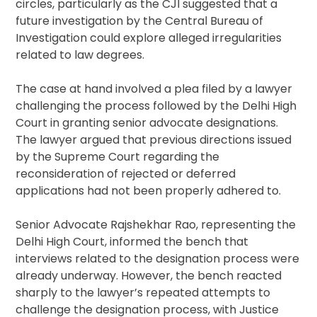
circles, particularly as the CJI suggested that a
future investigation by the Central Bureau of
Investigation could explore alleged irregularities
related to law degrees.
The case at hand involved a plea filed by a lawyer
challenging the process followed by the Delhi High
Court in granting senior advocate designations.
The lawyer argued that previous directions issued
by the Supreme Court regarding the
reconsideration of rejected or deferred
applications had not been properly adhered to.
Senior Advocate Rajshekhar Rao, representing the
Delhi High Court, informed the bench that
interviews related to the designation process were
already underway. However, the bench reacted
sharply to the lawyer’s repeated attempts to
challenge the designation process, with Justice