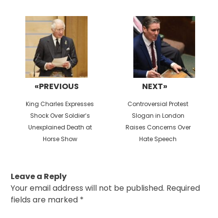
Post
navigation
«PREVIOUS
NEXT»
Previous
Next
King Charles Expresses
Controversial Protest
post:
post:
Shock Over Soldier’s
Slogan in London
Unexplained Death at
Raises Concerns Over
Horse Show
Hate Speech
Leave a Reply
Your email address will not be published.
Required
fields are marked
*