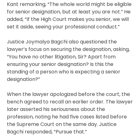
Kant remarking, “The whole world might be eligible
for senior designation, but at least you are not.” He
added, “If the High Court makes you senior, we will
set it aside, seeing your professional conduct.”
Justice Joymalya Bagchi also questioned the
lawyer’s focus on securing the designation, asking,
“You have no other litigation, Sir? Apart from
ensuring your senior designation? Is this the
standing of a person who is expecting a senior
designation?”
When the lawyer apologized before the court, the
bench agreed to recall an earlier order. The lawyer
later asserted his seriousness about the
profession, noting he had five cases listed before
the Supreme Court on the same day. Justice
Bagchi responded, “Pursue that.”