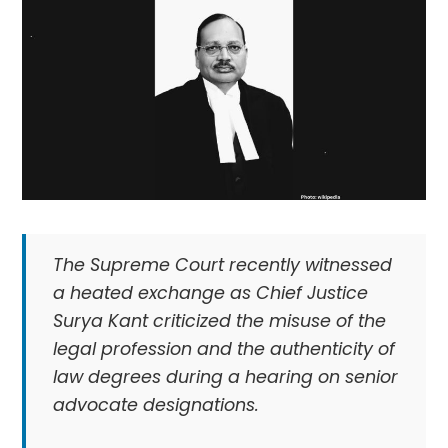
The Supreme Court recently witnessed
a heated exchange as Chief Justice
Surya Kant criticized the misuse of the
legal profession and the authenticity of
law degrees during a hearing on senior
advocate designations.