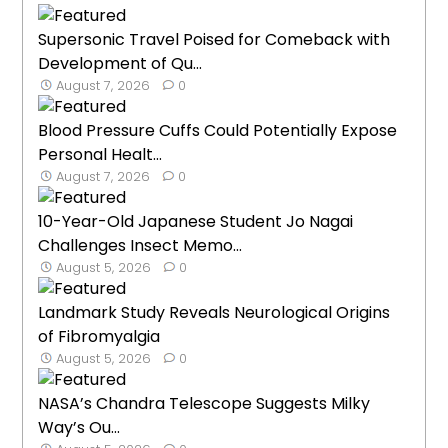
Supersonic Travel Poised for Comeback with
Development of Qu...
August 7, 2026
0
Blood Pressure Cuffs Could Potentially Expose
Personal Healt...
August 7, 2026
0
10-Year-Old Japanese Student Jo Nagai
Challenges Insect Memo...
August 5, 2026
0
Landmark Study Reveals Neurological Origins
of Fibromyalgia
August 5, 2026
0
NASA’s Chandra Telescope Suggests Milky
Way’s Ou...