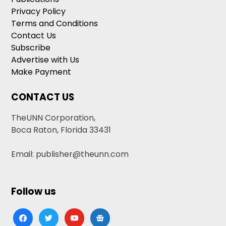
Privacy Policy
Terms and Conditions
Contact Us
Subscribe
Advertise with Us
Make Payment
CONTACT US
TheUNN Corporation,
Boca Raton, Florida 33431
Email: publisher@theunn.com
Follow us
facebook
twitter
youtube
google-
news