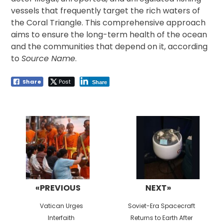
vessels that frequently target the rich waters of
the Coral Triangle. This comprehensive approach
aims to ensure the long-term health of the ocean
and the communities that depend on it, according
to
Source Name
.
Share
Post
Share
Post
navigation
«PREVIOUS
NEXT»
Previous
Next
Vatican Urges
Soviet-Era Spacecraft
post:
post:
Interfaith
Returns to Earth After