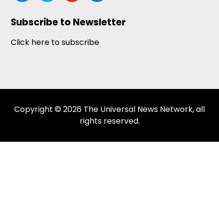
Subscribe to Newsletter
Click here to subscribe
Copyright © 2026 The Universal News Network, all
rights reserved.