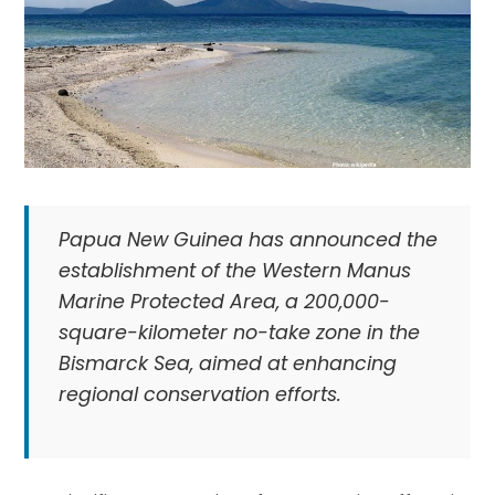
Papua New Guinea has announced the
establishment of the Western Manus
Marine Protected Area, a 200,000-
square-kilometer no-take zone in the
Bismarck Sea, aimed at enhancing
regional conservation efforts.