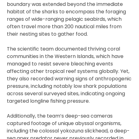
boundary was extended beyond the immediate
habitat of the sharks to encompass the foraging
ranges of wide-ranging pelagic seabirds, which
often travel more than 200 nautical miles from
their nesting sites to gather food.
The scientific team documented thriving coral
communities in the Western Islands, which have
managed to resist severe bleaching events
affecting other tropical reef systems globally. Yet,
they also recorded warning signs of anthropogenic
pressure, including notably low shark populations
across several surveyed sites, indicating ongoing
targeted longline fishing pressure.
Additionally, the team’s deep-sea cameras
captured footage of unique abyssal organisms,
including the colossal yokozuna slickhead, a deep-
sea apex predator never previously recorded in