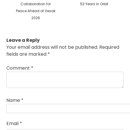
Collaboration for
53 Years in Orbit
Peace Ahead of Vesak
2026
Leave a Reply
Your email address will not be published.
Required
fields are marked
*
Comment
*
Name
*
Email
*