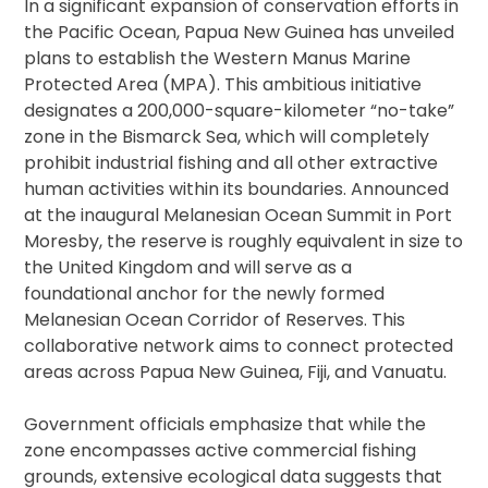
In a significant expansion of conservation efforts in
the Pacific Ocean, Papua New Guinea has unveiled
plans to establish the Western Manus Marine
Protected Area (MPA). This ambitious initiative
designates a 200,000-square-kilometer “no-take”
zone in the Bismarck Sea, which will completely
prohibit industrial fishing and all other extractive
human activities within its boundaries. Announced
at the inaugural Melanesian Ocean Summit in Port
Moresby, the reserve is roughly equivalent in size to
the United Kingdom and will serve as a
foundational anchor for the newly formed
Melanesian Ocean Corridor of Reserves. This
collaborative network aims to connect protected
areas across Papua New Guinea, Fiji, and Vanuatu.
Government officials emphasize that while the
zone encompasses active commercial fishing
grounds, extensive ecological data suggests that