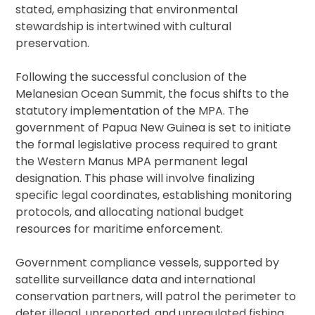
stated, emphasizing that environmental
stewardship is intertwined with cultural
preservation.
Following the successful conclusion of the
Melanesian Ocean Summit, the focus shifts to the
statutory implementation of the MPA. The
government of Papua New Guinea is set to initiate
the formal legislative process required to grant
the Western Manus MPA permanent legal
designation. This phase will involve finalizing
specific legal coordinates, establishing monitoring
protocols, and allocating national budget
resources for maritime enforcement.
Government compliance vessels, supported by
satellite surveillance data and international
conservation partners, will patrol the perimeter to
deter illegal, unreported, and unregulated fishing