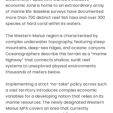
economic zone is home to an extraordinary array
of marine life. Baseline surveys have documented
more than 700 distinct reef fish taxa and over 300
species of hard coral within its waters.
The Western Manus region is characterized by
complex underwater topography, featuring steep
mountains, deep-sea ridges, and oceanic canyons.
Oceanographers describe this terrain as a “marine
highway” that connects shallow, sunlit reef
systems to unexplored abyssal environments
thousands of meters below.
Implementing a strict “no-take” policy across such
a vast territory introduces complex economic
variables for a developing nation that relies on its
marine resources. The newly designated Western
Manus MPA covers an area that currently