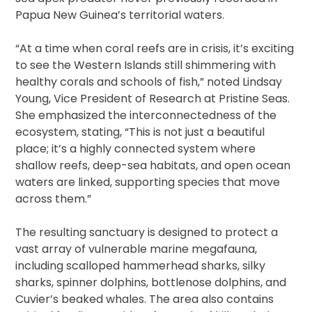
Papua New Guinea’s territorial waters.
“At a time when coral reefs are in crisis, it’s exciting
to see the Western Islands still shimmering with
healthy corals and schools of fish,” noted Lindsay
Young, Vice President of Research at Pristine Seas.
She emphasized the interconnectedness of the
ecosystem, stating, “This is not just a beautiful
place; it’s a highly connected system where
shallow reefs, deep-sea habitats, and open ocean
waters are linked, supporting species that move
across them.”
The resulting sanctuary is designed to protect a
vast array of vulnerable marine megafauna,
including scalloped hammerhead sharks, silky
sharks, spinner dolphins, bottlenose dolphins, and
Cuvier’s beaked whales. The area also contains