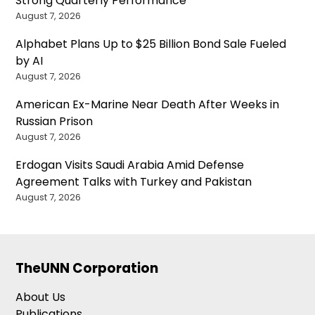
Strong Quarterly Performance
August 7, 2026
Alphabet Plans Up to $25 Billion Bond Sale Fueled
by AI
August 7, 2026
American Ex-Marine Near Death After Weeks in
Russian Prison
August 7, 2026
Erdogan Visits Saudi Arabia Amid Defense
Agreement Talks with Turkey and Pakistan
August 7, 2026
TheUNN Corporation
About Us
Publications