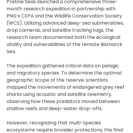
Pristine Seas launched a comprehensive three-
month research expedition in partnership with
PNG’s CEPA and the Wildlife Conservation Society
(WCS). Utilizing advanced deep-sea submersibles,
drop cameras, and satellite tracking tags, the
research team documented both the ecological
vitality and vulnerabilities of the remote Bismarck
Sea.
The expedition gathered critical data on pelagic
and migratory species. To determine the optimal
geographic scope of the reserve, scientists
mapped the movements of endangered grey reef
sharks using acoustic and satellite telemetry,
observing how these predators moved between
shallow reefs and deep-water drop-offs.
However, recognizing that multi-species
ecosystems require broader protections, the final