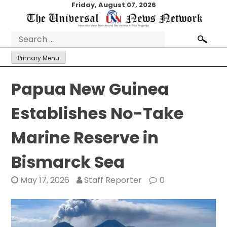
Skip
Friday, August 07, 2026
to
content
Search
for:
Primary Menu
Papua New Guinea
Establishes No-Take
Marine Reserve in
Bismarck Sea
May 17, 2026
Staff Reporter
0