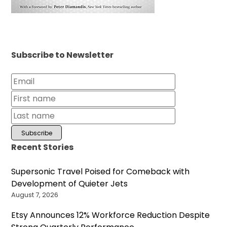
Subscribe to Newsletter
Recent Stories
Supersonic Travel Poised for Comeback with
Development of Quieter Jets
August 7, 2026
Etsy Announces 12% Workforce Reduction Despite