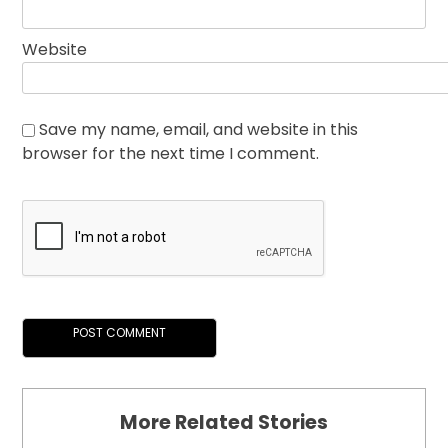
Website
Save my name, email, and website in this
browser for the next time I comment.
More Related Stories