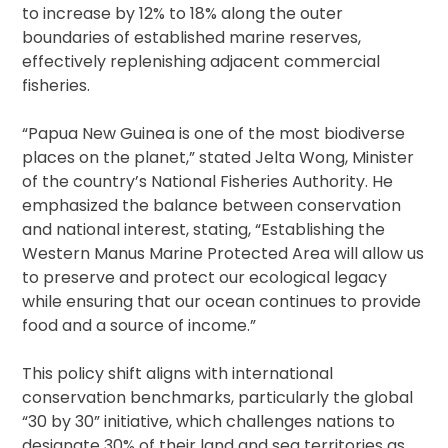
to increase by 12% to 18% along the outer
boundaries of established marine reserves,
effectively replenishing adjacent commercial
fisheries.
“Papua New Guinea is one of the most biodiverse
places on the planet,” stated Jelta Wong, Minister
of the country’s National Fisheries Authority. He
emphasized the balance between conservation
and national interest, stating, “Establishing the
Western Manus Marine Protected Area will allow us
to preserve and protect our ecological legacy
while ensuring that our ocean continues to provide
food and a source of income.”
This policy shift aligns with international
conservation benchmarks, particularly the global
“30 by 30” initiative, which challenges nations to
designate 30% of their land and sea territories as