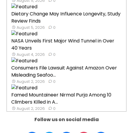
August 5, 2026
0
Dietary Change May Influence Longevity, Study
Review Finds
August 5, 2026
0
NASA Unveils First Major Wind Tunnel in Over
40 Years
August 4, 2026
0
Consumers File Lawsuit Against Amazon Over
Misleading Seafoo...
August 2, 2026
0
Famed Mountaineer Nirmal Purja Among 10
Climbers Killed in A...
August 2, 2026
0
Follow us on social media