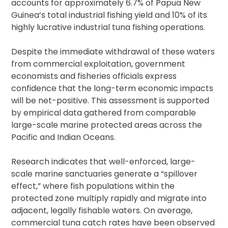
accounts for approximately 6.7% of Papua New
Guinea’s total industrial fishing yield and 10% of its
highly lucrative industrial tuna fishing operations.
Despite the immediate withdrawal of these waters
from commercial exploitation, government
economists and fisheries officials express
confidence that the long-term economic impacts
will be net-positive. This assessment is supported
by empirical data gathered from comparable
large-scale marine protected areas across the
Pacific and Indian Oceans.
Research indicates that well-enforced, large-
scale marine sanctuaries generate a “spillover
effect,” where fish populations within the
protected zone multiply rapidly and migrate into
adjacent, legally fishable waters. On average,
commercial tuna catch rates have been observed