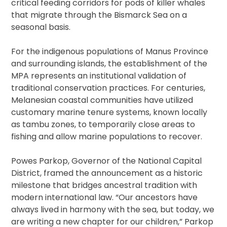
critical feeding corridors for pods of killer whales
that migrate through the Bismarck Sea on a
seasonal basis.
For the indigenous populations of Manus Province
and surrounding islands, the establishment of the
MPA represents an institutional validation of
traditional conservation practices. For centuries,
Melanesian coastal communities have utilized
customary marine tenure systems, known locally
as tambu zones, to temporarily close areas to
fishing and allow marine populations to recover.
Powes Parkop, Governor of the National Capital
District, framed the announcement as a historic
milestone that bridges ancestral tradition with
modern international law. “Our ancestors have
always lived in harmony with the sea, but today, we
are writing a new chapter for our children,” Parkop