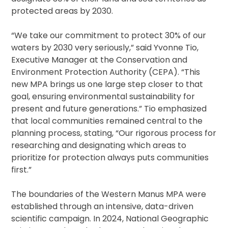
protected areas by 2030.
“We take our commitment to protect 30% of our
waters by 2030 very seriously,” said Yvonne Tio,
Executive Manager at the Conservation and
Environment Protection Authority (CEPA). “This
new MPA brings us one large step closer to that
goal, ensuring environmental sustainability for
present and future generations.” Tio emphasized
that local communities remained central to the
planning process, stating, “Our rigorous process for
researching and designating which areas to
prioritize for protection always puts communities
first.”
The boundaries of the Western Manus MPA were
established through an intensive, data-driven
scientific campaign. In 2024, National Geographic