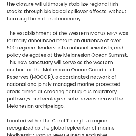
the closure will ultimately stabilize regional fish
stocks through biological spillover effects, without
harming the national economy.
The establishment of the Western Manus MPA was
formally announced before an audience of over
500 regional leaders, international scientists, and
policy delegates at the Melanesian Ocean Summit.
This new sanctuary will serve as the western
anchor for the Melanesian Ocean Corridor of
Reserves (MOCOR), a coordinated network of
national and jointly managed marine protected
areas aimed at creating contiguous migratory
pathways and ecological safe havens across the
Melanesian archipelago.
Located within the Coral Triangle, a region
recognized as the global epicenter of marine
biodiversity, Papua New Guinea’s exclusive