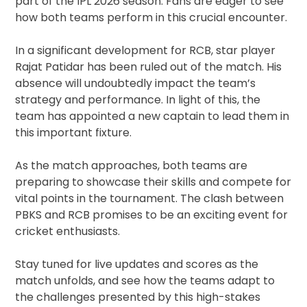
part of the IPL 2026 season. Fans are eager to see
how both teams perform in this crucial encounter.
In a significant development for RCB, star player
Rajat Patidar has been ruled out of the match. His
absence will undoubtedly impact the team’s
strategy and performance. In light of this, the
team has appointed a new captain to lead them in
this important fixture.
As the match approaches, both teams are
preparing to showcase their skills and compete for
vital points in the tournament. The clash between
PBKS and RCB promises to be an exciting event for
cricket enthusiasts.
Stay tuned for live updates and scores as the
match unfolds, and see how the teams adapt to
the challenges presented by this high-stakes