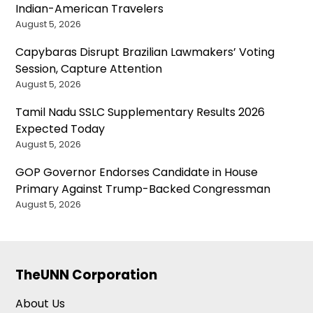
Indian-American Travelers
August 5, 2026
Capybaras Disrupt Brazilian Lawmakers’ Voting
Session, Capture Attention
August 5, 2026
Tamil Nadu SSLC Supplementary Results 2026
Expected Today
August 5, 2026
GOP Governor Endorses Candidate in House
Primary Against Trump-Backed Congressman
August 5, 2026
TheUNN Corporation
About Us