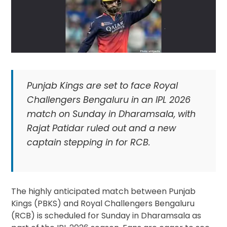
Punjab Kings are set to face Royal
Challengers Bengaluru in an IPL 2026
match on Sunday in Dharamsala, with
Rajat Patidar ruled out and a new
captain stepping in for RCB.
The highly anticipated match between Punjab
Kings (PBKS) and Royal Challengers Bengaluru
(RCB) is scheduled for Sunday in Dharamsala as