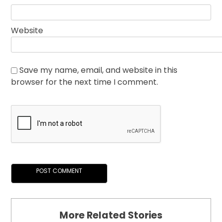
Website
Save my name, email, and website in this
browser for the next time I comment.
More Related Stories