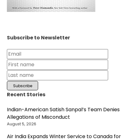
Subscribe to Newsletter
Recent Stories
Indian-American Satish Sanpal’s Team Denies
Allegations of Misconduct
August 5, 2026
Air India Expands Winter Service to Canada for