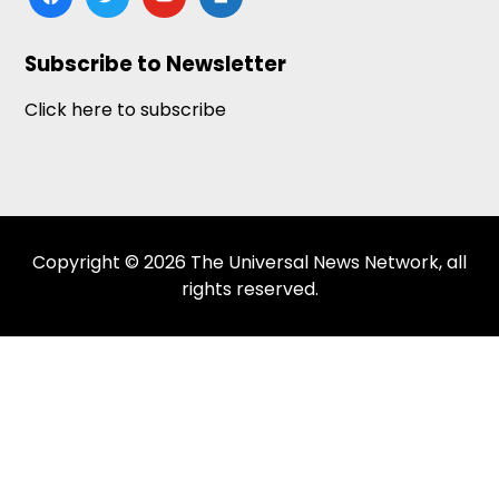
news
Subscribe to Newsletter
Click here to subscribe
Copyright © 2026 The Universal News Network, all
rights reserved.