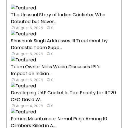
The Unusual Story of Indian Cricketer Who
Debuted but Never...
August 5, 2026
0
Shashank Singh Addresses Ill Treatment by
Domestic Team Supp...
August 5, 2026
0
Team Owner Ness Wadia Discusses IPL’s
Impact on Indian...
August 5, 2026
0
Developing UAE Cricket Is Top Priority for ILT20
CEO David W...
August 4, 2026
0
Famed Mountaineer Nirmal Purja Among 10
Climbers Killed in A...