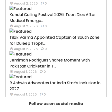
August 2, 2026
0
Kendal Calling Festival 2026: Teen Dies After
Medical Emerge...
August 2, 2026
0
Tilak Varma Appointed Captain of South Zone
for Duleep Troph...
August 2, 2026
0
Jemimah Rodrigues Shares Moment with
Pakistan Cricketer in T...
August 1, 2026
0
R Ashwin Advocates for India Star’s Inclusion in
2027...
August 1, 2026
0
Follow us on social media