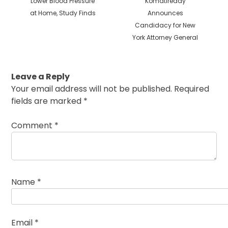
Lower Blood Pressure
Komatireddy
at Home, Study Finds
Announces
Candidacy for New
York Attorney General
Leave a Reply
Your email address will not be published.
Required
fields are marked
*
Comment
*
Name
*
Email
*