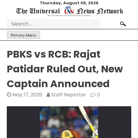
Skip
Thursday, August 06, 2026
to
content
Search
for:
Primary Menu
PBKS vs RCB: Rajat
Patidar Ruled Out, New
Captain Announced
May 17, 2026
Staff Reporter
0