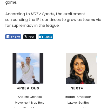
game.
According to
NDTV Sports
, the excitement
surrounding the IPL continues to grow as teams vie
for supremacy in the league.
Share
Post
Share
Post
navigation
«PREVIOUS
NEXT»
Previous
Next
Ancient Chinese
Indian-American
post:
post:
Movement May Help
Lawyer Saritha