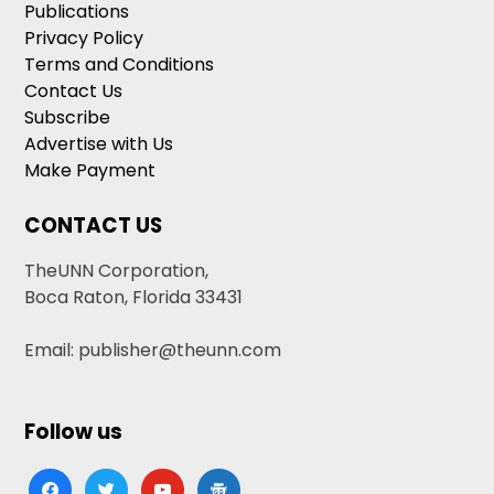
Publications
Privacy Policy
Terms and Conditions
Contact Us
Subscribe
Advertise with Us
Make Payment
CONTACT US
TheUNN Corporation,
Boca Raton, Florida 33431
Email: publisher@theunn.com
Follow us
facebook
twitter
youtube
google-