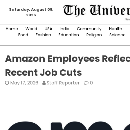
Skip
Saturday, August 08,
to
2026
content
Home
World
USA
India
Community
Health
Food
Fashion
Education
Religion
Science
Amazon Employees Reflect
Recent Job Cuts
May 17, 2026
Staff Reporter
0