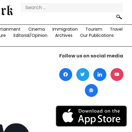
Search
for:
rtainment
Cinema
Immigration
Tourism
Travel
ure
Editorial/Opinion
Archives
Our Publications
Follow us on social media