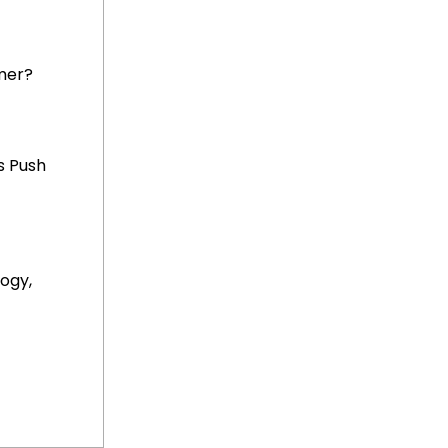
mer?
s Push
ogy,