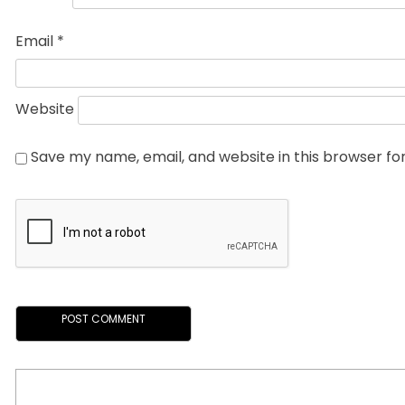
Email
*
Website
Save my name, email, and website in this browser fo