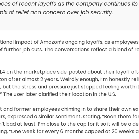
es of recent layoffs as the company continues its
ix of relief and concern over job security.
tional impact of Amazon’s ongoing layoffs, as employees
urther job cuts. The conversations reflect a blend of re
L4 on the marketplace side, posted about their layoff aft
n after almost 2 years. Weirdly enough, I’m honestly reli
t, but the stress and pressure just stopped feeling worth it
” The user later clarified their location in the U.S.
nt and former employees chiming in to share their own ex
, expressed a similar sentiment, stating, “Been there fo
ad at least; I’m close to the cap for it so it will be a d
ting, “One week for every 6 months capped at 20 weeks 