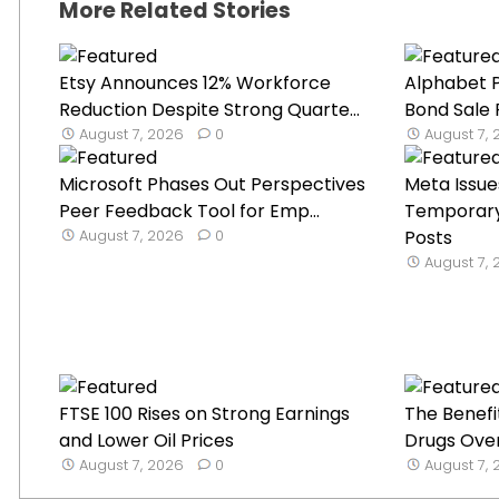
More Related Stories
Etsy Announces 12% Workforce
Alphabet P
Reduction Despite Strong Quarte...
Bond Sale 
August 7, 2026
0
August 7,
Microsoft Phases Out Perspectives
Meta Issue
Peer Feedback Tool for Emp...
Temporary 
August 7, 2026
0
Posts
August 7,
FTSE 100 Rises on Strong Earnings
The Benefi
and Lower Oil Prices
Drugs Over
August 7, 2026
0
August 7,