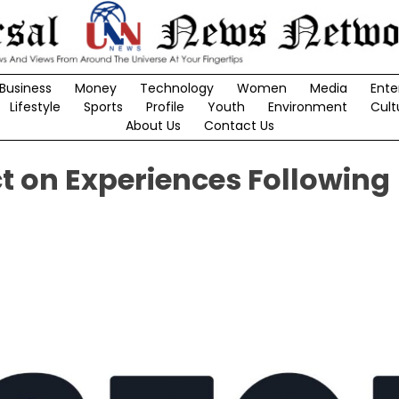
Business
Money
Technology
Women
Media
Ente
Lifestyle
Sports
Profile
Youth
Environment
Cult
About Us
Contact Us
 on Experiences Following