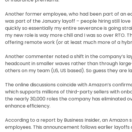
Another former employee, who had been part of an earl
was part of the January layoff – people hiring still lo
quickly so essentially my entire severance is going strai
my new role is way more chill and I was so over RTO. Th
offering remote work (or at least much more of a hybr
Another commenter noted a shift in the company’s la
headcount in smaller waves rather than through large-s
others on my team (L6, US based). So guess they are l
The online discussions coincide with Amazon’s confirmati
which supports millions of third-party sellers with on
the nearly 30,000 roles the company has eliminated ov
enhance efficiency.
According to a report by Business Insider, an Amazon 
employees. This announcement follows earlier layoffs ac