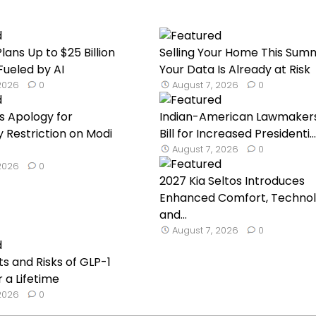
lans Up to $25 Billion
Selling Your Home This Sum
Fueled by AI
Your Data Is Already at Risk
 2026
0
August 7, 2026
0
s Apology for
Indian-American Lawmaker
Restriction on Modi
Bill for Increased Presidenti...
August 7, 2026
0
 2026
0
2027 Kia Seltos Introduces
Enhanced Comfort, Technol
and...
August 7, 2026
0
ts and Risks of GLP-1
 a Lifetime
 2026
0