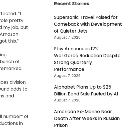
Recent Stories
fected. “I
Supersonic Travel Poised for
role pretty
Comeback with Development
ed my job, but
of Quieter Jets
to Amazon
August 7, 2026
ot this.”
Etsy Announces 12%
ing
Workforce Reduction Despite
 bunch of
Strong Quarterly
 remarked.
Performance
August 7, 2026
ces division,
Alphabet Plans Up to $25
round adds to
Billion Bond Sale Fueled by AI
ons and
August 7, 2026
American Ex-Marine Near
ll number” of
Death After Weeks in Russian
ductions in
Prison