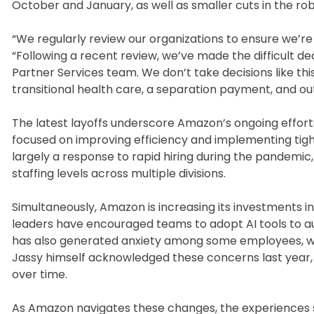
October and January, as well as smaller cuts in the robo
“We regularly review our organizations to ensure we’re 
“Following a recent review, we’ve made the difficult deci
Partner Services team. We don’t take decisions like th
transitional health care, a separation payment, and o
The latest layoffs underscore Amazon’s ongoing effort
focused on improving efficiency and implementing tight
largely a response to rapid hiring during the pandemic, 
staffing levels across multiple divisions.
Simultaneously, Amazon is increasing its investments in a
leaders have encouraged teams to adopt AI tools to a
has also generated anxiety among some employees, who
Jassy himself acknowledged these concerns last year, 
over time.
As Amazon navigates these changes, the experiences s