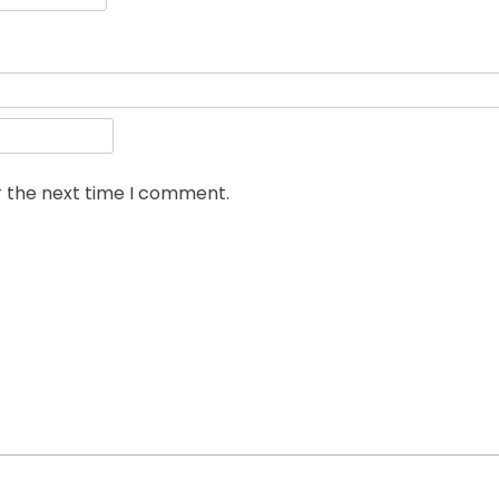
r the next time I comment.