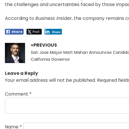
the challenges and uncertainties faced by those impac
According to
Business Insider
, the company remains com
Share
Post
Share
«PREVIOUS
Post
Previous
navigation
San Jose Mayor Matt Mahan Announces Candida
post:
California Governor
Leave a Reply
Your email address will not be published.
Required fiel
Comment
*
Name
*