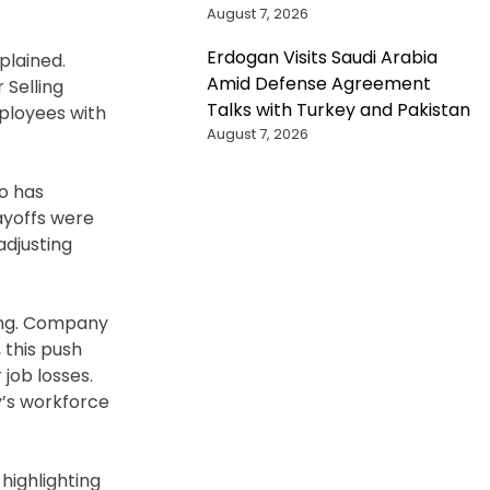
August 7, 2026
Erdogan Visits Saudi Arabia
plained.
Amid Defense Agreement
 Selling
Talks with Turkey and Pakistan
mployees with
August 7, 2026
ho has
ayoffs were
adjusting
ising. Company
 this push
job losses.
y’s workforce
highlighting