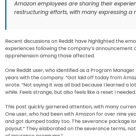
Amazon employees are sharing their experienc
restructuring efforts, with many expressing a m
Recent discussions on Reddit have highlighted the emo
experiences following the company’s announcement of f
apprehension among those affected.
One Reddit user, who identified as a Program Manager 
years with the company. “Got laid off today from Amazo
wrote. “Not saying it was all bad because I learned a lo
while. Feels strange, but also feels like a reset I needed.
This post quickly garnered attention, with many curre
One user, who had been with Amazon for over nine years
and got dumped today too. The severance package isn’t b
payout.” They elaborated on the severance terms, no
of insurance premiums.”