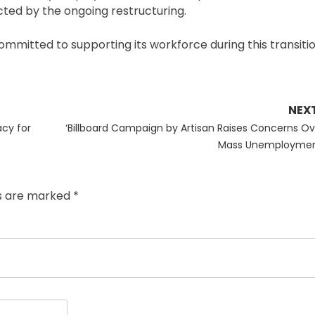
ted by the ongoing restructuring.
mitted to supporting its workforce during this transitio
NEX
Next
cy for
‘Billboard Campaign by Artisan Raises Concerns Ov
post:
Mass Unemploymen
ds are marked
*