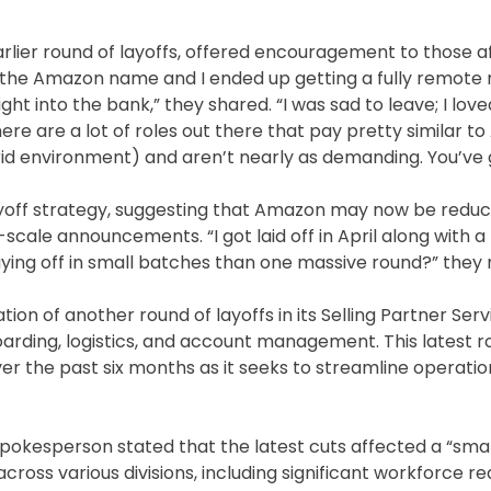
ier round of layoffs, offered encouragement to those af
ve the Amazon name and I ended up getting a fully remote 
ght into the bank,” they shared. “I was sad to leave; I lov
ere are a lot of roles out there that pay pretty similar 
id environment) and aren’t nearly as demanding. You’ve g
yoff strategy, suggesting that Amazon may now be reduc
cale announcements. “I got laid off in April along with a
aying off in small batches than one massive round?” they
on of another round of layoffs in its Selling Partner Servi
boarding, logistics, and account management. This latest 
er the past six months as it seeks to streamline operati
spokesperson stated that the latest cuts affected a “sma
ross various divisions, including significant workforce re