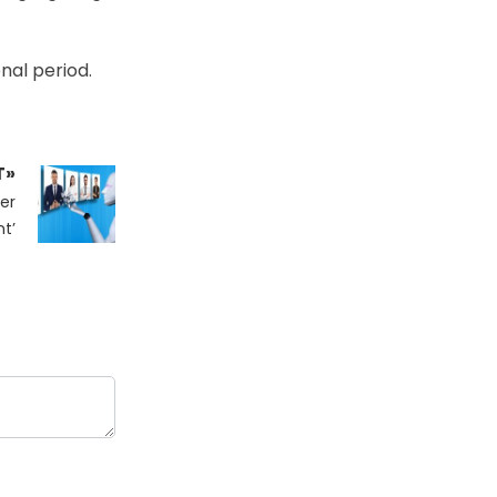
nal period.
T»
er
t’