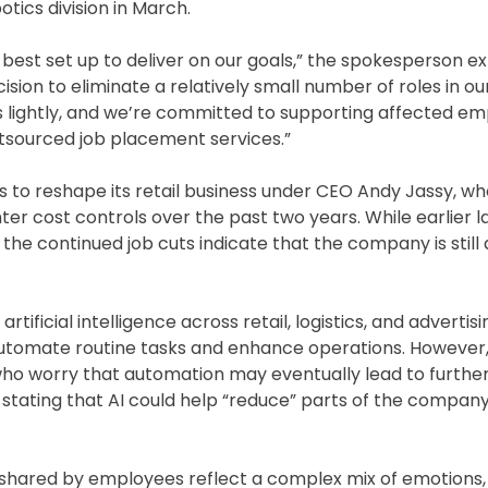
tics division in March.
best set up to deliver on our goals,” the spokesperson ex
sion to eliminate a relatively small number of roles in our
is lightly, and we’re committed to supporting affected e
utsourced job placement services.”
s to reshape its retail business under CEO Andy Jassy, w
er cost controls over the past two years. While earlier l
the continued job cuts indicate that the company is still 
rtificial intelligence across retail, logistics, and advert
utomate routine tasks and enhance operations. However,
 worry that automation may eventually lead to further 
stating that AI could help “reduce” parts of the compan
hared by employees reflect a complex mix of emotions, 