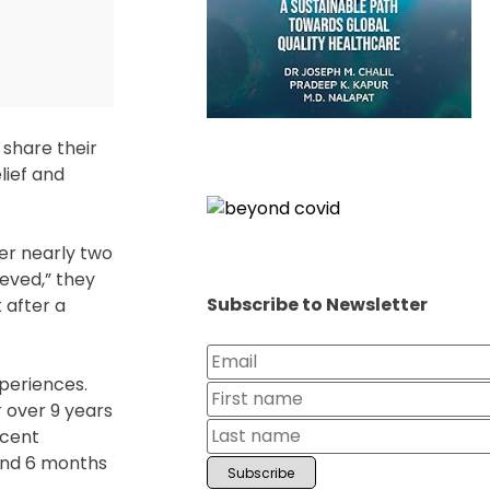
 share their
lief and
er nearly two
eved,” they
Subscribe to Newsletter
 after a
periences.
r over 9 years
ecent
and 6 months