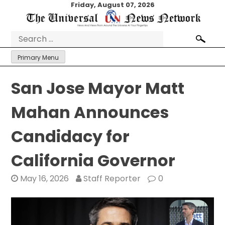
Skip
Friday, August 07, 2026
to
content
Search
for:
Primary Menu
San Jose Mayor Matt
Mahan Announces
Candidacy for
California Governor
May 16, 2026
Staff Reporter
0