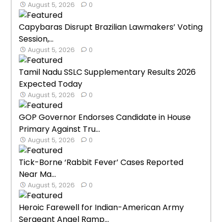
August 5, 2026
0
Capybaras Disrupt Brazilian Lawmakers’ Voting
Session,...
August 5, 2026
0
Tamil Nadu SSLC Supplementary Results 2026
Expected Today
August 5, 2026
0
GOP Governor Endorses Candidate in House
Primary Against Tru...
August 5, 2026
0
Tick-Borne ‘Rabbit Fever’ Cases Reported
Near Ma...
August 5, 2026
0
Heroic Farewell for Indian-American Army
Sergeant Angel Ramp...