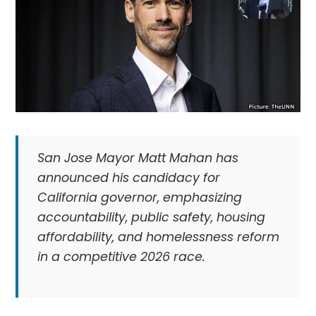
San Jose Mayor Matt Mahan has
announced his candidacy for
California governor, emphasizing
accountability, public safety, housing
affordability, and homelessness reform
in a competitive 2026 race.