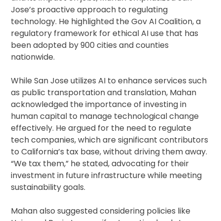
Jose’s proactive approach to regulating
technology. He highlighted the Gov AI Coalition, a
regulatory framework for ethical AI use that has
been adopted by 900 cities and counties
nationwide.
While San Jose utilizes AI to enhance services such
as public transportation and translation, Mahan
acknowledged the importance of investing in
human capital to manage technological change
effectively. He argued for the need to regulate
tech companies, which are significant contributors
to California’s tax base, without driving them away.
“We tax them,” he stated, advocating for their
investment in future infrastructure while meeting
sustainability goals.
Mahan also suggested considering policies like