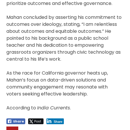
prioritize outcomes and effective governance.
Mahan concluded by asserting his commitment to
outcomes over ideology, stating, “I am relentless
about outcomes and equitable outcomes.” He
pointed to his background as a public school
teacher and his dedication to empowering
grassroots organizers through civic technology as
central to his life’s work.
As the race for California governor heats up,
Mahan’s focus on data-driven solutions and
community engagement may resonate with
voters seeking effective leadership.
According to
India Currents
.
Share
Post
Share