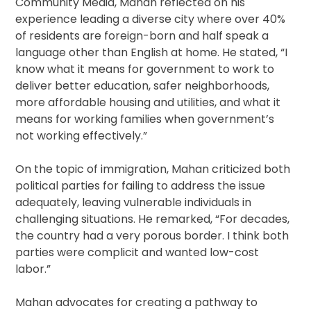
Community Media, Mahan reflected on his
experience leading a diverse city where over 40%
of residents are foreign-born and half speak a
language other than English at home. He stated, “I
know what it means for government to work to
deliver better education, safer neighborhoods,
more affordable housing and utilities, and what it
means for working families when government’s
not working effectively.”
On the topic of immigration, Mahan criticized both
political parties for failing to address the issue
adequately, leaving vulnerable individuals in
challenging situations. He remarked, “For decades,
the country had a very porous border. I think both
parties were complicit and wanted low-cost
labor.”
Mahan advocates for creating a pathway to