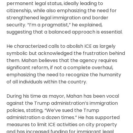
permanent legal status, ideally leading to
citizenship, while also emphasizing the need for
strengthened legal immigration and border
security. “I’m a pragmatist,” he explained,
suggesting that a balanced approach is essential.
He characterized calls to abolish ICE as largely
symbolic but acknowledged the frustration behind
them. Mahan believes that the agency requires
significant reform, if not a complete overhaul,
emphasizing the need to recognize the humanity
of all individuals within the country.
During his time as mayor, Mahan has been vocal
against the Trump administration’s immigration
policies, stating, “We’ve sued the Trump
administration a dozen times.” He has supported
measures to limit ICE activities on city property
and has increased funding for immigrant legal