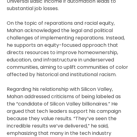
Universal Basic Income if automation leads to
substantial job losses.
On the topic of reparations and racial equity,
Mahan acknowledged the legal and political
challenges of implementing reparations. Instead,
he supports an equity-focused approach that
directs resources to improve homeownership,
education, and infrastructure in underserved
communities, aiming to uplift communities of color
affected by historical and institutional racism.
Regarding his relationship with Silicon Valley,
Mahan addressed criticisms of being labeled as
the “candidate of Silicon Valley billionaires.” He
argued that tech leaders support his campaign
because they value results. “They’ve seen the
incredible results we’ve delivered,” he said,
emphasizing that many in the tech industry