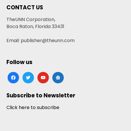
CONTACT US
TheUNN Corporation,
Boca Raton, Florida 33431
Email: publisher@theunn.com
Follow us
facebook
twitter
youtube
google-
news
Subscribe to Newsletter
Click here to subscribe