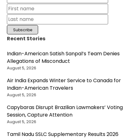
Recent Stories
Indian-American Satish Sanpal’s Team Denies
Allegations of Misconduct
August 5, 2026
Air India Expands Winter Service to Canada for
Indian-American Travelers
August 5, 2026
Capybaras Disrupt Brazilian Lawmakers’ Voting
Session, Capture Attention
August 5, 2026
Tamil Nadu SSLC Supplementary Results 2026