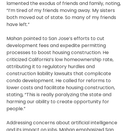
lamented the exodus of friends and family, noting,
“I’m tired of my friends moving away. My sisters
both moved out of state. So many of my friends
have left.”
Mahan pointed to San Jose’s efforts to cut
development fees and expedite permitting
processes to boost housing construction. He
criticized California’s low homeownership rate,
attributing it to regulatory hurdles and
construction liability lawsuits that complicate
condo development. He called for reforms to
lower costs and facilitate housing construction,
stating, “This is really paralyzing the state and
harming our ability to create opportunity for
people.”
Addressing concerns about artificial intelligence
and its impact on jobs, Mahan emphasized San