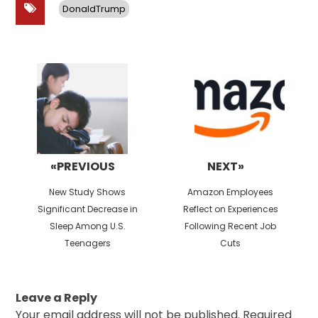
DonaldTrump
Post
navigation
«PREVIOUS
NEXT»
Previous
Next
New Study Shows
Amazon Employees
post:
post:
Significant Decrease in
Reflect on Experiences
Sleep Among U.S.
Following Recent Job
Teenagers
Cuts
Leave a Reply
Your email address will not be published.
Required