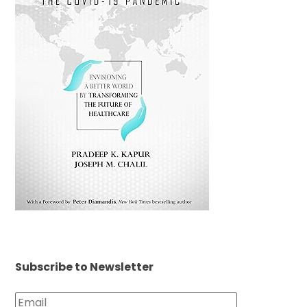
Subscribe to Newsletter