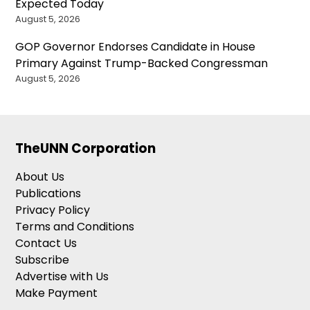
Expected Today
August 5, 2026
GOP Governor Endorses Candidate in House
Primary Against Trump-Backed Congressman
August 5, 2026
TheUNN Corporation
About Us
Publications
Privacy Policy
Terms and Conditions
Contact Us
Subscribe
Advertise with Us
Make Payment