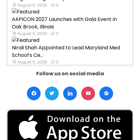
August 5, 2026
0
AAPICON 2027 Launches with Gala Event in
Oak Brook, Illinois
August 5, 2026
0
Nirali Shah Appointed to Lead Maryland Med
School’s Ce...
August 5, 2026
0
Follow us on social media