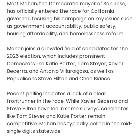
Matt Mahan, the Democratic mayor of San Jose,
has officially entered the race for California
governor, focusing his campaign on key issues such
as government accountability, public safety,
housing affordability, and homelessness reform.
Mahan joins a crowded field of candidates for the
2026 election, which includes prominent
Democrats like Katie Porter, Tom Steyer, Xavier
Becerra, and Antonio Villaraigosa, as well as
Republicans Steve Hilton and Chad Bianco.
Recent polling indicates a lack of a clear
frontrunner in the race. While Xavier Becerra and
Steve Hilton have led in some surveys, candidates
like Tom Steyer and Katie Porter remain
competitive. Mahan has typically polled in the mid-
single digits statewide.