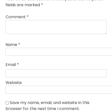
fields are marked
*
Comment
*
Name
*
Email
*
Website
Save my name, email, and website in this
browser for the next time I comment.