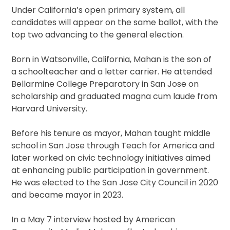
Under California’s open primary system, all
candidates will appear on the same ballot, with the
top two advancing to the general election.
Born in Watsonville, California, Mahan is the son of
a schoolteacher and a letter carrier. He attended
Bellarmine College Preparatory in San Jose on
scholarship and graduated magna cum laude from
Harvard University.
Before his tenure as mayor, Mahan taught middle
school in San Jose through Teach for America and
later worked on civic technology initiatives aimed
at enhancing public participation in government.
He was elected to the San Jose City Council in 2020
and became mayor in 2023.
In a May 7 interview hosted by American