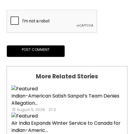
More Related Stories
Indian-American Satish Sanpal’s Team Denies
Allegation...
August 5, 2026
0
Air India Expands Winter Service to Canada for
Indian-Americ...