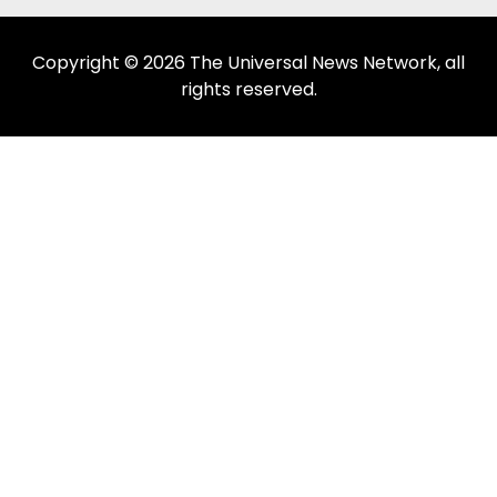
Copyright © 2026 The Universal News Network, all
rights reserved.