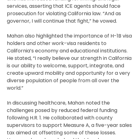
services, asserting that ICE agents should face
prosecution for violating California law. “And as
governor, I will continue that fight,” he vowed.
Mahan also highlighted the importance of H-1B visa
holders and other work-visa residents to
California’s economy and educational institutions.
He stated, “I really believe our strength in California
is our ability to welcome, support, integrate, and
create upward mobility and opportunity for a very
diverse population of people from all over the
world.”
In discussing healthcare, Mahan noted the
challenges posed by reduced federal funding
following H.R. 1. He collaborated with county
supervisors to support Measure A, a five-year sales
tax aimed at offsetting some of these losses.