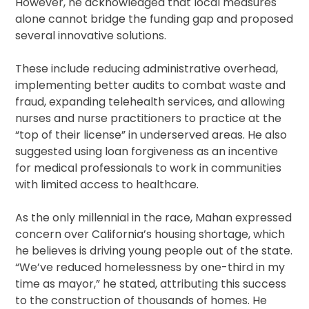
However, he acknowledged that local measures
alone cannot bridge the funding gap and proposed
several innovative solutions.
These include reducing administrative overhead,
implementing better audits to combat waste and
fraud, expanding telehealth services, and allowing
nurses and nurse practitioners to practice at the
“top of their license” in underserved areas. He also
suggested using loan forgiveness as an incentive
for medical professionals to work in communities
with limited access to healthcare.
As the only millennial in the race, Mahan expressed
concern over California’s housing shortage, which
he believes is driving young people out of the state.
“We’ve reduced homelessness by one-third in my
time as mayor,” he stated, attributing this success
to the construction of thousands of homes. He