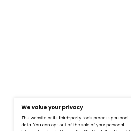
We value your privacy
This website or its third-party tools process personal
data. You can opt out of the sale of your personal