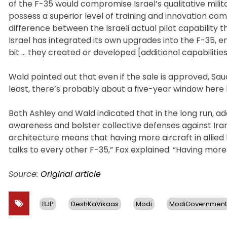
of the F-35 would compromise Israel’s qualitative milit
possess a superior level of training and innovation com
difference between the Israeli actual pilot capability 
Israel has integrated its own upgrades into the F-35, enh
bit … they created or developed [additional capabilities]
Wald pointed out that even if the sale is approved, Saud
least, there’s probably about a five-year window here 
Both Ashley and Wald indicated that in the long run, ad
awareness and bolster collective defenses against Iran
architecture means that having more aircraft in allied
talks to every other F-35,” Fox explained. “Having more 
Source:
Original article
BJP
DeshKaVikaas
Modi
ModiGovernment