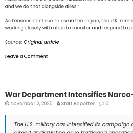
and we do that alongside allies.”
As tensions continue to rise in the region, the U.K. rem
working closely with allies to monitor and respond to p
Source:
Original article
on
Leave a Comment
Britain
Warns
of
Russian
Spy
War Department Intensifies Narco-
Ship
November 2, 2025
Staff Reporter
0
Near
UK
Waters
The U.S. military has intensified its campaign 
aimed at disrupting drug trafficking operatio