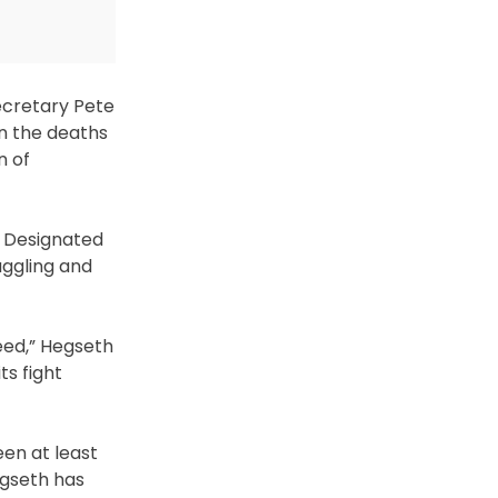
Secretary Pete
n the deaths
n of
 a Designated
uggling and
eed,” Hegseth
ts fight
een at least
egseth has