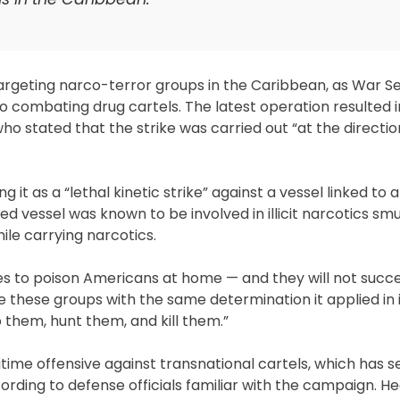
e targeting narco-terror groups in the Caribbean, as War 
ombating drug cartels. The latest operation resulted i
o stated that the strike was carried out “at the directio
g it as a “lethal kinetic strike” against a vessel linked to
d vessel was known to be involved in illicit narcotics sm
ile carrying narcotics.
res to poison Americans at home — and they will not succ
e these groups with the same determination it applied in i
 them, hunt them, and kill them.”
ime offensive against transnational cartels, which has s
cording to defense officials familiar with the campaign. H