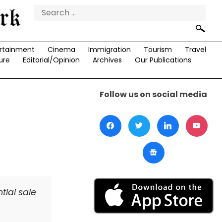
Search
for:
rtainment
Cinema
Immigration
Tourism
Travel
ure
Editorial/Opinion
Archives
Our Publications
Follow us on social media
tial sale