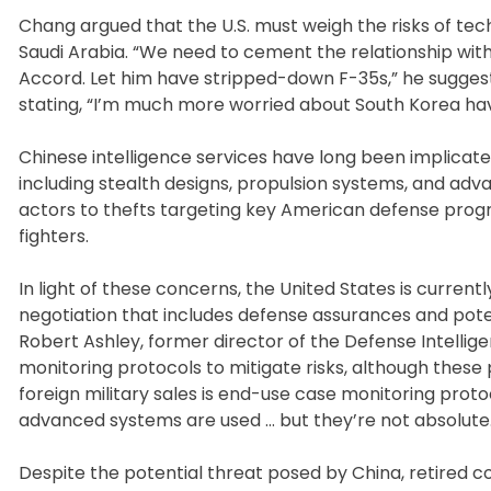
Chang argued that the U.S. must weigh the risks of tech
Saudi Arabia. “We need to cement the relationship with
Accord. Let him have stripped-down F-35s,” he suggest
stating, “I’m much more worried about South Korea havi
Chinese intelligence services have long been implicate
including stealth designs, propulsion systems, and advan
actors to thefts targeting key American defense progr
fighters.
In light of these concerns, the United States is current
negotiation that includes defense assurances and poten
Robert Ashley, former director of the Defense Intellige
monitoring protocols to mitigate risks, although these
foreign military sales is end-use case monitoring proto
advanced systems are used … but they’re not absolute.
Despite the potential threat posed by China, retired c