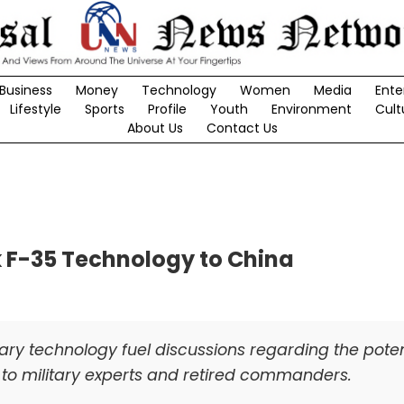
Business
Money
Technology
Women
Media
Ente
Lifestyle
Sports
Profile
Youth
Environment
Cult
About Us
Contact Us
k F-35 Technology to China
tary technology fuel discussions regarding the poten
g to military experts and retired commanders.