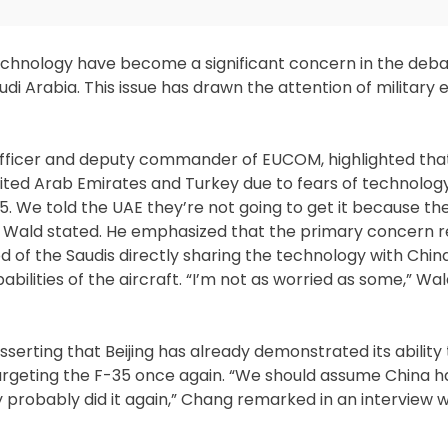
technology have become a significant concern in the deb
audi Arabia. This issue has drawn the attention of military
 officer and deputy commander of EUCOM, highlighted tha
ited Arab Emirates and Turkey due to fears of technology
35. We told the UAE they’re not going to get it because t
,” Wald stated. He emphasized that the primary concern 
ood of the Saudis directly sharing the technology with Chin
pabilities of the aircraft. “I’m not as worried as some,” W
ting that Beijing has already demonstrated its ability to
rgeting the F-35 once again. “We should assume China h
 probably did it again,” Chang remarked in an interview 