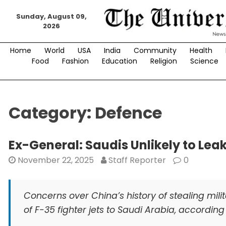
Skip
Sunday, August 09,
to
2026
content
Home
World
USA
India
Community
Health
Food
Fashion
Education
Religion
Science
Category:
Defence
Ex-General: Saudis Unlikely to Lea
November 22, 2025
Staff Reporter
0
Concerns over China’s history of stealing mili
of F-35 fighter jets to Saudi Arabia, accordin