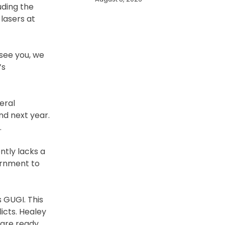
uding the
lasers at
 see you, we
’s
eral
nd next year.
.
ntly lacks a
ernment to
 GUGI. This
icts. Healey
 are ready,