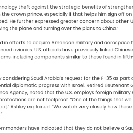
nology theft against the strategic benefits of strengthen
 the crown prince, especially if that helps him sign off 
ed. He further expressed greater concern about other U.
ng the plane and turning over the plans to China.”
d in efforts to acquire American military and aerospace 
ced avionics. U.S. officials have previously linked Chines
ams, including components similar to those found in fift
ly considering Saudi Arabia’s request for the F-35 as part
tial diplomatic progress with Israel. Retired Lieutenant 
nce Agency, noted that the U.S. employs foreign military 
 protections are not foolproof. “One of the things that we
col,” Ashley explained. “We watch very closely how these 
”
ommanders have indicated that they do not believe a Saud