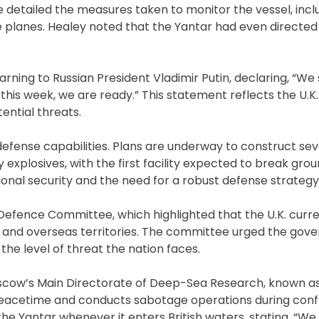
 detailed the measures taken to monitor the vessel, incl
 planes. Healey noted that the Yantar had even directed 
arning to Russian President Vladimir Putin, declaring, “We
this week, we are ready.” This statement reflects the U.K.
ential threats.
 defense capabilities. Plans are underway to construct sev
 explosives, with the first facility expected to break grou
onal security and the need for a robust defense strategy
efence Committee, which highlighted that the U.K. curre
and overseas territories. The committee urged the gov
the level of threat the nation faces.
 Moscow’s Main Directorate of Deep-Sea Research, known as
 peacetime and conducts sabotage operations during confl
the Yantar whenever it enters British waters, stating, “We