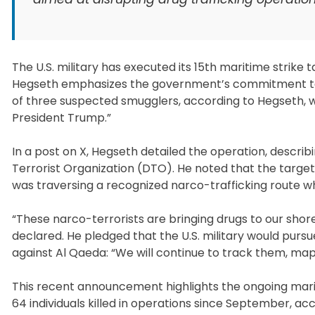
The U.S. military has executed its 15th maritime strik
Hegseth emphasizes the government’s commitment to c
of three suspected smugglers, according to Hegseth, wh
President Trump.”
In a post on X, Hegseth detailed the operation, describin
Terrorist Organization (DTO). He noted that the targete
was traversing a recognized narco-trafficking route wh
“These narco-terrorists are bringing drugs to our sho
declared. He pledged that the U.S. military would pursu
against Al Qaeda: “We will continue to track them, map
This recent announcement highlights the ongoing marit
64 individuals killed in operations since September, ac