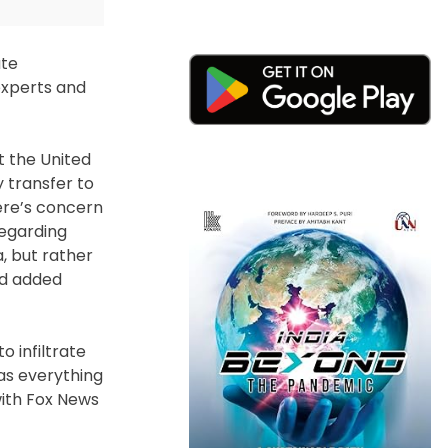
ate
 experts and
t the United
 transfer to
here’s concern
regarding
a, but rather
ald added
 infiltrate
as everything
with Fox News