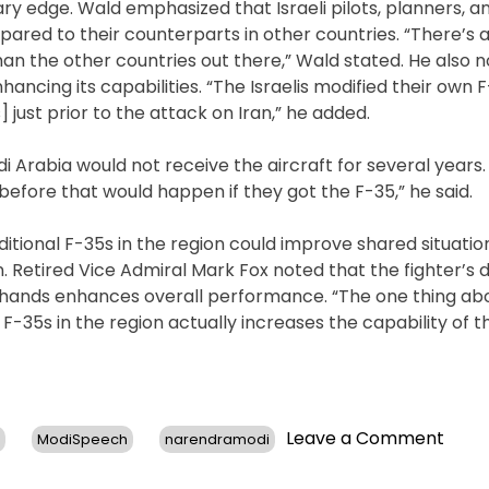
ary edge. Wald emphasized that Israeli pilots, planners, 
pared to their counterparts in other countries. “There’s a
than the other countries out there,” Wald stated. He also 
ancing its capabilities. “The Israelis modified their own F-
 just prior to the attack on Iran,” he added.
i Arabia would not receive the aircraft for several years.
before that would happen if they got the F-35,” he said.
ditional F-35s in the region could improve shared situatio
. Retired Vice Admiral Mark Fox noted that the fighter’s 
 hands enhances overall performance. “The one thing abou
F-35s in the region actually increases the capability of th
on
Leave a Comment
ModiSpeech
narendramodi
Ex-
Gener