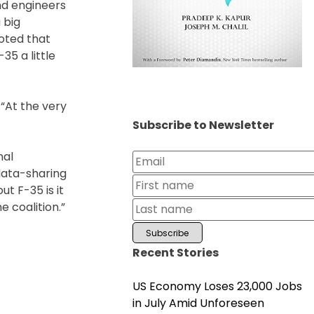
and engineers
 big
noted that
35 a little
 “At the very
Subscribe to Newsletter
nal
data-sharing
t F-35 is it
e coalition.”
Recent Stories
US Economy Loses 23,000 Jobs
in July Amid Unforeseen
al: