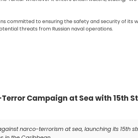
ains committed to ensuring the safety and security of its 
otential threats from Russian naval operations.
Terror Campaign at Sea with 15th St
against narco-terrorism at sea, launching its 15th st
ns in the Caribbean.