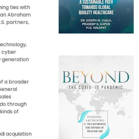
ing ties with
on an Abraham
S. partners,
technology,
e cyber
h-generation
 of a broader
General
sales
 do through
kinds of
i acquisition