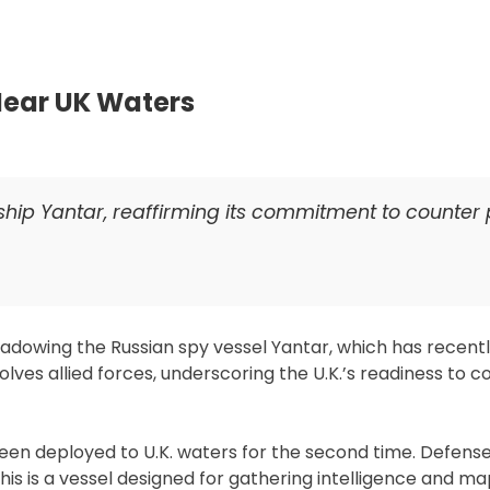
Saudi
Unlik
to
Leak
 Near UK Waters
F-
35
Tech
to
 ship Yantar, reaffirming its commitment to counter 
Chin
hadowing the Russian spy vessel Yantar, which has recent
lves allied forces, underscoring the U.K.’s readiness to 
 been deployed to U.K. waters for the second time. Defens
his is a vessel designed for gathering intelligence and m