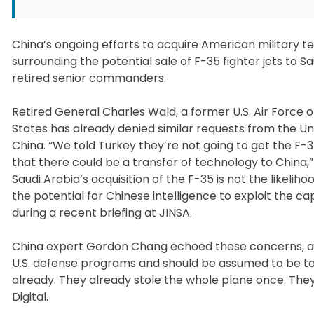
China’s ongoing efforts to acquire American military 
surrounding the potential sale of F-35 fighter jets to S
retired senior commanders.
Retired General Charles Wald, a former U.S. Air Force
States has already denied similar requests from the Un
China. “We told Turkey they’re not going to get the F-
that there could be a transfer of technology to China
Saudi Arabia’s acquisition of the F-35 is not the likelih
the potential for Chinese intelligence to exploit the ca
during a recent briefing at JINSA.
China expert Gordon Chang echoed these concerns, asser
U.S. defense programs and should be assumed to be ta
already. They already stole the whole plane once. They
Digital.