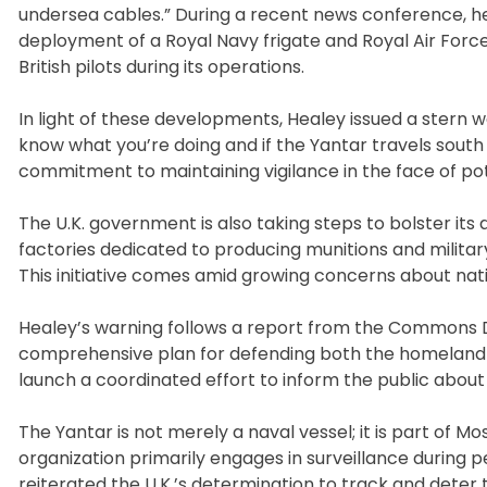
undersea cables.” During a recent news conference, he
deployment of a Royal Navy frigate and Royal Air Force
British pilots during its operations.
In light of these developments, Healey issued a stern w
know what you’re doing and if the Yantar travels south 
commitment to maintaining vigilance in the face of pot
The U.K. government is also taking steps to bolster its
factories dedicated to producing munitions and military
This initiative comes amid growing concerns about nati
Healey’s warning follows a report from the Commons D
comprehensive plan for defending both the homeland 
launch a coordinated effort to inform the public about 
The Yantar is not merely a naval vessel; it is part of
organization primarily engages in surveillance during
reiterated the U.K.’s determination to track and deter 