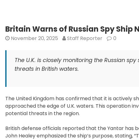
Britain Warns of Russian Spy Ship
November 20, 2025
Staff Reporter
0
The U.K. is closely monitoring the Russian spy
threats in British waters.
The United Kingdom has confirmed that it is actively s
approached the edge of U.K. waters. This operation invo
potential threats in the region.
British defense officials reported that the Yantar has
John Healey emphasized the ship’s purpose, stating, “T