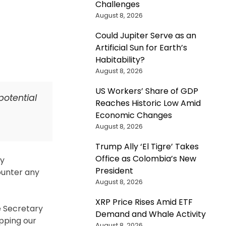
Challenges
s
August 8, 2026
ely
Could Jupiter Serve as an
Artificial Sun for Earth’s
Habitability?
August 8, 2026
nology
US Workers’ Share of GDP
potential
Reaches Historic Low Amid
a
Economic Changes
August 8, 2026
Trump Ally ‘El Tigre’ Takes
Office as Colombia’s New
ly
President
counter any
August 8, 2026
XRP Price Rises Amid ETF
e Secretary
Demand and Whale Activity
apping our
August 8, 2026