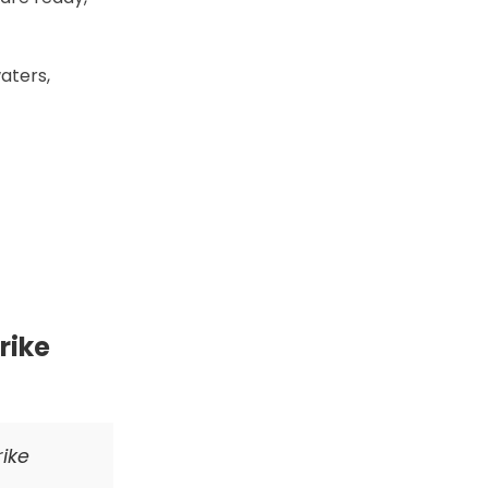
waters,
rike
rike